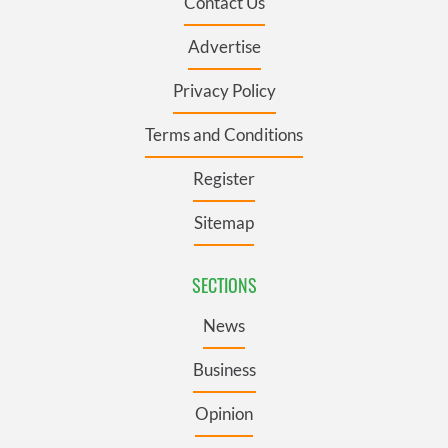
Contact Us
Advertise
Privacy Policy
Terms and Conditions
Register
Sitemap
SECTIONS
News
Business
Opinion