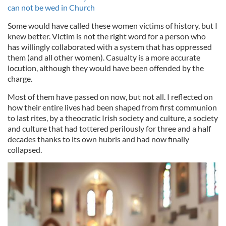
can not be wed in Church
Some would have called these women victims of history, but I
knew better. Victim is not the right word for a person who
has willingly collaborated with a system that has oppressed
them (and all other women). Casualty is a more accurate
locution, although they would have been offended by the
charge.
Most of them have passed on now, but not all. I reflected on
how their entire lives had been shaped from first communion
to last rites, by a theocratic Irish society and culture, a society
and culture that had tottered perilously for three and a half
decades thanks to its own hubris and had now finally
collapsed.