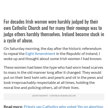
For decades Irish women were harshly judged by their
own Catholic Church and for many their revenge was to
judge others harshly themselves. Ireland become stuck in
a cycle of abuse.
On Saturday morning, the day after the historic referendum
to repeal the
Eight Amendment
in the Republic of Ireland, I
woke up and thought about some Irish women I had known.
These women had been the type who had worn head scarves
to mass in the old manner long after it changed. They would
put on their best twin sets and pearls and sit in the pews and
look irreproachably respectable at all times, holding the
moral line and policing others, all of their lives.
Read more:
Priests say Catholics who voted Yes on abortion