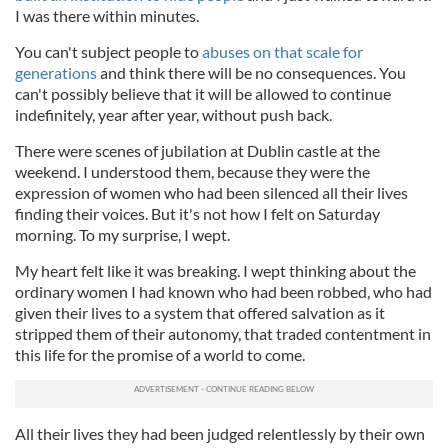
I was there within minutes.
You can't subject people to
abuses on that scale for
generations
and think there will be no consequences. You
can't possibly believe that it will be allowed to continue
indefinitely, year after year, without push back.
There were scenes of jubilation at Dublin castle at the
weekend. I understood them, because they were the
expression of women who had been silenced all their lives
finding their voices. But it's not how I felt on Saturday
morning. To my surprise, I wept.
My heart felt like it was breaking. I wept thinking about the
ordinary women I had known who had been robbed, who had
given their lives to a system that offered salvation as it
stripped them of their autonomy, that traded contentment in
this life for the promise of a world to come.
All their lives they had been judged relentlessly by their own