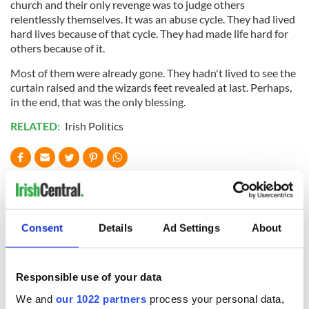
church and their only revenge was to judge others
relentlessly themselves. It was an abuse cycle. They had lived
hard lives because of that cycle. They had made life hard for
others because of it.
Most of them were already gone. They hadn't lived to see the
curtain raised and the wizards feet revealed at last. Perhaps,
in the end, that was the only blessing.
RELATED:
Irish Politics
READ NEXT
Consent
Details
Ad Settings
About
“Ag Críost an Síol”
On This Day: John
- a St. Patrick’s
Hume, politician
Day song to
and Nobel Peace
Responsible use of your data
remember
Prize winner, was
born in Derry
We and
our 1022 partners
process your personal data,
New York's Irish