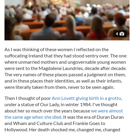
4
As I was thinking of these women I reflected on the
suffocating Ireland that they had stood sentry over. The one
where unmarried mothers and ungovernable young women
were sent to the Magdalene Laundries, decade after decade.
The very names of these places passed a judgment on them,
and in these places their identities, as well as their infants,
were literally taken from them, never to be seen again.
Then I thought of poor
Ann Lovett giving birth in a grotto
,
under a statue of Our Lady, in winter 1984. I've thought
about her so much over the years because
we were almost
the same age when she died
. It was the era of Duran Duran
and Wham and Culture Club and Frankie Goes to
Hollywood. Her death shocked me, changed me, changed