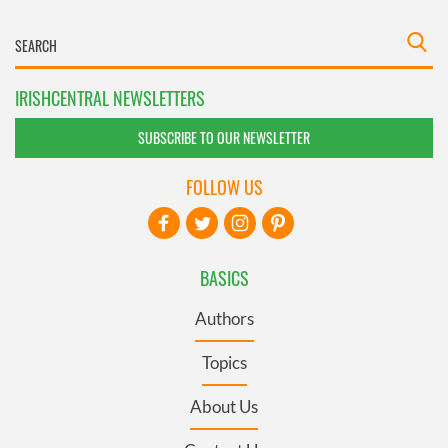
IRISHCENTRAL NEWSLETTERS
SUBSCRIBE TO OUR NEWSLETTER
FOLLOW US
BASICS
Authors
Topics
About Us