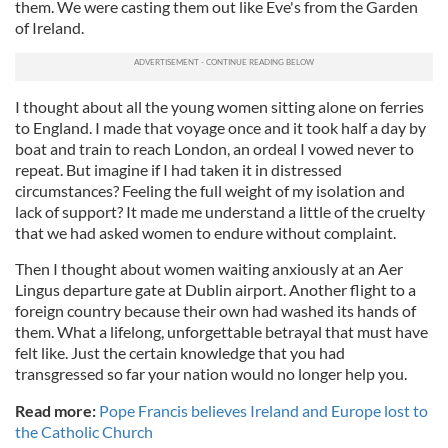
them. We were casting them out like Eve's from the Garden
of Ireland.
I thought about all the young women sitting alone on ferries
to England. I made that voyage once and it took half a day by
boat and train to reach London, an ordeal I vowed never to
repeat. But imagine if I had taken it in distressed
circumstances? Feeling the full weight of my isolation and
lack of support? It made me understand a little of the cruelty
that we had asked women to endure without complaint.
Then I thought about women waiting anxiously at an Aer
Lingus departure gate at Dublin airport. Another flight to a
foreign country because their own had washed its hands of
them. What a lifelong, unforgettable betrayal that must have
felt like. Just the certain knowledge that you had
transgressed so far your nation would no longer help you.
Read more:
Pope Francis believes Ireland and Europe lost to
the Catholic Church