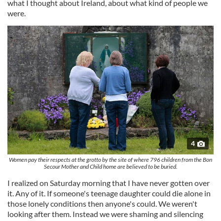
what I thought about Ireland, about what kind of people we
were.
4
Women pay their respects at the grotto by the site of where 796 children from the Bon
Secour Mother and Child home are believed to be buried.
I realized on Saturday morning that I have never gotten over
it. Any of it. If someone's teenage daughter could die alone in
those lonely conditions then anyone's could. We weren't
looking after them. Instead we were shaming and silencing