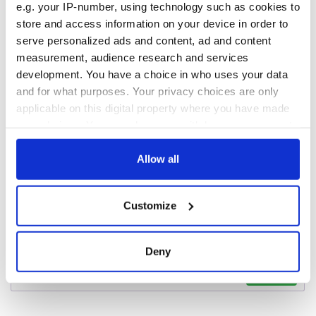
Voice newspaper
e.g. your IP-number, using technology such as cookies to
ceases print after
store and access information on your device in order to
36 years
serve personalized ads and content, ad and content
measurement, audience research and services
development. You have a choice in who uses your data
and for what purposes. Your privacy choices are only
COMMENTS
applicable on this digital property where you have made
your choices. You can change or withdraw your consent
any time from the Cookie Declaration or by clicking on
the Privacy trigger icon.
Allow all
If you allow, we would also like to:
Customize
Collect information about your geographical
location which can be accurate to within several
meters
Deny
Identify your device by actively scanning it for
specific characteristics (fingerprinting)
Find out more about how your personal data is processed