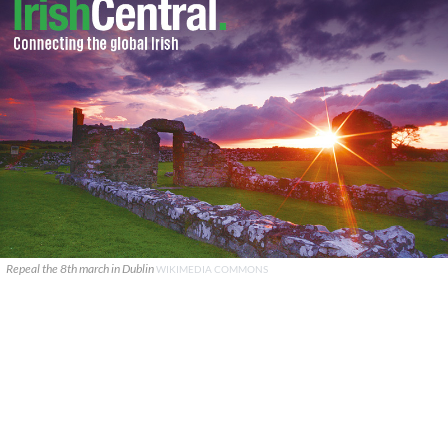
Repeal the 8th march in Dublin
WIKIMEDIA COMMONS