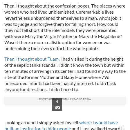
Then I thought about the confession boxes. The places where
women who had lived unblemished, unremarkable lives
nevertheless unburdened themselves to a man, who's job it
was to judge and forgive them for falling short. How could
they not fall short if the role models they were presented
with were Mary the Virgin Mother or Mary the Magdalene?
Wasn't there a more realistic option for women or was
undermining their every effort the whole point?
Then I thought about Tuam
. I had visited it during the height
of the septic tanks scandal. I didn't know the town but within
ten minutes of arriving in its center I had found my way to the
site of the former Mother and Baby Home where 796
unrecorded infants had been hastily interred. I didn't ask
anyone for directions. I didn't need to.
4
Looking around I simply asked myself
where I would have
built an institution to hide people
and I just walked toward it.