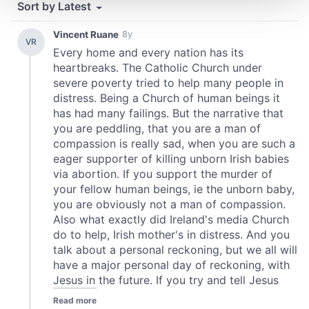
and set your preferences in the
details section
.
We use cookies to personalise content and ads, to
provide social media features and to analyse our traffic.
We also share information about your use of our site with
our social media, advertising and analytics partners who
may combine it with other information that you’ve
provided to them or that they’ve collected from your use
of their services.