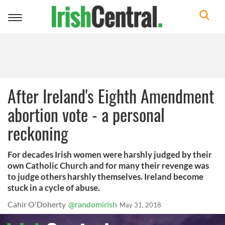
Toggle
navigation
After Ireland's Eighth Amendment
abortion vote - a personal
reckoning
For decades Irish women were harshly judged by their
own Catholic Church and for many their revenge was
to judge others harshly themselves. Ireland become
stuck in a cycle of abuse.
Cahir O'Doherty
@randomirish
May 31, 2018