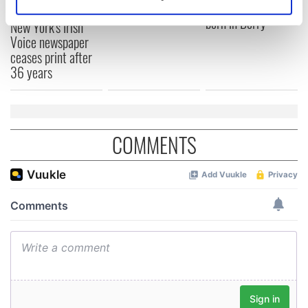
remember
Prize winner, was
Identify your device by actively scanning it for
born in Derry
specific characteristics (fingerprinting)
New York's Irish
Voice newspaper
Find out more about how your personal data is processed
ceases print after
and set your preferences in the
details section
.
36 years
We use cookies to personalise content and ads, to
provide social media features and to analyse our traffic.
We also share information about your use of our site with
COMMENTS
our social media, advertising and analytics partners who
may combine it with other information that you’ve
provided to them or that they’ve collected from your use
of their services.