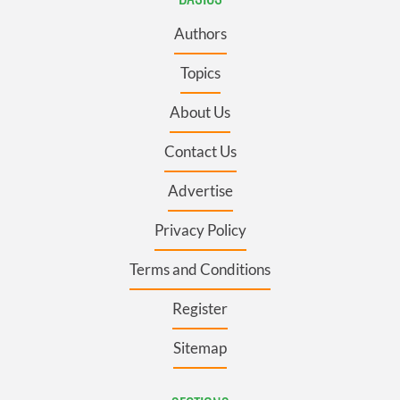
Authors
Topics
About Us
Contact Us
Advertise
Privacy Policy
Terms and Conditions
Register
Sitemap