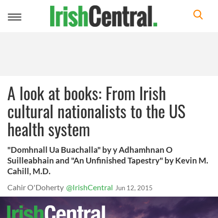
Toggle
navigation
A look at books: From Irish
cultural nationalists to the US
health system
"Domhnall Ua Buachalla" by y Adhamhnan O
Suilleabhain and "An Unfinished Tapestry" by Kevin M.
Cahill, M.D.
Cahir O'Doherty
@IrishCentral
Jun 12, 2015