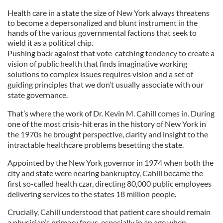
Health care in a state the size of New York always threatens
to become a depersonalized and blunt instrument in the
hands of the various governmental factions that seek to
wield it as a political chip.
Pushing back against that vote-catching tendency to create a
vision of public health that finds imaginative working
solutions to complex issues requires vision and a set of
guiding principles that we don’t usually associate with our
state governance.
That’s where the work of Dr. Kevin M. Cahill comes in. During
one of the most crisis-hit eras in the history of New York in
the 1970s he brought perspective, clarity and insight to the
intractable healthcare problems besetting the state.
Appointed by the New York governor in 1974 when both the
city and state were nearing bankruptcy, Cahill became the
first so-called health czar, directing 80,000 public employees
delivering services to the states 18 million people.
Crucially, Cahill understood that patient care should remain
a physician’s primary focus, especially in an age when