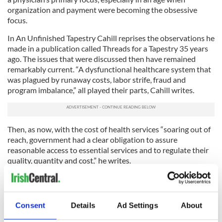
organization and payment were becoming the obsessive
focus.
In An Unfinished Tapestry Cahill reprises the observations he
made in a publication called Threads for a Tapestry 35 years
ago. The issues that were discussed then have remained
remarkably current. “A dysfunctional healthcare system that
was plagued by runaway costs, labor strife, fraud and
program imbalance,” all played their parts, Cahill writes.
Then, as now, with the cost of health services “soaring out of
reach, government had a clear obligation to assure
reasonable access to essential services and to regulate their
quality, quantity and cost,” he writes.
Pugnaciously, Cahill adds that he sees no reason to apologize
for government intervention in these matters, insisting that
it would have been “utterly irresponsible to return to the
Consent
Details
Ad Settings
About
passive practices of the past.”