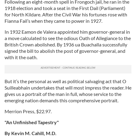
Following an eight-month spell in Frongoch jail, he ran in the
1918 election and took a seat in the First Dail (Parliament)
for North Kildare. After the Civil War his fortunes rose with
Fianna Fail’s when they came to power in 1927.
In 1932 Eamon de Valera appointed him governor-general in
a move calculated to see the odious Oath of Allegiance to the
British Crown abolished. By 1936 ua Buachalla successfully
signed the bill to abolish the post of governor-general, and
with it the oath.
But it’s the personal as well as political salvaging act that O
Suilleabhain undertakes that will most impress the reader. He
gives us a portrait of the man in full, whose service to the
emerging nation demands this comprehensive portrait.
Merrion Press, $22.97.
"An Unfinished Tapestry"
By Kevin M. Cahill, M.D.