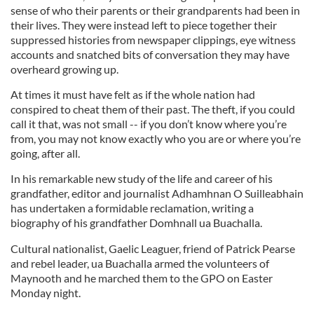
sense of who their parents or their grandparents had been in
their lives. They were instead left to piece together their
suppressed histories from newspaper clippings, eye witness
accounts and snatched bits of conversation they may have
overheard growing up.
At times it must have felt as if the whole nation had
conspired to cheat them of their past. The theft, if you could
call it that, was not small -- if you don’t know where you’re
from, you may not know exactly who you are or where you’re
going, after all.
In his remarkable new study of the life and career of his
grandfather, editor and journalist Adhamhnan O Suilleabhain
has undertaken a formidable reclamation, writing a
biography of his grandfather Domhnall ua Buachalla.
Cultural nationalist, Gaelic Leaguer, friend of Patrick Pearse
and rebel leader, ua Buachalla armed the volunteers of
Maynooth and he marched them to the GPO on Easter
Monday night.