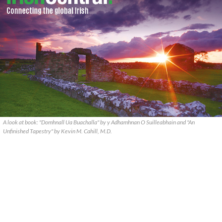
A look at book: "Domhnall Ua Buachalla" by y Adhamhnan O Suilleabhain and "An
Unfinished Tapestry" by Kevin M. Cahill, M.D.