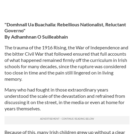
"Domhnall Ua Buachalla: Rebellious Nationalist, Reluctant
Governo"
By Adhamhnan O Suilleabhain
The trauma of the 1916 Rising, the War of Independence and
the bitter Civil War that followed ensured that full accounts
of what happened remained firmly off the curriculum in Irish
schools for many decades, since the rupture was considered
too close in time and the pain still lingered on in living
memory.
Many who had fought in those extraordinary years
understood the scale of the devastation and refrained from
discussing it on the street, in the media or even at home for
years themselves.
Because of this, many Irish children grew up without a clear