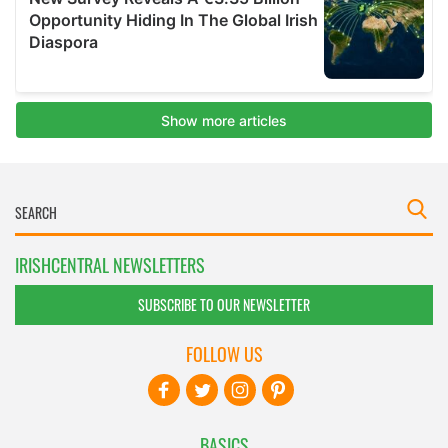
IRISHCENTRAL NEWSLETTERS
SUBSCRIBE TO OUR NEWSLETTER
FOLLOW US
BASICS