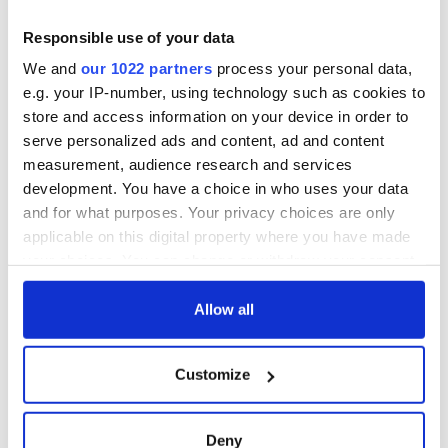
So An Unfinished Tapestry is a quietly passionate appraisal of
the challenges and opportunities facing the state’s health
Responsible use of your data
care system to this day by an distinguished individual who
We and
our 1022 partners
process your personal data,
understands the focus and mission of healthcare is the
e.g. your IP-number, using technology such as cookies to
patient and who passes on the wisdom of his experience in
this articulate and deeply insightful book.
store and access information on your device in order to
serve personalized ads and content, ad and content
measurement, audience research and services
development. You have a choice in who uses your data
North Shore University Press.
and for what purposes. Your privacy choices are only
RELATED:
Books
applicable on this digital property where you have made
your choices. You can change or withdraw your consent
any time from the Cookie Declaration or by clicking on
READ NEXT
the Privacy trigger icon.
Allow all
If you allow, we would also like to:
Customize
Collect information about your geographical
“Ag Críost an Síol”
On This Day: John
location which can be accurate to within several
- a St. Patrick’s
Hume, politician
Day song to
and Nobel Peace
meters
Deny