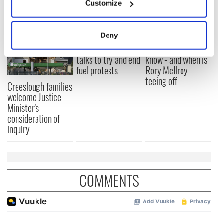
READ NEXT
Customize
Collect information about your geographical
location which can be accurate to within several
meters
Irish Government to
The Masters 2026:
Deny
Identify your device by actively scanning it for
hold emergency
All you need to
specific characteristics (fingerprinting)
talks to try and end
know - and when is
fuel protests
Rory McIlroy
Find out more about how your personal data is processed
teeing off
and set your preferences in the
details section
.
Creeslough families
welcome Justice
We use cookies to personalise content and ads, to
Minister's
provide social media features and to analyse our traffic.
consideration of
inquiry
We also share information about your use of our site with
our social media, advertising and analytics partners who
may combine it with other information that you’ve
provided to them or that they’ve collected from your use
of their services.
COMMENTS