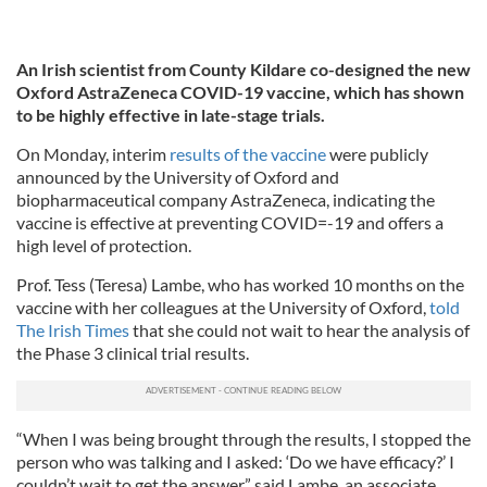
An Irish scientist from County Kildare co-designed the new
Oxford AstraZeneca COVID-19 vaccine, which has shown
to be highly effective in late-stage trials.
On Monday, interim
results of the vaccine
were publicly
announced by the University of Oxford and
biopharmaceutical company AstraZeneca, indicating the
vaccine is effective at preventing COVID=-19 and offers a
high level of protection.
Prof. Tess (Teresa) Lambe, who has worked 10 months on the
vaccine with her colleagues at the University of Oxford,
told
The Irish Times
that she could not wait to hear the analysis of
the Phase 3 clinical trial results.
“When I was being brought through the results, I stopped the
person who was talking and I asked: ‘Do we have efficacy?’ I
couldn’t wait to get the answer,” said Lambe, an associate