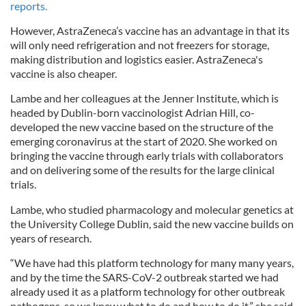
reports.
However, AstraZeneca’s vaccine has an advantage in that its
will only need refrigeration and not freezers for storage,
making distribution and logistics easier. AstraZeneca's
vaccine is also cheaper.
Lambe and her colleagues at the Jenner Institute, which is
headed by Dublin-born vaccinologist Adrian Hill, co-
developed the new vaccine based on the structure of the
emerging coronavirus at the start of 2020. She worked on
bringing the vaccine through early trials with collaborators
and on delivering some of the results for the large clinical
trials.
Lambe, who studied pharmacology and molecular genetics at
the University College Dublin, said the new vaccine builds on
years of research.
“We have had this platform technology for many many years,
and by the time the SARS-CoV-2 outbreak started we had
already used it as a platform technology for other outbreak
pathogens, so we knew what to do and how to do it,” she said.