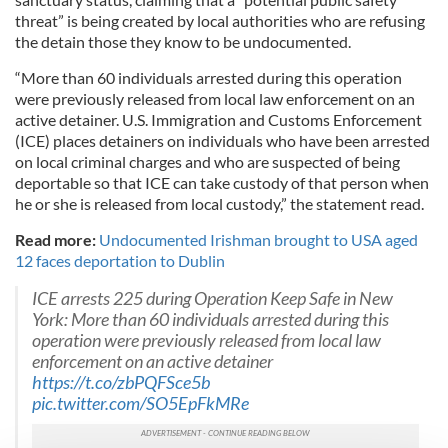
threat” is being created by local authorities who are refusing
the detain those they know to be undocumented.
“More than 60 individuals arrested during this operation
were previously released from local law enforcement on an
active detainer. U.S. Immigration and Customs Enforcement
(ICE) places detainers on individuals who have been arrested
on local criminal charges and who are suspected of being
deportable so that ICE can take custody of that person when
he or she is released from local custody,” the statement read.
Read more:
Undocumented Irishman brought to USA aged
12 faces deportation to Dublin
ICE arrests 225 during Operation Keep Safe in New
York: More than 60 individuals arrested during this
operation were previously released from local law
enforcement on an active detainer
https://t.co/zbPQFSce5b
pic.twitter.com/SO5EpFkMRe