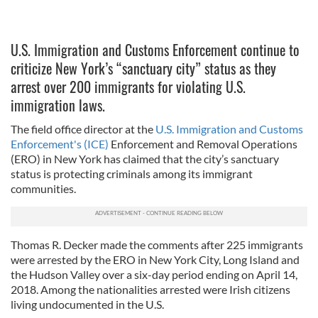
U.S. Immigration and Customs Enforcement continue to
criticize New York’s “sanctuary city” status as they
arrest over 200 immigrants for violating U.S.
immigration laws.
The field office director at the
U.S. Immigration and Customs
Enforcement's (ICE)
Enforcement and Removal Operations
(ERO) in New York has claimed that the city’s sanctuary
status is protecting criminals among its immigrant
communities.
Thomas R. Decker made the comments after 225 immigrants
were arrested by the ERO in New York City, Long Island and
the Hudson Valley over a six-day period ending on April 14,
2018. Among the nationalities arrested were Irish citizens
living undocumented in the U.S.