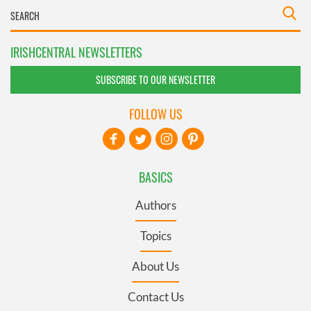
IRISHCENTRAL NEWSLETTERS
SUBSCRIBE TO OUR NEWSLETTER
FOLLOW US
BASICS
Authors
Topics
About Us
Contact Us