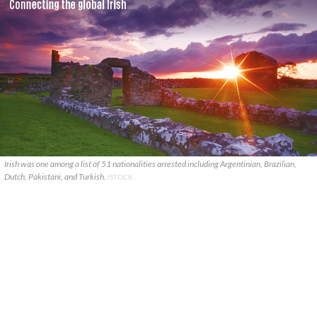
Irish was one among a list of 51 nationalities arrested including Argentinian, Brazilian,
Dutch, Pakistani, and Turkish.
ISTOCK