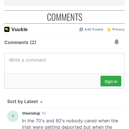
COMMENTS