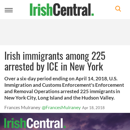
Toggle
navigation
Irish immigrants among 225
arrested by ICE in New York
Over a six-day period ending on April 14, 2018, U.S.
Immigration and Customs Enforcement's Enforcement
and Removal Operations arrested 225 immigrants in
New York City, Long Island and the Hudson Valley.
Frances Mulraney
@FrancesMulraney
Apr 18, 2018