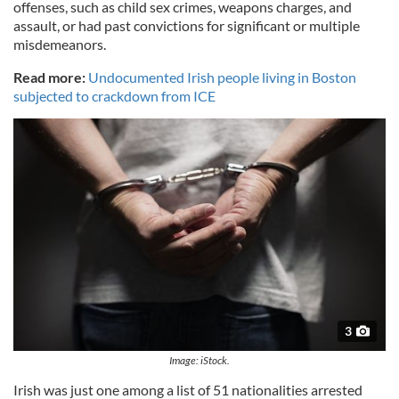
offenses, such as child sex crimes, weapons charges, and
assault, or had past convictions for significant or multiple
misdemeanors.
Read more:
Undocumented Irish people living in Boston
subjected to crackdown from ICE
3
Image: iStock.
Irish was just one among a list of 51 nationalities arrested