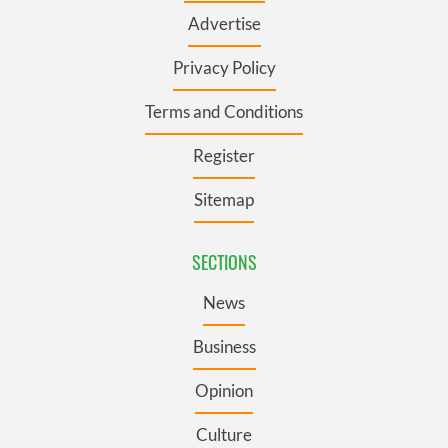
Advertise
Privacy Policy
Terms and Conditions
Register
Sitemap
SECTIONS
News
Business
Opinion
Culture