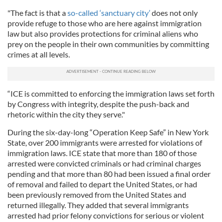
"The fact is that a
so-called ‘sanctuary city’
does not only
provide refuge to those who are here against immigration
law but also provides protections for criminal aliens who
prey on the people in their own communities by committing
crimes at all levels.
“ICE is committed to enforcing the immigration laws set forth
by Congress with integrity, despite the push-back and
rhetoric within the city they serve."
During the six-day-long “Operation Keep Safe” in New York
State, over 200 immigrants were arrested for violations of
immigration laws. ICE state that more than 180 of those
arrested were convicted criminals or had criminal charges
pending and that more than 80 had been issued a final order
of removal and failed to depart the United States, or had
been previously removed from the United States and
returned illegally. They added that several immigrants
arrested had prior felony convictions for serious or violent