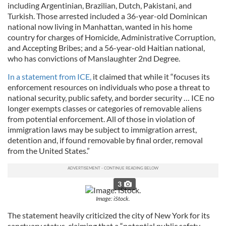
including Argentinian, Brazilian, Dutch, Pakistani, and
Turkish. Those arrested included a 36-year-old Dominican
national now living in Manhattan, wanted in his home
country for charges of Homicide, Administrative Corruption,
and Accepting Bribes; and a 56-year-old Haitian national,
who has convictions of Manslaughter 2nd Degree.
In a statement from ICE,
it claimed that while it “focuses its
enforcement resources on individuals who pose a threat to
national security, public safety, and border security … ICE no
longer exempts classes or categories of removable aliens
from potential enforcement. All of those in violation of
immigration laws may be subject to immigration arrest,
detention and, if found removable by final order, removal
from the United States.”
3
Image: iStock.
The statement heavily criticized the city of New York for its
sanctuary status, claiming that a “potential public safety