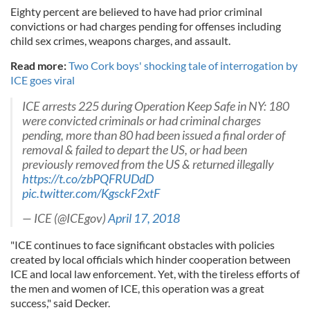
Eighty percent are believed to have had prior criminal
convictions or had charges pending for offenses including
child sex crimes, weapons charges, and assault.
Read more:
Two Cork boys' shocking tale of interrogation by
ICE goes viral
ICE arrests 225 during Operation Keep Safe in NY: 180
were convicted criminals or had criminal charges
pending, more than 80 had been issued a final order of
removal & failed to depart the US, or had been
previously removed from the US & returned illegally
https://t.co/zbPQFRUDdD
pic.twitter.com/KgsckF2xtF
— ICE (@ICEgov)
April 17, 2018
"ICE continues to face significant obstacles with policies
created by local officials which hinder cooperation between
ICE and local law enforcement. Yet, with the tireless efforts of
the men and women of ICE, this operation was a great
success," said Decker.