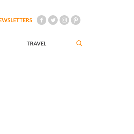
EWSLETTERS
TRAVEL