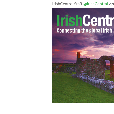
IrishCentral Staff
@IrishCentral
Ap
Irish man Bobby Murphy proposed to 