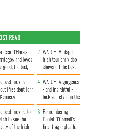
OST READ
ureen O’Hara’s
WATCH: Vintage
rriages and loves:
Irish tourism video
e good, the bad,
shows off the best
d the ugly
bits of Ireland
he best movies
WATCH: A gorgeous
out President John
- and insightful -
. Kennedy
look at Ireland in the
late 1960s
he best movies to
Remembering
tch to see the
Daniel O’Connell's
auty of the Irish
final tragic plea to