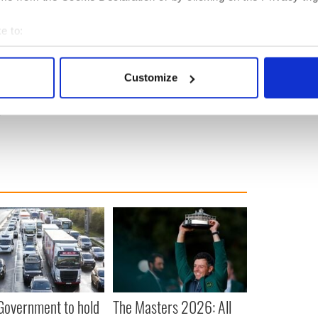
e to:
again" - Guinness shares hopeful message of
bout your geographical location which can be accurate to within 
 actively scanning it for specific characteristics (fingerprinting)
Customize
 personal data is processed and set your preferences in the
det
g
e content and ads, to provide social media features and to analy
 our site with our social media, advertising and analytics partn
 provided to them or that they’ve collected from your use of their
 Government to hold
The Masters 2026: All