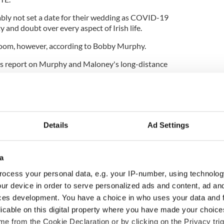
bly not set a date for their wedding as COVID-19
y and doubt over every aspect of Irish life.
Zoom, however, according to Bobby Murphy.
s report on Murphy and Maloney's long-distance
Details
Ad Settings
a
ocess your personal data, e.g. your IP-number, using technolog
ur device in order to serve personalized ads and content, ad a
ces development. You have a choice in who uses your data and 
licable on this digital property where you have made your choic
e from the Cookie Declaration or by clicking on the Privacy trig