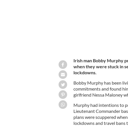
were stuck in separate countries dur
Irish man Bobby Murphy pr
when they were stuck in se
lockdowns.
Bobby Murphy has been livi
commitments and found hims
girlfriend Nessa Maloney 
Murphy had intentions to pr
Lieutenant Commander based
plans were scuppered when
lockdowns and travel bans t