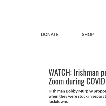
DONATE
SHOP
WATCH: Irishman pro
Zoom during COVID
Irish man Bobby Murphy propose
when they were stuck in separat
lockdowns.