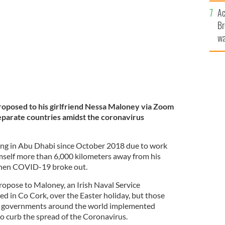
c
ing lockdown.
GETTY IMAGES
Ac
Br
wa
he
th
oposed to his girlfriend Nessa Maloney via Zoom
parate countries amidst the coronavirus
ng in Abu Dhabi since October 2018 due to work
elf more than 6,000 kilometers away from his
when COVID-19 broke out.
opose to Maloney, an Irish Naval Service
 in Co Cork, over the Easter holiday, but those
 governments around the world implemented
o curb the spread of the Coronavirus.