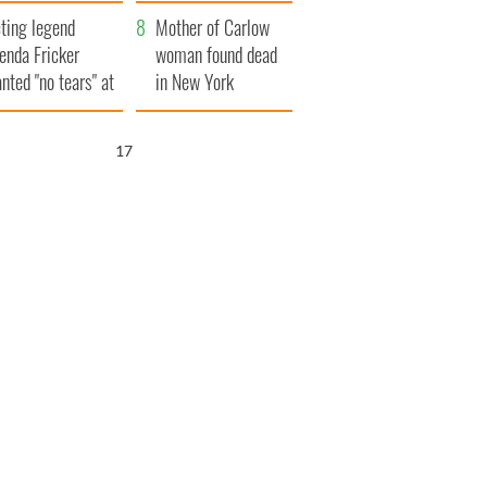
ountryside
save Ireland from
ting legend
Famine
Mother of Carlow
enda Fricker
woman found dead
nted "no tears" at
in New York
r funeral as she
launches $50
anked local shops
million wrongful
16
death lawsuit