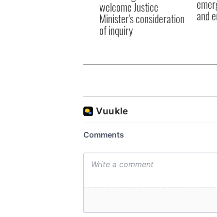
emerg
welcome Justice
and e
Minister's consideration
of inquiry