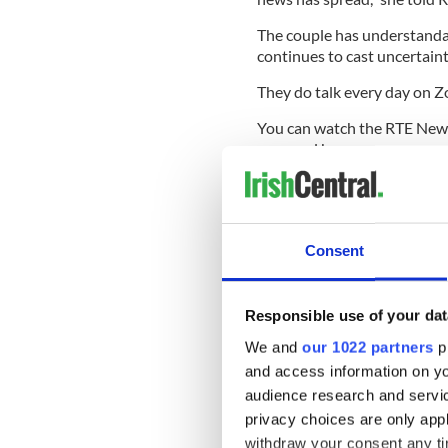
The couple has understanda
continues to cast uncertaint
They do talk every day on 
You can watch the RTE New
proposal here:
Consent
Responsible use of your dat
We and
our 1022 partners
pr
and access information on yo
audience research and servi
privacy choices are only app
withdraw your consent any tim