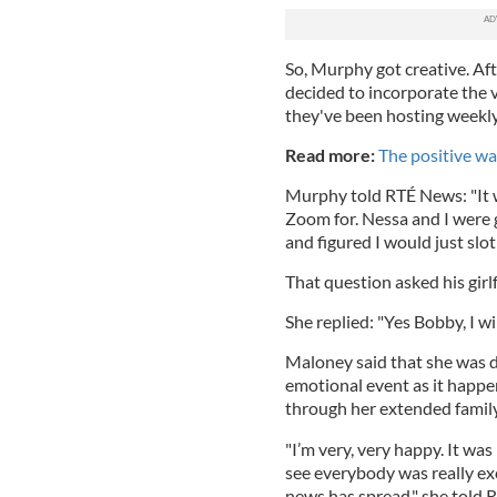
So, Murphy got creative. Aft
decided to incorporate the v
they've been hosting weekl
Read more:
The positive wa
Murphy told RTÉ News: "It w
Zoom for. Nessa and I were g
and figured I would just slot
That question asked his gir
She replied: "Yes Bobby, I wil
Maloney said that she was de
emotional event as it happen
through her extended famil
"I’m very, very happy. It was
see everybody was really exc
news has spread," she told 