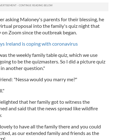
er asking Maloney's parents for their blessing, he
irtual proposal into the family's quiz night that
y on Zoom since the outbreak began.
ys Ireland is coping with coronavirus
as the weekly family table quiz, which we use
oing to be the quizmasters. So I did a picture quiz
 in another question."
lfriend: "Nessa would you marry me?"
l."
lighted that her family got to witness the
ed and said that the news spread like wildfire
y.
 lovely to have all the family there and you could
ited, as our extended family and friends as the
RTÉ.