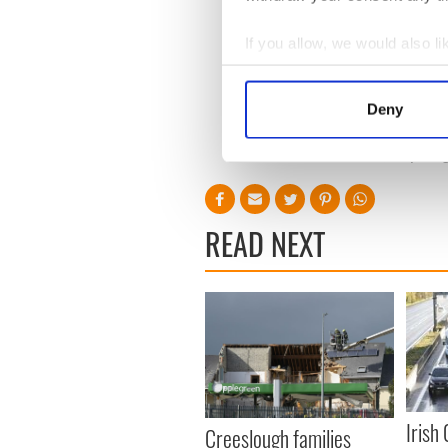
If you allow, we would also lik
Read more:
"We will toast 
Collect information a
togetherness
Identify your device by
Deny
Find out more about how your
RELATED:
Health
,
Inspirin
We use cookies to personalis
information about your use of
other information that you’ve
READ NEXT
Irish
Creeslough families