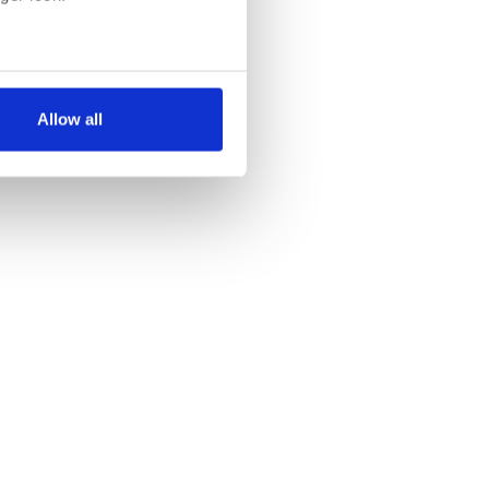
several meters
Allow all
ails section
.
se our traffic. We also share
ers who may combine it with
 services.