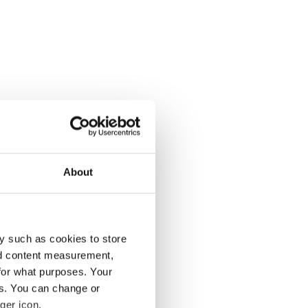
About
y such as cookies to store
nd content measurement,
for what purposes. Your
es. You can change or
ger icon.