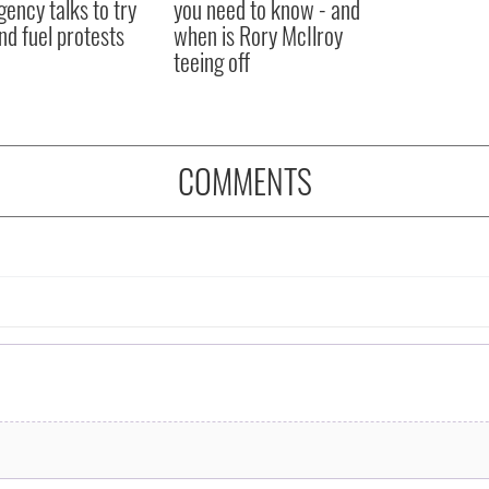
ency talks to try
you need to know - and
nd fuel protests
when is Rory McIlroy
teeing off
COMMENTS