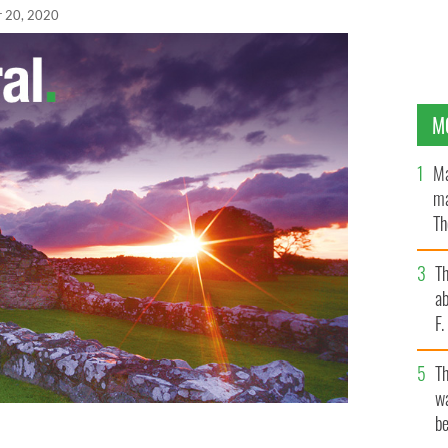
r 20, 2020
M
Ma
ma
Th
an
T
ab
F
T
wa
be
his girlfriend Nessa Maloney via Zoom when they