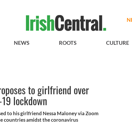
N
NEWS
ROOTS
CULTURE
poses to girlfriend over
-19 lockdown
d to his girlfriend Nessa Maloney via Zoom
e countries amidst the coronavirus