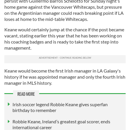
persist with Guillermo Barros Schelotto for Sunday night's
home game against the Vancouver Whitecaps, but pressure
on the Argentinian manager could reach breaking point if LA
loses at home to the mid-table Whitecaps.
Keane would certainly jump at the chance if the post became
vacant, stating earlier this year that he has been working on
his coaching badges and is ready to take the first step into
management.
Keane would become the first Irish manager in LA Galaxy's
history if he was appointed manager and only the fourth Irish
manager in MLS history.
READ MORE
Irish soccer legend Robbie Keane gives superfan
birthday to remember
Robbie Keane, Ireland’s greatest goal scorer, ends
international career