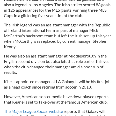
also a legend in Los Angeles. The Irish striker scored 83 goals
in 125 appearances for the MLS giants, winning three MLS
Cups in a glittering five-year stint at the club.
The Irish legend was an assistant manager with the Republic
of Ireland international team as part of manager Mick
McCarthy's backroom team but left the Irish set-up this year
when McCarthy was replaced by current manager Stephen
Kenny.
He was also an assistant manager at Middlesbrough in the
English second division but also left that role earlier this year
when the club changed their manager amid a poor run of
results.
If he is appointed manager at LA Galaxy, it will be his first job
as a head coach since retiring from soccer in 2018.
However, American soccer media have downplayed reports
that Keane is set to take over at the famous American club.
The Major League Soccer website
reports that Galaxy will