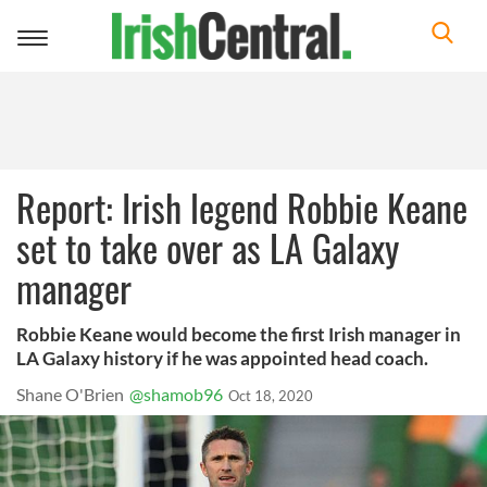
Toggle
navigation
Report: Irish legend Robbie Keane
set to take over as LA Galaxy
manager
Robbie Keane would become the first Irish manager in
LA Galaxy history if he was appointed head coach.
Shane O'Brien
@shamob96
Oct 18, 2020