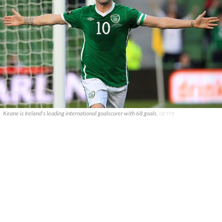
Keane is Ireland's leading international goalscorer with 68 goals.
GETTY