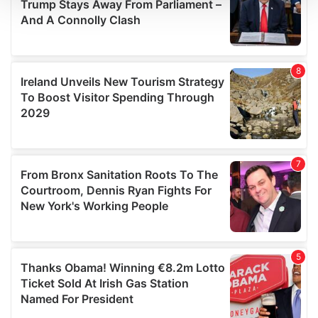
We use cookies to personalise content and ads, to
provide social media features and to analyse our traffic.
We also share information about your use of our site with
our social media, advertising and analytics partners who
may combine it with other information that you’ve
provided to them or that they’ve collected from your use
of their services.