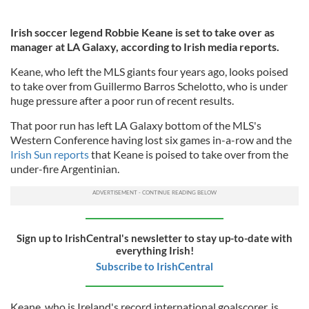
Irish soccer legend Robbie Keane is set to take over as
manager at LA Galaxy, according to Irish media reports.
Keane, who left the MLS giants four years ago, looks poised
to take over from Guillermo Barros Schelotto, who is under
huge pressure after a poor run of recent results.
That poor run has left LA Galaxy bottom of the MLS's
Western Conference having lost six games in-a-row and the
Irish Sun reports
that Keane is poised to take over from the
under-fire Argentinian.
Sign up to IrishCentral's newsletter to stay up-to-date with
everything Irish!
Subscribe to IrishCentral
Keane, who is Ireland's record international goalscorer, is