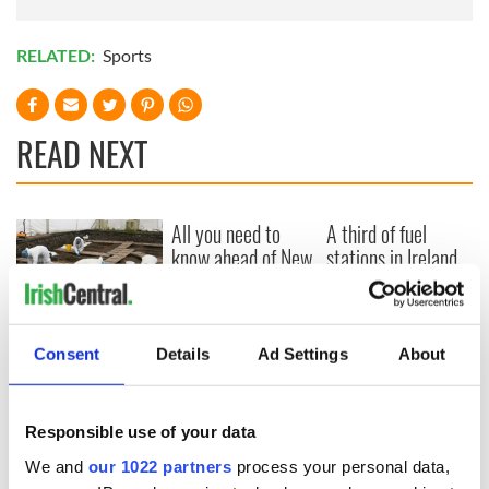
RELATED:
Sports
READ NEXT
All you need to
A third of fuel
know ahead of New
stations in Ireland
York v Roscommon
could be without
this Sunday
supply amidst
blockade, officials
36 additional infant
warn
remains recovered
Consent
Details
Ad Settings
About
from Tuam
excavation site
Responsible use of your data
We and
our 1022 partners
process your personal data,