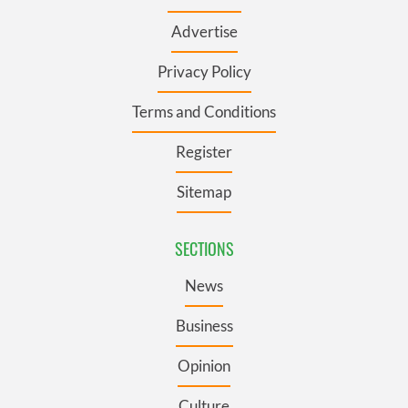
Advertise
Privacy Policy
Terms and Conditions
Register
Sitemap
SECTIONS
News
Business
Opinion
Culture