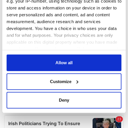
e.g. your IP-number, using technology such as cookies to
COMMENTS
store and access information on your device in order to
serve personalized ads and content, ad and content
measurement, audience research and services
development. You have a choice in who uses your data
and for what purposes. Your privacy choices are only
applicable on this digital property where you have made
your choices. You can change or withdraw your consent
any time from the Cookie Declaration or by clicking on
the Privacy trigger icon.
Allow all
If you allow, we would also like to:
Customize
Collect information about your geographical
location which can be accurate to within several
meters
Deny
Identify your device by actively scanning it for
specific characteristics (fingerprinting)
Find out more about how your personal data is processed
and set your preferences in the
details section
.