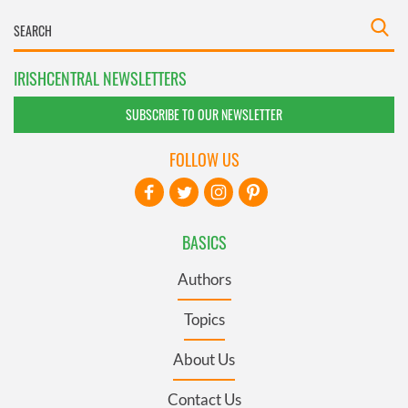
IRISHCENTRAL NEWSLETTERS
SUBSCRIBE TO OUR NEWSLETTER
FOLLOW US
BASICS
Authors
Topics
About Us
Contact Us