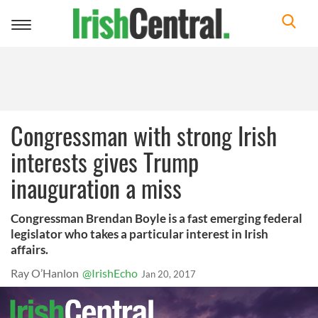
Toggle
navigation
Congressman with strong Irish
interests gives Trump
inauguration a miss
Congressman Brendan Boyle is a fast emerging federal
legislator who takes a particular interest in Irish
affairs.
Ray O’Hanlon
@IrishEcho
Jan 20, 2017