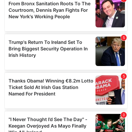
may combine it with other information that you’ve
provided to them or that they’ve collected from your use
of their services.