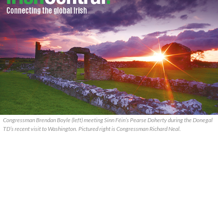
Congressman Brendan Boyle (left) meeting Sinn Féin’s Pearse Doherty during the Donegal
TD’s recent visit to Washington. Pictured right is Congressman Richard Neal.