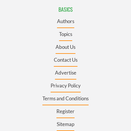
BASICS
Authors
Topics
About Us
Contact Us
Advertise
Privacy Policy
Terms and Conditions
Register
Sitemap