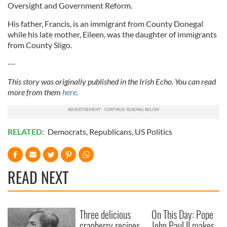
Oversight and Government Reform.
His father, Francis, is an immigrant from County Donegal
while his late mother, Eileen, was the daughter of immigrants
from County Sligo.
---
This story was originally published in the Irish Echo. You can read
more from them
here
.
RELATED:
Democrats
,
Republicans
,
US Politics
READ NEXT
Three delicious
On This Day: Pope
cranberry recipes
John Paul II makes