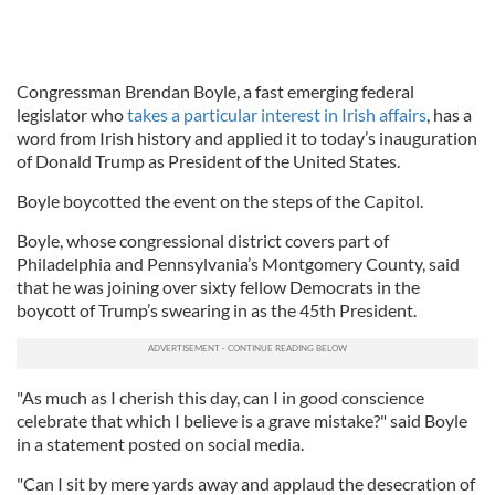
Congressman Brendan Boyle, a fast emerging federal
legislator who
takes a particular interest in Irish affairs
, has a
word from Irish history and applied it to today’s inauguration
of Donald Trump as President of the United States.
Boyle boycotted the event on the steps of the Capitol.
Boyle, whose congressional district covers part of
Philadelphia and Pennsylvania’s Montgomery County, said
that he was joining over sixty fellow Democrats in the
boycott of Trump’s swearing in as the 45th President.
"As much as I cherish this day, can I in good conscience
celebrate that which I believe is a grave mistake?" said Boyle
in a statement posted on social media.
"Can I sit by mere yards away and applaud the desecration of