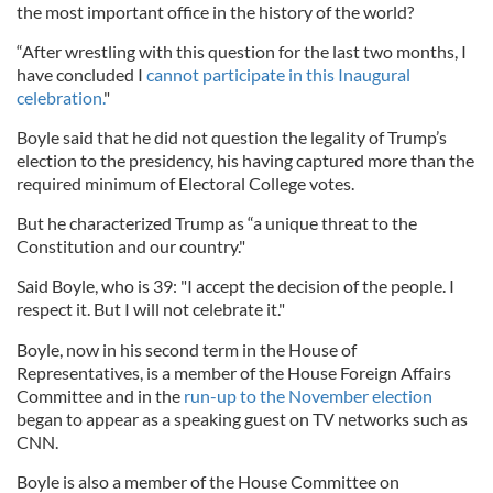
the most important office in the history of the world?
“After wrestling with this question for the last two months, I
have concluded I
cannot participate in this Inaugural
celebration.
"
Boyle said that he did not question the legality of Trump’s
election to the presidency, his having captured more than the
required minimum of Electoral College votes.
But he characterized Trump as “a unique threat to the
Constitution and our country."
Said Boyle, who is 39: "I accept the decision of the people. I
respect it. But I will not celebrate it."
Boyle, now in his second term in the House of
Representatives, is a member of the House Foreign Affairs
Committee and in the
run-up to the November election
began to appear as a speaking guest on TV networks such as
CNN.
Boyle is also a member of the House Committee on