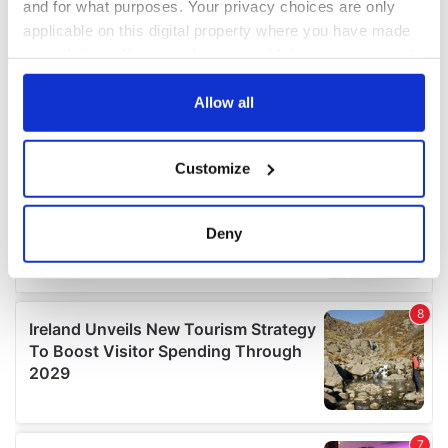
and for what purposes. Your privacy choices are only
applicable on this digital property where you have made
your choices. You can change or withdraw your consent
any time from the Cookie Declaration or by clicking on
the Privacy trigger icon.
Allow all
If you allow, we would also like to:
Customize
Collect information about your geographical
location which can be accurate to within several
meters
Deny
Identify your device by actively scanning it for
specific characteristics (fingerprinting)
Find out more about how your personal data is processed
and set your preferences in the
details section
.
We use cookies to personalise content and ads, to
provide social media features and to analyse our traffic.
We also share information about your use of our site with
our social media, advertising and analytics partners who