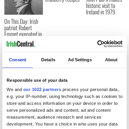
historic visit to
Ireland in 1979
On This Day: Irish
patriot Robert
Emmet executed in
Dublin in 1803
Consent
Details
Ad Settings
About
COMMENTS
Responsible use of your data
We and
our 1022 partners
process your personal data,
e.g. your IP-number, using technology such as cookies to
store and access information on your device in order to
serve personalized ads and content, ad and content
measurement, audience research and services
development. You have a choice in who uses your data