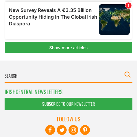
IRISHCENTRAL NEWSLETTERS
SUBSCRIBE TO OUR NEWSLETTER
FOLLOW US