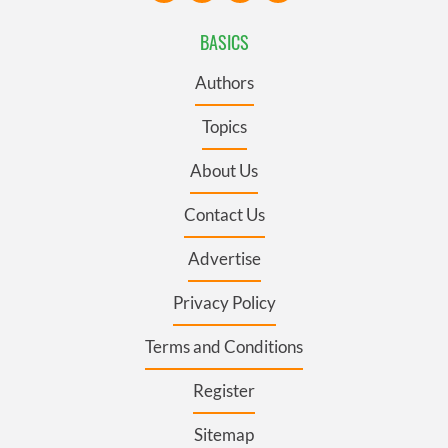
BASICS
Authors
Topics
About Us
Contact Us
Advertise
Privacy Policy
Terms and Conditions
Register
Sitemap