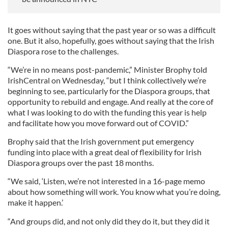
It goes without saying that the past year or so was a difficult
one. But it also, hopefully, goes without saying that the Irish
Diaspora rose to the challenges.
“We’re in no means post-pandemic,” Minister Brophy told
IrishCentral on Wednesday, “but I think collectively we’re
beginning to see, particularly for the Diaspora groups, that
opportunity to rebuild and engage. And really at the core of
what I was looking to do with the funding this year is help
and facilitate how you move forward out of COVID.”
Brophy said that the Irish government put emergency
funding into place with a great deal of flexibility for Irish
Diaspora groups over the past 18 months.
“We said, ‘Listen, we’re not interested in a 16-page memo
about how something will work. You know what you’re doing,
make it happen.’
“And groups did, and not only did they do it, but they did it