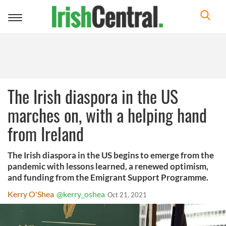
Toggle
navigation
The Irish diaspora in the US
marches on, with a helping hand
from Ireland
The Irish diaspora in the US begins to emerge from the
pandemic with lessons learned, a renewed optimism,
and funding from the Emigrant Support Programme.
Kerry O'Shea
@kerry_oshea
Oct 21, 2021