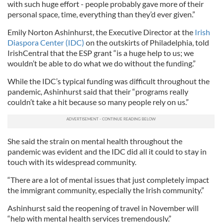
with such huge effort - people probably gave more of their
personal space, time, everything than they’d ever given.”
Emily Norton Ashinhurst, the Executive Director at the
Irish
Diaspora Center (IDC)
on the outskirts of Philadelphia, told
IrishCentral that the ESP grant “is a huge help to us; we
wouldn’t be able to do what we do without the funding.”
While the IDC’s typical funding was difficult throughout the
pandemic, Ashinhurst said that their “programs really
couldn’t take a hit because so many people rely on us.”
She said the strain on mental health throughout the
pandemic was evident and the IDC did all it could to stay in
touch with its widespread community.
“There are a lot of mental issues that just completely impact
the immigrant community, especially the Irish community.”
Ashinhurst said the reopening of travel in November will
“help with mental health services tremendously.”