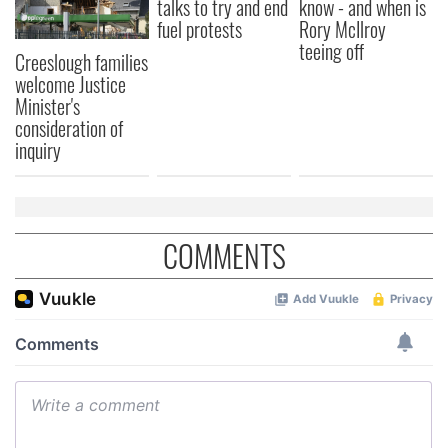
talks to try and end
know - and when is
fuel protests
Rory McIlroy
teeing off
Creeslough families
welcome Justice
Minister's
consideration of
inquiry
COMMENTS