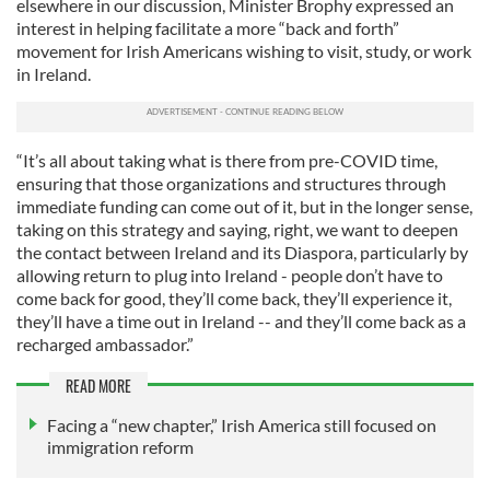
elsewhere in our discussion, Minister Brophy expressed an
interest in helping facilitate a more “back and forth”
movement for Irish Americans wishing to visit, study, or work
in Ireland.
“It’s all about taking what is there from pre-COVID time,
ensuring that those organizations and structures through
immediate funding can come out of it, but in the longer sense,
taking on this strategy and saying, right, we want to deepen
the contact between Ireland and its Diaspora, particularly by
allowing return to plug into Ireland - people don’t have to
come back for good, they’ll come back, they’ll experience it,
they’ll have a time out in Ireland -- and they’ll come back as a
recharged ambassador.”
READ MORE
Facing a “new chapter,” Irish America still focused on
immigration reform