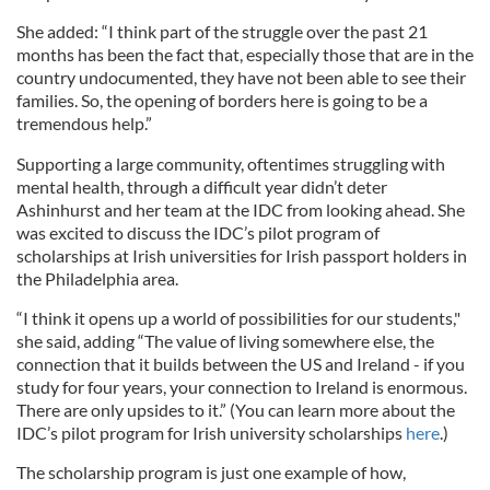
She added: “I think part of the struggle over the past 21
months has been the fact that, especially those that are in the
country undocumented, they have not been able to see their
families. So, the opening of borders here is going to be a
tremendous help.”
Supporting a large community, oftentimes struggling with
mental health, through a difficult year didn’t deter
Ashinhurst and her team at the IDC from looking ahead. She
was excited to discuss the IDC’s pilot program of
scholarships at Irish universities for Irish passport holders in
the Philadelphia area.
“I think it opens up a world of possibilities for our students,"
she said, adding “The value of living somewhere else, the
connection that it builds between the US and Ireland - if you
study for four years, your connection to Ireland is enormous.
There are only upsides to it.” (You can learn more about the
IDC’s pilot program for Irish university scholarships
here
.)
The scholarship program is just one example of how,