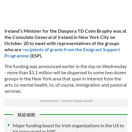
Ireland’s Minister for the Diaspora TD Colm Brophy was at
the Consulate General of Ireland in New York City on
October 20 to meet with representatives of the groups
who are
recipients of grants from the Emigrant Support
Programme
(ESP).
The funding was announced earlier in the day on Wednesday
- more than $1.1 million will be dispersed to some two dozen
groups in the New York area that span in interest from the
arts, to mental health, to, of course, immigration and pastoral
services.
READ MORE
Major funding boost for Irish organizations in the US to
be announced in NYC