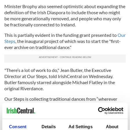
Minister Brophy also seemed optimistic about expanding the
definition of the Irish Diaspora to include those who might
be more generationally removed, and people who may only
be fractionally connected to Ireland.
This is partially evident in the funding grant presented to
Our
Steps
, the inaugural project of which was to start the "first-
ever archive on traditional dance."
"There’s a lot of work to do," Jean Butler, the Executive
Director at Our Steps, told IrishCentral on Wednesday.
Butler famously starred alongside Michael Flatley in the
original Riverdance.
Our Steps is collecting traditional dances from “wherever
Irish dance is in the world,” Butler says. The project also
commissions four essays annually and is developing an oral
history collection.
Consent
Details
Ad Settings
About
“We are creating this new space, and doing stuff that hasn’t