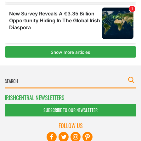
IRISHCENTRAL NEWSLETTERS
SUBSCRIBE TO OUR NEWSLETTER
FOLLOW US