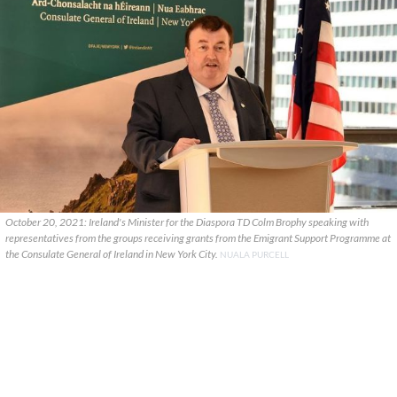
October 20, 2021: Ireland's Minister for the Diaspora TD Colm Brophy speaking with
representatives from the groups receiving grants from the Emigrant Support Programme at
the Consulate General of Ireland in New York City.
NUALA PURCELL