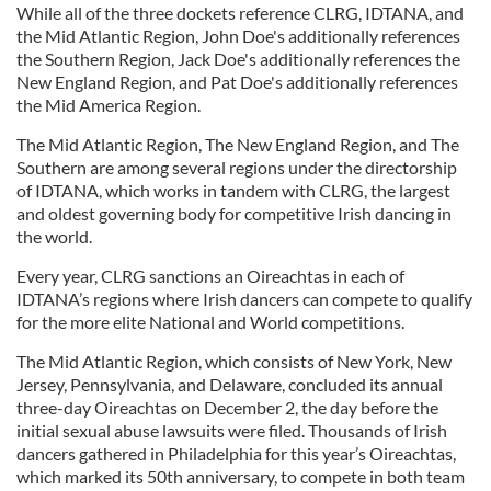
While all of the three dockets reference CLRG, IDTANA, and
the Mid Atlantic Region, John Doe's additionally references
the Southern Region, Jack Doe's additionally references the
New England Region, and Pat Doe's additionally references
the Mid America Region.
The Mid Atlantic Region, The New England Region, and The
Southern are among several regions under the directorship
of IDTANA, which works in tandem with CLRG, the largest
and oldest governing body for competitive Irish dancing in
the world.
Every year, CLRG sanctions an Oireachtas in each of
IDTANA’s regions where Irish dancers can compete to qualify
for the more elite National and World competitions.
The Mid Atlantic Region, which consists of New York, New
Jersey, Pennsylvania, and Delaware, concluded its annual
three-day Oireachtas on December 2, the day before the
initial sexual abuse lawsuits were filed. Thousands of Irish
dancers gathered in Philadelphia for this year’s Oireachtas,
which marked its 50th anniversary, to compete in both team