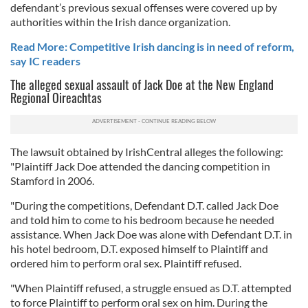
defendant’s previous sexual offenses were covered up by
authorities within the Irish dance organization.
Read More: Competitive Irish dancing is in need of reform,
say IC readers
The alleged sexual assault of Jack Doe at the New England
Regional Oireachtas
The lawsuit obtained by IrishCentral alleges the following:
"Plaintiff Jack Doe attended the dancing competition in
Stamford in 2006.
"During the competitions, Defendant D.T. called Jack Doe
and told him to come to his bedroom because he needed
assistance. When Jack Doe was alone with Defendant D.T. in
his hotel bedroom, D.T. exposed himself to Plaintiff and
ordered him to perform oral sex. Plaintiff refused.
"When Plaintiff refused, a struggle ensued as D.T. attempted
to force Plaintiff to perform oral sex on him. During the