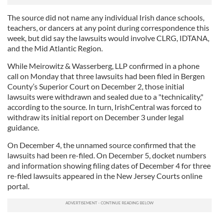
The source did not name any individual Irish dance schools,
teachers, or dancers at any point during correspondence this
week, but did say the lawsuits would involve CLRG, IDTANA,
and the Mid Atlantic Region.
While Meirowitz & Wasserberg, LLP confirmed in a phone
call on Monday that three lawsuits had been filed in Bergen
County’s Superior Court on December 2, those initial
lawsuits were withdrawn and sealed due to a "technicality,"
according to the source. In turn, IrishCentral was forced to
withdraw its initial report on December 3 under legal
guidance.
On December 4, the unnamed source confirmed that the
lawsuits had been re-filed. On December 5, docket numbers
and information showing filing dates of December 4 for three
re-filed lawsuits appeared in the New Jersey Courts online
portal.