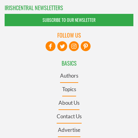
IRISHCENTRAL NEWSLETTERS
SUBSCRIBE TO OUR NEWSLETTER
FOLLOW US
BASICS
Authors
Topics
About Us
Contact Us
Advertise