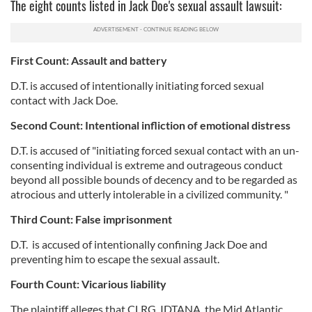
The eight counts listed in Jack Doe's sexual assault lawsuit:
First Count: Assault and battery
D.T. is accused of intentionally initiating forced sexual
contact with Jack Doe.
Second Count: Intentional infliction of emotional distress
D.T. is accused of "initiating forced sexual contact with an un-
consenting individual is extreme and outrageous conduct
beyond all possible bounds of decency and to be regarded as
atrocious and utterly intolerable in a civilized community. "
Third Count: False imprisonment
D.T. is accused of intentionally confining Jack Doe and
preventing him to escape the sexual assault.
Fourth Count: Vicarious liability
The plaintiff alleges that CLRG, IDTANA, the Mid Atlantic