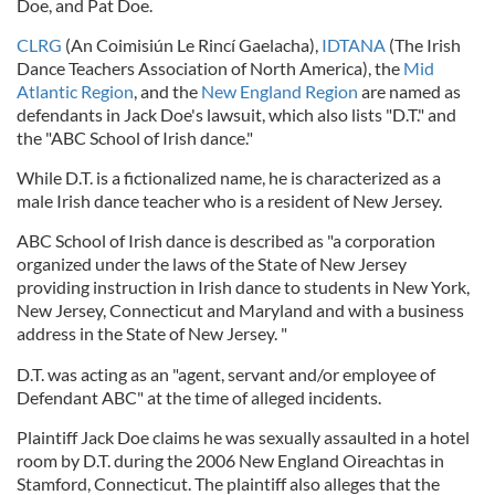
Doe, and Pat Doe.
CLRG
(An Coimisiún Le Rincí Gaelacha),
IDTANA
(The Irish
Dance Teachers Association of North America), the
Mid
Atlantic Region
, and the
New England Region
are named as
defendants in Jack Doe's lawsuit, which also lists "D.T." and
the "ABC School of Irish dance."
While D.T. is a fictionalized name, he is characterized as a
male Irish dance teacher who is a resident of New Jersey.
ABC School of Irish dance is described as "a corporation
organized under the laws of the State of New Jersey
providing instruction in Irish dance to students in New York,
New Jersey, Connecticut and Maryland and with a business
address in the State of New Jersey. "
D.T. was acting as an "agent, servant and/or employee of
Defendant ABC" at the time of alleged incidents.
Plaintiff Jack Doe claims he was sexually assaulted in a hotel
room by D.T. during the 2006 New England Oireachtas in
Stamford, Connecticut. The plaintiff also alleges that the