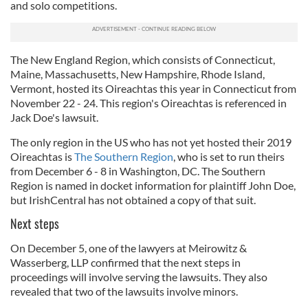
and solo competitions.
The New England Region, which consists of Connecticut,
Maine, Massachusetts, New Hampshire, Rhode Island,
Vermont, hosted its Oireachtas this year in Connecticut from
November 22 - 24. This region's Oireachtas is referenced in
Jack Doe's lawsuit.
The only region in the US who has not yet hosted their 2019
Oireachtas is
The Southern Region
, who is set to run theirs
from December 6 - 8 in Washington, DC. The Southern
Region is named in docket information for plaintiff John Doe,
but IrishCentral has not obtained a copy of that suit.
Next steps
On December 5, one of the lawyers at Meirowitz &
Wasserberg, LLP confirmed that the next steps in
proceedings will involve serving the lawsuits. They also
revealed that two of the lawsuits involve minors.