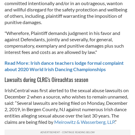
committed intentionally and/or in an outrageous, wanton
and willful disregard for the safety protection and wellbeing
of others, including, plaintiff warranting the imposition of
punitive damages.
"Wherefore, Plaintiff demands judgment in his favor and
against Defendants, jointly and severally, for general,
compensatory, exemplary and punitive damages plus such
interest fees and costs as are allowed by law."
Read More: Irish dance teachers lodge formal complaint
about 2020 World Irish Dancing Championships
Lawsuits during CLRG's Oireachtas season
IrishCentral was first alerted to the sexual abuse lawsuits on
December 2 when a source, who wishes to remain unnamed,
said: “Several lawsuits are being filed on Monday, December
2, 2019, in Bergen County, NJ against numerous Irish dance
entities alleging sexual abuse over the last 30 years. The
claims are being filed by
Meirowitz & Wasserberg, LLP
.”