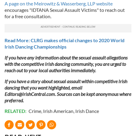
A page on the Meirowitz & Wasserberg, LLP website
encourages "IDTANA Sexual Assault Victims" to reach out
for a free consultation.
Read More: CLRG makes official changes to 2020 World
Irish Dancing Championships
If you have any information about the sexual assault allegations
with the competitive Irish dancing community, you are urged to
reach out to your local authorities immediately.
If you have a story about sexual assault within competitive Irish
dancing that you want highlighted, email
Editors@IrishCentral.com
. Sources can be kept anonymous where
preferred.
RELATED:
Crime
,
Irish American
,
Irish Dance