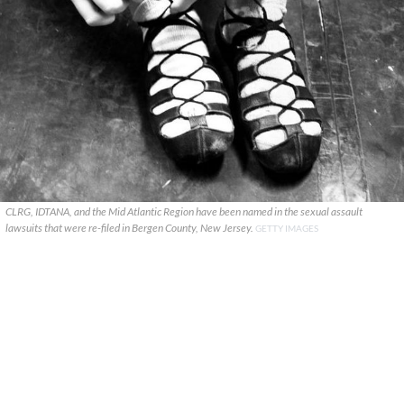
CLRG, IDTANA, and the Mid Atlantic Region have been named in the sexual assault
lawsuits that were re-filed in Bergen County, New Jersey.
GETTY IMAGES