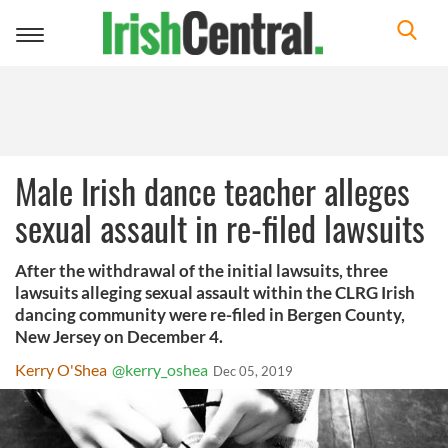
Toggle
navigation
Male Irish dance teacher alleges
sexual assault in re-filed lawsuits
After the withdrawal of the initial lawsuits, three
lawsuits alleging sexual assault within the CLRG Irish
dancing community were re-filed in Bergen County,
New Jersey on December 4.
Kerry O'Shea
@kerry_oshea
Dec 05, 2019