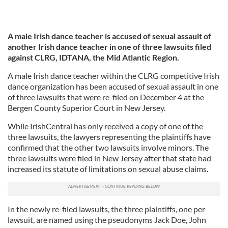
A male Irish dance teacher is accused of sexual assault of
another Irish dance teacher in one of three lawsuits filed
against CLRG, IDTANA, the Mid Atlantic Region.
A male Irish dance teacher within the CLRG competitive Irish
dance organization has been accused of sexual assault in one
of three lawsuits that were re-filed on December 4 at the
Bergen County Superior Court in New Jersey.
While IrishCentral has only received a copy of one of the
three lawsuits, the lawyers representing the plaintiffs have
confirmed that the other two lawsuits involve minors. The
three lawsuits were filed in New Jersey after that state had
increased its statute of limitations on sexual abuse claims.
In the newly re-filed lawsuits, the three plaintiffs, one per
lawsuit, are named using the pseudonyms Jack Doe, John