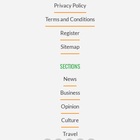
Privacy Policy
Terms and Conditions
Register
Sitemap
SECTIONS
News
Business
Opinion
Culture
Travel