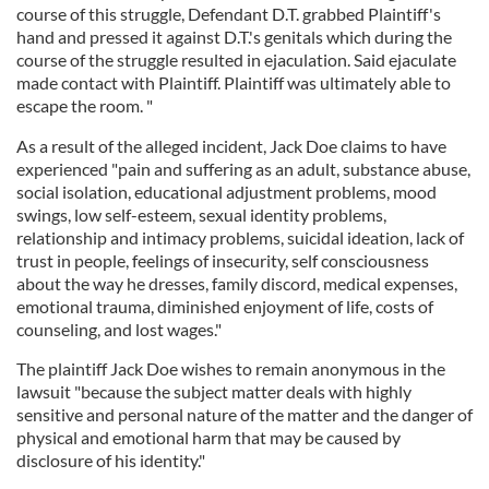
course of this struggle, Defendant D.T. grabbed Plaintiff's
hand and pressed it against D.T.'s genitals which during the
course of the struggle resulted in ejaculation. Said ejaculate
made contact with Plaintiff. Plaintiff was ultimately able to
escape the room. "
As a result of the alleged incident, Jack Doe claims to have
experienced "pain and suffering as an adult, substance abuse,
social isolation, educational adjustment problems, mood
swings, low self-esteem, sexual identity problems,
relationship and intimacy problems, suicidal ideation, lack of
trust in people, feelings of insecurity, self consciousness
about the way he dresses, family discord, medical expenses,
emotional trauma, diminished enjoyment of life, costs of
counseling, and lost wages."
The plaintiff Jack Doe wishes to remain anonymous in the
lawsuit "because the subject matter deals with highly
sensitive and personal nature of the matter and the danger of
physical and emotional harm that may be caused by
disclosure of his identity."