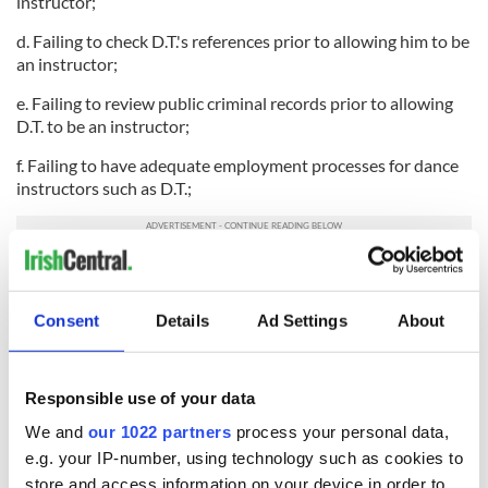
instructor;
d. Failing to check D.T.'s references prior to allowing him to be
an instructor;
e. Failing to review public criminal records prior to allowing
D.T. to be an instructor;
f. Failing to have adequate employment processes for dance
instructors such as D.T.;
g. Failing to fire Defendant D.T.;
h. Failing to properly investigate, qualify, accredit and license
Consent
Details
Ad Settings
About
dance instructor Defendant D.T. and ABC;
i. Failing to adequately monitor the activities of its accredited
dance instructors such as D.T. to ensure that they do not
Responsible use of your data
pose a risk to persons participating in its Irish Dance
We and
our 1022 partners
process your personal data,
Competitions;
e.g. your IP-number, using technology such as cookies to
j. Failing to have adequate re-accreditation processes for
store and access information on your device in order to