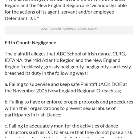
Region and the New England Region are "vicariously liable
for the actions of its agent, servant and/or employee
Defendant D.T. "
Fifth Count: Negligence
The plaintiff alleges that ABC School of Irish dance, CLRG,
IDTANA, the Mid Atlantic Region and the New England
Region "recklessly, grossly negligently, negligently, carelessly
breached its duty in the following ways:
a. Failing to supervise and keep safe Plaintiff JACK DOE at
the November 2006 New England Regional Oireachtas;
b. Failing to have or enforce proper protocols and procedures
within their organizations to prevent sexual abuse of
participants in Irish Dance;
c. Failing to adequately monitor the activities of dance
instructors such as D.T. to ensure that they do not pose a risk