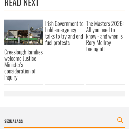
READ NEXT
Irish Government to
The Masters 2026:
hold emergency
All you need to
talks to try and end
know - and when is
fuel protests
Rory McIlroy
teeing off
Creeslough families
welcome Justice
Minister's
consideration of
inquiry