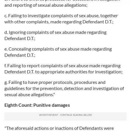
We use cookies to personalise content and ads, to
and reporting of sexual abuse allegations;
provide social media features and to analyse our traffic.
c. Failing to investigate complaints of sex abuse, together
We also share information about your use of our site with
with other complaints, made regarding Defendant D.T.;
our social media, advertising and analytics partners who
may combine it with other information that you’ve
d. Ignoring complaints of sex abuse made regarding
Defendant D.T.;
provided to them or that they’ve collected from your use
of their services.
e. Concealing complaints of sex abuse made regarding
Defendant D.T.;
f. Failing to report complaints of sex abuse made regarding
Defendant D.T. to appropriate authorities for investigation;
g. Failing to have proper protocols, procedures and
guidelines for the prevention, detection and investigation of
sexual abuse allegations."
Eighth Count: Punitive damages
"The aforesaid actions or inactions of Defendants were