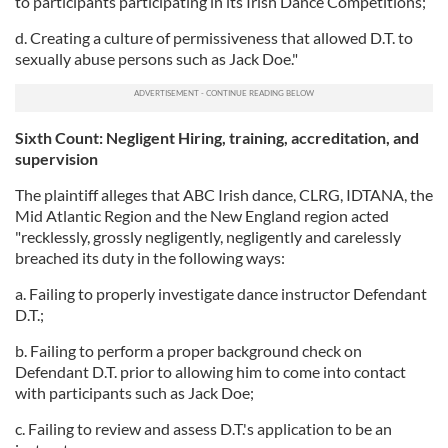
to participants participating in its Irish Dance Competitions;
d. Creating a culture of permissiveness that allowed D.T. to
sexually abuse persons such as Jack Doe."
Sixth Count: Negligent Hiring, training, accreditation, and
supervision
The plaintiff alleges that ABC Irish dance, CLRG, IDTANA, the
Mid Atlantic Region and the New England region acted
"recklessly, grossly negligently, negligently and carelessly
breached its duty in the following ways:
a. Failing to properly investigate dance instructor Defendant
D.T.;
b. Failing to perform a proper background check on
Defendant D.T. prior to allowing him to come into contact
with participants such as Jack Doe;
c. Failing to review and assess D.T.'s application to be an