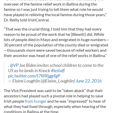
overseer of the famine relief work in Ballina during the
famine so I was just trying to tell them what role he would
have played in relieving the local famine during those years,”
Dr. Reilly told IrishCentral.
“That was the crucial thing. I told him that they had every
reason to be proud of the work that he [Blewitt] did. While
lots of people died in Mayo and emigrated in huge numbers—
30 percent of the population of the county died or emigrated
—thousands more were saved because of relief workers and
their ancestor was head of one of the relief works in Ballina.”
.
@VP
Joe Biden invites school children to come to the
US as he lands in Knock
#iestaff
pic.twitter.com/t7WRjgg4gP
— Elaine Loughlin (@Elaine_Loughlin)
June 22, 2016
The Vice President was said to be “taken aback” that their
ancestors had played such a pivotal role in helping to save
Irish people
from hunger
and he was “impressed” to hear of
what they had lived through, especially when hearing of the
conditions in Ballina at the time.