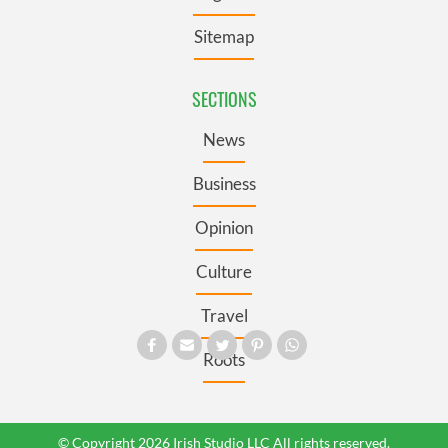
Sitemap
SECTIONS
News
Business
Opinion
Culture
Travel
Roots
© Copyright 2026 Irish Studio LLC All rights reserved.