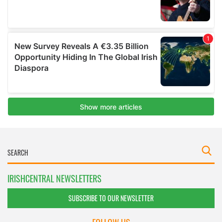
IRISHCENTRAL NEWSLETTERS
SUBSCRIBE TO OUR NEWSLETTER