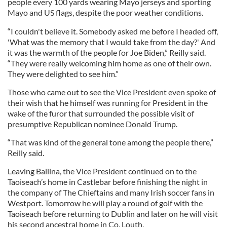
people every 100 yards wearing Mayo jerseys and sporting
Mayo and US flags, despite the poor weather conditions.
“I couldn't believe it. Somebody asked me before I headed off,
'What was the memory that I would take from the day?' And
it was the warmth of the people for Joe Biden,” Reilly said.
“They were really welcoming him home as one of their own.
They were delighted to see him.”
Those who came out to see the Vice President even spoke of
their wish that he himself was running for President in the
wake of the furor that surrounded the possible visit of
presumptive Republican nominee Donald Trump.
“That was kind of the general tone among the people there,”
Reilly said.
Leaving Ballina, the Vice President continued on to the
Taoiseach’s home in Castlebar before finishing the night in
the company of The Chieftains and many Irish soccer fans in
Westport. Tomorrow he will play a round of golf with the
Taoiseach before returning to Dublin and later on he will visit
his second ancestral home in Co. Louth.