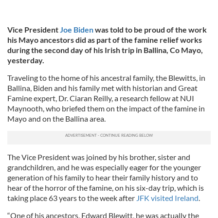
Vice President
Joe Biden
was told to be proud of the work
his Mayo ancestors did as part of the famine relief works
during the second day of his Irish trip in Ballina, Co Mayo,
yesterday.
Traveling to the home of his ancestral family, the Blewitts, in
Ballina, Biden and his family met with historian and Great
Famine expert, Dr. Ciaran Reilly, a research fellow at NUI
Maynooth, who briefed them on the impact of the famine in
Mayo and on the Ballina area.
The Vice President was joined by his brother, sister and
grandchildren, and he was especially eager for the younger
generation of his family to hear their family history and to
hear of the horror of the famine, on his six-day trip, which is
taking place 63 years to the week after
JFK visited Ireland
.
“One of his ancestors, Edward Blewitt, he was actually the