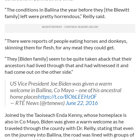
“The conditions in Ballina the year before they [the Blewitt
family] left were pretty horrendous,” Reilly said.
“There were reports of people eating horses and donkeys,
skinning them for flesh, for any meat they could get.
“They [Biden family] seem to be quite taken aback that their
ancestors had lived through that and had witnessed it and
had come out on the other side.”
US Vice President Joe Biden was given a warm
welcome in Ballina, Co Mayo – one of his ancestral
home places
https://t.co/BObLEEHz0F
— RTÉ News (@rtenews)
June 22, 2016
Joined by the Taoiseach Enda Kenny, whose homeplace is
also in Co Mayo, Biden was given a warm welcome as he
traveled through the county with Dr. Reilly, stating that even
on the journey into Ballina, the road was lined with groups of