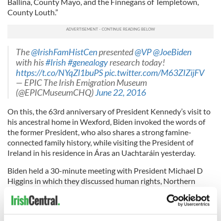
Ballina, County Mayo, and the Finnegans of Templetown,
County Louth.”
The
@IrishFamHistCen
presented
@VP
@JoeBiden
with his
#Irish
#genealogy
research today!
https://t.co/NYqZl1buPS
pic.twitter.com/M63ZIZijFV
— EPIC The Irish Emigration Museum
(@EPICMuseumCHQ)
June 22, 2016
On this, the 63rd anniversary of President Kennedy’s visit to
his ancestral home in Wexford, Biden invoked the words of
the former President, who also shares a strong famine-
connected family history, while visiting the President of
Ireland in his residence in Áras an Uachtaráin yesterday.
Biden held a 30-minute meeting with President Michael D
Higgins in which they discussed human rights, Northern
Ireland, and the current state of the relationship between
Ireland and the United States.
As he signed the visitors book with the JFK quote Biden said,