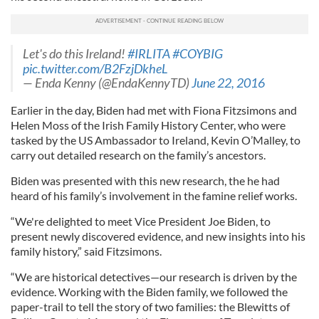
Let's do this Ireland!
#IRLITA
#COYBIG
pic.twitter.com/B2FzjDkheL
— Enda Kenny (@EndaKennyTD)
June 22, 2016
Earlier in the day, Biden had met with Fiona Fitzsimons and
Helen Moss of the Irish Family History Center, who were
tasked by the US Ambassador to Ireland, Kevin O’Malley, to
carry out detailed research on the family’s ancestors.
Biden was presented with this new research, the he had
heard of his family’s involvement in the famine relief works.
“We're delighted to meet Vice President Joe Biden, to
present newly discovered evidence, and new insights into his
family history,” said Fitzsimons.
“We are historical detectives—our research is driven by the
evidence. Working with the Biden family, we followed the
paper-trail to tell the story of two families: the Blewitts of