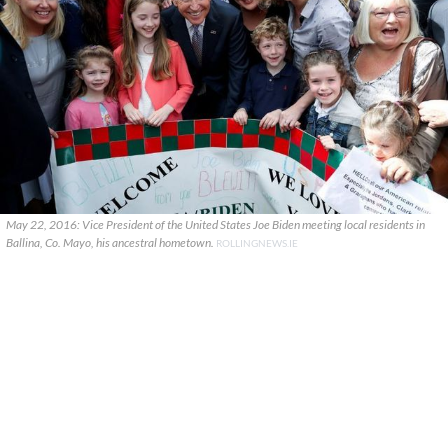
May 22, 2016: Vice President of the United States Joe Biden meeting local residents in
Ballina, Co. Mayo, his ancestral hometown.
ROLLINGNEWS.IE