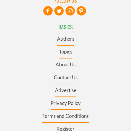
FOLLOW US
BASICS
Authors
Topics
About Us
Contact Us
Advertise
Privacy Policy
Terms and Conditions
Register