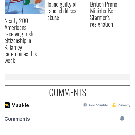
found guilty of
British Prime
rape, child sex
Minister Keir
abuse
Starmer's
Nearly 200
resignation
Americans
receiving Irish
citizenship in
Killarney
ceremonies this
week
COMMENTS