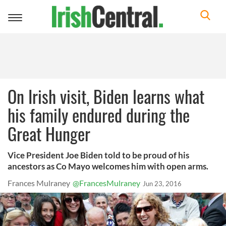
Toggle
navigation
On Irish visit, Biden learns what
his family endured during the
Great Hunger
Vice President Joe Biden told to be proud of his
ancestors as Co Mayo welcomes him with open arms.
Frances Mulraney
@FrancesMulraney
Jun 23, 2016