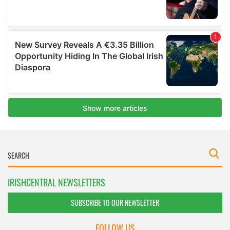
IRISHCENTRAL NEWSLETTERS
SUBSCRIBE TO OUR NEWSLETTER
FOLLOW US