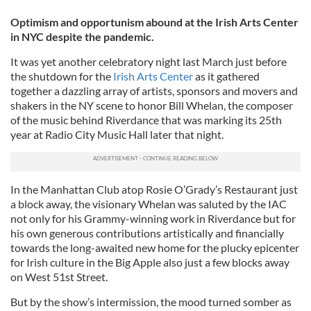
Optimism and opportunism abound at the Irish Arts Center
in NYC despite the pandemic.
It was yet another celebratory night last March just before
the shutdown for the
Irish Arts Center
as it gathered
together a dazzling array of artists, sponsors and movers and
shakers in the NY scene to honor Bill Whelan, the composer
of the music behind Riverdance that was marking its 25th
year at Radio City Music Hall later that night.
In the Manhattan Club atop Rosie O’Grady’s Restaurant just
a block away, the visionary Whelan was saluted by the IAC
not only for his Grammy-winning work in Riverdance but for
his own generous contributions artistically and financially
towards the long-awaited new home for the plucky epicenter
for Irish culture in the Big Apple also just a few blocks away
on West 51st Street.
But by the show’s intermission, the mood turned somber as