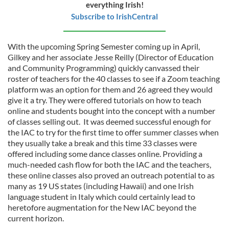
everything Irish!
Subscribe to IrishCentral
With the upcoming Spring Semester coming up in April,
Gilkey and her associate Jesse Reilly (Director of Education
and Community Programming) quickly canvassed their
roster of teachers for the 40 classes to see if a Zoom teaching
platform was an option for them and 26 agreed they would
give it a try. They were offered tutorials on how to teach
online and students bought into the concept with a number
of classes selling out. It was deemed successful enough for
the IAC to try for the first time to offer summer classes when
they usually take a break and this time 33 classes were
offered including some dance classes online. Providing a
much-needed cash flow for both the IAC and the teachers,
these online classes also proved an outreach potential to as
many as 19 US states (including Hawaii) and one Irish
language student in Italy which could certainly lead to
heretofore augmentation for the New IAC beyond the
current horizon.