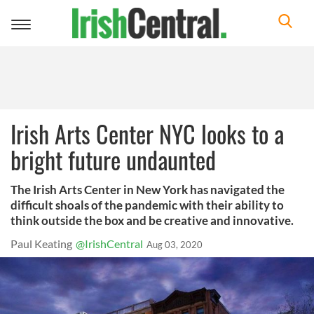
Toggle
navigation
Irish Arts Center NYC looks to a
bright future undaunted
The Irish Arts Center in New York has navigated the
difficult shoals of the pandemic with their ability to
think outside the box and be creative and innovative.
Paul Keating
@IrishCentral
Aug 03, 2020