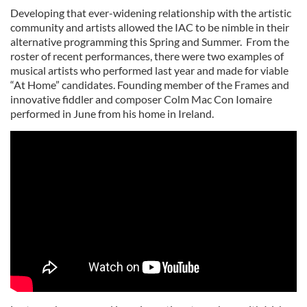
Developing that ever-widening relationship with the artistic
community and artists allowed the IAC to be nimble in their
alternative programming this Spring and Summer. From the
roster of recent performances, there were two examples of
musical artists who performed last year and made for viable
“At Home” candidates. Founding member of the Frames and
innovative fiddler and composer Colm Mac Con Iomaire
performed in June from his home in Ireland.