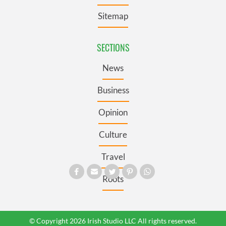
Sitemap
SECTIONS
News
Business
Opinion
Culture
Travel
Roots
© Copyright 2026 Irish Studio LLC All rights reserved.