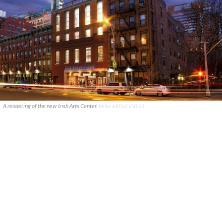
A rendering of the new Irish Arts Center.
IRISH ARTS CENTER