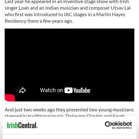
Last year he appeared in an inventive stage show with Irish
singer Loah and an Indian musician and composer Utsav Lal
who first was introduced to IAC stages in a Martin Hayes
Residency there a few years ago.
And just two weeks ago they presented two young musicians
steeped in traditional music, Doireann Glackin and Sarah
Flynn exploring the music of early 20th Century women
musicians from their 2019 CD “The Housekeepers”.