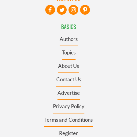
BASICS
Authors
Topics
About Us
Contact Us
Advertise
Privacy Policy
Terms and Conditions
Register