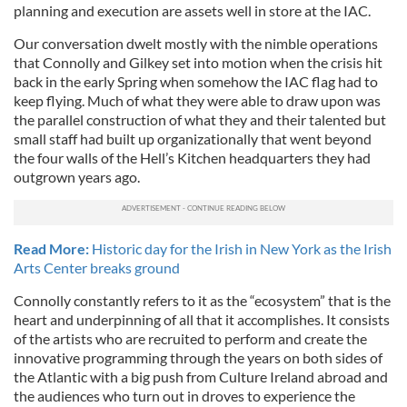
planning and execution are assets well in store at the IAC.
Our conversation dwelt mostly with the nimble operations
that Connolly and Gilkey set into motion when the crisis hit
back in the early Spring when somehow the IAC flag had to
keep flying. Much of what they were able to draw upon was
the parallel construction of what they and their talented but
small staff had built up organizationally that went beyond
the four walls of the Hell’s Kitchen headquarters they had
outgrown years ago.
Read More:
Historic day for the Irish in New York as the Irish
Arts Center breaks ground
Connolly constantly refers to it as the “ecosystem” that is the
heart and underpinning of all that it accomplishes. It consists
of the artists who are recruited to perform and create the
innovative programming through the years on both sides of
the Atlantic with a big push from Culture Ireland abroad and
the audiences who turn out in droves to experience the