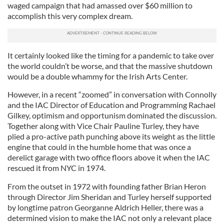
waged campaign that had amassed over $60 million to
accomplish this very complex dream.
It certainly looked like the timing for a pandemic to take over
the world couldn’t be worse, and that the massive shutdown
would be a double whammy for the Irish Arts Center.
However, in a recent “zoomed” in conversation with Connolly
and the IAC Director of Education and Programming Rachael
Gilkey, optimism and opportunism dominated the discussion.
Together along with Vice Chair Pauline Turley, they have
plied a pro-active path punching above its weight as the little
engine that could in the humble home that was once a
derelict garage with two office floors above it when the IAC
rescued it from NYC in 1974.
From the outset in 1972 with founding father Brian Heron
through Director Jim Sheridan and Turley herself supported
by longtime patron Georganne Aldrich Heller, there was a
determined vision to make the IAC not only a relevant place