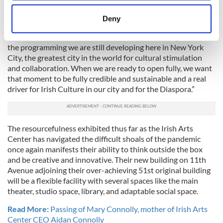
location which can be accurate to within several
available and it faces its own long-overdue renovation.
meters
Deny
Connolly is a firm believer that slow and steady wins the race
Identify your device by actively scanning it for
and that it is “full steam ahead on the new building now and
specific characteristics (fingerprinting)
the programming we are still developing here in New York
Find out more about how your personal data is processed
City, the greatest city in the world for cultural stimulation
and set your preferences in the
details section
.
and collaboration. When we are ready to open fully, we want
that moment to be fully credible and sustainable and a real
We use cookies to personalise content and ads, to
driver for Irish Culture in our city and for the Diaspora.”
provide social media features and to analyse our traffic.
We also share information about your use of our site with
our social media, advertising and analytics partners who
The resourcefulness exhibited thus far as the Irish Arts
may combine it with other information that you’ve
Center has navigated the difficult shoals of the pandemic
provided to them or that they’ve collected from your use
once again manifests their ability to think outside the box
and be creative and innovative. Their new building on 11th
of their services.
Avenue adjoining their over-achieving 51st original building
will be a flexible facility with several spaces like the main
theater, studio space, library, and adaptable social space.
Read More:
Passing of Mary Connolly, mother of Irish Arts
Center CEO Aidan Connolly