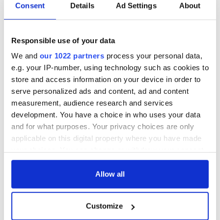
Consent
Details
Ad Settings
About
Responsible use of your data
We and
our 1022 partners
process your personal data,
e.g. your IP-number, using technology such as cookies to
store and access information on your device in order to
serve personalized ads and content, ad and content
measurement, audience research and services
development. You have a choice in who uses your data
and for what purposes. Your privacy choices are only
applicable on this digital property where you have made
While Connolly and Gilkey grimly admit that the pandemic
your choices. You can change or withdraw your consent
has caused great hardship and delay to the IAC along with
any time from the Cookie Declaration or by clicking on
everywhere else, they do see some silver linings as they use
the Privacy trigger icon.
Allow all
this time as a learning curve offering new perspectives and
avenues to travel to deliver programming. Ironically, the old
building may yet prove an especially useful conduit for
If you allow, we would also like to:
Customize
tailored podcasts or “webisodes” of new programming during
Collect information about your geographical
the long-extended runway before the new building is