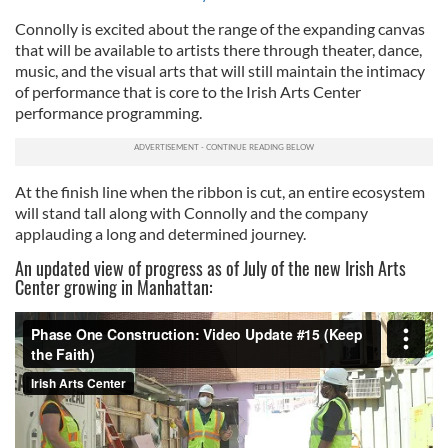
Connolly is excited about the range of the expanding canvas
that will be available to artists there through theater, dance,
music, and the visual arts that will still maintain the intimacy
of performance that is core to the Irish Arts Center
performance programming.
At the finish line when the ribbon is cut, an entire ecosystem
will stand tall along with Connolly and the company
applauding a long and determined journey.
An updated view of progress as of July of the new Irish Arts
Center growing in Manhattan: