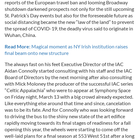
reports of the European travel ban and looming Broadway
shutdown darkened prospects not only for the still upcoming
St. Patrick’s Day events but also for the foreseeable future as
social distancing became the new “law of the land” to prevent
the spread of COVID-19, the deadly virus said to originate in
Wuhan, China.
Read More:
Magical moment as NY Irish institution raises
final beam onto new structure
The always fast on his feet Executive Director of the IAC
Aidan Connolly started consulting with his staff and the IAC
Board of Directors by the next morning after also consulting
with Mick Moloney the producer of the successful IAC series
“Celtic Appalachia” who were to appear at Symphony Space
on Friday night, March 13 with a big crowd already expected.
Like everything else around that time and since, cancelation
was to be its fate. And for Connolly who was looking forward
to driving the bus to the shiny new state of the art edifice
rapidly moving towards its final stages of readiness for a fall
opening this year, the wheels were starting to come off the
well-laid plans for a final season at 553 West 51st after a long