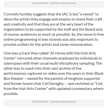
Connolly humbly suggests that the IAC is but “a vessel” to
allow the artists they engage and employ to share their craft
and creativity and that they are at the very heart of the
organization to be supported by the staff and the Board and,
of course, audiences as much as possible. So, the move to free
online programming in two strands was also important to
provide outlets for the artists and some remuneration.
One was a track they called “At Home with the Irish Arts
Center” mirrored other channels employed by individuals in
cyberspace with their usual multi-disciplinary sampling. The
other was to reach into their vast archive of live
performances captured on video over the years in their Black
Box theater-- named for the parents of longtime supporter
and former board chair Cel Donaghy -- and revisited as “Live
from the Irish Arts Center” with updated commentary where
possible.