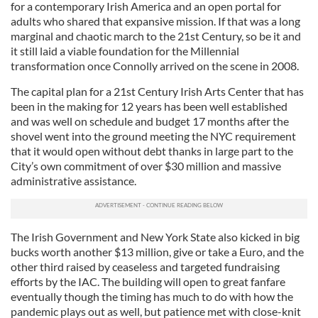
for a contemporary Irish America and an open portal for
adults who shared that expansive mission. If that was a long
marginal and chaotic march to the 21st Century, so be it and
it still laid a viable foundation for the Millennial
transformation once Connolly arrived on the scene in 2008.
The capital plan for a 21st Century Irish Arts Center that has
been in the making for 12 years has been well established
and was well on schedule and budget 17 months after the
shovel went into the ground meeting the NYC requirement
that it would open without debt thanks in large part to the
City’s own commitment of over $30 million and massive
administrative assistance.
The Irish Government and New York State also kicked in big
bucks worth another $13 million, give or take a Euro, and the
other third raised by ceaseless and targeted fundraising
efforts by the IAC. The building will open to great fanfare
eventually though the timing has much to do with how the
pandemic plays out as well, but patience met with close-knit