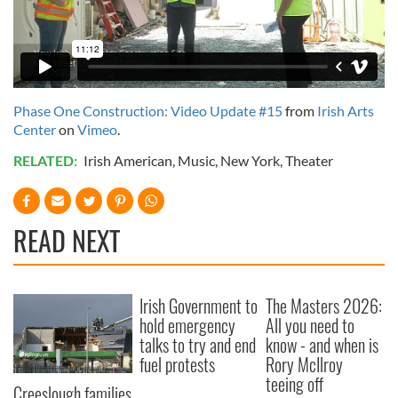
Phase One Construction: Video Update #15
from
Irish Arts
Center
on
Vimeo
.
RELATED:
Irish American
,
Music
,
New York
,
Theater
READ NEXT
Irish Government to
The Masters 2026:
hold emergency
All you need to
talks to try and end
know - and when is
fuel protests
Rory McIlroy
teeing off
Creeslough families