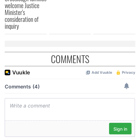
welcome Justice
Minister's
consideration of
inquiry
COMMENTS