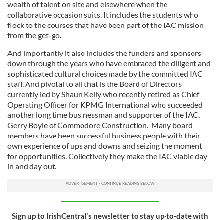
wealth of talent on site and elsewhere when the
collaborative occasion suits. It includes the students who
flock to the courses that have been part of the IAC mission
from the get-go.
And importantly it also includes the funders and sponsors
down through the years who have embraced the diligent and
sophisticated cultural choices made by the committed IAC
staff. And pivotal to all that is the Board of Directors
currently led by Shaun Kelly who recently retired as Chief
Operating Officer for KPMG International who succeeded
another long time businessman and supporter of the IAC,
Gerry Boyle of Commodore Construction. Many board
members have been successful business people with their
own experience of ups and downs and seizing the moment
for opportunities. Collectively they make the IAC viable day
in and day out.
Sign up to IrishCentral's newsletter to stay up-to-date with