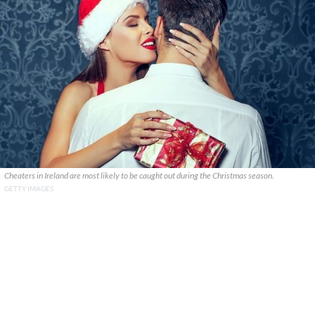
Cheaters in Ireland are most likely to be caught out during the Christmas season.
GETTY IMAGES