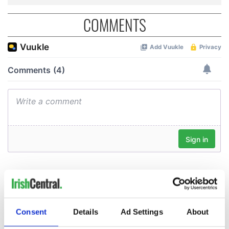
COMMENTS
Consent
Details
Ad Settings
About