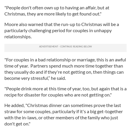
"People don't often own up to having an affair, but at
Christmas, they are more likely to get found out."
Moore also warned that the run-up to Christmas will be a
particularly challenging period for couples in unhappy
relationships.
"For couples in a bad relationship or marriage, this is an awful
time of year. Partners spend much more time together than
they usually do and if they're not getting on, then things can
become very stressful,” he said.
"People drink more at this time of year, too, but again that is a
recipe for disaster for couples who are not getting on."
He added, "Christmas dinner can sometimes prove the last
straw for some couples, particularly if it's a big get-together
with the in-laws, or other members of the family who just
don't get on."