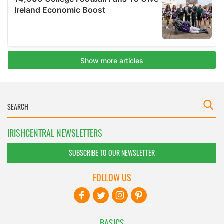
IRISHCENTRAL NEWSLETTERS
SUBSCRIBE TO OUR NEWSLETTER
FOLLOW US
BASICS