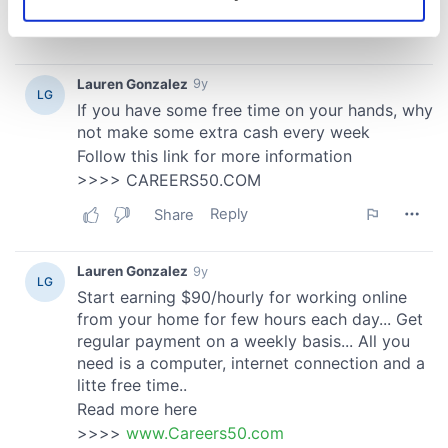
Identify your device by actively scanning it for
specific characteristics (fingerprinting)
Find out more about how your personal data is processed
and set your preferences in the
details section
.
We use cookies to personalise content and ads, to
provide social media features and to analyse our traffic.
We also share information about your use of our site with
our social media, advertising and analytics partners who
may combine it with other information that you’ve
provided to them or that they’ve collected from your use
of their services.