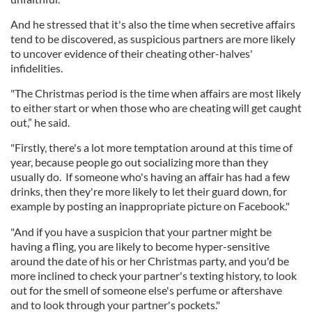
And he stressed that it's also the time when secretive affairs
tend to be discovered, as suspicious partners are more likely
to uncover evidence of their cheating other-halves'
infidelities.
"The Christmas period is the time when affairs are most likely
to either start or when those who are cheating will get caught
out,” he said.
"Firstly, there's a lot more temptation around at this time of
year, because people go out socializing more than they
usually do. If someone who's having an affair has had a few
drinks, then they're more likely to let their guard down, for
example by posting an inappropriate picture on Facebook."
"And if you have a suspicion that your partner might be
having a fling, you are likely to become hyper-sensitive
around the date of his or her Christmas party, and you'd be
more inclined to check your partner's texting history, to look
out for the smell of someone else's perfume or aftershave
and to look through your partner's pockets."