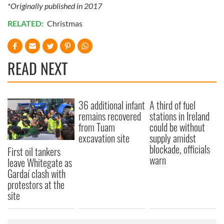
*Originally published in 2017
RELATED:
Christmas
READ NEXT
36 additional infant
A third of fuel
remains recovered
stations in Ireland
from Tuam
could be without
excavation site
supply amidst
blockade, officials
First oil tankers
warn
leave Whitegate as
Gardaí clash with
protestors at the
site