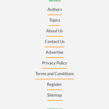
Authors
Topics
About Us
Contact Us
Advertise
Privacy Policy
Terms and Conditions
Register
Sitemap