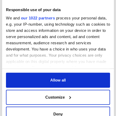
Responsible use of your data
We and
our 1022 partners
process your personal data,
e.g. your IP-number, using technology such as cookies to
store and access information on your device in order to
serve personalized ads and content, ad and content
measurement, audience research and services
development. You have a choice in who uses your data
and for what purposes. Your privacy choices are only
applicable on this digital property where you have made
your choices. You can change or withdraw your consent
any time from the Cookie Declaration or by clicking on
the Privacy trigger icon.
Allow all
If you allow, we would also like to:
Customize
Collect information about your geographical
location which can be accurate to within several
meters
Deny