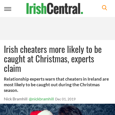
Toggle
navigation
Irish cheaters more likely to be
caught at Christmas, experts
claim
Relationship experts warn that cheaters in Ireland are
most likely to be caught out during the Christmas
season.
Nick Bramhill
@nickbramhill
Dec 01, 2019