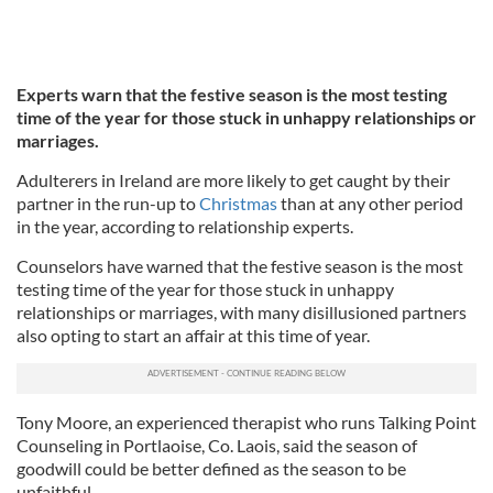
Experts warn that the festive season is the most testing
time of the year for those stuck in unhappy relationships or
marriages.
Adulterers in Ireland are more likely to get caught by their
partner in the run-up to
Christmas
than at any other period
in the year, according to relationship experts.
Counselors have warned that the festive season is the most
testing time of the year for those stuck in unhappy
relationships or marriages, with many disillusioned partners
also opting to start an affair at this time of year.
Tony Moore, an experienced therapist who runs Talking Point
Counseling in Portlaoise, Co. Laois, said the season of
goodwill could be better defined as the season to be
unfaithful.