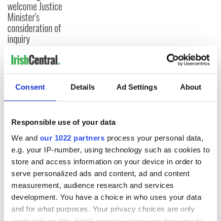
welcome Justice
Minister's
consideration of
inquiry
COMMENTS
Consent
Details
Ad Settings
About
Responsible use of your data
We and
our 1022 partners
process your personal data,
e.g. your IP-number, using technology such as cookies to
store and access information on your device in order to
serve personalized ads and content, ad and content
measurement, audience research and services
development. You have a choice in who uses your data
and for what purposes. Your privacy choices are only
applicable on this digital property where you have made