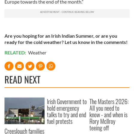
Europe towards the end of the month.”
Are you hoping for an Irish Indian Summer, or are you
ready for the cold weather? Let us know in the comments!
RELATED:
Weather
READ NEXT
Irish Government to
The Masters 2026:
hold emergency
All you need to
talks to try and end
know - and when is
fuel protests
Rory McIlroy
teeing off
Creeslough families