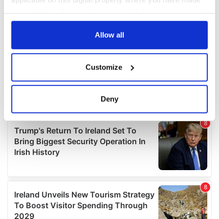
your choices. You can change or withdraw your consent
any time from the Cookie Declaration or by clicking on
the Privacy trigger icon.
Allow all
If you allow, we would also like to:
Customize
Collect information about your geographical
location which can be accurate to within several
meters
Deny
Identify your device by actively scanning it for
specific characteristics (fingerprinting)
Find out more about how your personal data is processed
and set your preferences in the
details section
.
We use cookies to personalise content and ads, to
provide social media features and to analyse our traffic.
We also share information about your use of our site with
our social media, advertising and analytics partners who
may combine it with other information that you’ve