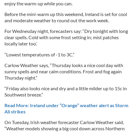
enjoy the warm-up while you can.
Before the mini-warm up this weekend, Ireland is set for cool
and moderate weather to round out the work week.
For Wednesday night, forecasters say: “Dry tonight with long
clear spells. Cold with some frost setting in; mist patches
locally later too.’
“Lowest temperatures of -1 to 3C.”
Carlow Weather says, “Thursday looks a nice cool day with
sunny spells and near calm conditions. Frost and fog again
Thursday night.”
“Friday also looks nice and dry and a little milder up to 15c in
Southwest breeze.”
Read More: Ireland under “Orange” weather alert as Storm
Ali strikes
On Tuesday, Irish weather forecaster Carlow Weather said,
“‪Weather models showing a big cool down across Northern