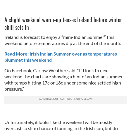
A slight weekend warm-up teases Ireland before winter
chill sets in
Ireland is forecast to enjoy a “mini-Indian Summer” this
weekend before temperatures dip at the end of the month.
Read More: Irish Indian Summer over as temperatures
plummet this weekend
On Facebook, Carlow Weather said, “If I look to next
weekend the charts are showing a hint of an Indian summer
with temps hitting 17c or 18c under some nice settled high
pressure.”
Unfortunately, it looks like the weekend will be mostly
overcast so slim chance of tanning in the Irish sun, but do