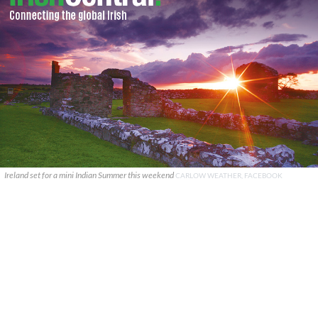
Ireland set for a mini Indian Summer this weekend
CARLOW WEATHER, FACEBOOK