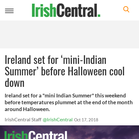
Toggle
navigation
Ireland set for ‘mini-Indian
Summer’ before Halloween cool
down
Ireland set for a "mini Indian Summer" this weekend
before temperatures plummet at the end of the month
around Halloween.
IrishCentral Staff
@IrishCentral
Oct 17, 2018