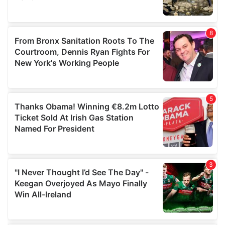
provided to them or that they’ve collected from your use
of their services.