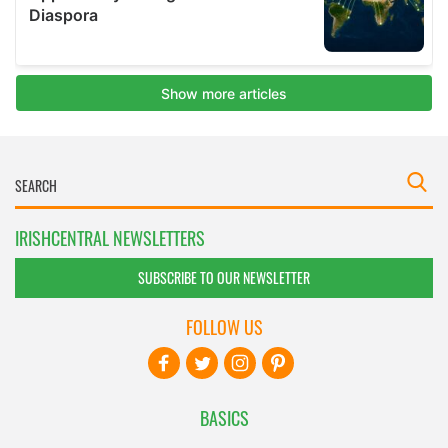
IRISHCENTRAL NEWSLETTERS
SUBSCRIBE TO OUR NEWSLETTER
FOLLOW US
BASICS