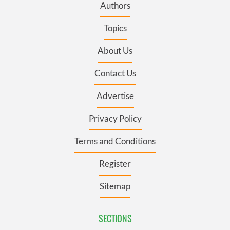
Authors
Topics
About Us
Contact Us
Advertise
Privacy Policy
Terms and Conditions
Register
Sitemap
SECTIONS