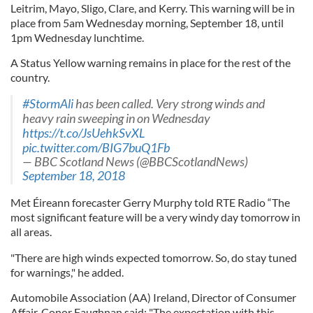
Leitrim, Mayo, Sligo, Clare, and Kerry. This warning will be in
place from 5am Wednesday morning, September 18, until
1pm Wednesday lunchtime.
A Status Yellow warning remains in place for the rest of the
country.
#StormAli
has been called. Very strong winds and
heavy rain sweeping in on Wednesday
https://t.co/JsUehkSvXL
pic.twitter.com/BIG7buQ1Fb
— BBC Scotland News (@BBCScotlandNews)
September 18, 2018
Met Éireann forecaster Gerry Murphy told RTE Radio “The
most significant feature will be a very windy day tomorrow in
all areas.
"There are high winds expected tomorrow. So, do stay tuned
for warnings," he added.
Automobile Association (AA) Ireland, Director of Consumer
Affair, Conor Faughnan said: "The expectation with this