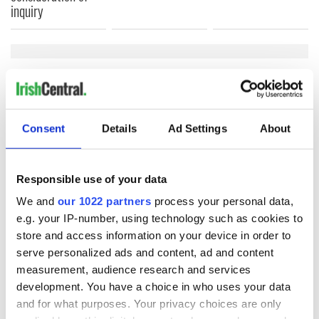
inquiry
COMMENTS
Consent
Details
Ad Settings
About
Responsible use of your data
We and
our 1022 partners
process your personal data,
e.g. your IP-number, using technology such as cookies to
store and access information on your device in order to
serve personalized ads and content, ad and content
measurement, audience research and services
development. You have a choice in who uses your data
and for what purposes. Your privacy choices are only