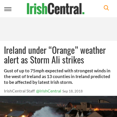
Toggle
navigation
Ireland under “Orange” weather
alert as Storm Ali strikes
Gust of up to 75mph expected with strongest winds in
the west of Ireland as 13 counties in Ireland predicted
to be affected by latest Irish storm.
IrishCentral Staff
@IrishCentral
Sep 18, 2018