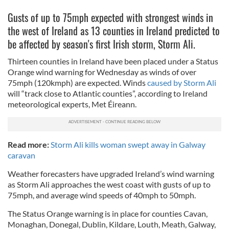
Gusts of up to 75mph expected with strongest winds in
the west of Ireland as 13 counties in Ireland predicted to
be affected by season's first Irish storm, Storm Ali.
Thirteen counties in Ireland have been placed under a Status
Orange wind warning for Wednesday as winds of over
75mph (120kmph) are expected. Winds
caused by Storm Ali
will “track close to Atlantic counties”, according to Ireland
meteorological experts, Met Éireann.
Read more:
Storm Ali kills woman swept away in Galway
caravan
Weather forecasters have upgraded Ireland’s wind warning
as Storm Ali approaches the west coast with gusts of up to
75mph, and average wind speeds of 40mph to 50mph.
The Status Orange warning is in place for counties Cavan,
Monaghan, Donegal, Dublin, Kildare, Louth, Meath, Galway,