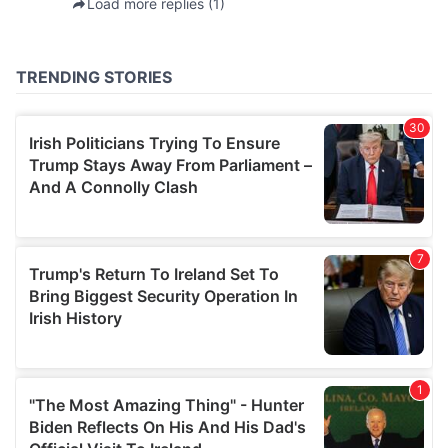
provided to them or that they’ve collected from your use
of their services.