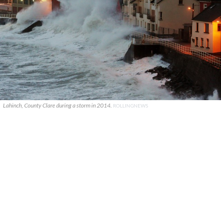
Lahinch, County Clare during a storm in 2014.
ROLLINGNEWS