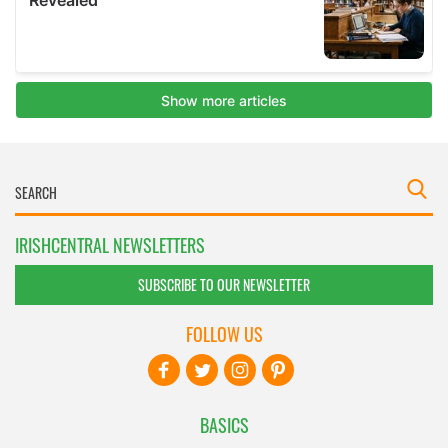
IRISHCENTRAL NEWSLETTERS
SUBSCRIBE TO OUR NEWSLETTER
FOLLOW US
BASICS