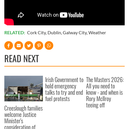
RELATED:
Cork City
,
Dublin
,
Galway City
,
Weather
READ NEXT
Irish Government to
The Masters 2026:
hold emergency
All you need to
talks to try and end
know - and when is
fuel protests
Rory McIlroy
teeing off
Creeslough families
welcome Justice
Minister's
consideration of