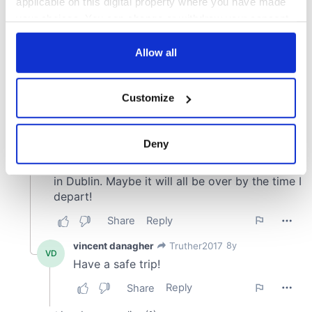
applicable on this digital property where you have made
your choices. You can change or withdraw your consent
any time from the Cookie Declaration or by clicking on
the Privacy trigger icon.
Allow all
If you allow, we would also like to:
Customize
Collect information about your geographical
location which can be accurate to within several
meters
Deny
Identify your device by actively scanning it for
specific characteristics (fingerprinting)
Find out more about how your personal data is processed
and set your preferences in the
details section
.
We use cookies to personalise content and ads, to
provide social media features and to analyse our traffic.
We also share information about your use of our site with
our social media, advertising and analytics partners who
may combine it with other information that you’ve