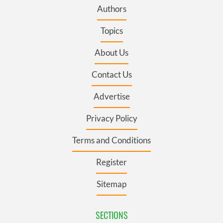
Authors
Topics
About Us
Contact Us
Advertise
Privacy Policy
Terms and Conditions
Register
Sitemap
SECTIONS