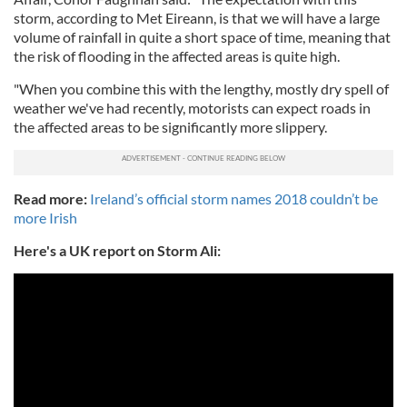
storm, according to Met Eireann, is that we will have a large
volume of rainfall in quite a short space of time, meaning that
the risk of flooding in the affected areas is quite high.
"When you combine this with the lengthy, mostly dry spell of
weather we've had recently, motorists can expect roads in
the affected areas to be significantly more slippery.
Read more:
Ireland’s official storm names 2018 couldn’t be
more Irish
Here's a UK report on Storm Ali: