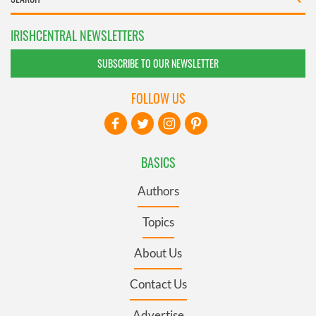
IRISHCENTRAL NEWSLETTERS
SUBSCRIBE TO OUR NEWSLETTER
FOLLOW US
BASICS
Authors
Topics
About Us
Contact Us
Advertise