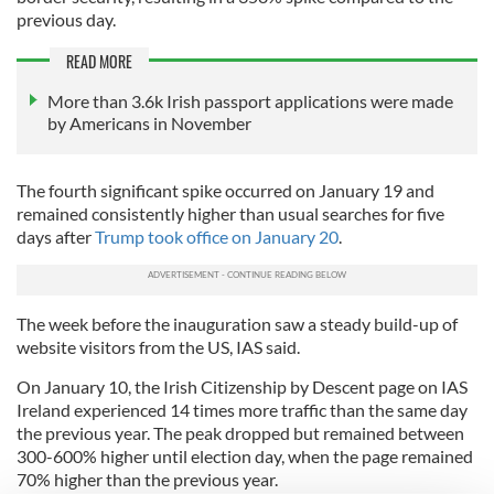
previous day.
READ MORE
More than 3.6k Irish passport applications were made
by Americans in November
The fourth significant spike occurred on January 19 and
remained consistently higher than usual searches for five
days after
Trump took office on January 20
.
The week before the inauguration saw a steady build-up of
website visitors from the US, IAS said.
On January 10, the Irish Citizenship by Descent page on IAS
Ireland experienced 14 times more traffic than the same day
the previous year. The peak dropped but remained between
300-600% higher until election day, when the page remained
70% higher than the previous year.