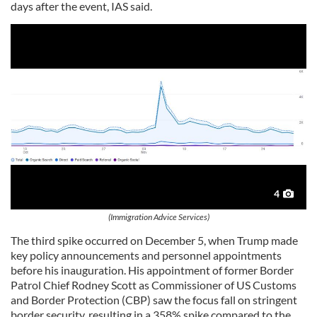
days after the event, IAS said.
4
(Immigration Advice Services)
The third spike occurred on December 5, when Trump made
key policy announcements and personnel appointments
before his inauguration. His appointment of former Border
Patrol Chief Rodney Scott as Commissioner of US Customs
and Border Protection (CBP) saw the focus fall on stringent
border security, resulting in a 358% spike compared to the