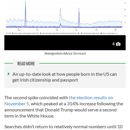
4
(Immigration Advice Services)
READ MORE
An up-to-date look at how people born in the US can
get Irish citizenship and passport
The second spike coincided with
the election results on
November 5
, which peaked at a 314% increase following the
announcement that Donald Trump would serve a second
term in the White House.
Searches didn’t return to relatively normal numbers until 10