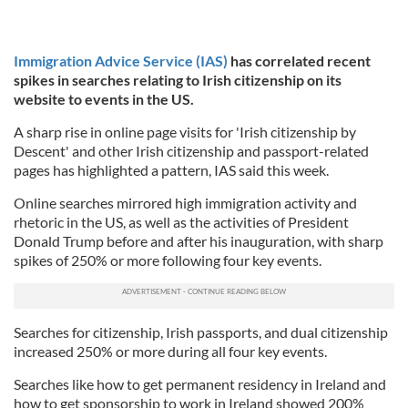
Immigration Advice Service (IAS)
has correlated recent
spikes in searches relating to Irish citizenship on its
website to events in the US.
A sharp rise in online page visits for 'Irish citizenship by
Descent' and other Irish citizenship and passport-related
pages has highlighted a pattern, IAS said this week.
Online searches mirrored high immigration activity and
rhetoric in the US, as well as the activities of President
Donald Trump before and after his inauguration, with sharp
spikes of 250% or more following four key events.
Searches for citizenship, Irish passports, and dual citizenship
increased 250% or more during all four key events.
Searches like how to get permanent residency in Ireland and
how to get sponsorship to work in Ireland showed 200%