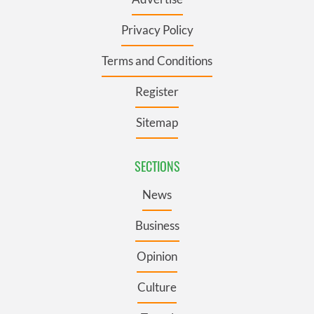
Privacy Policy
Terms and Conditions
Register
Sitemap
SECTIONS
News
Business
Opinion
Culture