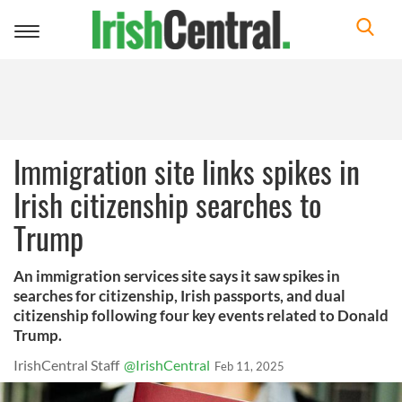
Toggle
navigation
Immigration site links spikes in
Irish citizenship searches to
Trump
An immigration services site says it saw spikes in
searches for citizenship, Irish passports, and dual
citizenship following four key events related to Donald
Trump.
IrishCentral Staff
@IrishCentral
Feb 11, 2025