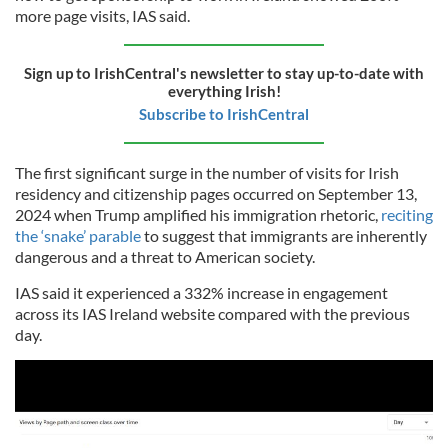
more page visits, IAS said.
Sign up to IrishCentral's newsletter to stay up-to-date with
everything Irish!
Subscribe to IrishCentral
The first significant surge in the number of visits for Irish
residency and citizenship pages occurred on September 13,
2024 when Trump amplified his immigration rhetoric,
reciting
the ‘snake’ parable
to suggest that immigrants are inherently
dangerous and a threat to American society.
IAS said it experienced a 332% increase in engagement
across its IAS Ireland website compared with the previous
day.