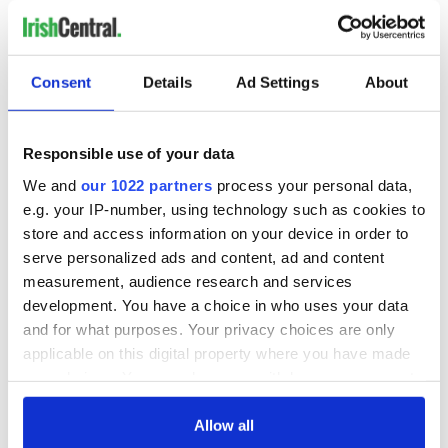
Consent
Details
Ad Settings
About
Responsible use of your data
We and
our 1022 partners
process your personal data,
e.g. your IP-number, using technology such as cookies to
store and access information on your device in order to
4
serve personalized ads and content, ad and content
measurement, audience research and services
(Immigration Advice Services)
development. You have a choice in who uses your data
IAS noted that it further saw a spike in immigration searches
and for what purposes. Your privacy choices are only
on its site on January 28 when Trump signed an executive
applicable on this digital property where you have made
order blocking refugees, but this did not have a bearing on
your choices. You can change or withdraw your consent
engagement with Irish citizenship pages.
any time from the Cookie Declaration or by clicking on
RELATED:
Immigration
,
Irish American
,
Irish Politics
,
US
the Privacy trigger icon.
Allow all
Politics