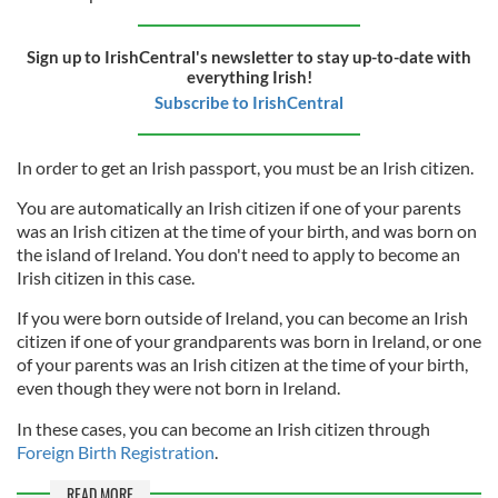
Sign up to IrishCentral's newsletter to stay up-to-date with
everything Irish!
Subscribe to IrishCentral
In order to get an Irish passport, you must be an Irish citizen.
You are automatically an Irish citizen if one of your parents
was an Irish citizen at the time of your birth, and was born on
the island of Ireland. You don't need to apply to become an
Irish citizen in this case.
If you were born outside of Ireland, you can become an Irish
citizen if one of your grandparents was born in Ireland, or one
of your parents was an Irish citizen at the time of your birth,
even though they were not born in Ireland.
In these cases, you can become an Irish citizen through
Foreign Birth Registration
.
READ MORE