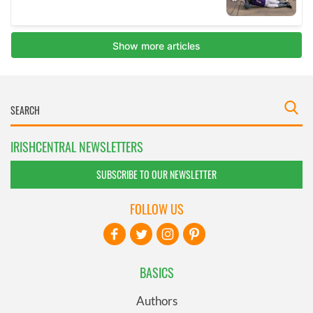
IRISHCENTRAL NEWSLETTERS
SUBSCRIBE TO OUR NEWSLETTER
FOLLOW US
BASICS
Authors