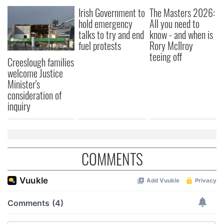
Irish Government to
The Masters 2026:
hold emergency
All you need to
talks to try and end
know - and when is
fuel protests
Rory McIlroy
teeing off
Creeslough families
welcome Justice
Minister's
consideration of
inquiry
COMMENTS