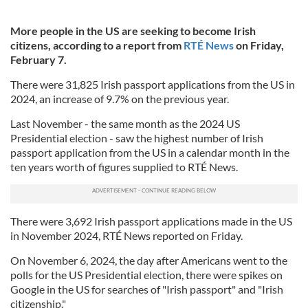
More people in the US are seeking to become Irish
citizens, according to a report from
RTÉ News
on Friday,
February 7.
There were 31,825 Irish passport applications from the US in
2024, an increase of 9.7% on the previous year.
Last November - the same month as the 2024 US
Presidential election - saw the highest number of Irish
passport application from the US in a calendar month in the
ten years worth of figures supplied to RTÉ News.
There were 3,692 Irish passport applications made in the US
in November 2024, RTÉ News reported on Friday.
On November 6, 2024, the day after Americans went to the
polls for the US Presidential election, there were spikes on
Google in the US for searches of "Irish passport" and "Irish
citizenship."