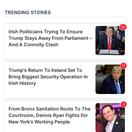
provided to them or that they’ve collected from your use
of their services.