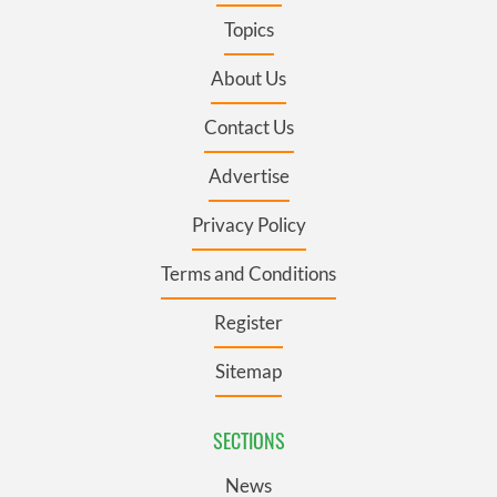
Topics
About Us
Contact Us
Advertise
Privacy Policy
Terms and Conditions
Register
Sitemap
SECTIONS
News