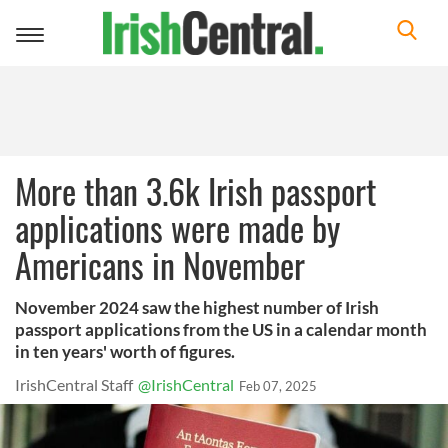
Toggle
navigation
More than 3.6k Irish passport
applications were made by
Americans in November
November 2024 saw the highest number of Irish
passport applications from the US in a calendar month
in ten years' worth of figures.
IrishCentral Staff
@IrishCentral
Feb 07, 2025