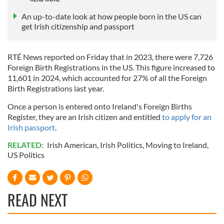
An up-to-date look at how people born in the US can
get Irish citizenship and passport
RTÉ News reported on Friday that in 2023, there were 7,726
Foreign Birth Registrations in the US. This figure increased to
11,601 in 2024, which accounted for 27% of all the Foreign
Birth Registrations last year.
Once a person is entered onto Ireland's Foreign Births
Register, they are an Irish citizen and entitled
to apply for an
Irish passport
.
RELATED:
Irish American
,
Irish Politics
,
Moving to Ireland
,
US Politics
READ NEXT