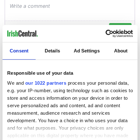
Consent
Details
Ad Settings
About
Responsible use of your data
We and
our 1022 partners
process your personal data,
e.g. your IP-number, using technology such as cookies to
store and access information on your device in order to
serve personalized ads and content, ad and content
measurement, audience research and services
development. You have a choice in who uses your data
and for what purposes. Your privacy choices are only
applicable on this digital property where you have made