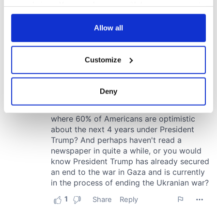
your choices. You can change or withdraw your consent
any time from the Cookie Declaration or by clicking on
the Privacy trigger icon.
Allow all
If you allow, we would also like to:
Customize
Collect information about your geographical
location which can be accurate to within several
meters
Deny
Identify your device by actively scanning it for
specific characteristics (fingerprinting)
Find out more about how your personal data is processed
and set your preferences in the
details section
.
We use cookies to personalise content and ads, to
provide social media features and to analyse our traffic.
We also share information about your use of our site with
our social media, advertising and analytics partners who
may combine it with other information that you’ve