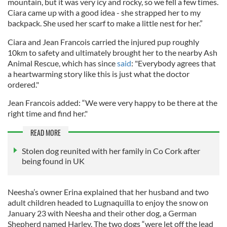
mountain, but it was very icy and rocky, so we fell a few times.
Ciara came up with a good idea - she strapped her to my
backpack. She used her scarf to make a little nest for her.”
Ciara and Jean Francois carried the injured pup roughly
10km to safety and ultimately brought her to the nearby Ash
Animal Rescue, which has since
said
: "Everybody agrees that
a heartwarming story like this is just what the doctor
ordered."
Jean Francois added: “We were very happy to be there at the
right time and find her."
READ MORE
Stolen dog reunited with her family in Co Cork after
being found in UK
Neesha’s owner Erina explained that her husband and two
adult children headed to Lugnaquilla to enjoy the snow on
January 23 with Neesha and their other dog, a German
Shepherd named Harley. The two dogs “were let off the lead