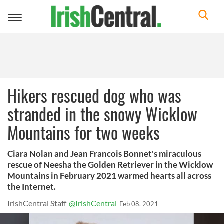
Toggle
navigation
Hikers rescued dog who was
stranded in the snowy Wicklow
Mountains for two weeks
Ciara Nolan and Jean Francois Bonnet's miraculous
rescue of Neesha the Golden Retriever in the Wicklow
Mountains in February 2021 warmed hearts all across
the Internet.
IrishCentral Staff
@IrishCentral
Feb 08, 2021