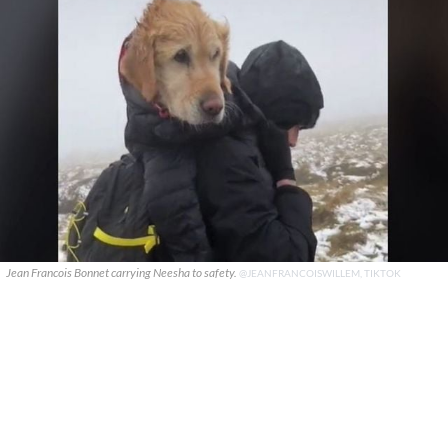
Jean Francois Bonnet carrying Neesha to safety.
@JEANFRANCOISWILLEM, TIKTOK