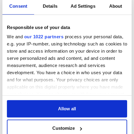
welcome Justice
Minister's
Consent
Details
Ad Settings
About
consideration of
inquiry
Responsible use of your data
We and
our 1022 partners
process your personal data,
e.g. your IP-number, using technology such as cookies to
COMMENTS
store and access information on your device in order to
serve personalized ads and content, ad and content
measurement, audience research and services
development. You have a choice in who uses your data
and for what purposes. Your privacy choices are only
applicable on this digital property where you have made
your choices. You can change or withdraw your consent
any time from the Cookie Declaration or by clicking on
the Privacy trigger icon.
Allow all
If you allow, we would also like to:
Customize
Collect information about your geographical