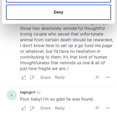
location which can be accurate to within several
meters
Deny
Identify your device by actively scanning it for
specific characteristics (fingerprinting)
Find out more about how your personal data is processed
and set your preferences in the
details section
.
We use cookies to personalise content and ads, to
provide social media features and to analyse our traffic.
We also share information about your use of our site with
our social media, advertising and analytics partners who
may combine it with other information that you’ve
provided to them or that they’ve collected from your use
of their services.