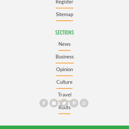
Register
Sitemap
SECTIONS
News
Business
Opinion
Culture
Travel
Roots