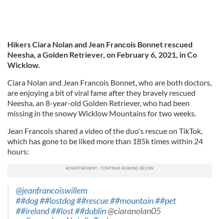
Hikers Ciara Nolan and Jean Francois Bonnet rescued
Neesha, a Golden Retriever, on February 6, 2021, in Co
Wicklow.
Ciara Nolan and Jean Francois Bonnet, who are both doctors,
are enjoying a bit of viral fame after they bravely rescued
Neesha, an 8-year-old Golden Retriever, who had been
missing in the snowy Wicklow Mountains for two weeks.
Jean Francois shared a video of the duo's rescue on TikTok,
which has gone to be liked more than 185k times within 24
hours:
@jeanfrancoiswillem
##dog
##lostdog
##rescue
##mountain
##pet
##ireland
##lost
##dublin
@ciaranolan05