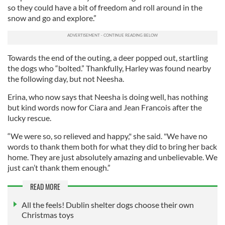
so they could have a bit of freedom and roll around in the
snow and go and explore.”
Towards the end of the outing, a deer popped out, startling
the dogs who “bolted.” Thankfully, Harley was found nearby
the following day, but not Neesha.
Erina, who now says that Neesha is doing well, has nothing
but kind words now for Ciara and Jean Francois after the
lucky rescue.
“We were so, so relieved and happy," she said. "We have no
words to thank them both for what they did to bring her back
home. They are just absolutely amazing and unbelievable. We
just can’t thank them enough.”
READ MORE
All the feels! Dublin shelter dogs choose their own
Christmas toys