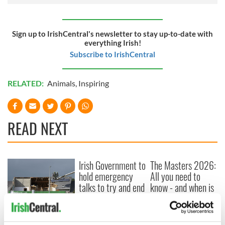
Sign up to IrishCentral's newsletter to stay up-to-date with
everything Irish!
Subscribe to IrishCentral
RELATED:
Animals
,
Inspiring
READ NEXT
Irish Government to
The Masters 2026:
hold emergency
All you need to
talks to try and end
know - and when is
fuel protests
Rory McIlroy
teeing off
Creeslough families