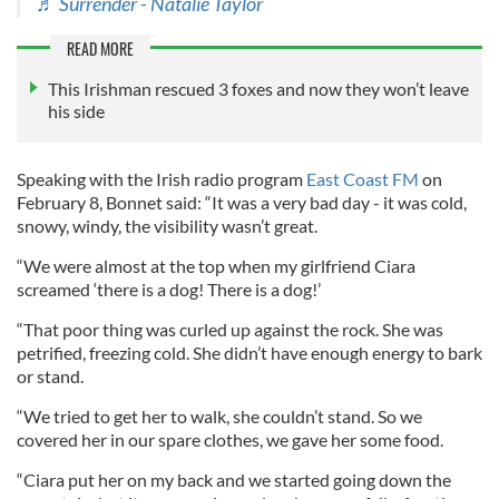
♬ Surrender - Natalie Taylor
READ MORE
This Irishman rescued 3 foxes and now they won’t leave
his side
Speaking with the Irish radio program
East Coast FM
on
February 8, Bonnet said: “It was a very bad day - it was cold,
snowy, windy, the visibility wasn’t great.
“We were almost at the top when my girlfriend Ciara
screamed ‘there is a dog! There is a dog!’
“That poor thing was curled up against the rock. She was
petrified, freezing cold. She didn’t have enough energy to bark
or stand.
“We tried to get her to walk, she couldn’t stand. So we
covered her in our spare clothes, we gave her some food.
“Ciara put her on my back and we started going down the