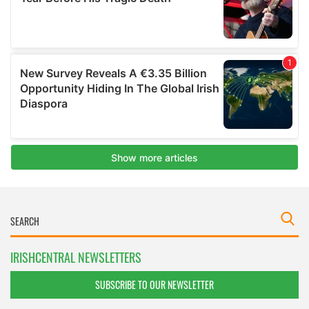
IRISHCENTRAL NEWSLETTERS
SUBSCRIBE TO OUR NEWSLETTER