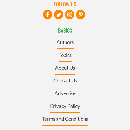
FOLLOW US
BASICS
Authors
Topics
About Us
Contact Us
Advertise
Privacy Policy
Terms and Conditions