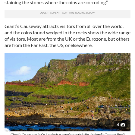
staining the stones where the coins are corroding.”
Giant’s Causeway attracts visitors from all over the world,
and the coins found wedged in the rocks show the wide range
of visitors. Most are from the UK or the Eurozone, but others
are from the Far East, the US, or elsewhere.
4
Giant's Causeway in Co Antrim is a popular tourist site. (Ireland's Content Pool)