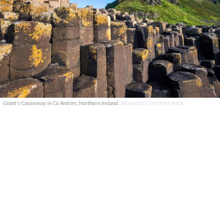
Giant's Causeway in Co Antrim, Northern Ireland.
IRELAND'S CONTENT POOL