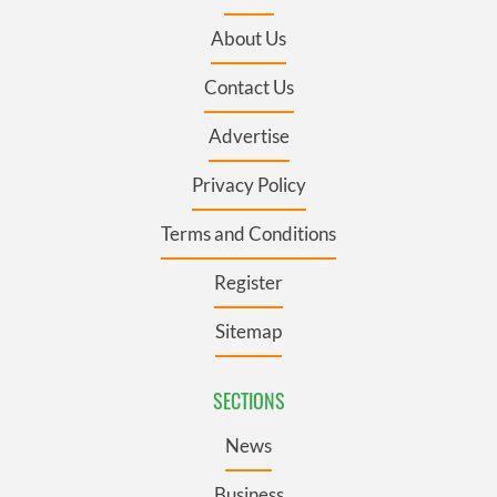
About Us
Contact Us
Advertise
Privacy Policy
Terms and Conditions
Register
Sitemap
SECTIONS
News
Business