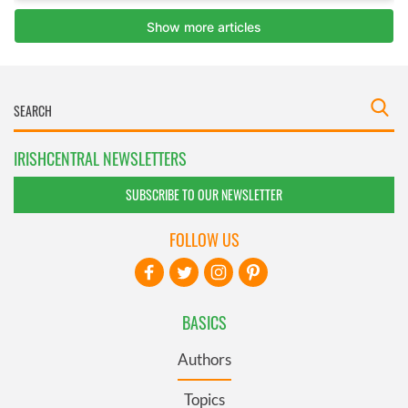
IRISHCENTRAL NEWSLETTERS
SUBSCRIBE TO OUR NEWSLETTER
FOLLOW US
BASICS
Authors
Topics