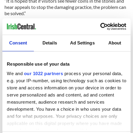
“It is hoped that if visitors see fewer coins in the stones and
hear appeals to stop the damaging practice, the problem can
be solved.”
UK National Trust's appeal
“We protect and care for places so people and nature can
Consent
Details
Ad Settings
About
thrive," Dr. Henry added.
"We are appealing to visitors to help us protect the World
Heritage Site by stopping the practice of inserting coins into
Responsible use of your data
the Causeway stones.”
We and
our 1022 partners
process your personal data,
The UK National Trust has been working with a number of
e.g. your IP-number, using technology such as cookies to
partners to help tackle the coin issue and thanked the
store and access information on your device in order to
Causeway Coast and Glens Heritage Trust, who have been
serve personalized ads and content, ad and content
instrumental in securing funding for the trials to remove the
measurement, audience research and services
coins so far and in appointing Consarc Design Group to
development. You have a choice in who uses your data
oversee the work so far.
and for what purposes. Your privacy choices are only
The National Trust also thanked its partners on the Giant’s
applicable on this digital property where you have made
Causeway World Heritage Site Steering Group for their
your choices. You can change or withdraw your consent