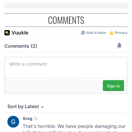
of their services.
COMMENTS