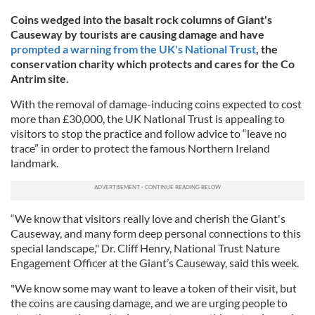
Coins wedged into the basalt rock columns of Giant's
Causeway by tourists are causing damage and have
prompted a warning from
the UK's National Trust
, the
conservation charity which protects and cares for the Co
Antrim site.
With the removal of damage-inducing coins expected to cost
more than £30,000, the UK National Trust is appealing to
visitors to stop the practice and follow advice to “leave no
trace” in order to protect the famous Northern Ireland
landmark.
“We know that visitors really love and cherish the Giant's
Causeway, and many form deep personal connections to this
special landscape," Dr. Cliff Henry, National Trust Nature
Engagement Officer at the Giant’s Causeway, said this week.
"We know some may want to leave a token of their visit, but
the coins are causing damage, and we are urging people to