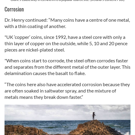
Corrosion
Dr. Henry continued: “Many coins have a centre of one metal,
with a thin coating of another.
"UK ‘copper’ coins, since 1992, have a steel core with only a
thin layer of copper on the outside, while 5, 10 and 20 pence
pieces are nickel-plated steel.
"When coins start to corrode, the steel often corrodes faster
and separates from the different metal of the outer layer. This
delamination causes the basalt to flake.
“The coins here also have accelerated corrosion because they
are often soaked in saltwater spray, and the mixture of
metals means they break down faster.”