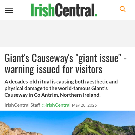
Toggle
navigation
Giant's Causeway's "giant issue" -
warning issued for visitors
A decades-old ritual is causing both aesthetic and
physical damage to the world-famous Giant's
Causeway in Co Antrim, Northern Ireland.
IrishCentral Staff
@IrishCentral
May 28, 2025