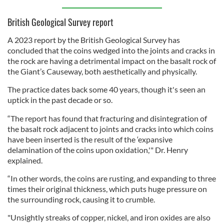
British Geological Survey report
A 2023 report by the British Geological Survey has
concluded that the coins wedged into the joints and cracks in
the rock are having a detrimental impact on the basalt rock of
the Giant’s Causeway, both aesthetically and physically.
The practice dates back some 40 years, though it's seen an
uptick in the past decade or so.
“The report has found that fracturing and disintegration of
the basalt rock adjacent to joints and cracks into which coins
have been inserted is the result of the ‘expansive
delamination of the coins upon oxidation,'" Dr. Henry
explained.
“In other words, the coins are rusting, and expanding to three
times their original thickness, which puts huge pressure on
the surrounding rock, causing it to crumble.
"Unsightly streaks of copper, nickel, and iron oxides are also