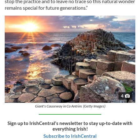
stop the practice and to leave no trace so this natural wonder
remains special for future generations.”
4
Giant's Causeway in Co Antrim. (Getty Images)
Sign up to IrishCentral's newsletter to stay up-to-date with
everything Irish!
Subscribe to IrishCentral