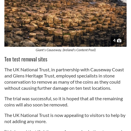
4
Giant's Causeway. (Ireland's Content Pool)
Ten test removal sites
The UK National Trust, in partnership with Causeway Coast
and Glens Heritage Trust, employed specialists in stone
conservation to remove as many of the coins as they could
without causing further damage on ten test locations.
The trial was successful, so it is hoped that all the remaining
coins will also soon be removed.
The UK National Trust is now appealing to visitors to help by
not adding any more.