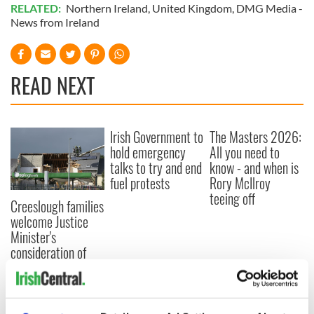
READ NEXT
Irish Government to
The Masters 2026:
hold emergency
All you need to
talks to try and end
know - and when is
fuel protests
Rory McIlroy
teeing off
Creeslough families
welcome Justice
Minister's
consideration of
inquiry
COMMENTS