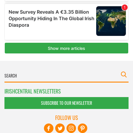
IRISHCENTRAL NEWSLETTERS
SUBSCRIBE TO OUR NEWSLETTER
FOLLOW US
BASICS