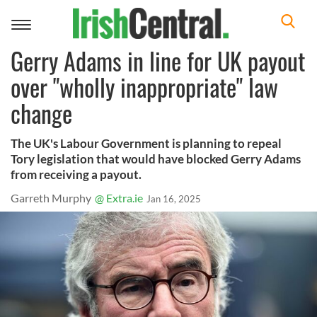
Toggle
navigation
Gerry Adams in line for UK payout
over "wholly inappropriate" law
change
The UK's Labour Government is planning to repeal
Tory legislation that would have blocked Gerry Adams
from receiving a payout.
Garreth Murphy
@ Extra.ie
Jan 16, 2025