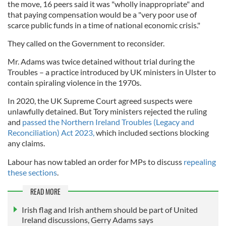
the move, 16 peers said it was "wholly inappropriate" and
that paying compensation would be a "very poor use of
scarce public funds in a time of national economic crisis."
They called on the Government to reconsider.
Mr. Adams was twice detained without trial during the
Troubles – a practice introduced by UK ministers in Ulster to
contain spiraling violence in the 1970s.
In 2020, the UK Supreme Court agreed suspects were
unlawfully detained. But Tory ministers rejected the ruling
and
passed the Northern Ireland Troubles (Legacy and
Reconciliation) Act 2023,
which included sections blocking
any claims.
Labour has now tabled an order for MPs to discuss
repealing
these sections
.
READ MORE
Irish flag and Irish anthem should be part of United
Ireland discussions, Gerry Adams says