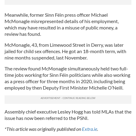
Meanwhile, former Sinn Féin press officer Michael
McMonagle misrepresented details of his employment,
which may have resulted in a misuse of public money, a
review has found.
McMonagle, 43, from Limewood Street in Derry, was later
jailed for child sex offences. He got an 18-month term, with
nine months suspended, last November.
The review found McMonagle simultaneously held two full-
time jobs working for Sinn Féin politicians while also working
as a press officer for three months in 2020, including being
employed by then Deputy First Minister Michelle O’Neill.
Assembly chief executive Lesley Hogg has told MLAs that the
issue has now been referred to the PSNI.
*This article was originally published on
Extra.ie
.
RELATED:
Northern Ireland
,
United Kingdom
,
DMG Media -
News from Ireland