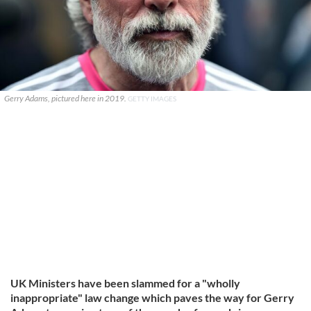
Gerry Adams, pictured here in 2019.
GETTY IMAGES
UK Ministers have been slammed for a "wholly
inappropriate" law change which paves the way for Gerry