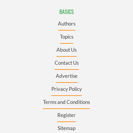
Authors
Topics
About Us
Contact Us
Advertise
Privacy Policy
Terms and Conditions
Register
Sitemap