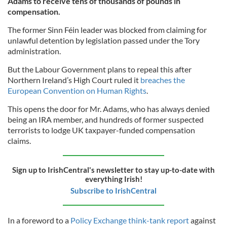
Adams to receive tens of thousands of pounds in
compensation.
The former Sinn Féin leader was blocked from claiming for
unlawful detention by legislation passed under the Tory
administration.
But the Labour Government plans to repeal this after
Northern Ireland’s High Court ruled it
breaches the
European Convention on Human Rights
.
This opens the door for Mr. Adams, who has always denied
being an IRA member, and hundreds of former suspected
terrorists to lodge UK taxpayer-funded compensation
claims.
Sign up to IrishCentral's newsletter to stay up-to-date with
everything Irish!
Subscribe to IrishCentral
In a foreword to a
Policy Exchange think-tank report
against