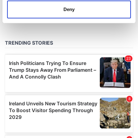
meters
Deny
Identify your device by actively scanning it for
specific characteristics (fingerprinting)
Find out more about how your personal data is processed
and set your preferences in the
details section
.
We use cookies to personalise content and ads, to
provide social media features and to analyse our traffic.
We also share information about your use of our site with
our social media, advertising and analytics partners who
may combine it with other information that you’ve
provided to them or that they’ve collected from your use
of their services.