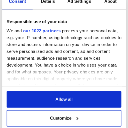
Consent
Details
Ad Settings
About
Responsible use of your data
We and
our 1022 partners
process your personal data,
e.g. your IP-number, using technology such as cookies to
store and access information on your device in order to
serve personalized ads and content, ad and content
measurement, audience research and services
development. You have a choice in who uses your data
and for what purposes. Your privacy choices are only
applicable on this digital property where you have made
your choices. You can change or withdraw your consent
any time from the Cookie Declaration or by clicking on
the Privacy trigger icon.
Allow all
If you allow, we would also like to:
Customize
Collect information about your geographical
location which can be accurate to within several