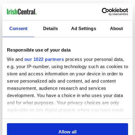
Sign up to IrishCentral's newsletter to stay up-to-date with
everything Irish!
Subscribe to IrishCentral
Consent
Details
Ad Settings
About
RELATED:
Inspiring
,
Northern Ireland
Responsible use of your data
We and
our 1022 partners
process your personal data,
READ NEXT
e.g. your IP-number, using technology such as cookies to
store and access information on your device in order to
serve personalized ads and content, ad and content
Irish Government to
The Masters 2026:
measurement, audience research and services
hold emergency
All you need to
development. You have a choice in who uses your data
talks to try and end
know - and when is
and for what purposes. Your privacy choices are only
fuel protests
Rory McIlroy
applicable on this digital property where you have made
teeing off
Creeslough families
your choices. You can change or withdraw your consent
welcome Justice
any time from the Cookie Declaration or by clicking on
Minister's
the Privacy trigger icon.
Allow all