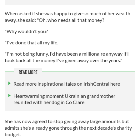
When asked if she was happy to give so much of her wealth
away, she said: "Oh, who needs all that money?
"Why wouldn't you?
"I've done that all my life.
"I'm not being funny, I'd have been a millionaire anyway if I
took back all the money I've given away over the years."
READ MORE
Read more inspirational tales on IrishCentral here
Heartwarming moment Ukrainian grandmother
reunited with her dog in Co Clare
She has now agreed to stop giving away large amounts but
admits she's already gone through the next decade's charity
budget.