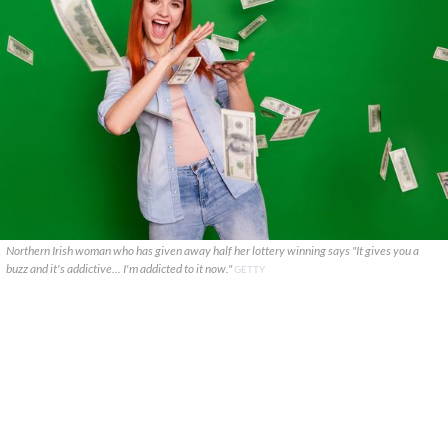
Northern Irish woman who has given away half her lottery winning says "It gives you a
buzz and it's addictive... I'm addicted to it now."
GETTY