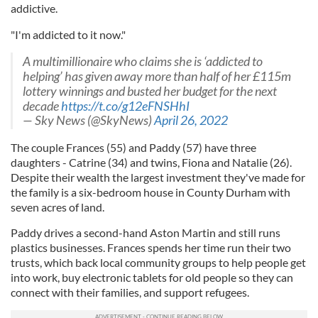
addictive.
"I'm addicted to it now."
A multimillionaire who claims she is ‘addicted to
helping’ has given away more than half of her £115m
lottery winnings and busted her budget for the next
decade
https://t.co/g12eFNSHhI
— Sky News (@SkyNews)
April 26, 2022
The couple Frances (55) and Paddy (57) have three
daughters - Catrine (34) and twins, Fiona and Natalie (26).
Despite their wealth the largest investment they've made for
the family is a six-bedroom house in County Durham with
seven acres of land.
Paddy drives a second-hand Aston Martin and still runs
plastics businesses. Frances spends her time run their two
trusts, which back local community groups to help people get
into work, buy electronic tablets for old people so they can
connect with their families, and support refugees.