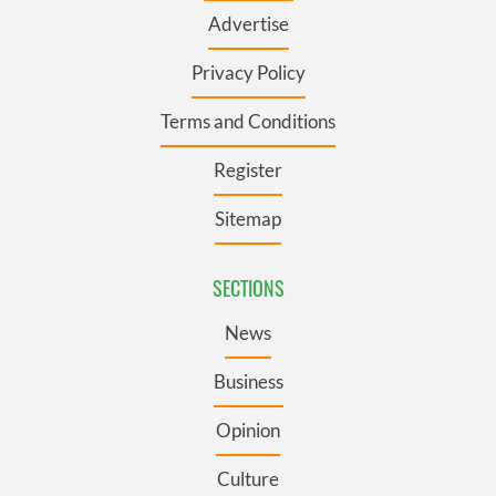
Advertise
Privacy Policy
Terms and Conditions
Register
Sitemap
SECTIONS
News
Business
Opinion
Culture