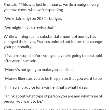
She said: "This was just in January... we do a budget every
year, we check what we're spending.
"We're (already) on 2032's budget.
"We might have to revise that."
While winning such a substantial amount of money has
changed their lives, Frances pointed out it does not change
your personality.
"If you're stupid before you get it, you're going to be stupid
afterward," she said.
"Money's not going to make you sensible.
"Money liberates you to be the person that you want to be.
"If I had any advice for a winner, that's what I'd say.
"Think about what type of person you are and what type of
person you want to be."
In 2020 she told
iNews
"I’ve taken real joy from helping other