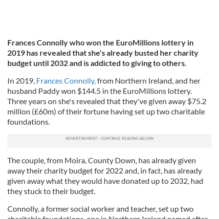
Frances Connolly who won the EuroMillions lottery in
2019 has revealed that she's already busted her charity
budget until 2032 and is addicted to giving to others.
In 2019,
Frances Connolly,
from Northern Ireland, and her
husband Paddy won $144.5 in the EuroMillions lottery.
Three years on she's revealed that they've given away $75.2
million (£60m) of their fortune having set up two charitable
foundations.
The couple, from Moira, County Down, has already given
away their charity budget for 2022 and, in fact, has already
given away what they would have donated up to 2032, had
they stuck to their budget.
Connolly, a former social worker and teacher, set up two
charitable foundations, one in Northern Ireland named after