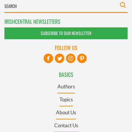
IRISHCENTRAL NEWSLETTERS
SUBSCRIBE TO OUR NEWSLETTER
FOLLOW US
BASICS
Authors
Topics
About Us
Contact Us