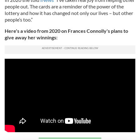
people out. The cards are a reminder of the power of the
lottery and how it has changed not only our lives – but other
people’s too.”
Here's a video from 2020 on Frances Connolly's plans to
give away her winnings: