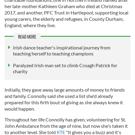
her late-mother Kathleen Graham who died at Christmas
2017, and another, PFC Trust in Hartlepool, supporting local
young carers, the elderly and refugees, in County Durham,
England, where they live.
READ MORE
Irish dance teacher's inspirational journey from
teaching herself to teaching champions
Paralyzed Irish man set to climb Croagh Patrick for
charity
Initially, they gave away large amounts of money to friends
and family. Connolly said she used a list she'd already
prepared for this firth bout of giving as she always knew it
would happen.
Throughout her life Connolly has given, volunteering for St.
John Ambulance from the age of nine, but now she's taken it
to another level. She told
RTE
"It gives you a buzz and it's