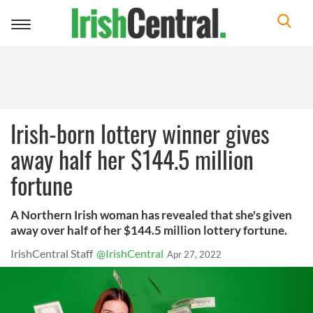
Toggle
navigation
Irish-born lottery winner gives
away half her $144.5 million
fortune
A Northern Irish woman has revealed that she's given
away over half of her $144.5 million lottery fortune.
IrishCentral Staff
@IrishCentral
Apr 27, 2022