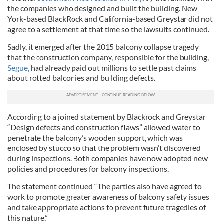
the companies who designed and built the building. New
York-based BlackRock and California-based Greystar did not
agree to a settlement at that time so the lawsuits continued.
Sadly, it emerged after the 2015 balcony collapse tragedy
that the construction company, responsible for the building,
Segue,
had already paid out millions to settle past claims
about rotted balconies and building defects.
According to a joined statement by Blackrock and Greystar
“Design defects and construction flaws” allowed water to
penetrate the balcony’s wooden support, which was
enclosed by stucco so that the problem wasn’t discovered
during inspections. Both companies have now adopted new
policies and procedures for balcony inspections.
The statement continued “The parties also have agreed to
work to promote greater awareness of balcony safety issues
and take appropriate actions to prevent future tragedies of
this nature.”