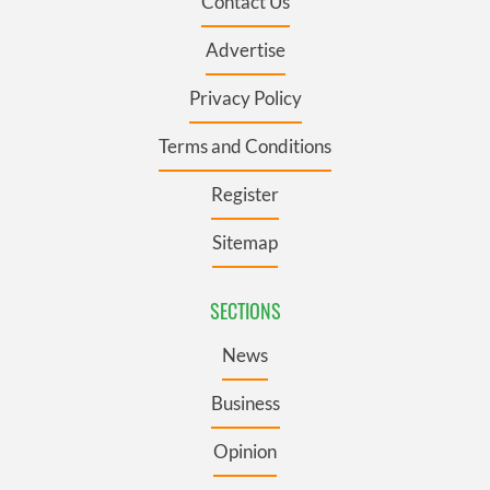
Contact Us
Advertise
Privacy Policy
Terms and Conditions
Register
Sitemap
SECTIONS
News
Business
Opinion