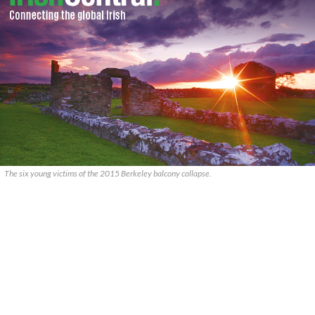
The six young victims of the 2015 Berkeley balcony collapse.