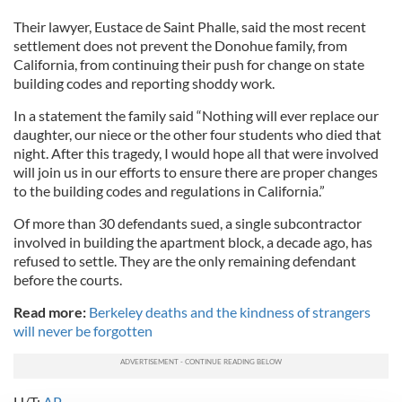
Their lawyer, Eustace de Saint Phalle, said the most recent
settlement does not prevent the Donohue family, from
California, from continuing their push for change on state
building codes and reporting shoddy work.
In a statement the family said “Nothing will ever replace our
daughter, our niece or the other four students who died that
night. After this tragedy, I would hope all that were involved
will join us in our efforts to ensure there are proper changes
to the building codes and regulations in California.”
Of more than 30 defendants sued, a single subcontractor
involved in building the apartment block, a decade ago, has
refused to settle. They are the only remaining defendant
before the courts.
Read more:
Berkeley deaths and the kindness of strangers
will never be forgotten
H/T:
AP