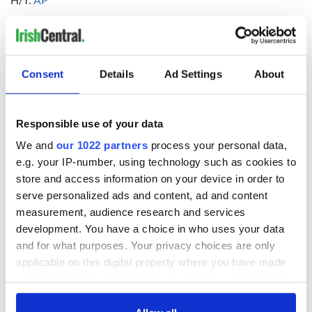
RELATED:
Crime
,
Irish American
,
California
Consent
Details
Ad Settings
About
READ NEXT
Responsible use of your data
Irish Government to
The Masters 2026:
We and
our 1022 partners
process your personal data,
hold emergency
All you need to
e.g. your IP-number, using technology such as cookies to
talks to try and end
know - and when is
store and access information on your device in order to
fuel protests
Rory McIlroy
teeing off
serve personalized ads and content, ad and content
Creeslough families
measurement, audience research and services
welcome Justice
development. You have a choice in who uses your data
Minister's
and for what purposes. Your privacy choices are only
consideration of
applicable on this digital property where you have made
inquiry
your choices. You can change or withdraw your consent
any time from the Cookie Declaration or by clicking on