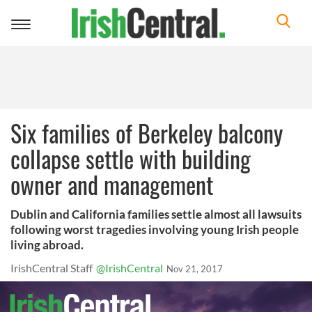
Toggle
navigation
Six families of Berkeley balcony
collapse settle with building
owner and management
Dublin and California families settle almost all lawsuits
following worst tragedies involving young Irish people
living abroad.
IrishCentral Staff
@IrishCentral
Nov 21, 2017