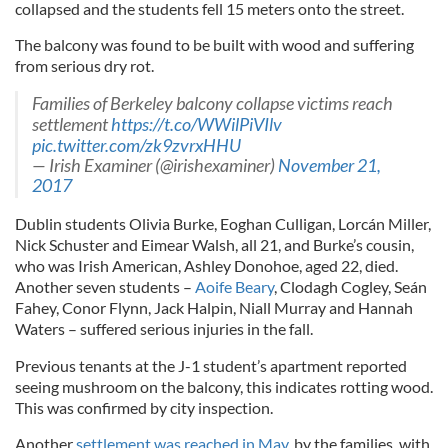
collapsed and the students fell 15 meters onto the street.
The balcony was found to be built with wood and suffering
from serious dry rot.
Families of Berkeley balcony collapse victims reach
settlement
https://t.co/WWilPiVIlv
pic.twitter.com/zk9zvrxHHU
— Irish Examiner (@irishexaminer)
November 21,
2017
Dublin students Olivia Burke, Eoghan Culligan, Lorcán Miller,
Nick Schuster and Eimear Walsh, all 21, and Burke’s cousin,
who was Irish American, Ashley Donohoe, aged 22, died.
Another seven students –
Aoife Beary
, Clodagh Cogley, Seán
Fahey, Conor Flynn, Jack Halpin, Niall Murray and Hannah
Waters – suffered serious injuries in the fall.
Previous tenants at the J-1 student’s apartment reported
seeing mushroom on the balcony, this indicates rotting wood.
This was confirmed by city inspection.
Another
settlement was reached in May
, by the families, with