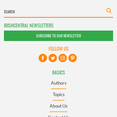
IRISHCENTRAL NEWSLETTERS
SUBSCRIBE TO OUR NEWSLETTER
FOLLOW US
BASICS
Authors
Topics
About Us