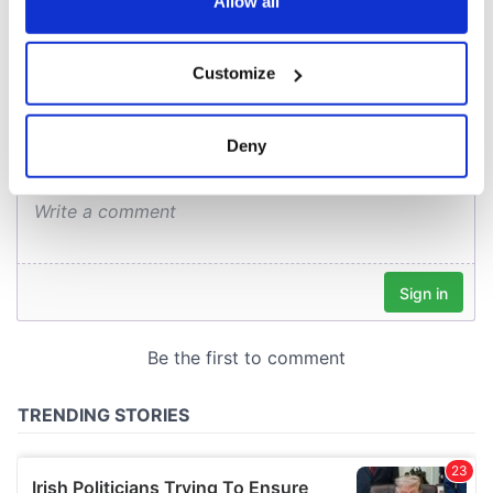
the Privacy trigger icon.
Allow all
COMMENTS
If you allow, we would also like to:
Customize
Collect information about your geographical
location which can be accurate to within several
meters
Deny
Identify your device by actively scanning it for
specific characteristics (fingerprinting)
Find out more about how your personal data is processed
and set your preferences in the
details section
.
We use cookies to personalise content and ads, to
provide social media features and to analyse our traffic.
We also share information about your use of our site with
our social media, advertising and analytics partners who
may combine it with other information that you’ve
provided to them or that they’ve collected from your use
of their services.