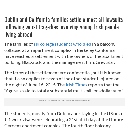
Dublin and California families settle almost all lawsuits
following worst tragedies involving young Irish people
living abroad
The families of
six college students who died
in a balcony
collapse, at an apartment complex in Berkeley California
have reached a settlement with the owners of the apartment
building, Blackrock, and the management firm, Grey Star.
The terms of the settlement are confidential, but it is known
that it also applies to seven of the other student injured on
the night of June 16, 2015. The
Irish Times
reports that the
“figure is said to total a substantial multi-million-dollar sum.”
The students, mostly from Dublin and staying in the US on a
J-1 work visa, were celebrating a 21st birthday at the Library
Gardens apartment complex. The fourth floor balcony