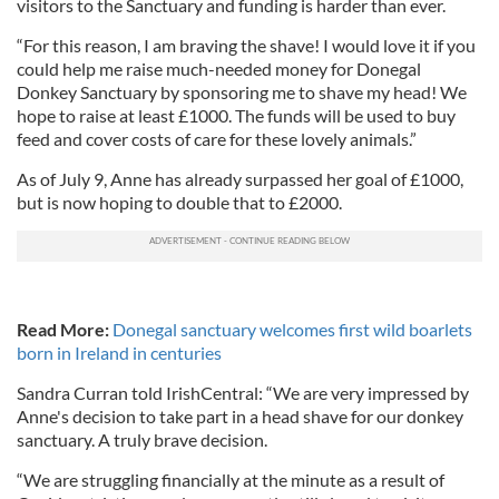
visitors to the Sanctuary and funding is harder than ever.
“For this reason, I am braving the shave! I would love it if you
could help me raise much-needed money for Donegal
Donkey Sanctuary by sponsoring me to shave my head! We
hope to raise at least £1000. The funds will be used to buy
feed and cover costs of care for these lovely animals.”
As of July 9, Anne has already surpassed her goal of £1000,
but is now hoping to double that to £2000.
Read More:
Donegal sanctuary welcomes first wild boarlets
born in Ireland in centuries
Sandra Curran told IrishCentral: “We are very impressed by
Anne's decision to take part in a head shave for our donkey
sanctuary. A truly brave decision.
“We are struggling financially at the minute as a result of