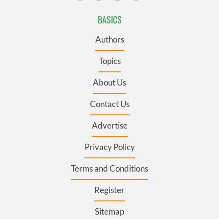
BASICS
Authors
Topics
About Us
Contact Us
Advertise
Privacy Policy
Terms and Conditions
Register
Sitemap