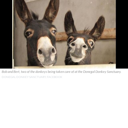
Bob and Bert, two of the donkeys being taken care of at the Donegal Donkey Sanctuary.
DONEGAL DONKEY SANCTUARY, FACEBOOK