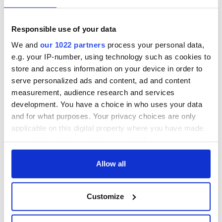
READ NEXT
Responsible use of your data
We and
our 1022 partners
process your personal data,
Irish Government to
The Masters 2026:
e.g. your IP-number, using technology such as cookies to
hold emergency
All you need to
store and access information on your device in order to
talks to try and end
know - and when is
serve personalized ads and content, ad and content
fuel protests
Rory McIlroy
measurement, audience research and services
teeing off
Creeslough families
development. You have a choice in who uses your data
welcome Justice
and for what purposes. Your privacy choices are only
Minister's
applicable on this digital property where you have made
consideration of
your choices. You can change or withdraw your consent
inquiry
any time from the Cookie Declaration or by clicking on
the Privacy trigger icon.
Allow all
If you allow, we would also like to:
COMMENTS
Customize
Collect information about your geographical
location which can be accurate to within several