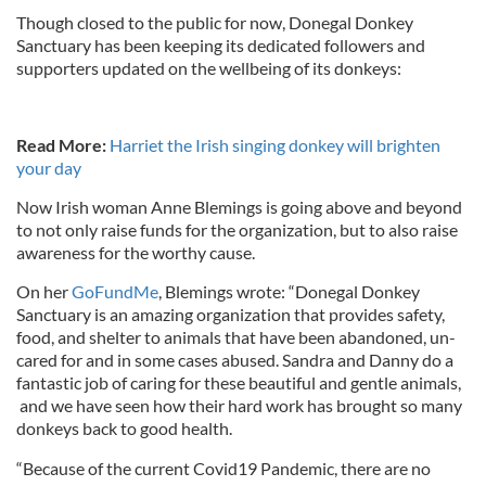
Though closed to the public for now, Donegal Donkey
Sanctuary has been keeping its dedicated followers and
supporters updated on the wellbeing of its donkeys:
Read More:
Harriet the Irish singing donkey will brighten
your day
Now Irish woman Anne Blemings is going above and beyond
to not only raise funds for the organization, but to also raise
awareness for the worthy cause.
On her
GoFundMe
, Blemings wrote: “Donegal Donkey
Sanctuary is an amazing organization that provides safety,
food, and shelter to animals that have been abandoned, un-
cared for and in some cases abused. Sandra and Danny do a
fantastic job of caring for these beautiful and gentle animals,
and we have seen how their hard work has brought so many
donkeys back to good health.
“Because of the current Covid19 Pandemic, there are no