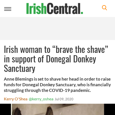
Toggle
navigation
Irish woman to “brave the shave”
in support of Donegal Donkey
Sanctuary
Anne Blemings is set to shave her head in order to raise
funds for Donegal Donkey Sanctuary, who is financially
struggling through the COVID-19 pandemic.
Kerry O'Shea
@kerry_oshea
Jul 09, 2020