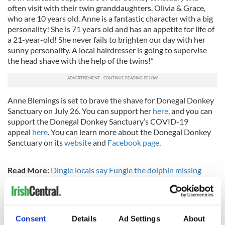
often visit with their twin granddaughters, Olivia & Grace,
who are 10 years old. Anne is a fantastic character with a big
personality! She is 71 years old and has an appetite for life of
a 21-year-old! She never fails to brighten our day with her
sunny personality. A local hairdresser is going to supervise
the head shave with the help of the twins!”
Anne Blemings is set to brave the shave for Donegal Donkey
Sanctuary on July 26. You can support her
here
, and you can
support the Donegal Donkey Sanctuary’s COVID-19
appeal
here
. You can learn more about the Donegal Donkey
Sanctuary on its
website
and
Facebook page
.
Read More:
Dingle locals say Fungie the dolphin missing
visitors during the COVID-19 lockdown
RELATED:
Animals
,
Inspiring
Consent
Details
Ad Settings
About