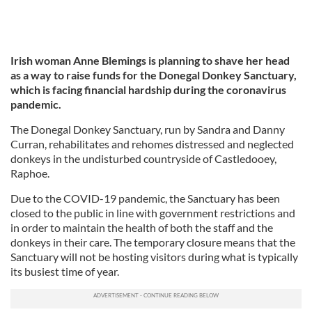
Irish woman Anne Blemings is planning to shave her head
as a way to raise funds for the Donegal Donkey Sanctuary,
which is facing financial hardship during the coronavirus
pandemic.
The Donegal Donkey Sanctuary, run by Sandra and Danny
Curran, rehabilitates and rehomes distressed and neglected
donkeys in the undisturbed countryside of Castledooey,
Raphoe.
Due to the COVID-19 pandemic, the Sanctuary has been
closed to the public in line with government restrictions and
in order to maintain the health of both the staff and the
donkeys in their care. The temporary closure means that the
Sanctuary will not be hosting visitors during what is typically
its busiest time of year.