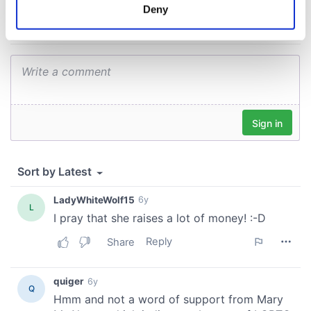
meters
Deny
Identify your device by actively scanning it for
specific characteristics (fingerprinting)
Find out more about how your personal data is processed
and set your preferences in the
details section
.
We use cookies to personalise content and ads, to
provide social media features and to analyse our traffic.
We also share information about your use of our site with
our social media, advertising and analytics partners who
may combine it with other information that you’ve
provided to them or that they’ve collected from your use
of their services.