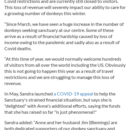
Covid restrictions and are currently still closed to visitors.
This loss of revenue will severely impact our ability to care for
a growing number of donkeys this winter.
“Since March, we have seen a huge increase in the number of
donkeys seeking sanctuary at our centre. Some of these
arrive as a result of financial hardship caused by loss of
income owing to the pandemic and sadly also as a result of
Covid deaths.
“At this time of year, we would normally welcome hundreds
of visitors from all over the world including the US. Obviously
this is not going to happen this year as a result of travel
restrictions and we are struggling to manage this loss of
revenue.
In May, Sandra launched
a COVID-19 appeal
to help the
Sanctuary's strained financial situation, but says she is
"delighted" with Anne's additional efforts, saying the funds
that she has raised so far "is just phenomenal!"
Sandra added: “Anne and her husband Jim (Blemings) are
both dedicated supporters of our donkey sanctuary and