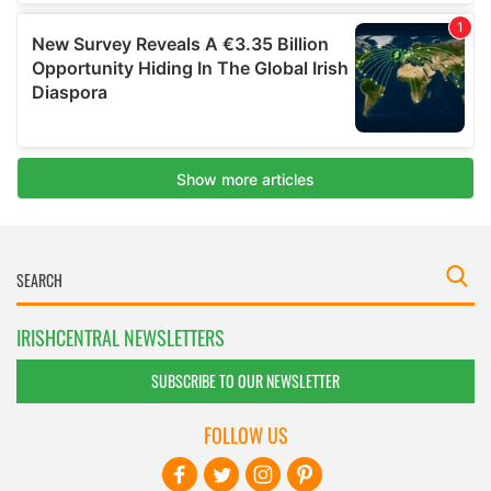
IRISHCENTRAL NEWSLETTERS
SUBSCRIBE TO OUR NEWSLETTER
FOLLOW US