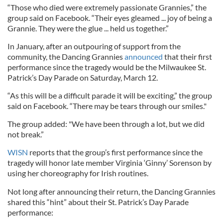
“Those who died were extremely passionate Grannies,” the
group said on Facebook. “Their eyes gleamed ... joy of being a
Grannie. They were the glue ... held us together.”
In January, after an outpouring of support from the
community, the Dancing Grannies
announced
that their first
performance since the tragedy would be the Milwaukee St.
Patrick’s Day Parade on Saturday, March 12.
“As this will be a difficult parade it will be exciting,” the group
said on Facebook. “There may be tears through our smiles."
The group added: "We have been through a lot, but we did
not break.”
WISN
reports that the group’s first performance since the
tragedy will honor late member Virginia ‘Ginny’ Sorenson by
using her choreography for Irish routines.
Not long after announcing their return, the Dancing Grannies
shared this “hint” about their St. Patrick’s Day Parade
performance: