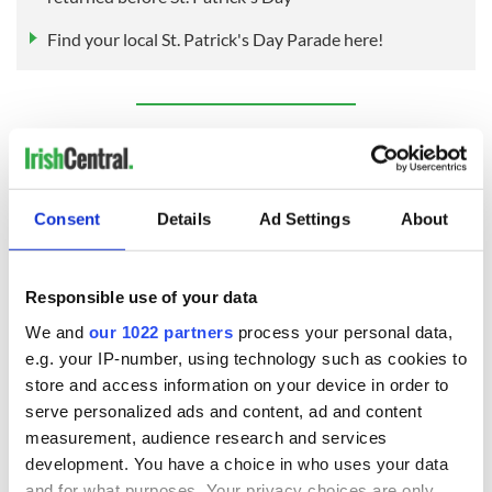
Find your local St. Patrick's Day Parade here!
Sign up to IrishCentral's newsletter to stay up-to-date with
everything Irish!
Subscribe to IrishCentral
Consent
Details
Ad Settings
About
RELATED:
Inspiring
,
Irish American
,
St. Patrick's Day
Responsible use of your data
READ NEXT
We and
our 1022 partners
process your personal data,
e.g. your IP-number, using technology such as cookies to
store and access information on your device in order to
serve personalized ads and content, ad and content
Irish Government to
The Masters 2026:
measurement, audience research and services
hold emergency
All you need to
development. You have a choice in who uses your data
talks to try and end
know - and when is
and for what purposes. Your privacy choices are only