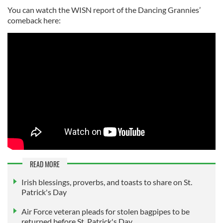
You can watch the WISN report of the Dancing Grannies’
comeback here:
READ MORE
Irish blessings, proverbs, and toasts to share on St.
Patrick's Day
Air Force veteran pleads for stolen bagpipes to be
returned before St. Patrick's Day