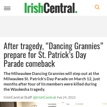
Toggle
navigation
After tragedy, “Dancing Grannies”
prepare for St. Patrick’s Day
Parade comeback
The Milwaukee Dancing Grannies will step out at the
Milwaukee St. Patrick's Day Parade on March 12, just
months after four of its members were killed during
the Waukesha tragedy.
IrishCentral Staff
@IrishCentral
Feb 24, 2022