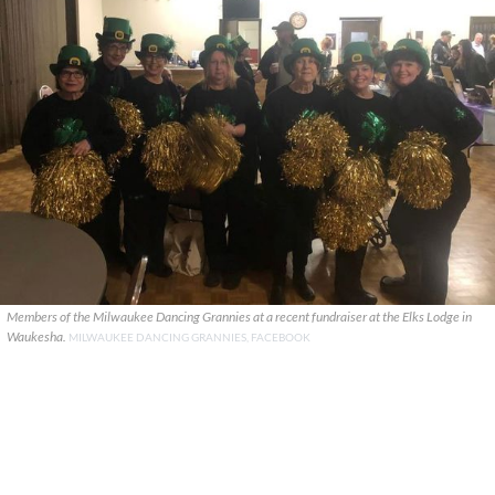
Members of the Milwaukee Dancing Grannies at a recent fundraiser at the Elks Lodge in
Waukesha.
MILWAUKEE DANCING GRANNIES, FACEBOOK