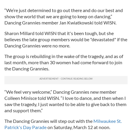
“We’re just determined to go out there and do our best and
show the world that we are going to keep on dancing,”
Dancing Grannies member Jan Kwiatkowski told WISN.
Sharon Millard told WISN that it's been tough, but she
believes the late group members would be "devastated" if the
Dancing Grannies were no more.
The group is rebuilding in the wake of the tragedy, and as of
last month, more than 30 women had come forward to join
the Dancing Grannies.
“We feel very welcome,” Dancing Grannies new member
Colleen Minisce told WISN. “I love to dance, and then when I
saw the tragedy, I just wanted to be able to give back to them
and support them.”
The Dancing Grannies will step out with the
Milwaukee St.
Patrick's Day Parade
on Saturday, March 12 at noon.