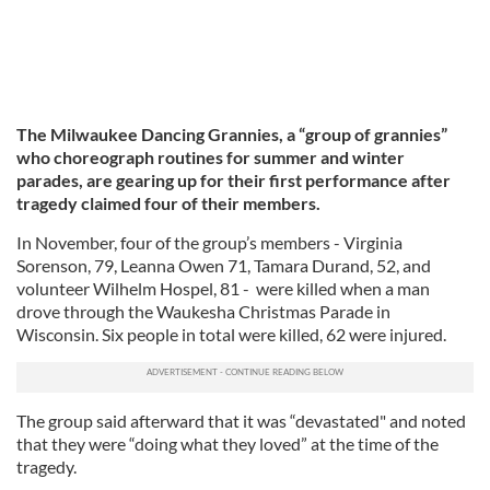
The Milwaukee Dancing Grannies, a “group of grannies”
who choreograph routines for summer and winter
parades, are gearing up for their first performance after
tragedy claimed four of their members.
In November, four of the group’s members - Virginia
Sorenson, 79, Leanna Owen 71, Tamara Durand, 52, and
volunteer Wilhelm Hospel, 81 - were killed when a man
drove through the Waukesha Christmas Parade in
Wisconsin. Six people in total were killed, 62 were injured.
The group said afterward that it was “devastated" and noted
that they were “doing what they loved” at the time of the
tragedy.