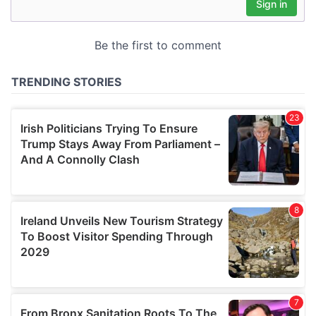
may combine it with other information that you’ve
provided to them or that they’ve collected from your use
of their services.