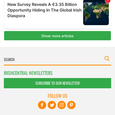
IRISHCENTRAL NEWSLETTERS
SUBSCRIBE TO OUR NEWSLETTER
FOLLOW US