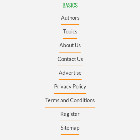
BASICS
Authors
Topics
About Us
Contact Us
Advertise
Privacy Policy
Terms and Conditions
Register
Sitemap