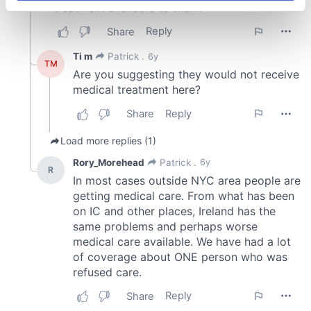
specific characteristics (fingerprinting)
Find out more about how your personal data is processed
and set your preferences in the
details section
.
We use cookies to personalise content and ads, to
provide social media features and to analyse our traffic.
We also share information about your use of our site with
our social media, advertising and analytics partners who
may combine it with other information that you’ve
provided to them or that they’ve collected from your use
of their services.