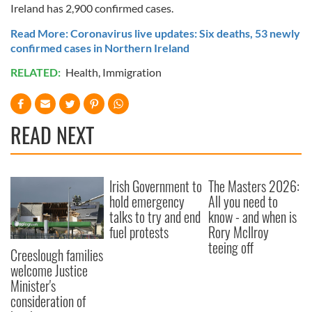
Ireland has 2,900 confirmed cases.
Read More: Coronavirus live updates: Six deaths, 53 newly
confirmed cases in Northern Ireland
RELATED:
Health
,
Immigration
READ NEXT
Irish Government to
The Masters 2026:
hold emergency
All you need to
talks to try and end
know - and when is
fuel protests
Rory McIlroy
teeing off
Creeslough families
welcome Justice
Minister's
consideration of