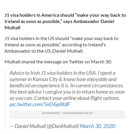
J1 visa holders in America should “make your way back to
Ireland as soon as possible,” says Ambassador Daniel
Mulhall
J1 visa holders in the US should “make your way back to
Ireland as soon as possible,” according to Ireland’s
Ambassador to the US, Daniel Mulhall.
Mulhall shared the message on Twitter on March 30:
Advice to Irish J1 visa holders in the USA. I spent a
summer in Kansas City & know how enjoyable and
beneficial an experience it is. In current circumstances,
the best advice I can give you is to return home as soon
as you can. Contact your airline about flight options.
pic.twitter.com/5nO6je8tdF
— Daniel Mulhall (@DanMulhall)
March 30, 2020