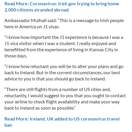
Read More: Coronavirus: Irish gov trying to bring home
2,000 citizens stranded abroad
Ambassador Mulhall said: “This is a message to Irish people
here in America on J1 visas.
“I know how important the J1 experience is because I was a
J1 visa visitor when I was a student. I really enjoyed and
benefitted from the experience of living in Kansas City in
those days.
“I know how reluctant you will be to alter your plans and go
back to Ireland. But in the current circumstances, our best
advice to you is that you should go back to Ireland.
“There are still flights from a number of US cities and,
reluctantly, I would suggest to you that you ought to contact
your airline to check flight availability and make your way
back to Ireland as soon as possible.”
Read More: Ireland, UK added to US coronavirus travel
ban