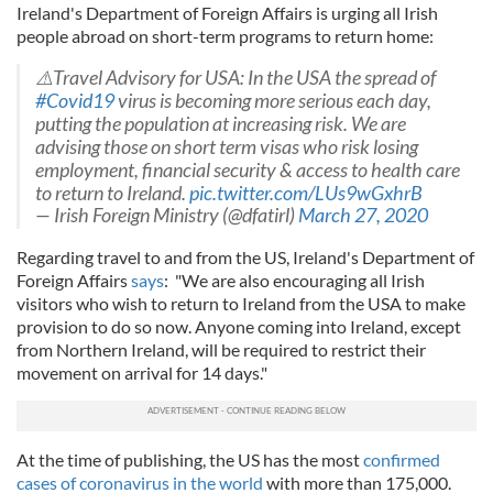
Ireland's Department of Foreign Affairs is urging all Irish
people abroad on short-term programs to return home:
⚠️Travel Advisory for USA: In the USA the spread of
#Covid19
virus is becoming more serious each day,
putting the population at increasing risk. We are
advising those on short term visas who risk losing
employment, financial security & access to health care
to return to Ireland.
pic.twitter.com/LUs9wGxhrB
— Irish Foreign Ministry (@dfatirl)
March 27, 2020
Regarding travel to and from the US, Ireland's Department of
Foreign Affairs
says
: "We are also encouraging all Irish
visitors who wish to return to Ireland from the USA to make
provision to do so now. Anyone coming into Ireland, except
from Northern Ireland, will be required to restrict their
movement on arrival for 14 days."
At the time of publishing, the US has the most
confirmed
cases of coronavirus in the world
with more than 175,000.