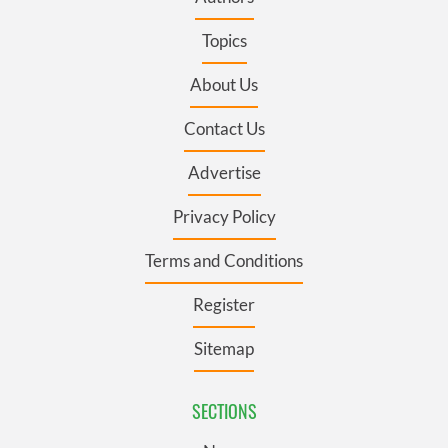
Topics
About Us
Contact Us
Advertise
Privacy Policy
Terms and Conditions
Register
Sitemap
SECTIONS