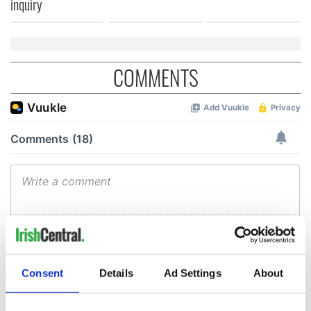
inquiry
COMMENTS
Consent
Details
Ad Settings
About