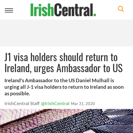
Toggle
navigation
J1 visa holders should return to
Ireland, urges Ambassador to US
Ireland's Ambassador to the US Daniel Mulhall is
urging all J-1 visa holders to return to Ireland as soon
as possible.
IrishCentral Staff
@IrishCentral
Mar 31, 2020