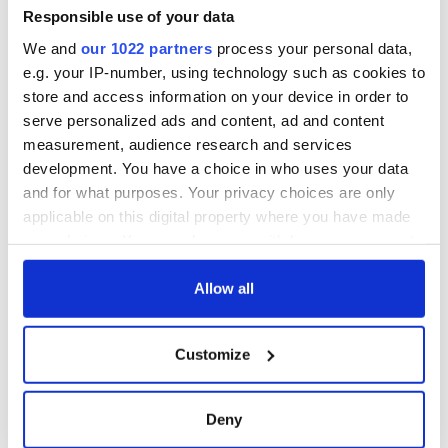
Responsible use of your data
We and
our 1022 partners
process your personal data,
e.g. your IP-number, using technology such as cookies to
store and access information on your device in order to
serve personalized ads and content, ad and content
measurement, audience research and services
development. You have a choice in who uses your data
and for what purposes. Your privacy choices are only
applicable on this digital property where you have made
your choices. You can change or withdraw your consent
any time from the Cookie Declaration or by clicking on
the Privacy trigger icon.
Allow all
If you allow, we would also like to:
Customize
Collect information about your geographical
location which can be accurate to within several
meters
Deny
Identify your device by actively scanning it for