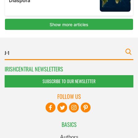
IRISHCENTRAL NEWSLETTERS
SUBSCRIBE TO OUR NEWSLETTER
FOLLOW US
BASICS
Authors