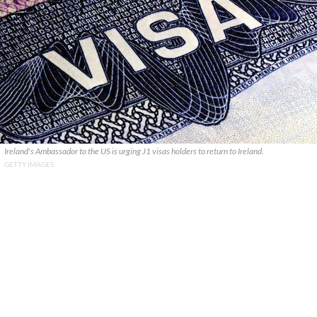
Ireland's Ambassador to the US is urging J1 visas holders to return to Ireland.
GETTY IMAGES