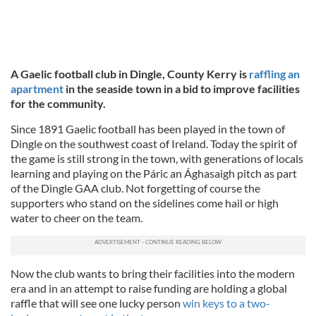
A Gaelic football club in Dingle, County Kerry is
raffling an
apartment
in the seaside town in a bid to improve facilities
for the community.
Since 1891 Gaelic football has been played in the town of
Dingle on the southwest coast of Ireland. Today the spirit of
the game is still strong in the town, with generations of locals
learning and playing on the Páric an Ághasaigh pitch as part
of the Dingle GAA club. Not forgetting of course the
supporters who stand on the sidelines come hail or high
water to cheer on the team.
Now the club wants to bring their facilities into the modern
era and in an attempt to raise funding are holding a global
raffle that will see one lucky person
win keys to a two-