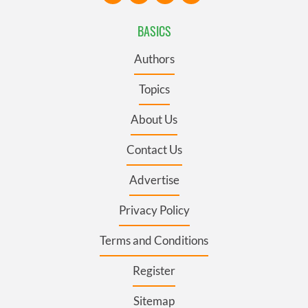
BASICS
Authors
Topics
About Us
Contact Us
Advertise
Privacy Policy
Terms and Conditions
Register
Sitemap