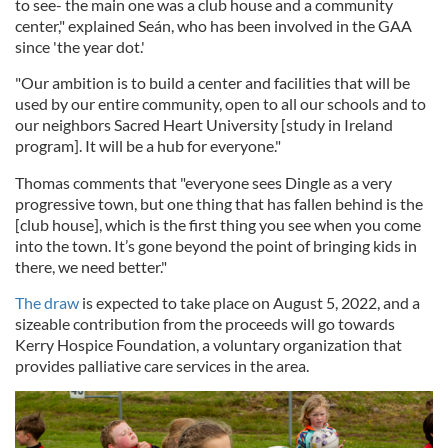
to see- the main one was a club house and a community
center," explained Seán, who has been involved in the GAA
since 'the year dot.'
"Our ambition is to build a center and facilities that will be
used by our entire community, open to all our schools and to
our neighbors Sacred Heart University [study in Ireland
program]. It will be a hub for everyone."
Thomas comments that "everyone sees Dingle as a very
progressive town, but one thing that has fallen behind is the
[club house], which is the first thing you see when you come
into the town. It’s gone beyond the point of bringing kids in
there, we need better."
The draw
is expected to take place on August 5, 2022, and a
sizeable contribution from the proceeds will go towards
Kerry Hospice Foundation, a voluntary organization that
provides palliative care services in the area.