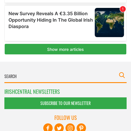
IRISHCENTRAL NEWSLETTERS
SUBSCRIBE TO OUR NEWSLETTER
FOLLOW US