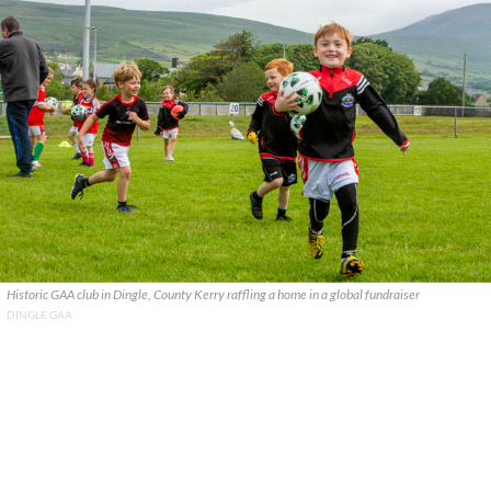
Historic GAA club in Dingle, County Kerry raffling a home in a global fundraiser
DINGLE GAA