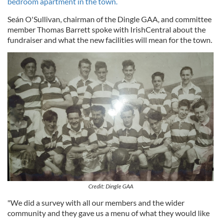
bedroom apartment in the town.
Seán O'Sullivan, chairman of the Dingle GAA, and committee
member Thomas Barrett spoke with IrishCentral about the
fundraiser and what the new facilities will mean for the town.
Credit: Dingle GAA
"We did a survey with all our members and the wider
community and they gave us a menu of what they would like