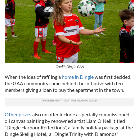
Credit: Dingle GAA
When the idea of raffling a
home in Dingle
was first decided,
the GAA community came behind the initiative with ten
members giving a loan to buy the apartment in the town.
Other prizes
also on offer include a specially commissioned
oil canvas painting by renowned artist Liam O'Neill titled
"Dingle Harbour Reflections", a family holiday package at the
Dingle Skellig Hotel, a "Dingle Trinity with Diamonds"