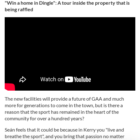
"Win a home in Dingle": A tour inside the property that is
being raffled
The new facilities will provide a future of GAA and much
more for generations to come in the town, but is there a
reason that the sport has remained in the heart of the
community for over a hundred years?
Seán feels that it could be because in Kerry you "live and
breathe the sport", and you bring that passion no matter