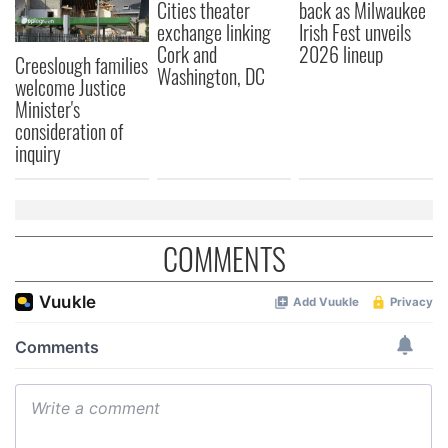
Cities theater
back as Milwaukee
exchange linking
Irish Fest unveils
Cork and
2026 lineup
Creeslough families
Washington, DC
welcome Justice
Minister's
consideration of
inquiry
COMMENTS