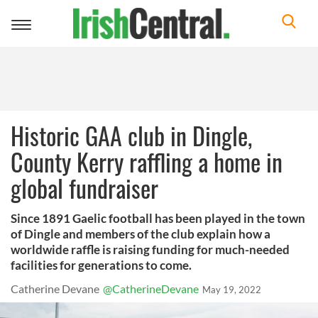
Toggle
navigation
Historic GAA club in Dingle,
County Kerry raffling a home in
global fundraiser
Since 1891 Gaelic football has been played in the town
of Dingle and members of the club explain how a
worldwide raffle is raising funding for much-needed
facilities for generations to come.
Catherine Devane
@CatherineDevane
May 19, 2022