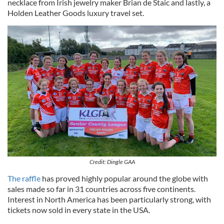
necklace from Irish jewelry maker Brian de Staic and lastly, a
Holden Leather Goods luxury travel set.
Credit: Dingle GAA
The raffle
has proved highly popular around the globe with
sales made so far in 31 countries across five continents.
Interest in North America has been particularly strong, with
tickets now sold in every state in the USA.