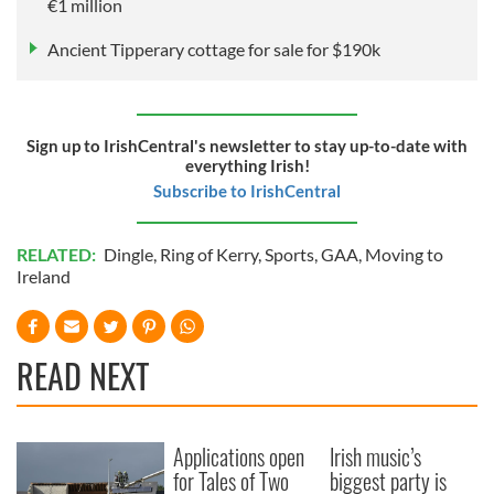
€1 million
Ancient Tipperary cottage for sale for $190k
Sign up to IrishCentral's newsletter to stay up-to-date with
everything Irish!
Subscribe to IrishCentral
RELATED:
Dingle
,
Ring of Kerry
,
Sports
,
GAA
,
Moving to
Ireland
READ NEXT
Applications open
Irish music’s
for Tales of Two
biggest party is