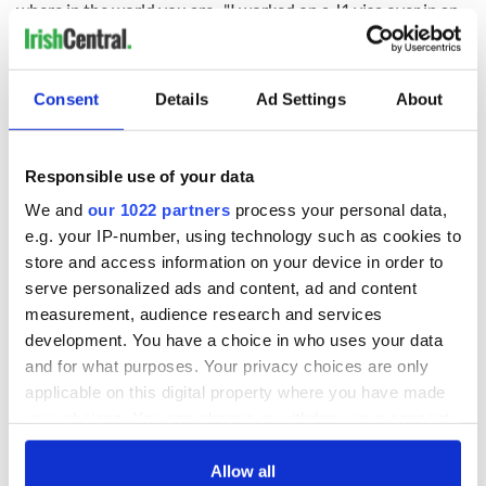
where in the world you are- "I worked on a J1 visa over in an
Irish pub years ago and I was interviewed by a reporter that
asked me for my thoughts on the weekend basketball game. I
said I didn’t know anything about it but I did know Kerry
Consent
Details
Ad Settings
About
were in the all-Ireland and they published that," laughs Seán.
While Thomas believes it's the inspiration that members
pass on to the younger players which helps keep the sport
Responsible use of your data
alive throughout the generations. He mentions the
excitement his children feel when they get a chance to chat
We and
our 1022 partners
process your personal data,
with local players, and how this gives them the ambition to
e.g. your IP-number, using technology such as cookies to
continue striving on the pitch.
store and access information on your device in order to
serve personalized ads and content, ad and content
measurement, audience research and services
"That’s the beauty of what we have, that’s why I love it," he
development. You have a choice in who uses your data
adds.
and for what purposes. Your privacy choices are only
applicable on this digital property where you have made
your choices. You can change or withdraw your consent
any time from the Cookie Declaration or by clicking on
the Privacy trigger icon.
Allow all