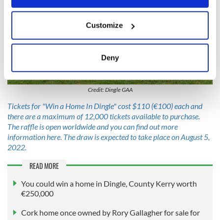
If you allow, we would also like to:
Customize
Collect information about your geographical
location which can be accurate to within several
meters
Deny
Identify your device by actively scanning it for
5
specific characteristics (fingerprinting)
Credit: Dingle GAA
Find out more about how your personal data is processed
and set your preferences in the
details section
.
Tickets for "Win a Home In Dingle" cost $110 (€100) each and
there are a maximum of 12,000 tickets available to purchase.
The raffle is open worldwide and you can find out more
We use cookies to personalise content and ads, to
information here. The draw is expected to take place on August 5,
provide social media features and to analyse our traffic.
2022.
We also share information about your use of our site with
our social media, advertising and analytics partners who
READ MORE
may combine it with other information that you’ve
You could win a home in Dingle, County Kerry worth
provided to them or that they’ve collected from your use
€250,000
of their services.
Cork home once owned by Rory Gallagher for sale for