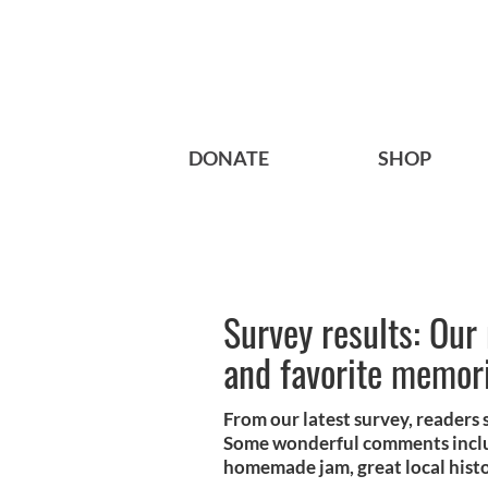
DONATE
SHOP
Survey results: Our 
and favorite memori
From our latest survey, readers 
Some wonderful comments includ
homemade jam, great local histo