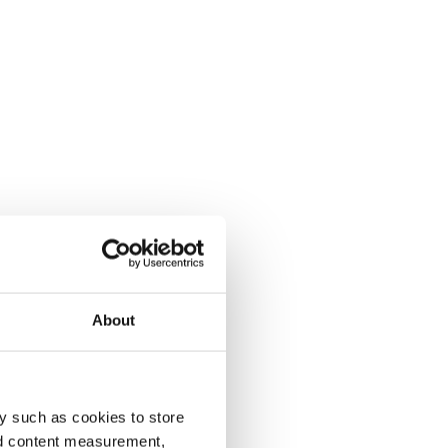
About
y such as cookies to store
nd content measurement,