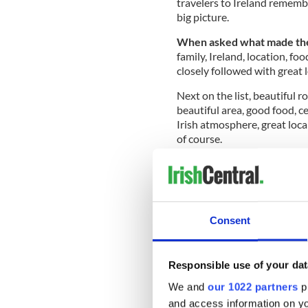
travelers to Ireland remembe
big picture.
When asked what made thei
family, Ireland, location, foo
closely followed with great l
Next on the list, beautiful r
beautiful area, good food, ce
Irish atmosphere, great loca
of course.
READ MORE
Check out the first loo
issue
Consent
We also wanted to find out 
or grand, that sparks their
Responsible use of your dat
surprised to learn the most
We and
our 1022 partners
pr
people, and the owners of 
and access information on yo