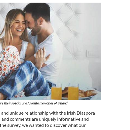
re their special and favorite memories of Ireland
 and unique relationship with the Irish Diaspora
 and comments are uniquely informative and
of the survey, we wanted to discover what our