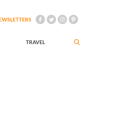
EWSLETTERS
TRAVEL