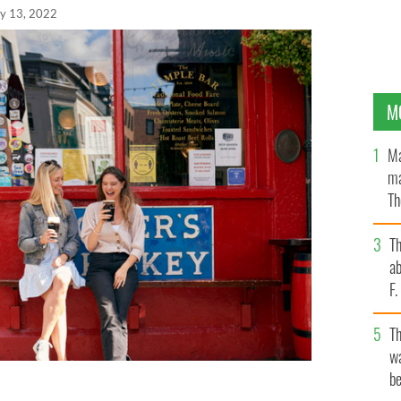
y 13, 2022
M
Ma
ma
Th
an
T
ab
F
T
wa
be