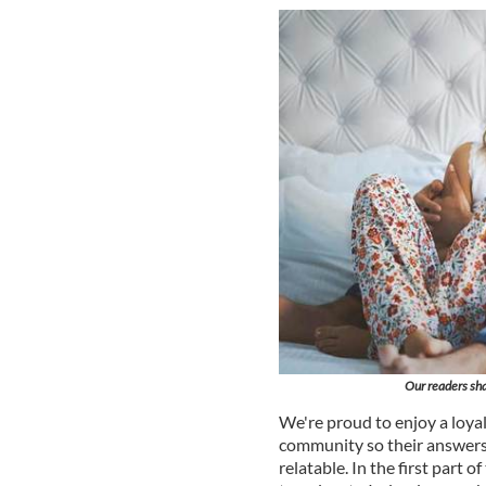
Our readers sha
We're proud to enjoy a loyal
community so their answers
relatable. In the first part 