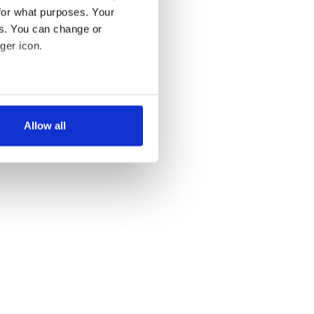
for what purposes. Your
es. You can change or
ger icon.
several meters
Allow all
ails section
.
se our traffic. We also share
ers who may combine it with
 services.