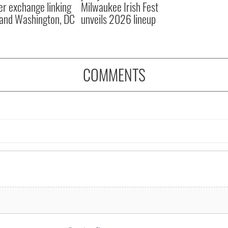
er exchange linking
Milwaukee Irish Fest
and Washington, DC
unveils 2026 lineup
COMMENTS