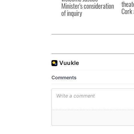
theat
Minister's consideration
Cork 
of inquiry