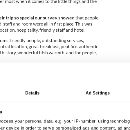
r most when it comes to the little things and the
r trip so special our survey showed
that people,
d, staff and room were all in first place. This was
ocation, hospitality, friendly staff and hotel.
ooms, friendly people, outstanding services,
ntral location, great breakfast, peat fire. authentic
l history, wonderful Irish warmth, and the people,
k at Ireland of the Welcomes 70th anniversary
Details
Ad Settings
from our reader
s what was that one thing, simple
 memory of their travels in Ireland.
You won't be
a
 popular answers were breakfast, the food, the
ocess your personal data, e.g. your IP-number, using technolog
where they stayed.
ur device in order to serve personalized ads and content, ad a