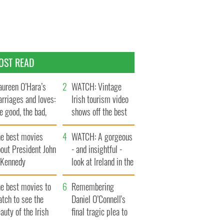
OST READ
ureen O’Hara’s
WATCH: Vintage
rriages and loves:
Irish tourism video
e good, the bad,
shows off the best
d the ugly
bits of Ireland
he best movies
WATCH: A gorgeous
out President John
- and insightful -
. Kennedy
look at Ireland in the
late 1960s
he best movies to
Remembering
tch to see the
Daniel O’Connell's
auty of the Irish
final tragic plea to