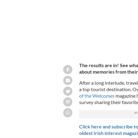
Our readers share their special and f
The results are in! See wh
about memories from their t
After a long interlude, travel
a top tourist destination. O
of the Welcomes
magazine h
survey sharing their favorit
Click here and subscribe to
oldest Irish interest magaz