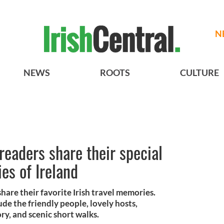
N
NEWS
ROOTS
CULTURE
readers share their special
es of Ireland
share their favorite Irish travel memories.
e the friendly people, lovely hosts,
ry, and scenic short walks.