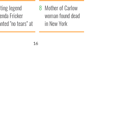
ountryside
save Ireland from
ting legend
Famine
Mother of Carlow
enda Fricker
woman found dead
nted "no tears" at
in New York
r funeral as she
launches $50
anked local shops
million wrongful
15
death lawsuit