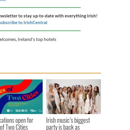
ewsletter to stay up-to-date with everything Irish!
ubscribe to IrishCentral
Welcomes
,
Ireland's top hotels
cations open for
Irish music’s biggest
 of Two Cities
party is back as