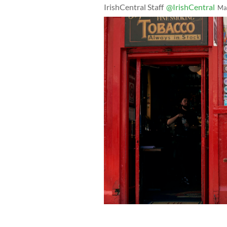
IrishCentral Staff
@IrishCentral
Ma