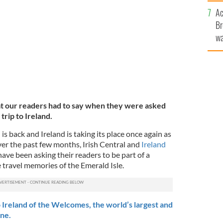
c
avorite memories of Ireland
TOURISM IRELAND
Ac
Br
wa
he
th
at our readers had to say when they were asked
rip to Ireland.
 is back and Ireland is taking its place once again as
ver the past few months, Irish Central and
Ireland
ave been asking their readers to be part of a
e travel memories of the Emerald Isle.
 Ireland of the Welcomes, the world’s largest and
ine.