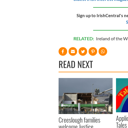
Sign up to IrishCentral's n
S
RELATED:
Ireland of the 
READ NEXT
Appli
Creeslough families
Tales
welcome Justice