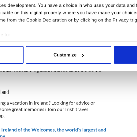
iful locations and gardens, people’s knowledge of
ces development. You have a choice in who uses your data and 
 that gave great dinner recommendations, and the
licable on this digital property where you have made your choic
e from the Cookie Declaration or by clicking on the Privacy trig
the survey included, peaceful magical place,
rish Coffee, homemade jam, pastures of cows, Ulster
e to:
of house.
bout your geographical location which can be accurate to within 
 actively scanning it for specific characteristics (fingerprinting)
Customize
 personal data is processed and set your preferences in the
det
land, you can never guess what will be the one
nd back to dreaming about that once-in-a-lifetime
e content and ads, to provide social media features and to analy
 our site with our social media, advertising and analytics partn
 provided to them or that they’ve collected from your use of their
eland
ng a vacation in Ireland? Looking for advice or
some great memories? Join our Irish travel
p.
 Ireland of the Welcomes, the world’s largest and
ine.