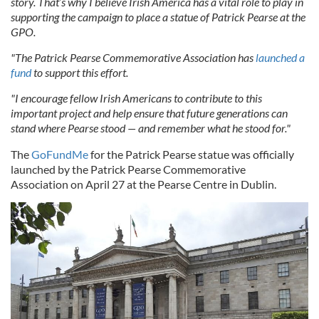
story. That’s why I believe Irish America has a vital role to play in
supporting the campaign to place a statue of Patrick Pearse at the
GPO.
"The Patrick Pearse Commemorative Association has
launched a
fund
to support this effort.
"I encourage fellow Irish Americans to contribute to this
important project and help ensure that future generations can
stand where Pearse stood — and remember what he stood for."
The
GoFundMe
for the Patrick Pearse statue was officially
launched by the Patrick Pearse Commemorative
Association on April 27 at the Pearse Centre in Dublin.