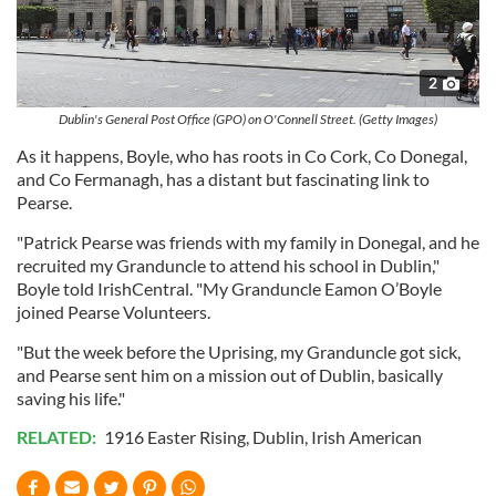
2
Dublin's General Post Office (GPO) on O'Connell Street. (Getty Images)
As it happens, Boyle, who has roots in Co Cork, Co Donegal,
and Co Fermanagh, has a distant but fascinating link to
Pearse.
"Patrick Pearse was friends with my family in Donegal, and he
recruited my Granduncle to attend his school in Dublin,"
Boyle told IrishCentral. "My Granduncle Eamon O’Boyle
joined Pearse Volunteers.
"But the week before the Uprising, my Granduncle got sick,
and Pearse sent him on a mission out of Dublin, basically
saving his life."
RELATED:
1916 Easter Rising
,
Dublin
,
Irish American