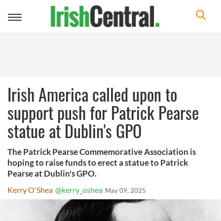
Toggle
navigation
Irish America called upon to
support push for Patrick Pearse
statue at Dublin's GPO
The Patrick Pearse Commemorative Association is
hoping to raise funds to erect a statue to Patrick
Pearse at Dublin's GPO.
Kerry O'Shea
@kerry_oshea
May 09, 2025