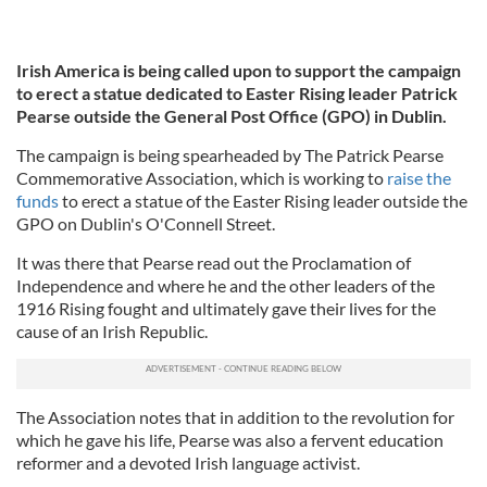
Irish America is being called upon to support the campaign
to erect a statue dedicated to Easter Rising leader Patrick
Pearse outside the General Post Office (GPO) in Dublin.
The campaign is being spearheaded by The Patrick Pearse
Commemorative Association, which is working to
raise the
funds
to erect a statue of the Easter Rising leader outside the
GPO on Dublin's O'Connell Street.
It was there that Pearse read out the Proclamation of
Independence and where he and the other leaders of the
1916 Rising fought and ultimately gave their lives for the
cause of an Irish Republic.
The Association notes that in addition to the revolution for
which he gave his life, Pearse was also a fervent education
reformer and a devoted Irish language activist.