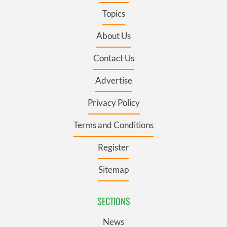
Topics
About Us
Contact Us
Advertise
Privacy Policy
Terms and Conditions
Register
Sitemap
SECTIONS
News