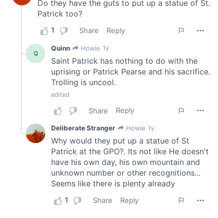
provided to them or that they’ve collected from your use
of their services.