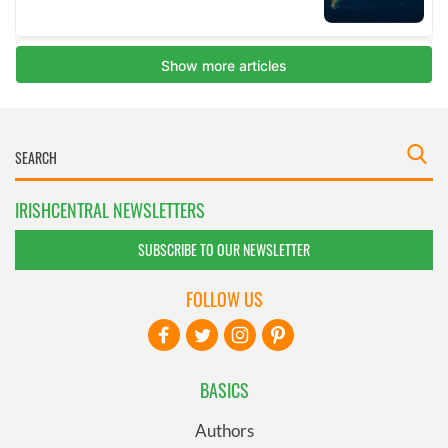
IRISHCENTRAL NEWSLETTERS
SUBSCRIBE TO OUR NEWSLETTER
FOLLOW US
BASICS
Authors