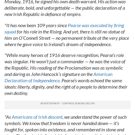
Monday, 1916, he signed his own death warrant. His action was
deliberate, bold, and unforgettable — the public declaration of a
new Irish Republic in defiance of empire.
"It has now been 109 years since
Pearse was executed by firing
squad
for his role in the Rising. And yet, there is still no statue of
him on O’Connell Street — no permanent tribute at the very place
where he gave voice to Ireland’s dream of independence.
"While many heroes of 1916 deserve recognition, Pearse’s role
was singular. He wasn’t just a commander — he was the voice of
the Republic. His reading of the Proclamation was as symbolic
and daring as John Hancock’s signature on the
American
Declaration of Independence
. Pearse’s words echoed the same
ideals: liberty, dignity, and the right of a people to determine their
own destiny.
"As
Americans of Irish descent
, we understand the power of such
symbols. We know that freedom is never handed down — it’s
fought for, spoken into existence, and remembered in stone and