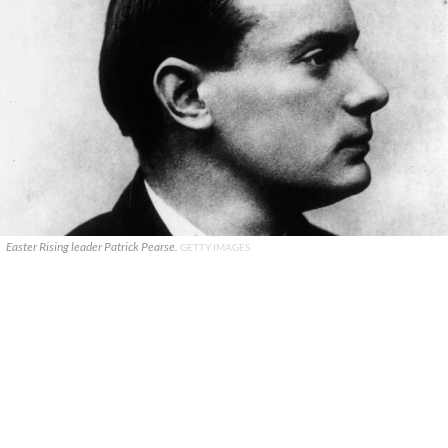
Easter Rising leader Patrick Pearse.
GETTY IMAGES