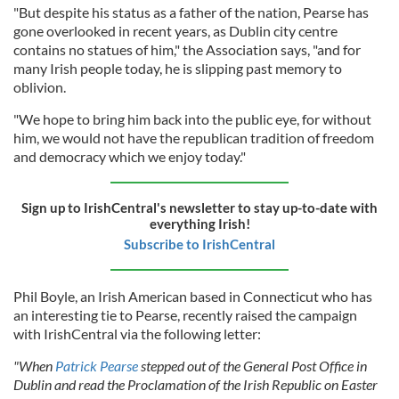
"But despite his status as a father of the nation, Pearse has
gone overlooked in recent years, as Dublin city centre
contains no statues of him," the Association says, "and for
many Irish people today, he is slipping past memory to
oblivion.
"We hope to bring him back into the public eye, for without
him, we would not have the republican tradition of freedom
and democracy which we enjoy today."
Sign up to IrishCentral's newsletter to stay up-to-date with
everything Irish!
Subscribe to IrishCentral
Phil Boyle, an Irish American based in Connecticut who has
an interesting tie to Pearse, recently raised the campaign
with IrishCentral via the following letter:
"When
Patrick Pearse
stepped out of the General Post Office in
Dublin and read the Proclamation of the Irish Republic on Easter