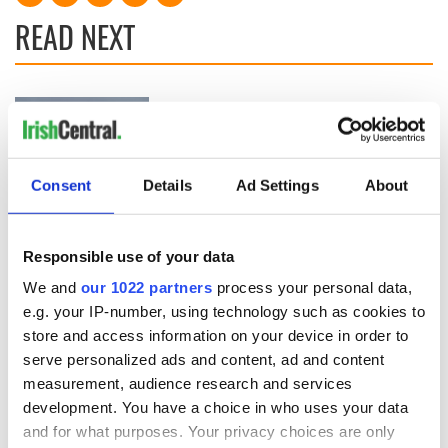
READ NEXT
Applications open
Irish music’s
for Tales of Two
biggest party is
Cities theater
back as Milwaukee
exchange linking
Irish Fest unveils
Consent
Details
Ad Settings
About
Cork and
2026 lineup
Creeslough families
Washington, DC
welcome Justice
Minister's
Responsible use of your data
consideration of
We and
our 1022 partners
process your personal data,
inquiry
e.g. your IP-number, using technology such as cookies to
store and access information on your device in order to
serve personalized ads and content, ad and content
measurement, audience research and services
COMMENTS
development. You have a choice in who uses your data
and for what purposes. Your privacy choices are only