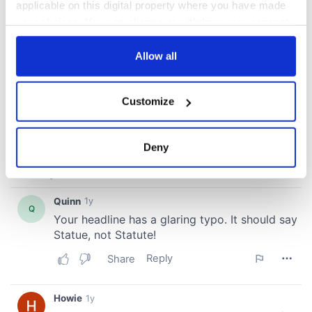
applicable on this digital property where you have made
your choices. You can change or withdraw your consent
any time from the Cookie Declaration or by clicking on
the Privacy trigger icon.
Allow all
If you allow, we would also like to:
Customize
Collect information about your geographical
location which can be accurate to within several
meters
Deny
Identify your device by actively scanning it for
specific characteristics (fingerprinting)
Find out more about how your personal data is processed
and set your preferences in the
details section
.
We use cookies to personalise content and ads, to
provide social media features and to analyse our traffic.
We also share information about your use of our site with
our social media, advertising and analytics partners who
may combine it with other information that you’ve