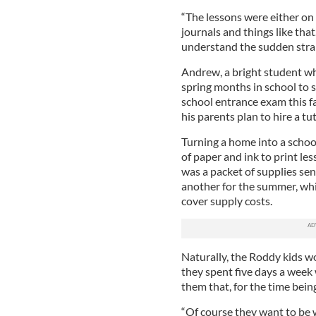
“The lessons were either on
journals and things like that
understand the sudden strai
Andrew, a bright student who
spring months in school to s
school entrance exam this f
his parents plan to hire a tu
Turning a home into a scho
of paper and ink to print les
was a packet of supplies sen
another for the summer, whi
cover supply costs.
Naturally, the Roddy kids w
they spent five days a week 
them that, for the time being
“Of course they want to be 