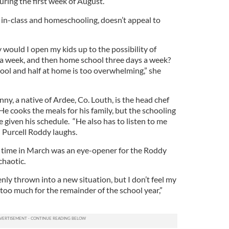
, during the first week of August.
 in-class and homeschooling, doesn’t appeal to
 would I open my kids up to the possibility of
 a week, and then home school three days a week?
hool and half at home is too overwhelming,” she
y, a native of Ardee, Co. Louth, is the head chef
He cooks the meals for his family, but the schooling
fe given his schedule. “He also has to listen to me
” Purcell Roddy laughs.
l time in March was an eye-opener for the Roddy
chaotic.
ly thrown into a new situation, but I don’t feel my
too much for the remainder of the school year,”