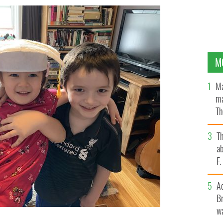
M
Ma
ma
Th
an
T
ab
F
A
Br
wa