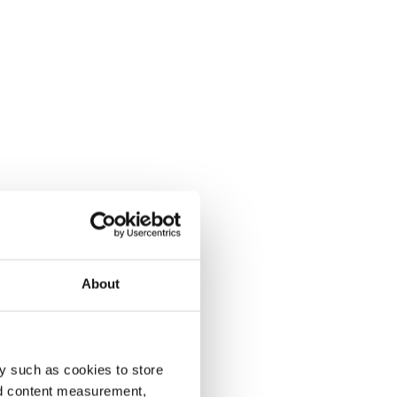
About
y such as cookies to store
nd content measurement,