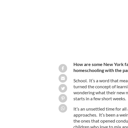
Liam, Fiona and Emmett Fitzpatrick, on
How are some New York fami
homeschooling with the pan
School. It’s a word that m
turned the concept of learn
wondering what their new no
starts in a few short weeks.
It’s an unsettled time for all
approaches. It’s been a wei
the ones that opened conduct
children who love to mix an