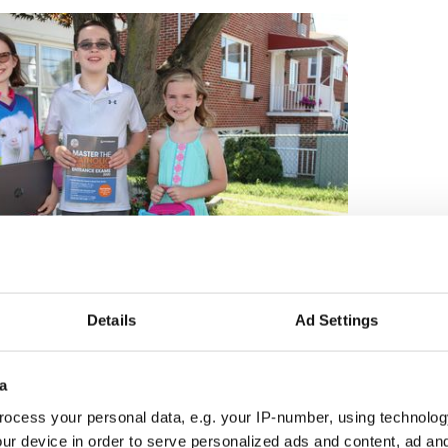
Details
Ad Settings
3
The Roddy kids.
a
 to proceed as it always has, Purcell Roddy is not
ocess your personal data, e.g. your IP-number, using technolog
 her kids, their friends, or their teachers.
ur device in order to serve personalized ads and content, ad a