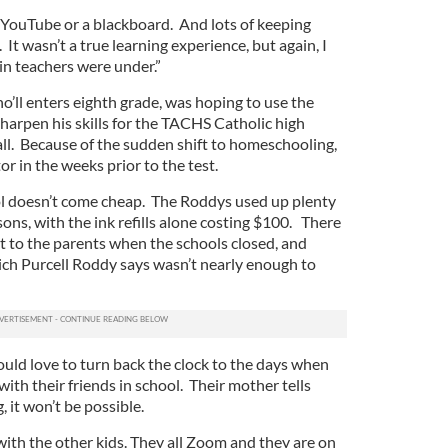
 YouTube or a blackboard. And lots of keeping
. It wasn’t a true learning experience, but again, I
n teachers were under.”
’ll enters eighth grade, was hoping to use the
harpen his skills for the TACHS Catholic high
all. Because of the sudden shift to homeschooling,
tor in the weeks prior to the test.
ol doesn’t come cheap. The Roddys used up plenty
sons, with the ink refills alone costing $100. There
t to the parents when the schools closed, and
ch Purcell Roddy says wasn’t nearly enough to
ould love to turn back the clock to the days when
with their friends in school. Their mother tells
, it won’t be possible.
with the other kids. They all Zoom and they are on