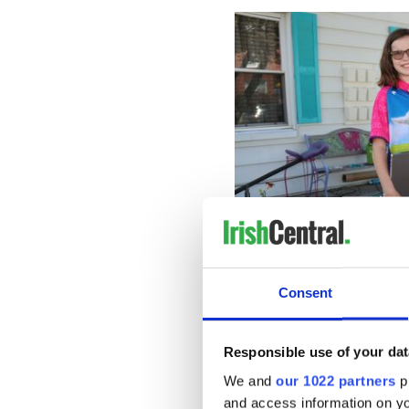
Consent
Responsible use of your dat
Though she’d love for school
We and
our 1022 partners
pr
prepared to risk the health of
and access information on yo