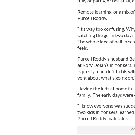
fully or partly, or not at all
Remote learning, or a mix of
Purcell Roddy.
“It’s way too confusing. Why
catching the germ two days
The whole idea of half in sc
feels.
Purcell Roddy’s husband Benn
at Rory Dolan’s in Yonkers. 
is pretty much left to his wi
vent about what’s going on,
Having the kids at home ful
family. The early days were 
“I know everyone was sudden
two kids in Yonkers learned 
Purcell Roddy maintains.