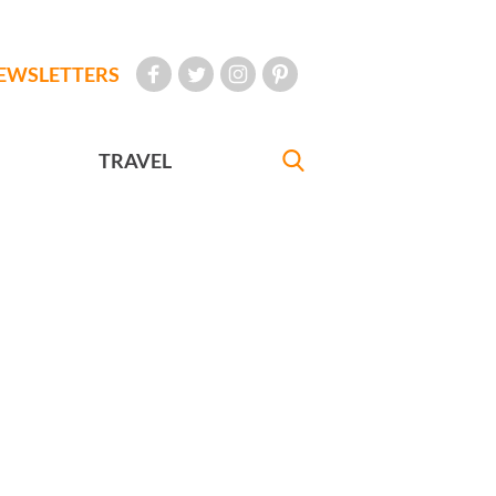
EWSLETTERS
TRAVEL