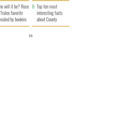
r funeral as she
launches $50
o will it be? Rose
anked local shops
million wrongful
Top ten most
 Tralee favorite
death lawsuit
interesting facts
vealed by bookies
about County
Waterford
15