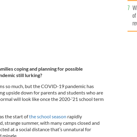
he
Wh
th
 Fiona's (virtual) pre-k graduation day.
of
re
lies coping and planning for possible
demic still lurking?
eans so much, but the COVID-19 pandemic has
ing upside down for parents and students who are
rmal will look like once the 2020-‘21 school term
 as the start of
the school season
rapidly
rd, strange summer, with many camps closed and
ed at a social distance that’s unnatural for
d mingle.