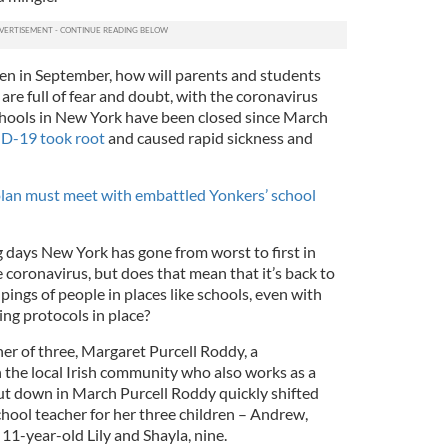
en in September, how will parents and students
are full of fear and doubt, with the coronavirus
chools in New York have been closed since March
D-19 took root
and caused rapid sickness and
lan must meet with embattled Yonkers’ school
g days New York has gone from worst to first in
e coronavirus, but does that mean that it’s back to
pings of people in places like schools, even with
ing protocols in place?
r of three, Margaret Purcell Roddy, a
the local Irish community who also works as a
t down in March Purcell Roddy quickly shifted
ool teacher for her three children – Andrew,
 11-year-old Lily and Shayla, nine.