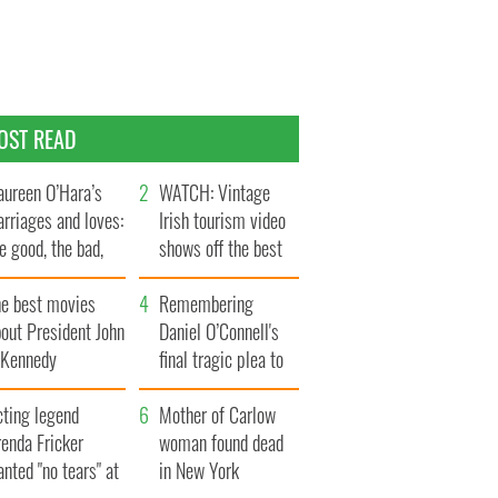
OST READ
ureen O’Hara’s
WATCH: Vintage
rriages and loves:
Irish tourism video
e good, the bad,
shows off the best
d the ugly
bits of Ireland
he best movies
Remembering
out President John
Daniel O’Connell's
. Kennedy
final tragic plea to
save Ireland from
cting legend
Famine
Mother of Carlow
enda Fricker
woman found dead
nted "no tears" at
in New York