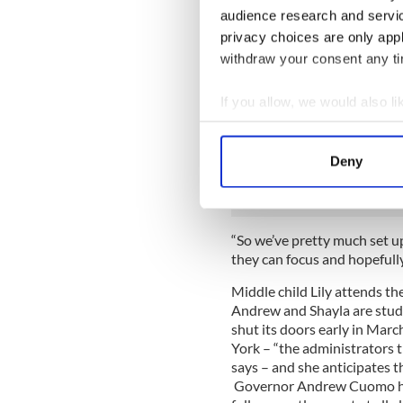
Overseeing grammar school le
audience research and servi
reins until the worst of the
privacy choices are only app
withdraw your consent any tim
“I am definitely not crazy a
back to their schools,” Purce
If you allow, we would also lik
“I see myself putting on my 
Collect information a
projects to get prepared. W
Identify your device by
separate area for him to stu
Deny
to me, and Lily has her spac
Find out more about how your
We use cookies to personalis
information about your use of
“So we’ve pretty much set u
they can focus and hopefully
other information that you’ve
Middle child Lily attends t
Andrew and Shayla are stud
shut its doors early in Mar
York – “the administrators t
says – and she anticipates t
Governor Andrew Cuomo has 