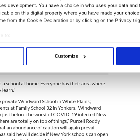
ssons isn’t her calling, but she’s ready to take the
ces development. You have a choice in who uses your data and 
 pandemic has passed.
licable on this digital property where you have made your choic
e from the Cookie Declaration or by clicking on the Privacy trig
bout homeschooling, but I’m not having my kids go
ll Roddy told the Irish Voice.
e to:
teacher’s cap again. We’ve been doing various
bout your geographical location which can be accurate to within 
e re-did Andrew’s room as a little man cave with a
 actively scanning it for specific characteristics (fingerprinting)
dy and work. I re-did my office to have Shayla next
Customize
e too.
 personal data is processed and set your preferences in the
det
e content and ads, to provide social media features and to analy
 our site with our social media, advertising and analytics partn
p a school at home. Everyone has their area where
 learn.”
 provided to them or that they’ve collected from your use of their
he private Windward School in White Plains;
ents at Family School 32 in Yonkers. Windward
ch just before the worst of COVID-19 infected New
here are totally on top of things,” Purcell Roddy
hat an abundance of caution will again prevail.
said he will decide if New York schools can open