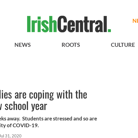
N
NEWS
ROOTS
CULTURE
ies are coping with the
w school year
eks away. Students are stressed and so are
lity of COVID-19.
Jul 31, 2020