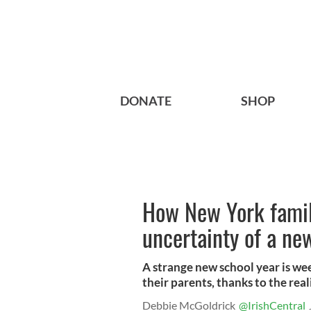
DONATE
SHOP
How New York famil
uncertainty of a ne
A strange new school year is we
their parents, thanks to the rea
Debbie McGoldrick
@IrishCentral