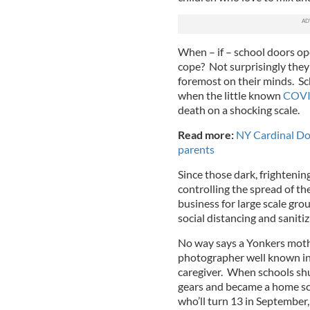
When – if – school doors op
cope? Not surprisingly they 
foremost on their minds. S
when the little known
COVI
death on a shocking scale.
Read more:
NY Cardinal Do
parents
Since those dark, frightenin
controlling the spread of th
business for large scale grou
social distancing and sanitiz
No way says a Yonkers mothe
photographer well known in 
caregiver. When schools shu
gears and became a home sch
who’ll turn 13 in September,