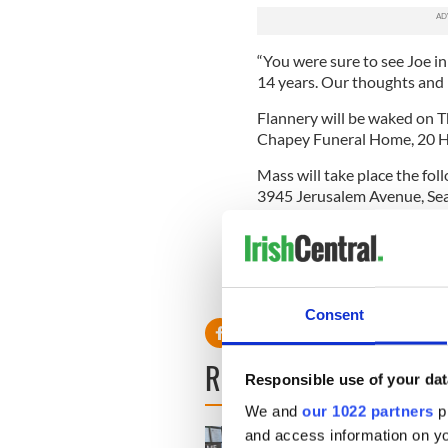
“You were sure to see Joe in
14 years. Our thoughts and pr
Flannery will be waked on T
Chapey Funeral Home, 20 Hi
Mass will take place the fo
3945 Jerusalem Avenue, Sea
Read more:
Traditional Iris
victim
RELATED:
New York
Consent
READ NEXT
Responsible use of your dat
We and
our 1022 partners
pr
and access information on yo