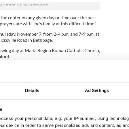
 the center on any given day or time over the past
ayers are with Joe’s family at this difficult time.”
hursday, November 7, from 2-4 p.m. and 7-9 p.m. at
cksville Road in Bethpage.
llowing day at Maria Regina Roman Catholic Church,
ford.
h Meitheal alive and well in New York to aid 9/11
Details
Ad Settings
a
ocess your personal data, e.g. your IP-number, using technolog
ur device in order to serve personalized ads and content, ad a