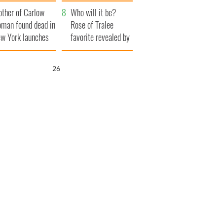
her funeral as she
ther of Carlow
thanked local shops
Who will it be?
man found dead in
Rose of Tralee
w York launches
favorite revealed by
0 million
bookies
ongful death
25
wsuit