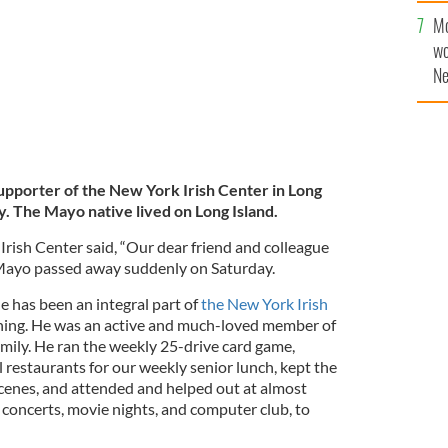
Mo
wo
Ne
$5
wr
la
supporter of the New York Irish Center in Long
y. The Mayo native lived on Long Island.
Irish Center said, “Our dear friend and colleague
Mayo passed away suddenly on Saturday.
He has been an integral part of
the New York Irish
ning. He was an active and much-loved member of
ily. He ran the weekly 25-drive card game,
l restaurants for our weekly senior lunch, kept the
cenes, and attended and helped out at almost
concerts, movie nights, and computer club, to