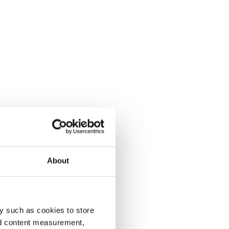
About
y such as cookies to store
nd content measurement,