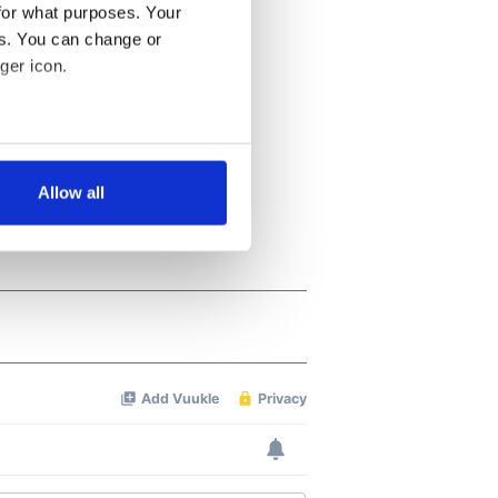
for what purposes. Your
es. You can change or
ger icon.
several meters
Allow all
ails section
.
se our traffic. We also share
ers who may combine it with
 services.