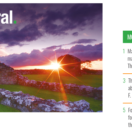
M
Ma
ma
Th
an
T
ab
F
Fo
f
t