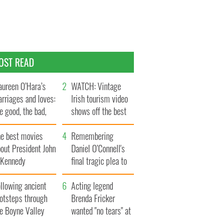
OST READ
ureen O’Hara’s
WATCH: Vintage
rriages and loves:
Irish tourism video
e good, the bad,
shows off the best
d the ugly
bits of Ireland
he best movies
Remembering
out President John
Daniel O’Connell's
. Kennedy
final tragic plea to
save Ireland from
llowing ancient
Famine
Acting legend
ootsteps through
Brenda Fricker
he Boyne Valley
wanted "no tears" at