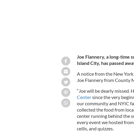
Joe Flannery, a long-time 
Island City, has passed awa
A notice from the New York 
Joe Flannery from County 
“Joe will be dearly missed. 
Center
since the very begin
our community and NYIC fam
collected the food from loca
center running behind the s
every event we hosted from 
ceilis, and quizzes.