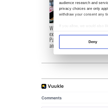
audience research and servi
privacy choices are only app
withdraw your consent any tim
If you allow, we would also lik
Women with Ambition
All y
expo returns to Bryant
ahead
Collect information a
Park Hotel for third
Rosc
Identify your device by
Deny
annual showcase
Find out more about how your
We use cookies to personalis
information about your use of
other information that you’ve