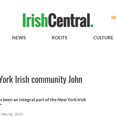
N
NEWS
ROOTS
CULTURE
York Irish community John
as been an integral part of the New York Irish
"
l
Nov 06, 2019