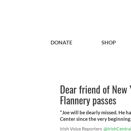
DONATE
SHOP
Dear friend of New 
Flannery passes
“Joe will be dearly missed. He h
Center since the very beginning.
Irish Voice Reporters
@IrishCentra