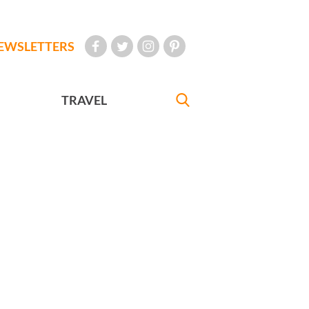
EWSLETTERS
TRAVEL