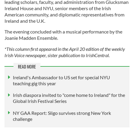
leading scholars, faculty, and administration from Glucksman
Ireland House and NYU, senior members of the Irish
American community, and diplomatic representatives from
Ireland and the U.K.
The evening concluded with a musical performance by the
Joanie Madden Ensemble.
*This column first appeared in the April 20 edition of the weekly
Irish Voice newspaper, sister publication to IrishCentral.
READ MORE
Ireland's Ambassador to US set for special NYU
teaching gig this year
Irish diaspora invited to "come home to Ireland" for the
Global Irish Festival Series
NY GAA Report: Sligo survives strong New York
challenge