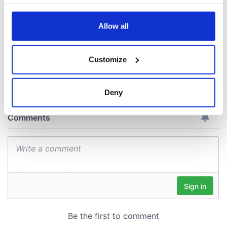
your choices. You can change or withdraw your consent
consideration of
any time from the Cookie Declaration or by clicking on
inquiry
the Privacy trigger icon.
Allow all
If you allow, we would also like to:
Customize
Collect information about your geographical
COMMENTS
location which can be accurate to within several
meters
Deny
Identify your device by actively scanning it for
specific characteristics (fingerprinting)
Find out more about how your personal data is processed
and set your preferences in the
details section
.
We use cookies to personalise content and ads, to
provide social media features and to analyse our traffic.
We also share information about your use of our site with
our social media, advertising and analytics partners who
may combine it with other information that you’ve
provided to them or that they’ve collected from your use