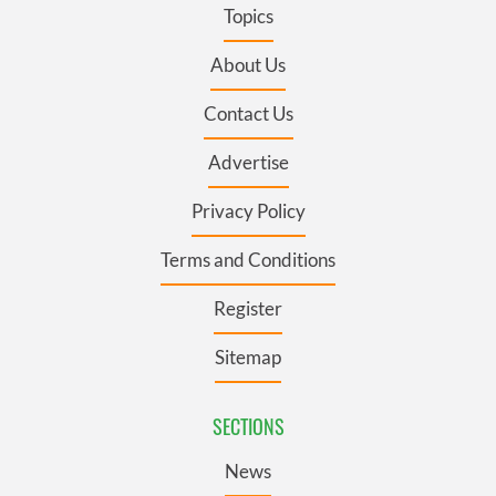
Topics
About Us
Contact Us
Advertise
Privacy Policy
Terms and Conditions
Register
Sitemap
SECTIONS
News