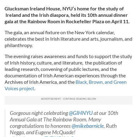
Glucksman Ireland House, NYU’s home for the study of
Ireland and the Irish diaspora, held its 10th annual dinner
gala at the Rainbow Room in Rockefeller Plaza on April 11.
The gala, an annual fixture on the New York calendar,
celebrates the best in Irish literature and arts, journalism, and
philanthropy.
The evening raises awareness and funds to support the study
of Irish history, culture, and literature, the publication of
leading research, convening of public lectures, and the
documentation of Irish American experiences through the
Archives of Irish America, and the
Black, Brown, and Green
Voices project
.
Gorgeous night celebrating
@GIHNYU
at our 10th
Annual Gala at The Rainbow Room. Many
congratulations to honorees
@mikebarnicle
, Ruth
Negga, and Eugene McQuade!