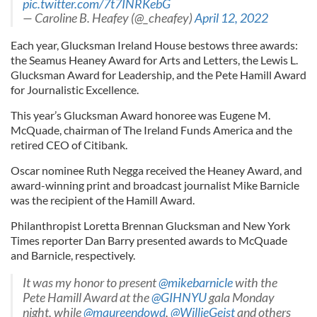
pic.twitter.com/7t7INRKebG
— Caroline B. Heafey (@_cheafey)
April 12, 2022
Each year, Glucksman Ireland House bestows three awards:
the Seamus Heaney Award for Arts and Letters, the Lewis L.
Glucksman Award for Leadership, and the Pete Hamill Award
for Journalistic Excellence.
This year’s Glucksman Award honoree was Eugene M.
McQuade, chairman of The Ireland Funds America and the
retired CEO of Citibank.
Oscar nominee Ruth Negga received the Heaney Award, and
award-winning print and broadcast journalist Mike Barnicle
was the recipient of the Hamill Award.
Philanthropist Loretta Brennan Glucksman and New York
Times reporter Dan Barry presented awards to McQuade
and Barnicle, respectively.
It was my honor to present
@mikebarnicle
with the
Pete Hamill Award at the
@GIHNYU
gala Monday
night, while
@maureendowd
,
@WillieGeist
and others