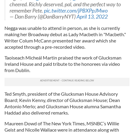
cheered. Richly deserved, pal, and the perfect way to
remember Pete.
pic.twitter.com/jPBXPpJMwo
— Dan Barry (@DanBarryNYT)
April 13, 2022
Negga was unable to attend in person, as she is currently
making her Broadway debut as Lady Macbeth in "Macbeth."
Writer Colum McCann presented her award which she
accepted through a pre-recorded video.
Taoiseach Micheál Martin praised the work of Glucksman
Ireland House and paid tribute to the honorees via video
from Dublin.
Ted Smyth, president of the Glucksman House Advisory
Board; Kevin Kenny, director of Glucksman House; Dean
Antonio Merlo; and Glucksman House alumna Samantha
Haddad also delivered remarks.
Maureen Dowd of The New York Times, MSNBC’s Willie
Geist and Nicolle Wallace were in attendance along with