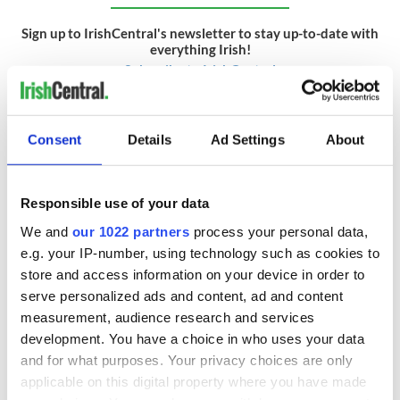
Sign up to IrishCentral's newsletter to stay up-to-date with
everything Irish!
Subscribe to IrishCentral
RELATED:
Irish American
,
New York
Consent
Details
Ad Settings
About
READ NEXT
Responsible use of your data
We and
our 1022 partners
process your personal data,
e.g. your IP-number, using technology such as cookies to
Applications open
Irish music’s
store and access information on your device in order to
for Tales of Two
biggest party is
serve personalized ads and content, ad and content
Cities theater
back as Milwaukee
measurement, audience research and services
exchange linking
Irish Fest unveils
development. You have a choice in who uses your data
Cork and
2026 lineup
Creeslough families
Washington, DC
and for what purposes. Your privacy choices are only
welcome Justice
applicable on this digital property where you have made
Minister's