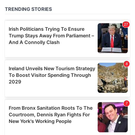
of their services.