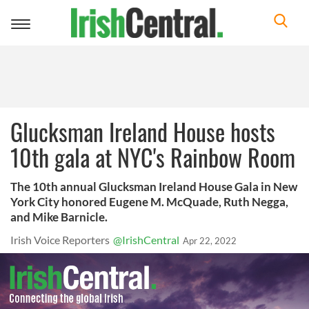
Toggle
navigation
Glucksman Ireland House hosts
10th gala at NYC's Rainbow Room
The 10th annual Glucksman Ireland House Gala in New
York City honored Eugene M. McQuade, Ruth Negga,
and Mike Barnicle.
Irish Voice Reporters
@IrishCentral
Apr 22, 2022