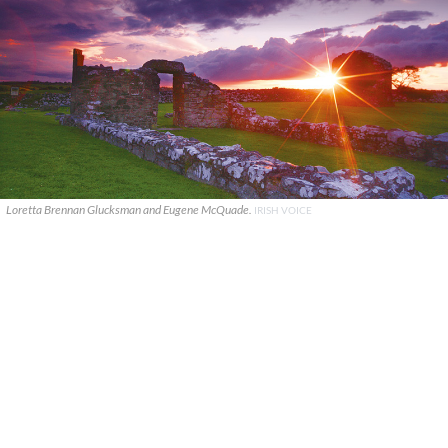
Loretta Brennan Glucksman and Eugene McQuade.
IRISH VOICE