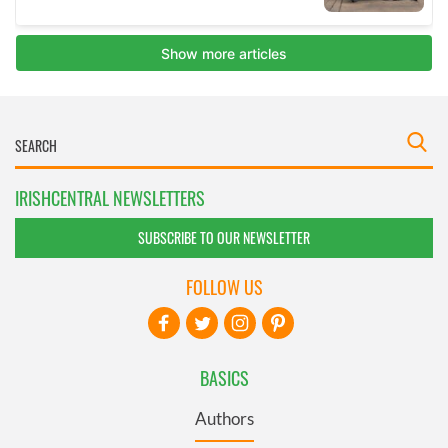
IRISHCENTRAL NEWSLETTERS
SUBSCRIBE TO OUR NEWSLETTER
FOLLOW US
BASICS
Authors