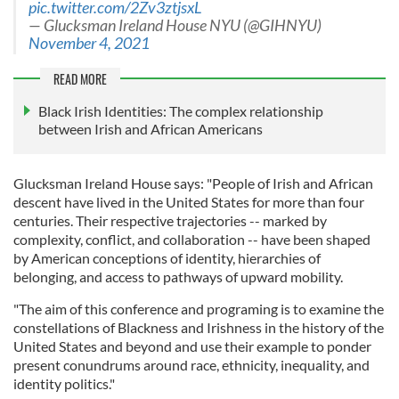
pic.twitter.com/2Zv3ztjsxL
— Glucksman Ireland House NYU (@GIHNYU)
November 4, 2021
READ MORE
Black Irish Identities: The complex relationship
between Irish and African Americans
Glucksman Ireland House says: "People of Irish and African
descent have lived in the United States for more than four
centuries. Their respective trajectories -- marked by
complexity, conflict, and collaboration -- have been shaped
by American conceptions of identity, hierarchies of
belonging, and access to pathways of upward mobility.
"The aim of this conference and programing is to examine the
constellations of Blackness and Irishness in the history of the
United States and beyond and use their example to ponder
present conundrums around race, ethnicity, inequality, and
identity politics."