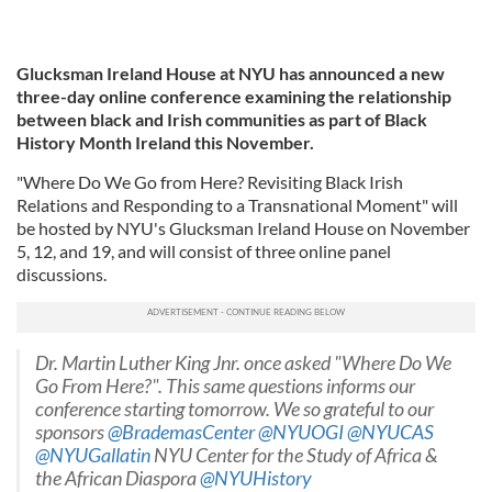
Glucksman Ireland House at NYU has announced a new
three-day online conference examining the relationship
between black and Irish communities as part of Black
History Month Ireland this November.
"Where Do We Go from Here? Revisiting Black Irish
Relations and Responding to a Transnational Moment" will
be hosted by NYU's Glucksman Ireland House on November
5, 12, and 19, and will consist of three online panel
discussions.
Dr. Martin Luther King Jnr. once asked "Where Do We
Go From Here?". This same questions informs our
conference starting tomorrow. We so grateful to our
sponsors
@BrademasCenter
@NYUOGI
@NYUCAS
@NYUGallatin
NYU Center for the Study of Africa &
the African Diaspora
@NYUHistory