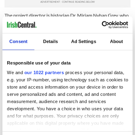
The project director is historian Dr. Miriam Nyhan Grey, who
has been based at New York University since 2008 and is a
founding board member of the
African American Irish
Diaspora Network
.
Consent
Details
Ad Settings
About
Seed funding for this project has been generously provided
by Ireland's Department of Foreign Affairs and Trade
through the Consulate General of Ireland, New York.
Responsible use of your data
You can learn more about Black, Brown and Green Voices
We and
our 1022 partners
process your personal data,
here
.
e.g. your IP-number, using technology such as cookies to
READ MORE
store and access information on your device in order to
serve personalized ads and content, ad and content
New African American Irish network announced to
measurement, audience research and services
build ties
development. You have a choice in who uses your data
and for what purposes. Your privacy choices are only
applicable on this digital property where you have made
Sign up to IrishCentral's newsletter to stay up-to-date with
your choices. You can change or withdraw your consent