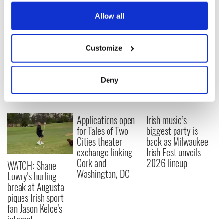
everything Irish!
any time from the Cookie Declaration or by clicking on
Subscribe to IrishCentral
the Privacy trigger icon.
Allow all
If you allow, we would also like to:
RELATED:
Irish American
,
New York
Customize
Collect information about your geographical
location which can be accurate to within several
meters
READ NEXT
Deny
Identify your device by actively scanning it for
specific characteristics (fingerprinting)
Find out more about how your personal data is processed
Applications open
Irish music’s
and set your preferences in the
details section
.
for Tales of Two
biggest party is
Cities theater
back as Milwaukee
We use cookies to personalise content and ads, to
exchange linking
Irish Fest unveils
Cork and
2026 lineup
provide social media features and to analyse our traffic.
WATCH: Shane
Washington, DC
We also share information about your use of our site with
Lowry's hurling
our social media, advertising and analytics partners who
break at Augusta
piques Irish sport
may combine it with other information that you’ve
fan Jason Kelce's
provided to them or that they’ve collected from your use
of their services.