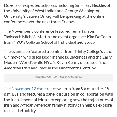
Dozens of respected scholars, including Sir Hilary Beckles of
the University of West Indies and George Washington
University's Lauren Onkey, will be speaking at the online
conferences over the next three Fridays.
The November 5 conference featured remarks from
Taoiseach Micheál Martin and event organizer Kim DaCosta
from NYU's Gallatin School of Individualized Study.
The event also featured a seminar from Trinity College's Jane
Ohlmeyer, who discussed "Irishness, Blackness and the Early
Modern World", while NYU's Kevin Kenny discussed "the
American Irish and Race in the Nineteenth Century".
The November 12 conference
will run from 9 a.m. until 5:15
p.m. EST and features a panel discussion in collaboration with
the Irish Tenement Museum exploring how the trajectories of
Irish and African American family history can help us explore
race and ethnicity.