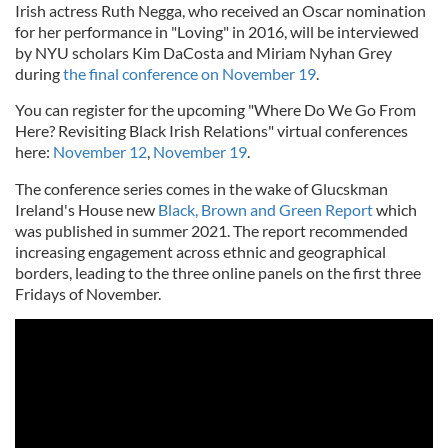
Irish actress Ruth Negga, who received an Oscar nomination
for her performance in "Loving" in 2016, will be interviewed
by NYU scholars Kim DaCosta and Miriam Nyhan Grey
during
the final conference on November 19
.
You can register for the upcoming "Where Do We Go From
Here? Revisiting Black Irish Relations" virtual conferences
here:
November 12
,
November 19
.
The conference series comes in the wake of Glucskman
Ireland's House new
Black, Brown and Green Report
which
was published in summer 2021. The report recommended
increasing engagement across ethnic and geographical
borders, leading to the three online panels on the first three
Fridays of November.