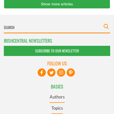
IRISHCENTRAL NEWSLETTERS
SUBSCRIBE TO OUR NEWSLETTER
FOLLOW US
BASICS
Authors
Topics