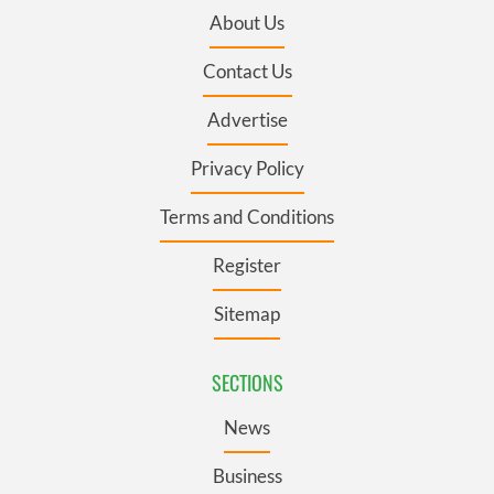
About Us
Contact Us
Advertise
Privacy Policy
Terms and Conditions
Register
Sitemap
SECTIONS
News
Business