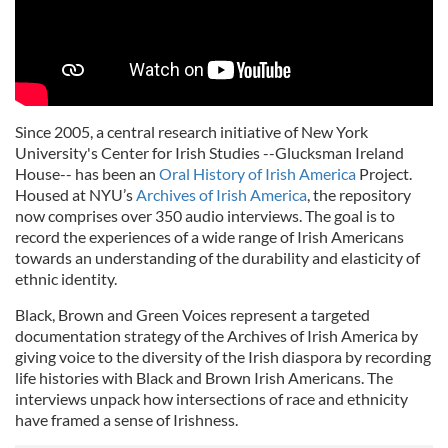
Since 2005, a central research initiative of New York
University's Center for Irish Studies --Glucksman Ireland
House-- has been an
Oral History of Irish America
Project.
Housed at NYU’s
Archives of Irish America
, the repository
now comprises over 350 audio interviews. The goal is to
record the experiences of a wide range of Irish Americans
towards an understanding of the durability and elasticity of
ethnic identity.
Black, Brown and Green Voices represent a targeted
documentation strategy of the Archives of Irish America by
giving voice to the diversity of the Irish diaspora by recording
life histories with Black and Brown Irish Americans. The
interviews unpack how intersections of race and ethnicity
have framed a sense of Irishness.