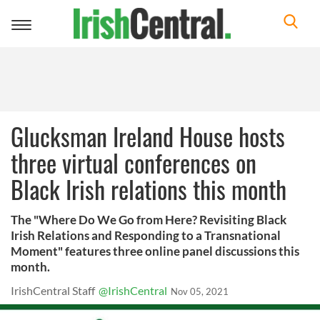
Toggle
navigation
Glucksman Ireland House hosts
three virtual conferences on
Black Irish relations this month
The "Where Do We Go from Here? Revisiting Black
Irish Relations and Responding to a Transnational
Moment" features three online panel discussions this
month.
IrishCentral Staff
@IrishCentral
Nov 05, 2021