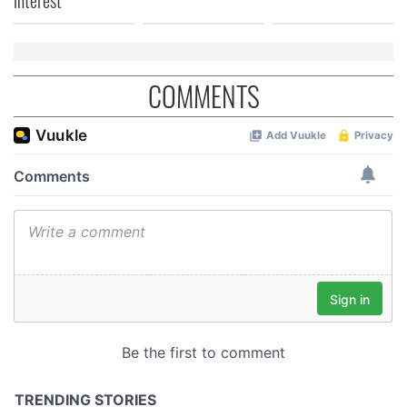
interest
COMMENTS