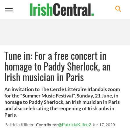
Toggle
navigation
Tune in: For a free concert in
homage to Paddy Sherlock, an
Irish musician in Paris
An invitation to The Cercle Littéraire Irlandais zoom
for the “Summer Music Festival”, Sunday, 21 June, in
homage to Paddy Sherlock, an Irish musician in Paris
and also celebrating the reopening of Irish pubs in
Paris.
Patricia Killeen
@PatriciaKillee2
Contributor
Jun 17, 2020