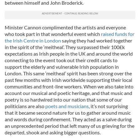
between himself and John Broderick.
Minister Cannon complimented the artists and everyone
who took part in that wonderful event which
raised funds for
the Irish Centre in London
saying they had worked together
in the spirit of the ‘meitheal’. They surpassed their 100£k
expectations as Irish people in the UK and around the world
connecting to the event took out their credit cards to
support the elderly and vulnerable Irish population in
London. This same ‘meitheal’ spirit has been strong over the
past few months with Irish worldwide supporting their local
communities and front-line workers. When we also take into
account our musical and poetic heritage, and that music and
poetry is so hardwired into our nation that some of our
politicians are also
poets and musicians
, it’s not surprising
that it became second nature for us to gather around music
and words during confinement. They acted as a salve during
an unprecedented period that left many of us grieving for the
departed, shook and asking bigger questions.