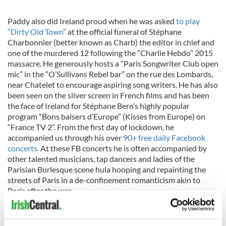
Paddy also did Ireland proud when he was asked
to play
“Dirty Old Town”
at the official funeral of Stéphane
Charbonnier (better known as Charb) the editor in chief and
one of the murdered 12 following the “Charlie Hebdo” 2015
massacre. He generously hosts a “Paris Songwriter Club open
mic” in the “O’Sullivans Rebel bar” on the rue des Lombards,
near Chatelet to encourage aspiring song writers. He has also
been seen on the silver screen in French films and has been
the face of Ireland for Stéphane Bern’s highly popular
program “Bons baisers d’Europe” (Kisses from Europe) on
“France TV 2”. From the first day of lockdown, he
accompanied us through his over
90+ free daily Facebook
concerts.
At these FB concerts he is often accompanied by
other talented musicians, tap dancers and ladies of the
Parisian Burlesque scene hula hooping and repainting the
streets of Paris in a de-confinement romanticism akin to
Paris after the war.