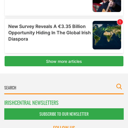
IRISHCENTRAL NEWSLETTERS
SUBSCRIBE TO OUR NEWSLETTER
FOLLOW US