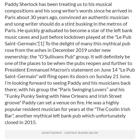
Paddy Sherlock has been treating us to his musical
compositions and his song writer’s words since he arrived in
Paris about 30 years ago, convinced an authentic musician
and song writer should do a stint busking in the metros of
Paris. He quickly graduated to become a star of the left bank
music caves and just before lockdown played at the "Le Pub
Saint-Germain."[1] To the delight of many this mythical pub
rose from the ashes in December 2019 under new
ownership; the "O’Sullivans Pub" group. It will definitely be
one of the places to be when the pubs reopen and further to
President Emmanuel Macron’s statement on June 14 "Le Pub
Saint-Germain" will fling open its doors on Sunday 21 June.
I’m looking forward to seeing Paddy and his musicians back
there; with his group the "Paris Swinging Lovers” and his
“Funky Punky Swing with New Orleans and Irish Street
groove" Paddy can set a venue on fire. He was a highly
popular resident musician for years at the "The Coolin Irish
Bar", another mythical left bank pub which unfortunately
closed in 2015.