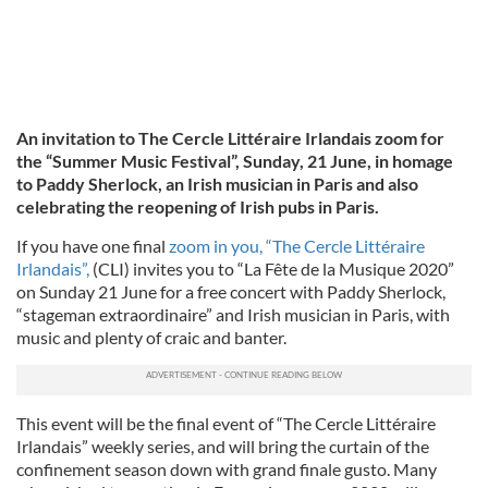
An invitation to The Cercle Littéraire Irlandais zoom for
the “Summer Music Festival”, Sunday, 21 June, in homage
to Paddy Sherlock, an Irish musician in Paris and also
celebrating the reopening of Irish pubs in Paris.
If you have one final
zoom in you, “The Cercle Littéraire
Irlandais”,
(CLI) invites you to “La Fête de la Musique 2020”
on Sunday 21 June for a free concert with Paddy Sherlock,
“stageman extraordinaire” and Irish musician in Paris, with
music and plenty of craic and banter.
This event will be the final event of “The Cercle Littéraire
Irlandais” weekly series, and will bring the curtain of the
confinement season down with grand finale gusto. Many