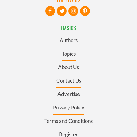
BASICS
Authors
Topics
About Us
Contact Us
Advertise
Privacy Policy
Terms and Conditions
Register