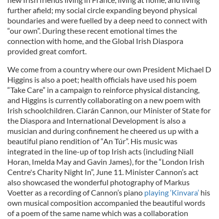
further afield; my social circle expanding beyond physical
boundaries and were fuelled by a deep need to connect with
“our own”. During these recent emotional times the
connection with home, and the Global Irish Diaspora
provided great comfort.
We come from a country where our own President Michael D
Higgins is also a poet; health officials have used his poem
“Take Care” in a campaign to reinforce physical distancing,
and Higgins is currently collaborating on a new poem with
Irish schoolchildren. Ciarán Cannon, our Minister of State for
the Diaspora and International Development is also a
musician and during confinement he cheered us up with a
beautiful piano rendition of “An Túr”. His music was
integrated in the line-up of top Irish acts (including Niall
Horan, Imelda May and Gavin James), for the “London Irish
Centre's Charity Night In”, June 11. Minister Cannon’s act
also showcased the wonderful photography of Markus
Voetter as a recording of Cannon’s piano
playing ‘Kinvara’
his
own musical composition accompanied the beautiful words
of a poem of the same name which was a collaboration