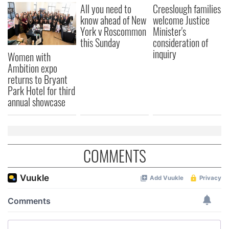
All you need to
Creeslough families
know ahead of New
welcome Justice
York v Roscommon
Minister's
this Sunday
consideration of
inquiry
Women with
Ambition expo
returns to Bryant
Park Hotel for third
annual showcase
COMMENTS