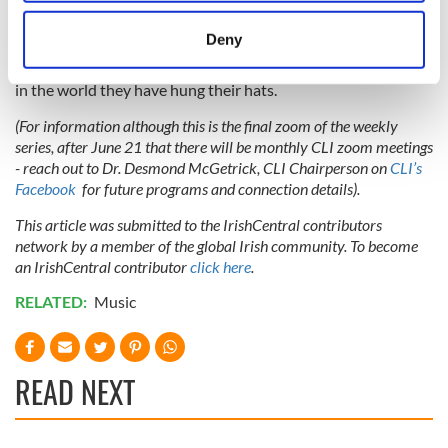
our souls during lockdown. Let’s applaud Paddy for his
location which can be accurate to within several
wonderful music and words. I’m looking forward to
meters
Deny
interviewing him on 21 June and to enjoying the music and
Identify your device by actively scanning it for
the craic and to meeting old and new Irish friends, wherever
specific characteristics (fingerprinting)
in the world they have hung their hats.
Find out more about how your personal data is processed
(For information although this is the final zoom of the weekly
and set your preferences in the
details section
.
series, after June 21 that there will be monthly CLI zoom meetings
- reach out to Dr. Desmond McGetrick, CLI Chairperson on
CLI’s
We use cookies to personalise content and ads, to
Facebook
for future programs and connection details).
provide social media features and to analyse our traffic.
This article was submitted to the IrishCentral contributors
We also share information about your use of our site with
network by a member of the global Irish community. To become
our social media, advertising and analytics partners who
an IrishCentral contributor
click here
.
may combine it with other information that you’ve
provided to them or that they’ve collected from your use
RELATED:
Music
of their services.
READ NEXT