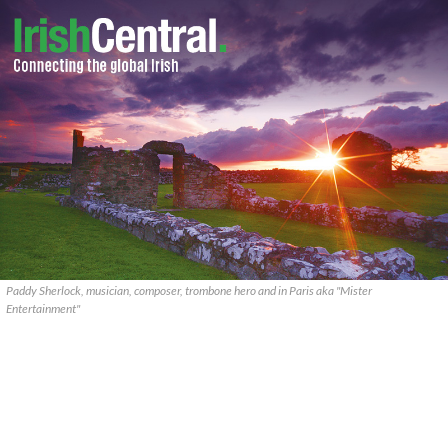
Paddy Sherlock, musician, composer, trombone hero and in Paris aka "Mister
Entertainment"