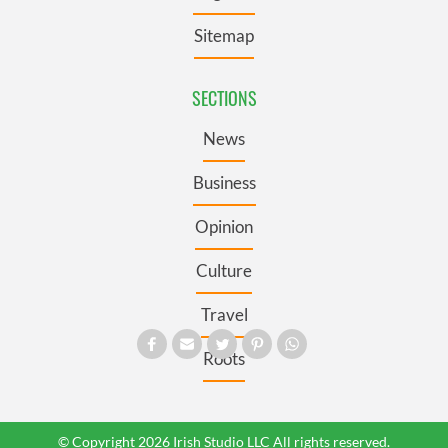
Sitemap
SECTIONS
News
Business
Opinion
Culture
Travel
Roots
© Copyright 2026 Irish Studio LLC All rights reserved.