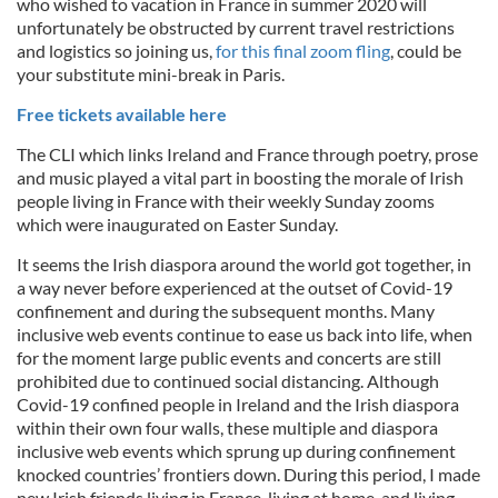
who wished to vacation in France in summer 2020 will
unfortunately be obstructed by current travel restrictions
and logistics so joining us,
for this final zoom fling
, could be
your substitute mini-break in Paris.
Free tickets available here
The CLI which links Ireland and France through poetry, prose
and music played a vital part in boosting the morale of Irish
people living in France with their weekly Sunday zooms
which were inaugurated on Easter Sunday.
It seems the Irish diaspora around the world got together, in
a way never before experienced at the outset of Covid-19
confinement and during the subsequent months. Many
inclusive web events continue to ease us back into life, when
for the moment large public events and concerts are still
prohibited due to continued social distancing. Although
Covid-19 confined people in Ireland and the Irish diaspora
within their own four walls, these multiple and diaspora
inclusive web events which sprung up during confinement
knocked countries’ frontiers down. During this period, I made
new Irish friends living in France, living at home, and living