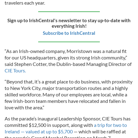
travelers each year.
Sign up to IrishCentral's newsletter to stay up-to-date with
everything Irish!
Subscribe to IrishCentral
“As an Irish-owned company, Morristown was a natural fit
for our US headquarters, given its strong Irish community,”
said Stephen Cotter, the Dublin-based Managing Director of
CIE Tours.
“Beyond that, it’s a great place to do business, with proximity
to New York City, major transportation routes and a highly
skilled workforce. Many of our employees are local, while a
few Irish-born team members have relocated and fallen in
love with the area.”
As the parade’s inaugural Leadership Sponsor, CIE Tours has
committed $12,500 in support, along with
a trip for two to
Ireland — valued at up to $5,700
— which will be raffled at
the parade’s Grand Marshal Reception on March 7.