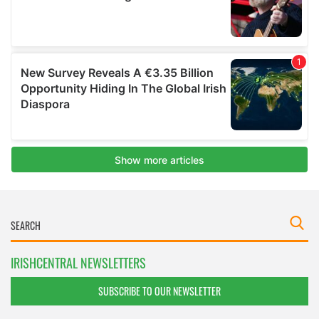
IRISHCENTRAL NEWSLETTERS
SUBSCRIBE TO OUR NEWSLETTER