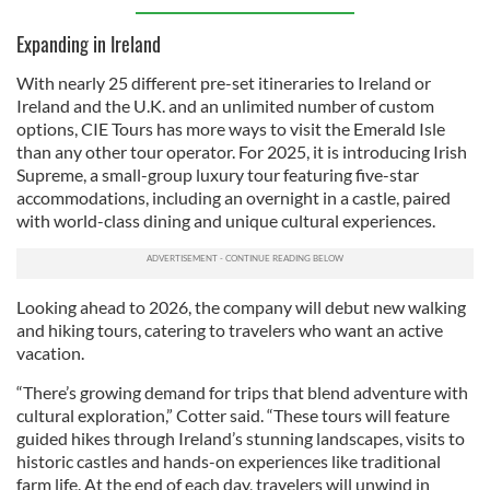
Expanding in Ireland
With nearly 25 different pre-set itineraries to Ireland or
Ireland and the U.K. and an unlimited number of custom
options, CIE Tours has more ways to visit the Emerald Isle
than any other tour operator. For 2025, it is introducing Irish
Supreme, a small-group luxury tour featuring five-star
accommodations, including an overnight in a castle, paired
with world-class dining and unique cultural experiences.
Looking ahead to 2026, the company will debut new walking
and hiking tours, catering to travelers who want an active
vacation.
“There’s growing demand for trips that blend adventure with
cultural exploration,” Cotter said. “These tours will feature
guided hikes through Ireland’s stunning landscapes, visits to
historic castles and hands-on experiences like traditional
farm life. At the end of each day, travelers will unwind in