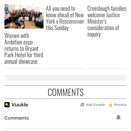
All you need to
Creeslough families
know ahead of New
welcome Justice
York v Roscommon
Minister's
this Sunday
consideration of
inquiry
Women with
Ambition expo
returns to Bryant
Park Hotel for third
annual showcase
COMMENTS