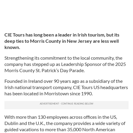
CIE Tours has long been a leader in Irish tourism, but its
deep ties to Morris County in New Jersey are less well
known.
Strengthening its commitment to the local community, the
company has stepped up as Leadership Sponsor of the 2025
Morris County St. Patrick’s Day Parade.
Founded in Ireland over 90 years ago as a subsidiary of the
Irish national transport company, CIE Tours US headquarters
has been located in Morristown since 1990.
With more than 130 employees across offices in the US,
Dublin and the U.K., the company provides a wide variety of
guided vacations to more than 35,000 North American