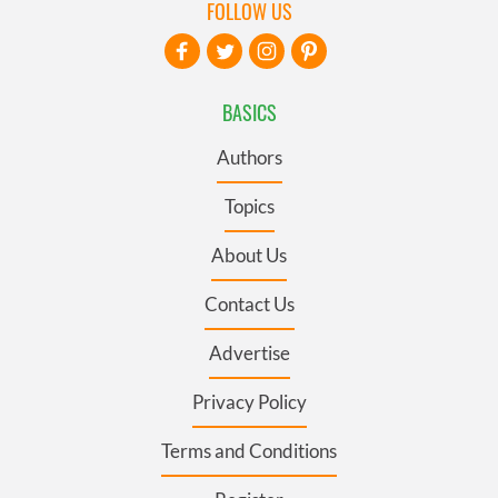
FOLLOW US
BASICS
Authors
Topics
About Us
Contact Us
Advertise
Privacy Policy
Terms and Conditions