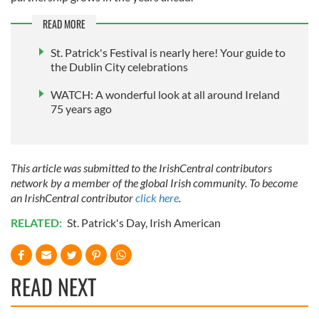
We also share information about your use of our site with
our social media, advertising and analytics partners who
READ MORE
may combine it with other information that you’ve
St. Patrick's Festival is nearly here! Your guide to
provided to them or that they’ve collected from your use
the Dublin City celebrations
of their services.
WATCH: A wonderful look at all around Ireland
75 years ago
This article was submitted to the IrishCentral contributors
network by a member of the global Irish community. To become
an IrishCentral contributor
click here
.
RELATED:
St. Patrick's Day
,
Irish American
READ NEXT