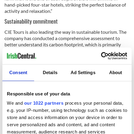
hand-picked four-star hotels, striking the perfect balance of
activity and relaxation.”
Sustainability commitment
CIE Tours is also leading the way in sustainable tourism. The
company has conducted a comprehensive assessment to
better understand its carbon footprint, which is primarily
driven by transatlantic air travel, with a smaller impact from
tour components — such as coaches, attractions and
accommodations — as well as operations in its offices in the
US, Ireland and the U.K.
Consent
Details
Ad Settings
About
To mitigate its environmental impact, CIE Tours has
Responsible use of your data
developed a decarbonization strategy as part of its
We and
our 1022 partners
process your personal data,
Responsible Tourism Policy
. The company is working closely
e.g. your IP-number, using technology such as cookies to
with key partners — including the Guinness Storehouse,
store and access information on your device in order to
Dalata Hotel Group and Aer Lingus — to share sustainability
best practices and implement initiatives that reduce overall
serve personalized ads and content, ad and content
emissions
measurement, audience research and services