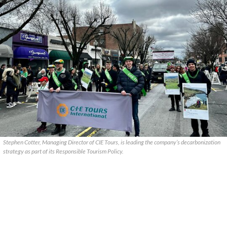
Stephen Cotter, Managing Director of CIE Tours, is leading the company’s decarbonization
strategy as part of its Responsible Tourism Policy.