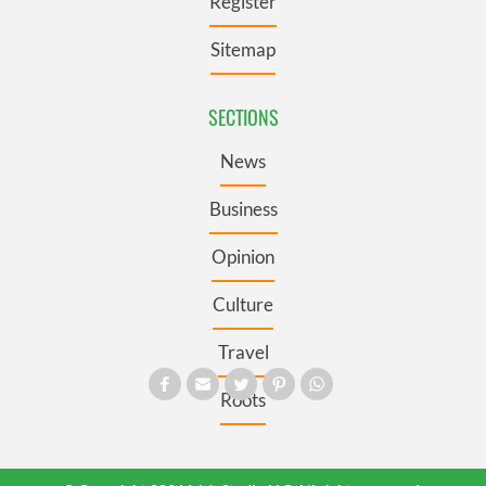
Register
Sitemap
SECTIONS
News
Business
Opinion
Culture
Travel
Roots