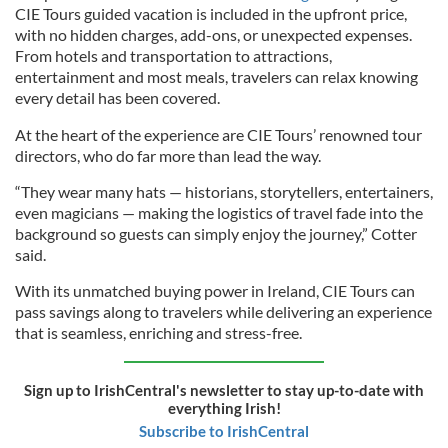
CIE Tours guided vacation is included in the upfront price,
with no hidden charges, add-ons, or unexpected expenses.
From hotels and transportation to attractions,
entertainment and most meals, travelers can relax knowing
every detail has been covered.
At the heart of the experience are CIE Tours’ renowned tour
directors, who do far more than lead the way.
“They wear many hats — historians, storytellers, entertainers,
even magicians — making the logistics of travel fade into the
background so guests can simply enjoy the journey,” Cotter
said.
With its unmatched buying power in Ireland, CIE Tours can
pass savings along to travelers while delivering an experience
that is seamless, enriching and stress-free.
Sign up to IrishCentral's newsletter to stay up-to-date with
everything Irish!
Subscribe to IrishCentral