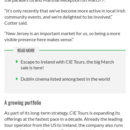
“It’s only recently that we’ve become more active in local Irish
community events, and we’re delighted to be involved,”
Cotter said.
“New Jersey is an important market for us, so being a more
visible presence here makes sense.”
READ MORE
Escape to Ireland with CIE Tours, the big March
sale is here!
Dublin cinema listed among best in the world
A growing portfolio
As part of its long-term strategy, CIE Tours is expanding its
offerings at the fastest pace in a decade. Already the leading
tour operator from the US to Ireland, the company also runs