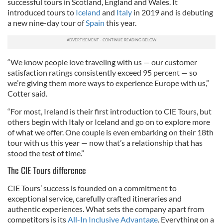
successful tours in Scotland, England and Wales. It
introduced tours to
Iceland
and
Italy
in 2019 and is debuting
a new nine-day tour of
Spain
this year.
“We know people love traveling with us — our customer
satisfaction ratings consistently exceed 95 percent — so
we’re giving them more ways to experience Europe with us,”
Cotter said.
“For most, Ireland is their first introduction to CIE Tours, but
others begin with Italy or Iceland and go on to explore more
of what we offer. One couple is even embarking on their 18th
tour with us this year — now that’s a relationship that has
stood the test of time.”
The CIE Tours difference
CIE Tours’ success is founded on a commitment to
exceptional service, carefully crafted itineraries and
authentic experiences. What sets the company apart from
competitors is its
All-In Inclusive Advantage
. Everything on a