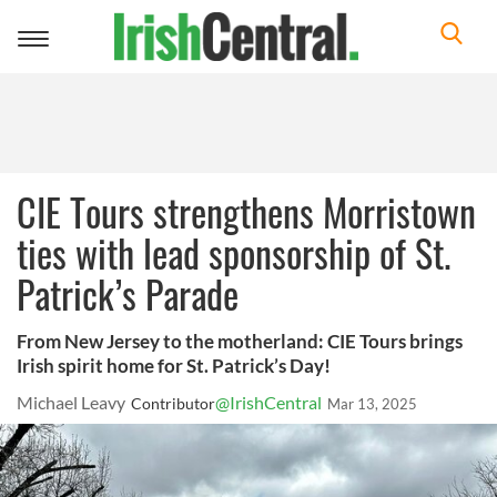
Toggle
navigation
CIE Tours strengthens Morristown
ties with lead sponsorship of St.
Patrick’s Parade
From New Jersey to the motherland: CIE Tours brings
Irish spirit home for St. Patrick’s Day!
Michael Leavy
@IrishCentral
Contributor
Mar 13, 2025