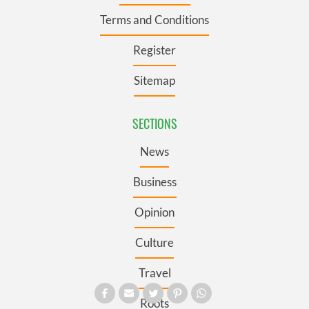
Terms and Conditions
Register
Sitemap
SECTIONS
News
Business
Opinion
Culture
Travel
Roots