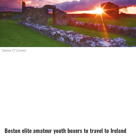
Danny O'Connor
Boston elite amateur youth boxers to travel to Ireland