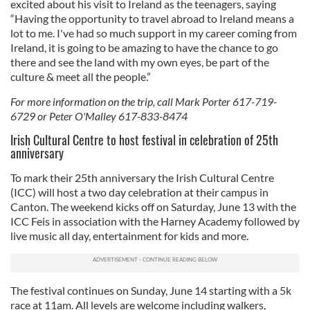
excited about his visit to Ireland as the teenagers, saying
“Having the opportunity to travel abroad to Ireland means a
lot to me. I've had so much support in my career coming from
Ireland, it is going to be amazing to have the chance to go
there and see the land with my own eyes, be part of the
culture & meet all the people.”
For more information on the trip, call Mark Porter 617-719-
6729 or Peter O'Malley 617-833-8474
Irish Cultural Centre to host festival in celebration of 25th
anniversary
To mark their 25th anniversary the Irish Cultural Centre
(ICC) will host a two day celebration at their campus in
Canton. The weekend kicks off on Saturday, June 13 with the
ICC Feis in association with the Harney Academy followed by
live music all day, entertainment for kids and more.
The festival continues on Sunday, June 14 starting with a 5k
race at 11am. All levels are welcome including walkers,