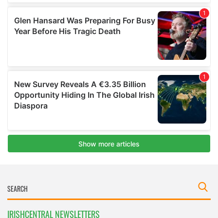
IRISHCENTRAL NEWSLETTERS