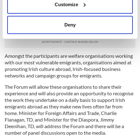
Customize
The first ever Global Irish Civic Forum will take place in
Collect information about your geographical
Dublin Castle on 3-4 June 2015. The Forum will bring
location which can be accurate to within several
together representatives of over 140 organisations working
meters
with the Irish diaspora all over the world, many of whom are
Deny
Identify your device by actively scanning it for
funded under the Emigrant Support Programme.
specific characteristics (fingerprinting)
Find out more about how your personal data is processed
and set your preferences in the
details section
.
Amongst the participants are welfare organisations working
with our most vulnerable emigrants, organisations aimed at
We use cookies to personalise content and ads, to
promoting Irish culture abroad, Irish-focused business
networks and campaign groups for emigrants.
provide social media features and to analyse our traffic.
We also share information about your use of our site with
The Forum will allow these organisations to share their
our social media, advertising and analytics partners who
experience and will also provide an opportunity to recognise
may combine it with other information that you’ve
the work they undertake on a daily basis to support Irish
provided to them or that they’ve collected from your use
emigrants abroad as they make new lives often far from
home. Minister for Foreign Affairs and Trade, Charlie
of their services.
Flanagan, TD, and Minister for the Diaspora, Jimmy
Deenihan, TD, will address the Forum and there will be a
number of panel discussions open to the media.