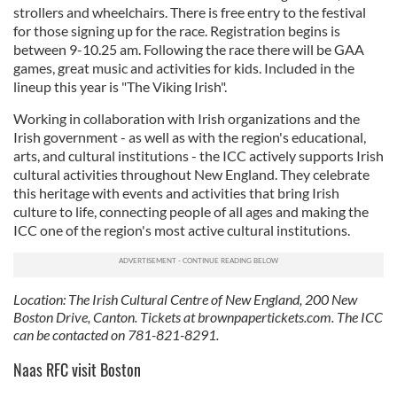
strollers and wheelchairs. There is free entry to the festival
for those signing up for the race. Registration begins is
between 9-10.25 am. Following the race there will be GAA
games, great music and activities for kids. Included in the
lineup this year is "The Viking Irish".
Working in collaboration with Irish organizations and the
Irish government - as well as with the region's educational,
arts, and cultural institutions - the ICC actively supports Irish
cultural activities throughout New England. They celebrate
this heritage with events and activities that bring Irish
culture to life, connecting people of all ages and making the
ICC one of the region's most active cultural institutions.
Location: The Irish Cultural Centre of New England, 200 New
Boston Drive, Canton. Tickets at brownpapertickets.com. The ICC
can be contacted on 781-821-8291.
Naas RFC visit Boston