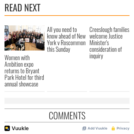
READ NEXT
All you need to
Creeslough families
know ahead of New
welcome Justice
York v Roscommon
Minister's
this Sunday
consideration of
inquiry
Women with
Ambition expo
returns to Bryant
Park Hotel for third
annual showcase
COMMENTS