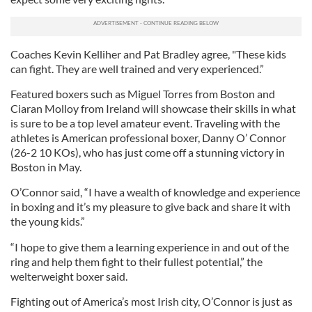
Coaches Kevin Kelliher and Pat Bradley agree, "These kids
can fight. They are well trained and very experienced.”
Featured boxers such as Miguel Torres from Boston and
Ciaran Molloy from Ireland will showcase their skills in what
is sure to be a top level amateur event. Traveling with the
athletes is American professional boxer, Danny O’ Connor
(26-2 10 KOs), who has just come off a stunning victory in
Boston in May.
O’Connor said, “I have a wealth of knowledge and experience
in boxing and it’s my pleasure to give back and share it with
the young kids.”
“I hope to give them a learning experience in and out of the
ring and help them fight to their fullest potential,” the
welterweight boxer said.
Fighting out of America’s most Irish city, O’Connor is just as