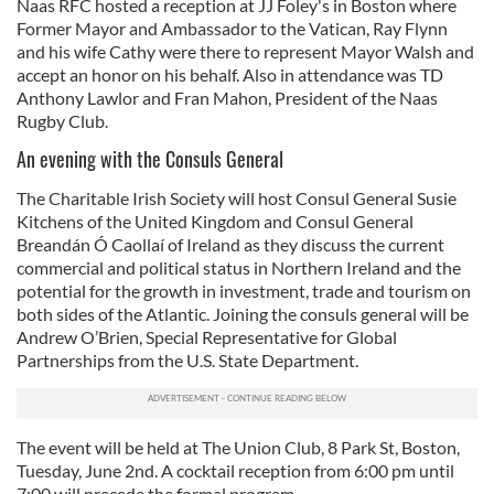
Naas RFC hosted a reception at JJ Foley's in Boston where
Former Mayor and Ambassador to the Vatican, Ray Flynn
and his wife Cathy were there to represent Mayor Walsh and
accept an honor on his behalf. Also in attendance was TD
Anthony Lawlor and Fran Mahon, President of the Naas
Rugby Club.
An evening with the Consuls General
The Charitable Irish Society will host Consul General Susie
Kitchens of the United Kingdom and Consul General
Breandán Ó Caollaí of Ireland as they discuss the current
commercial and political status in Northern Ireland and the
potential for the growth in investment, trade and tourism on
both sides of the Atlantic. Joining the consuls general will be
Andrew O’Brien, Special Representative for Global
Partnerships from the U.S. State Department.
The event will be held at The Union Club, 8 Park St, Boston,
Tuesday, June 2nd. A cocktail reception from 6:00 pm until
7:00 will precede the formal program.