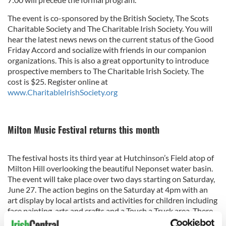
The event is co-sponsored by the British Society, The Scots
Charitable Society and The Charitable Irish Society. You will
hear the latest news news on the current status of the Good
Friday Accord and socialize with friends in our companion
organizations. This is also a great opportunity to introduce
prospective members to The Charitable Irish Society. The
cost is $25. Register online at
www.CharitableIrishSociety.org
Milton Music Festival returns this month
The festival hosts its third year at Hutchinson’s Field atop of
Milton Hill overlooking the beautiful Neponset water basin.
The event will take place over two days starting on Saturday,
June 27. The action begins on the Saturday at 4pm with an
art display by local artists and activities for children including
face painting, arts and crafts and a Touch a Truck area. There
will be several hours of music throughout the day including