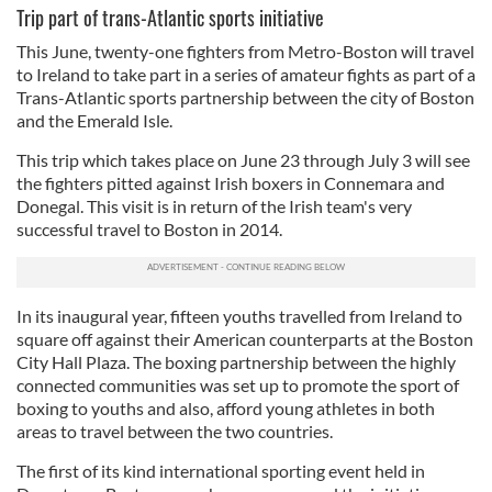
Trip part of trans-Atlantic sports initiative
This June, twenty-one fighters from Metro-Boston will travel
to Ireland to take part in a series of amateur fights as part of a
Trans-Atlantic sports partnership between the city of Boston
and the Emerald Isle.
This trip which takes place on June 23 through July 3 will see
the fighters pitted against Irish boxers in Connemara and
Donegal. This visit is in return of the Irish team's very
successful travel to Boston in 2014.
In its inaugural year, fifteen youths travelled from Ireland to
square off against their American counterparts at the Boston
City Hall Plaza. The boxing partnership between the highly
connected communities was set up to promote the sport of
boxing to youths and also, afford young athletes in both
areas to travel between the two countries.
The first of its kind international sporting event held in