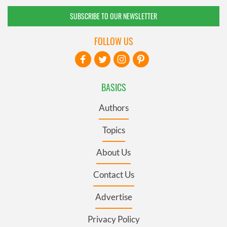
SUBSCRIBE TO OUR NEWSLETTER
FOLLOW US
BASICS
Authors
Topics
About Us
Contact Us
Advertise
Privacy Policy