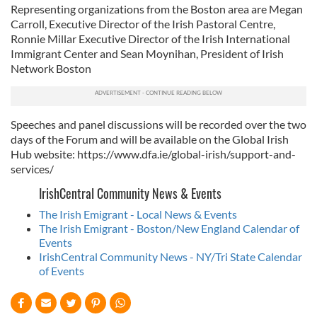
Representing organizations from the Boston area are Megan
Carroll, Executive Director of the Irish Pastoral Centre,
Ronnie Millar Executive Director of the Irish International
Immigrant Center and Sean Moynihan, President of Irish
Network Boston
Speeches and panel discussions will be recorded over the two
days of the Forum and will be available on the Global Irish
Hub website: https://www.dfa.ie/global-irish/support-and-
services/
IrishCentral Community News & Events
The Irish Emigrant - Local News & Events
The Irish Emigrant - Boston/New England Calendar of
Events
IrishCentral Community News - NY/Tri State Calendar
of Events