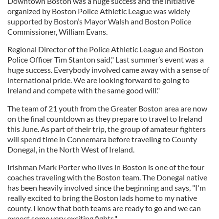
Downtown Boston was a huge success and the initiative
organized by Boston Police Athletic League was widely
supported by Boston’s Mayor Walsh and Boston Police
Commissioner, William Evans.
Regional Director of the Police Athletic League and Boston
Police Officer Tim Stanton said," Last summer’s event was a
huge success. Everybody involved came away with a sense of
international pride. We are looking forward to going to
Ireland and compete with the same good will."
The team of 21 youth from the Greater Boston area are now
on the final countdown as they prepare to travel to Ireland
this June. As part of their trip, the group of amateur fighters
will spend time in Connemara before traveling to County
Donegal, in the North West of Ireland.
Irishman Mark Porter who lives in Boston is one of the four
coaches traveling with the Boston team. The Donegal native
has been heavily involved since the beginning and says, "I'm
really excited to bring the Boston lads home to my native
county. I know that both teams are ready to go and we can
expect some very exciting fights."