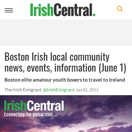
Toggle
navigation
Boston Irish local community
news, events, information (June 1)
Boston elite amateur youth boxers to travel to Ireland
The Irish Emigrant
@IrishEmigrant
Jun 02, 2015