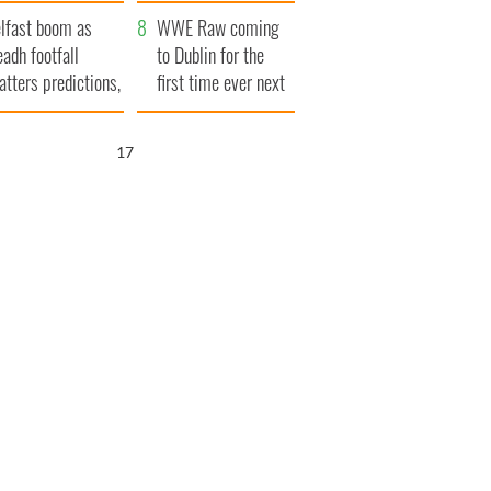
ookies
and his dad's official
lfast boom as
visit to Ireland
WWE Raw coming
eadh footfall
to Dublin for the
atters predictions,
first time ever next
t to exceed 1
year
llion
16