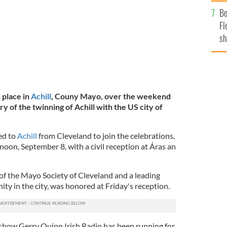
b
Be
Fl
sh
se
mi
 place in
Achill
, Couny Mayo, over the weekend
y of the twinning of Achill with the US city of
ed to
Achill
from Cleveland to join the celebrations,
oon, September 8, with a civil reception at Áras an
of the Mayo Society of Cleveland and a leading
ty in the city, was honored at Friday's reception.
show Gerry Quinn Irish Radio has been running for