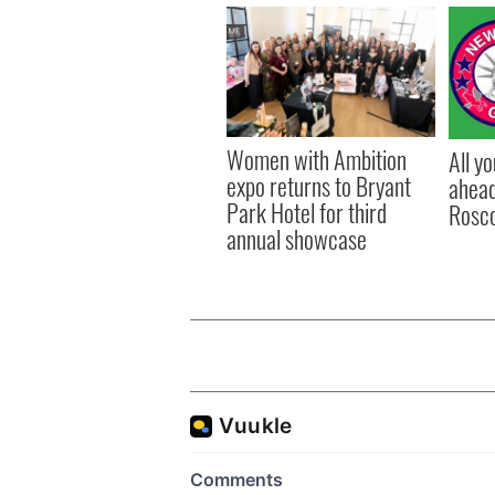
Women with Ambition
All y
expo returns to Bryant
ahead
Park Hotel for third
Rosc
annual showcase