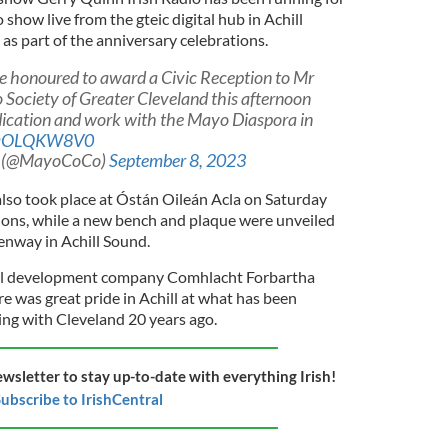
 show live from the gteic digital hub in Achill
s part of the anniversary celebrations.
 honoured to award a Civic Reception to Mr
Society of Greater Cleveland this afternoon
edication and work with the Mayo Diaspora in
/LqOLQKW8V0
l (@MayoCoCo)
September 8, 2023
lso took place at Óstán Oileán Acla on Saturday
tions, while a new bench and plaque were unveiled
enway in Achill Sound.
ill development company Comhlacht Forbartha
re was great pride in Achill at what has been
ing with Cleveland 20 years ago.
ewsletter to stay up-to-date with everything Irish!
ubscribe to IrishCentral