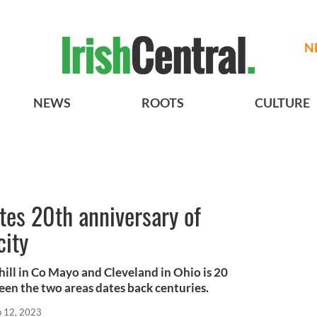
N
NEWS
ROOTS
CULTURE
tes 20th anniversary of
city
ill in Co Mayo and Cleveland in Ohio is 20
een the two areas dates back centuries.
p 12, 2023