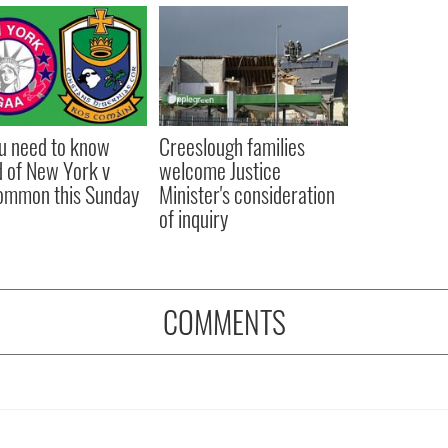
ou need to know
Creeslough families
 of New York v
welcome Justice
ommon this Sunday
Minister's consideration
of inquiry
COMMENTS