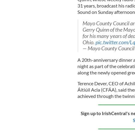
31 years, broadcast his radio
Sound on Sunday afternoon a
Mayo County Council are
Gerry Quinn of the Mayo 
for his many years of d
Ohio.
pic.twitter.com
— Mayo County Counci
A 20th-anniversary dinner a
night as part of the celebra
along the newly opened gre
Terence Dever, CEO of Ach
Áitiúil Acla (CFÁA), said the
achieved through the twinn
Sign up to IrishCentral's n
S