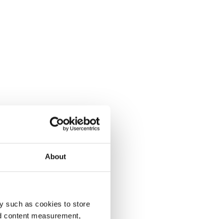
About
y such as cookies to store
nd content measurement,