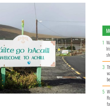
M
WA
Ir
sh
bi
T
wa
be
c
Wh
Ro
fa
'S CONTENT POOL