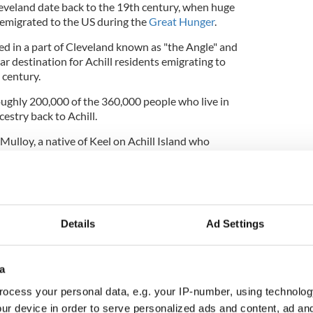
veland date back to the 19th century, when huge
 emigrated to the US during the
Great Hunger
.
ed in a part of Cleveland known as "the Angle" and
r destination for Achill residents emigrating to
 century.
roughly 200,000 of the 360,000 people who live in
cestry back to Achill.
 Mulloy, a native of Keel on Achill Island who
arheaded the idea to twin Cleveland and Achill.
 Jane Campbell traveled to Achill for the formal
Details
Ad Settings
d native Edward Crawford served as the US
as named the Person of the Year in 2014 by the
eveland.
a
ocess your personal data, e.g. your IP-number, using technolog
 flourish. Earlier this year, a delegation from
ur device in order to serve personalized ads and content, ad a
Justin Bibb, traveled from Ohio to Co Mayo on the