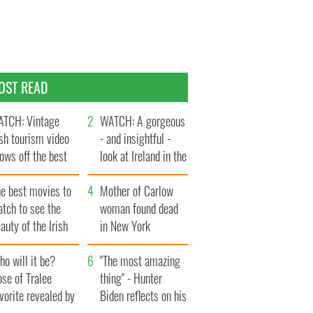
OST READ
TCH: Vintage
WATCH: A gorgeous
ish tourism video
- and insightful -
ows off the best
look at Ireland in the
ts of Ireland
late 1960s
he best movies to
Mother of Carlow
tch to see the
woman found dead
auty of the Irish
in New York
ountryside
launches $50
o will it be?
million wrongful
"The most amazing
se of Tralee
death lawsuit
thing" - Hunter
vorite revealed by
Biden reflects on his