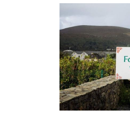
Welcome to Achill, Co Mayo.
IRELAND