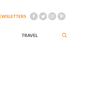
EWSLETTERS
TRAVEL