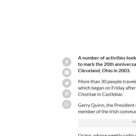
A number of activities took
to mark the 20th anniversar
Cleveland, Ohio in 2003.
More than 30 people travel
which began on Friday aftern
Chontae in Castlebar.
Gerry Quinn, the President 
member of the Irish communi
Quinn, whose weekly radio 