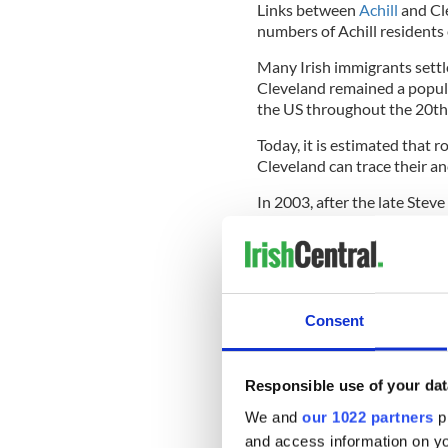
Links between
Achill
and Cle
numbers of Achill residents
Many Irish immigrants settl
Cleveland remained a popula
the US throughout the 20th
Today, it is estimated that 
Cleveland can trace their an
In 2003, after the late Steve
emigrated to Cleveland, spe
The then Mayor of Cleveland
twinning ceremony.
Consent
From 2019 - 2021, Clevelan
Ambassador to Ireland; he w
Mayo Society of Greater Cl
Responsible use of your dat
We and
our 1022 partners
pr
The relationship continues to
and access information on yo
Cleveland, including Mayor 