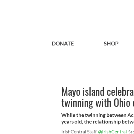
DONATE
SHOP
Mayo island celebra
twinning with Ohio 
While the twinning between Ach
years old, the relationship betw
IrishCentral Staff
@IrishCentral
Se