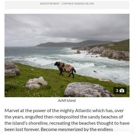
3
Achill Island.
Marvel at the power of the mighty Atlantic which has, over
the years, engulfed then redeposited the sandy beaches of
the island’s shoreline, recreating the beaches thought to have
been lost forever. Become mesmerized by the endless