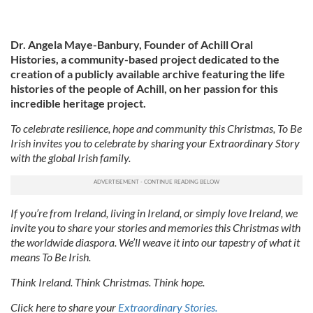
Dr. Angela Maye-Banbury, Founder of Achill Oral
Histories, a community-based project dedicated to the
creation of a publicly available archive featuring the life
histories of the people of Achill, on her passion for this
incredible heritage project.
To celebrate resilience, hope and community this Christmas, To Be
Irish invites you to celebrate by sharing your Extraordinary Story
with the global Irish family.
If you’re from Ireland, living in Ireland, or simply love Ireland, we
invite you to share your stories and memories this Christmas with
the worldwide diaspora. We’ll weave it into our tapestry of what it
means To Be Irish.
Think Ireland. Think Christmas. Think hope.
Click here to share your
Extraordinary Stories.