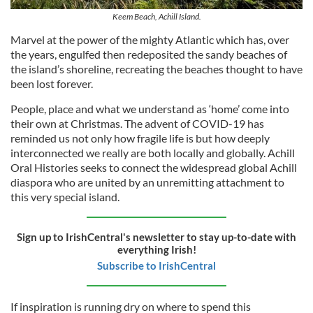
Keem Beach, Achill Island.
Marvel at the power of the mighty Atlantic which has, over
the years, engulfed then redeposited the sandy beaches of
the island’s shoreline, recreating the beaches thought to have
been lost forever.
People, place and what we understand as ‘home’ come into
their own at Christmas. The advent of COVID-19 has
reminded us not only how fragile life is but how deeply
interconnected we really are both locally and globally. Achill
Oral Histories seeks to connect the widespread global Achill
diaspora who are united by an unremitting attachment to
this very special island.
Sign up to IrishCentral's newsletter to stay up-to-date with
everything Irish!
Subscribe to IrishCentral
If inspiration is running dry on where to spend this