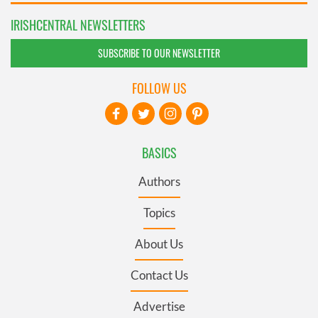
IRISHCENTRAL NEWSLETTERS
SUBSCRIBE TO OUR NEWSLETTER
FOLLOW US
BASICS
Authors
Topics
About Us
Contact Us
Advertise