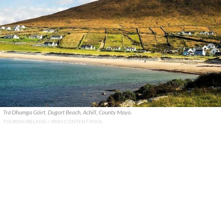
Trá Dhumga Góirt, Dugort Beach, Achill, County Mayo.
TOURISM IRELAND / IRISH CONTENT POOL