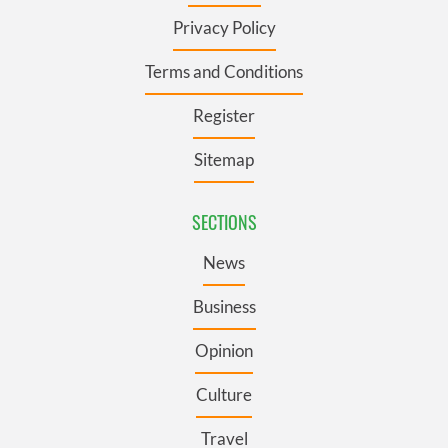
Privacy Policy
Terms and Conditions
Register
Sitemap
SECTIONS
News
Business
Opinion
Culture
Travel