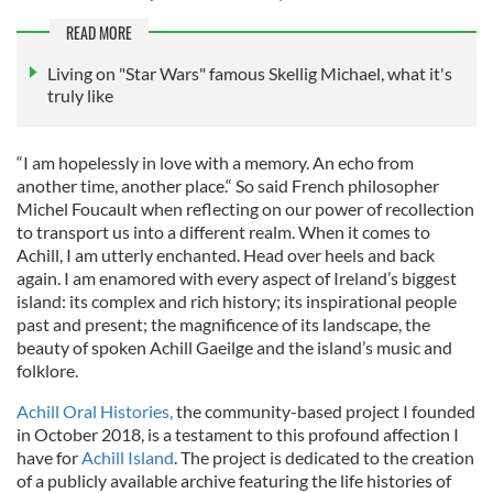
READ MORE
Living on "Star Wars" famous Skellig Michael, what it's
truly like
“I am hopelessly in love with a memory. An echo from
another time, another place.“ So said French philosopher
Michel Foucault when reflecting on our power of recollection
to transport us into a different realm. When it comes to
Achill, I am utterly enchanted. Head over heels and back
again. I am enamored with every aspect of Ireland’s biggest
island: its complex and rich history; its inspirational people
past and present; the magnificence of its landscape, the
beauty of spoken Achill Gaeilge and the island’s music and
folklore.
Achill Oral Histories,
the community-based project I founded
in October 2018, is a testament to this profound affection I
have for
Achill Island
. The project is dedicated to the creation
of a publicly available archive featuring the life histories of