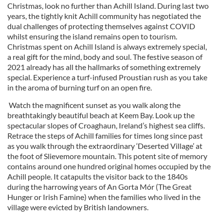
Christmas, look no further than Achill Island. During last two
years, the tightly knit Achill community has negotiated the
dual challenges of protecting themselves against COVID
whilst ensuring the island remains open to tourism.
Christmas spent on Achill Island is always extremely special,
a real gift for the mind, body and soul. The festive season of
2021 already has all the hallmarks of something extremely
special. Experience a turf-infused Proustian rush as you take
in the aroma of burning turf on an open fire.
Watch the magnificent sunset as you walk along the
breathtakingly beautiful beach at Keem Bay. Look up the
spectacular slopes of Croaghaun, Ireland’s highest sea cliffs.
Retrace the steps of Achill families for times long since past
as you walk through the extraordinary ‘Deserted Village’ at
the foot of Slievemore mountain. This potent site of memory
contains around one hundred original homes occupied by the
Achill people. It catapults the visitor back to the 1840s
during the harrowing years of An Gorta Mór (The Great
Hunger or Irish Famine) when the families who lived in the
village were evicted by British landowners.