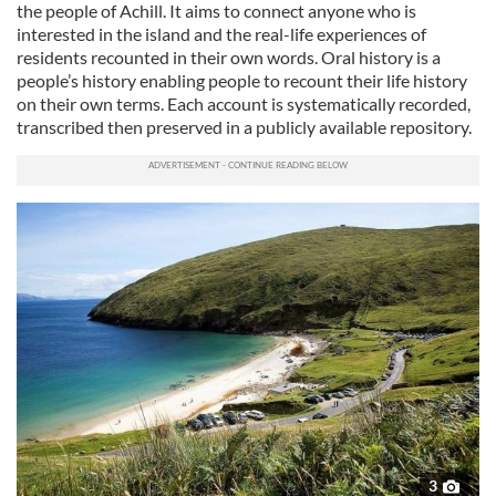
the people of Achill. It aims to connect anyone who is
interested in the island and the real-life experiences of
residents recounted in their own words. Oral history is a
people’s history enabling people to recount their life history
on their own terms. Each account is systematically recorded,
transcribed then preserved in a publicly available repository.
3