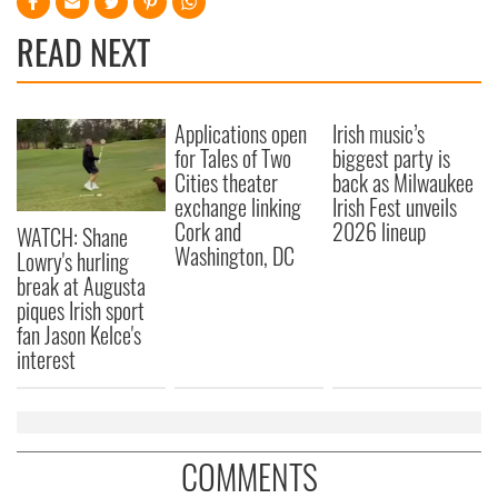
READ NEXT
Applications open
Irish music’s
for Tales of Two
biggest party is
Cities theater
back as Milwaukee
exchange linking
Irish Fest unveils
Cork and
2026 lineup
WATCH: Shane
Washington, DC
Lowry's hurling
break at Augusta
piques Irish sport
fan Jason Kelce's
interest
COMMENTS