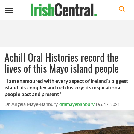
Toggle
navigation
Achill Oral Histories record the
lives of this Mayo island people
"I am enamoured with every aspect of Ireland’s biggest
island: its complex and rich history; its inspirational
people past and present"
Dr. Angela Maye-Banbury
dramayebanbury
Dec 17, 2021