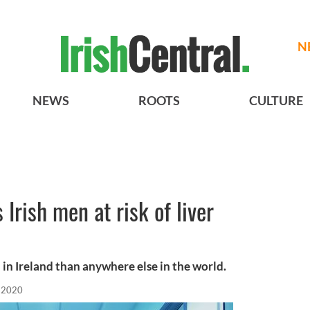
N
NEWS
ROOTS
CULTURE
 Irish men at risk of liver
in Ireland than anywhere else in the world.
 2020