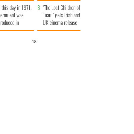
t to exceed 1
and his dad's official
 this day in 1971,
llion
visit to Ireland
"The Lost Children of
ternment was
Tuam" gets Irish and
troduced in
UK cinema release
rthern Ireland
17