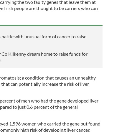
carrying the two faulty genes that leave them at
five Irish people are thought to be carriers who can
attle with unusual form of cancer to raise
eir Co Kilkenny dream home to raise funds for
e
omatosis; a condition that causes an unhealthy
 that can potentially increase the risk of liver
 percent of men who had the gene developed liver
pared to just 0.6 percent of the general
veyed 1,596 women who carried the gene but found
ommonly high risk of developing liver cancer.