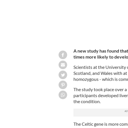
A new study has found that
times more likely to develop
Scientists at the University
Scotland, and Wales with at
homozygous - which is comm
The study took place over a
participants developed live
the condition.
The Celtic gene is more com