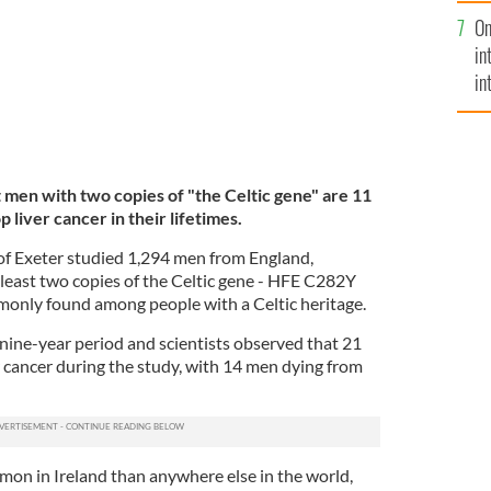
se
On
mi
in
in
No
 men with two copies of "the Celtic gene" are 11
 liver cancer in their lifetimes.
 of Exeter studied 1,294 men from England,
 least two copies of the Celtic gene - HFE C282Y
only found among people with a Celtic heritage.
 nine-year period and scientists observed that 21
r cancer during the study, with 14 men dying from
mon in Ireland than anywhere else in the world,