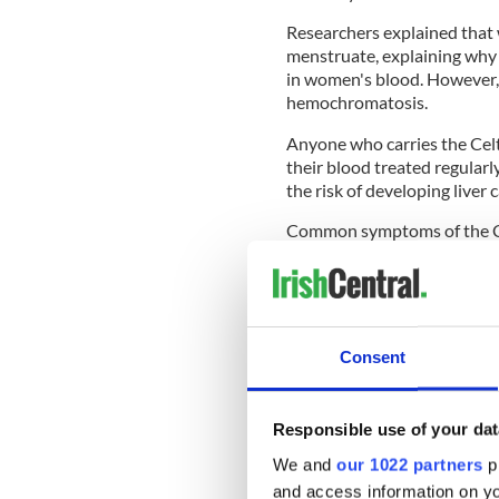
Researchers explained that
menstruate, explaining why 
in women's blood. However, 
hemochromatosis.
Anyone who carries the Celti
their blood treated regularl
the risk of developing liver 
Common symptoms of the Cel
joint pain and it can be dia
Researchers at the University
reduce the risk of liver canc
"The hemochromatosis fault
Consent
European ancestries, and are
cancer. Unfortunately, hemo
diagnosis could prevent so 
Responsible use of your dat
Exeter's Dr. Janice Atkins sa
We and
our 1022 partners
pr
and access information on yo