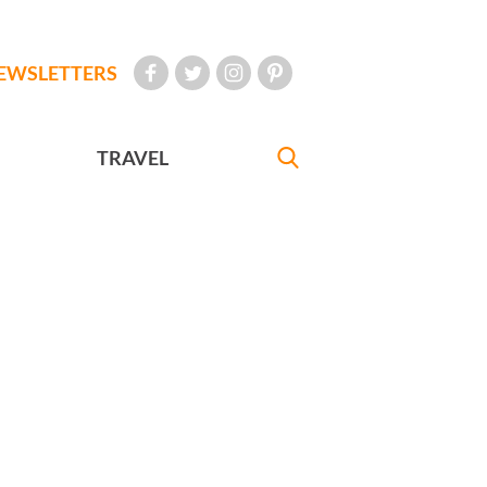
EWSLETTERS
TRAVEL