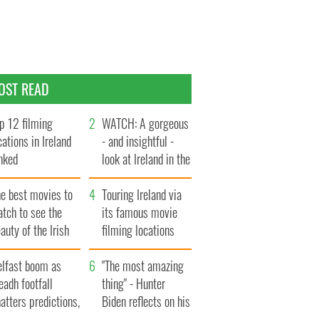
OST READ
p 12 filming
WATCH: A gorgeous
cations in Ireland
- and insightful -
nked
look at Ireland in the
late 1960s
he best movies to
Touring Ireland via
tch to see the
its famous movie
auty of the Irish
filming locations
ountryside
elfast boom as
"The most amazing
eadh footfall
thing" - Hunter
atters predictions,
Biden reflects on his