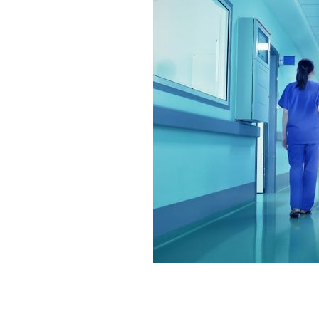
The Celtic gene can cause liver canc