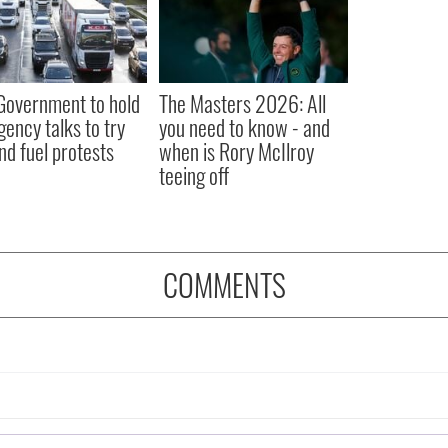
 Government to hold
The Masters 2026: All
ency talks to try
you need to know - and
nd fuel protests
when is Rory McIlroy
teeing off
COMMENTS