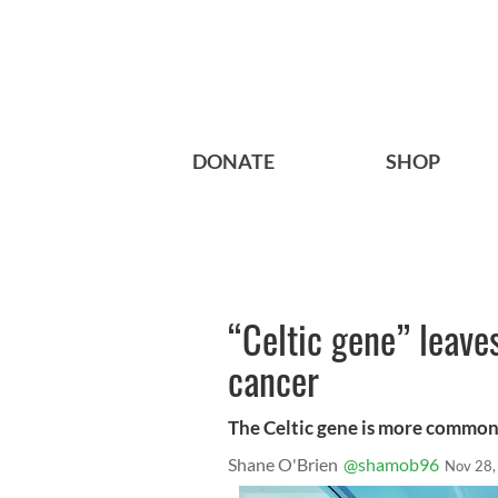
DONATE
SHOP
“Celtic gene” leaves
cancer
The Celtic gene is more common 
Shane O'Brien
@shamob96
Nov 28,