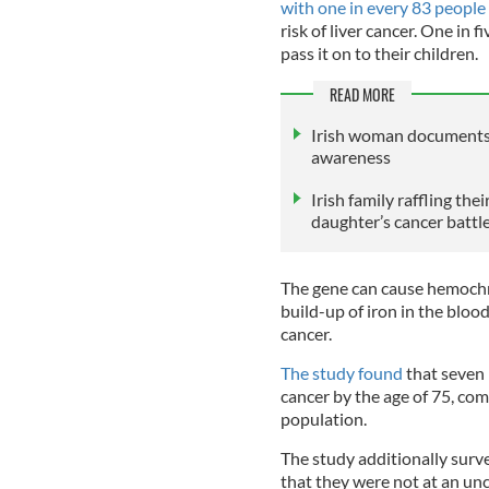
with one in every 83 people
risk of liver cancer. One in 
pass it on to their children.
READ MORE
Irish woman documents b
awareness
Irish family raffling th
daughter’s cancer battl
The gene can cause hemochr
build-up of iron in the blood
cancer.
The study found
that seven
cancer by the age of 75, com
population.
The study additionally sur
that they were not at an unc