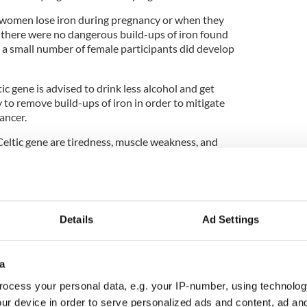
 women lose iron during pregnancy or when they
there were no dangerous build-ups of iron found
a small number of female participants did develop
c gene is advised to drink less alcohol and get
y to remove build-ups of iron in order to mitigate
cancer.
tic gene are tiredness, muscle weakness, and
gnosed through a simple blood test.
 of Exeter called for routine early testing to
er in men.
y genes are relatively common in people with
Details
Ad Settings
 causing potentially fatal diseases such as liver
chromatosis is often diagnosed too late. Earlier
much unnecessary disease," the University of
a
id.
ocess your personal data, e.g. your IP-number, using technolog
ur device in order to serve personalized ads and content, ad a