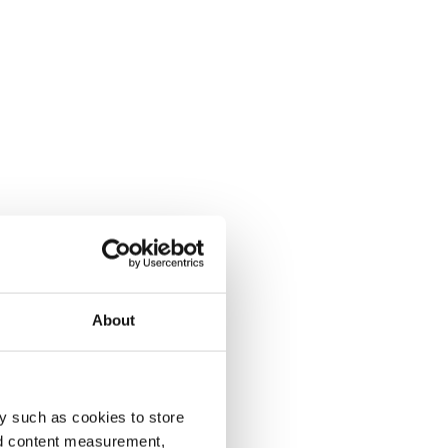
About
y such as cookies to store
nd content measurement,