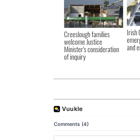
Irish
Creeslough families
emerg
welcome Justice
and e
Minister's consideration
of inquiry