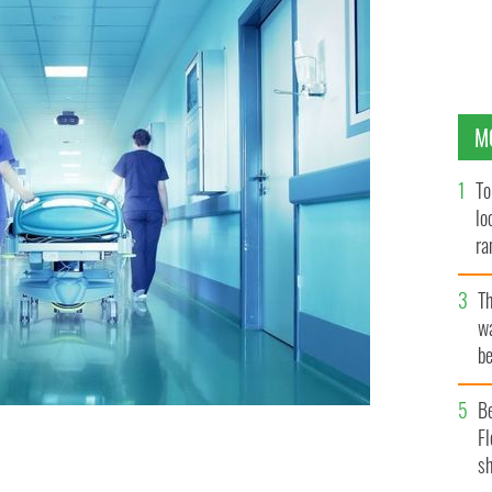
M
To
lo
ra
T
wa
be
c
B
Fl
sh
er and hemochromatosis.
GETTY