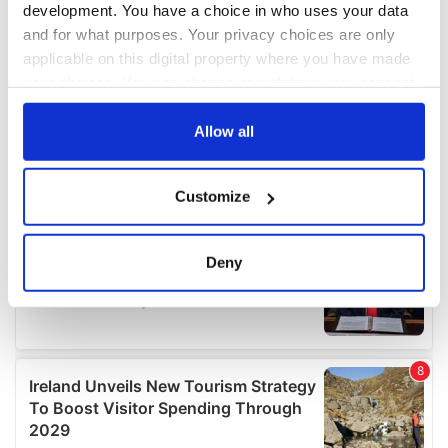
development. You have a choice in who uses your data
and for what purposes. Your privacy choices are only
applicable on this digital property where you have made
your choices. You can change or withdraw your consent
any time from the Cookie Declaration or by clicking on
the Privacy trigger icon.
Allow all
If you allow, we would also like to:
Customize
Collect information about your geographical
location which can be accurate to within several
meters
Deny
Identify your device by actively scanning it for
specific characteristics (fingerprinting)
Find out more about how your personal data is processed
and set your preferences in the
details section
.
We use cookies to personalise content and ads, to
provide social media features and to analyse our traffic.