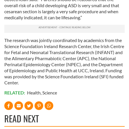
overall risk of a child developing ASD is very small and that
cesarean section is largely a very safe procedure and when
medically indicated, it can be lifesaving.”
The research was jointly coordinated by academics from the
Science Foundation Ireland Research Center, the Irish Centre
for Fetal and Neonatal Translational Research (INFANT) and
the Alimentary Pharmabiotic Center (APC), the National
Perinatal Epidemiology Center (NPEC), and the Department
of Epidemiology and Public Health at UCC, Ireland. Funding
was provided by the Science Foundation Ireland (SFI) funded
Center.
RELATED:
Health
,
Science
READ NEXT