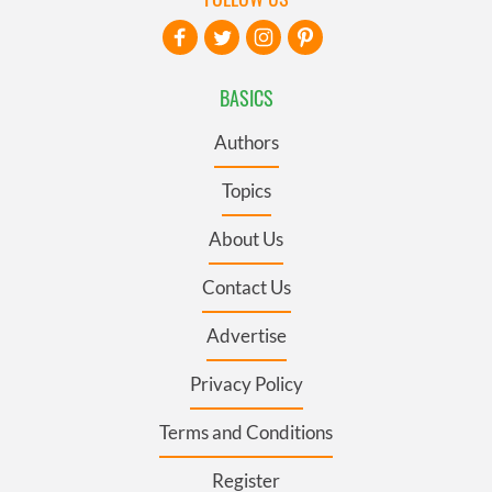
BASICS
Authors
Topics
About Us
Contact Us
Advertise
Privacy Policy
Terms and Conditions
Register