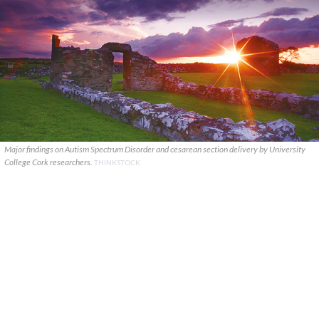
Major findings on Autism Spectrum Disorder and cesarean section delivery by University
College Cork researchers.
THINKSTOCK