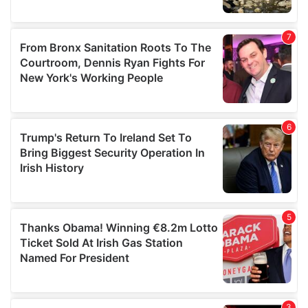
We also share information about your use of our site with
our social media, advertising and analytics partners who
may combine it with other information that you’ve
provided to them or that they’ve collected from your use
of their services.