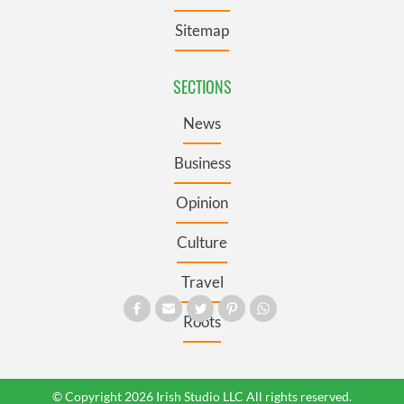
Sitemap
SECTIONS
News
Business
Opinion
Culture
Travel
Roots
© Copyright 2026 Irish Studio LLC All rights reserved.