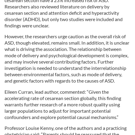
cesarean section have a 23% increased risk of ASD.
Researchers also reviewed literature on delivery by
cesarean section and attention deficit and hyperactivity
disorder (ADHD), but only two studies were included and
findings were unclear.
However, the researchers urge caution as the overall risk of
ASD, though elevated, remains small. In addition, it is unclear
what is driving the association. The relationship between
mode of delivery and psychological development is complex,
and may involve several contributing factors. Further
investigation is needed to understand the interrelationship
between environmental factors, such as mode of delivery,
and genetic factors with regards to the causes of ASD.
Eileen Curran, lead author, commented: “Given the
accelerating rate of cesarean section globally, this finding
warrants further research of a more robust quality using
larger populations to adjust for important potential
confounders and explore potential causal mechanisms.”
Professor Louise Kenny, one of the authors and a practicing
obstetrician said: “Parents should be reassured that the