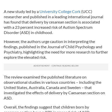
A new study led by a
University College Cork
(UCC)
researcher and published in a leading international journal
has found that delivery by cesarean section is associated
with a 23 percent increased risk of Autism Spectrum
Disorder (ASD) in childhood.
However, the authors urge caution in interpreting the
findings, published in the Journal of Child Psychology and
Psychiatry, highlighting the need for more research to further
explore the elevated risk.
The review examined the published literature on
observational studies in various countries – including the
United States, Australia, Canada and Sweden – that
investigated the effects of delivery by Caesarean section on
ASD.
Overall, the findings suggest that children born by