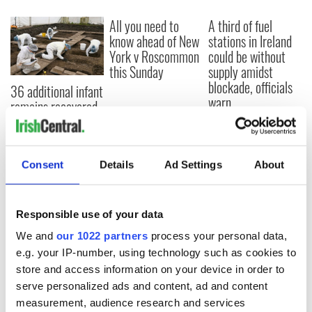
All you need to
A third of fuel
know ahead of New
stations in Ireland
York v Roscommon
could be without
this Sunday
supply amidst
blockade, officials
36 additional infant
warn
remains recovered
from Tuam
excavation site
Consent
Details
Ad Settings
About
COMMENTS
Responsible use of your data
We and
our 1022 partners
process your personal data,
e.g. your IP-number, using technology such as cookies to
store and access information on your device in order to
serve personalized ads and content, ad and content
measurement, audience research and services