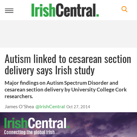
Toggle
navigation
Autism linked to cesarean section
delivery says Irish study
Major findings on Autism Spectrum Disorder and
cesarean section delivery by University College Cork
researchers.
James O'Shea
@IrishCentral
Oct 27, 2014