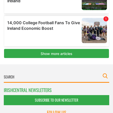
IRISHCENTRAL NEWSLETTERS
SUBSCRIBE TO OUR NEWSLETTER
FOLLOW US