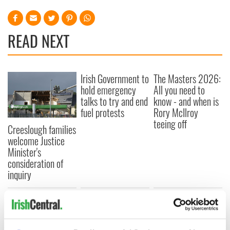
READ NEXT
Irish Government to
The Masters 2026:
hold emergency
All you need to
talks to try and end
know - and when is
fuel protests
Rory McIlroy
teeing off
Creeslough families
welcome Justice
Minister's
consideration of
inquiry
COMMENTS