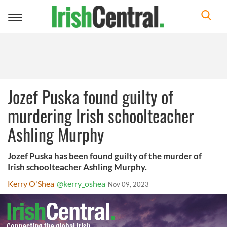
Toggle
navigation
Jozef Puska found guilty of
murdering Irish schoolteacher
Ashling Murphy
Jozef Puska has been found guilty of the murder of
Irish schoolteacher Ashling Murphy.
Kerry O'Shea
@kerry_oshea
Nov 09, 2023