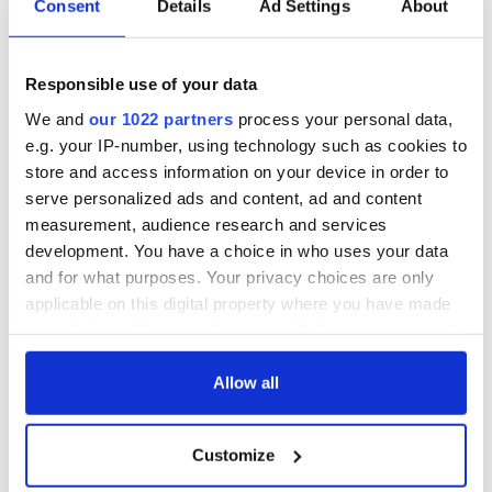
Consent
Details
Ad Settings
About
Responsible use of your data
We and
our 1022 partners
process your personal data,
e.g. your IP-number, using technology such as cookies to
store and access information on your device in order to
serve personalized ads and content, ad and content
measurement, audience research and services
development. You have a choice in who uses your data
and for what purposes. Your privacy choices are only
applicable on this digital property where you have made
your choices. You can change or withdraw your consent
any time from the Cookie Declaration or by clicking on
the Privacy trigger icon.
Allow all
If you allow, we would also like to:
Customize
Collect information about your geographical
location which can be accurate to within several