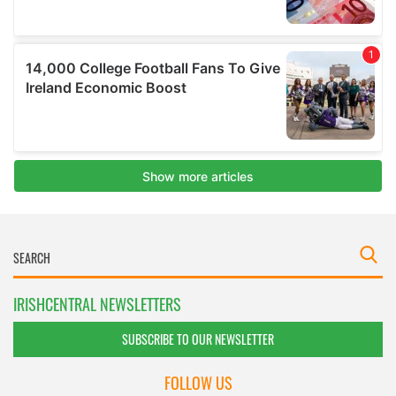
IRISHCENTRAL NEWSLETTERS
SUBSCRIBE TO OUR NEWSLETTER
FOLLOW US