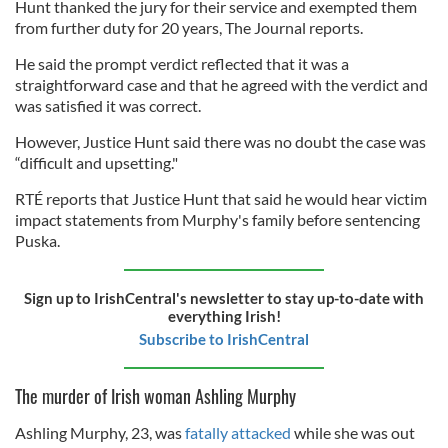
Hunt thanked the jury for their service and exempted them
from further duty for 20 years, The Journal reports.
He said the prompt verdict reflected that it was a
straightforward case and that he agreed with the verdict and
was satisfied it was correct.
However, Justice Hunt said there was no doubt the case was
“difficult and upsetting."
RTÉ reports that Justice Hunt that said he would hear victim
impact statements from Murphy's family before sentencing
Puska.
Sign up to IrishCentral's newsletter to stay up-to-date with
everything Irish!
Subscribe to IrishCentral
The murder of Irish woman Ashling Murphy
Ashling Murphy, 23, was
fatally attacked
while she was out