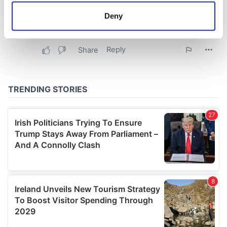
meters
Deny
Identify your device by actively scanning it for
specific characteristics (fingerprinting)
Find out more about how your personal data is processed
and set your preferences in the
details section
.
We use cookies to personalise content and ads, to
provide social media features and to analyse our traffic.
We also share information about your use of our site with
our social media, advertising and analytics partners who
may combine it with other information that you’ve
provided to them or that they’ve collected from your use
of their services.