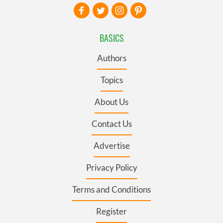
BASICS
Authors
Topics
About Us
Contact Us
Advertise
Privacy Policy
Terms and Conditions
Register