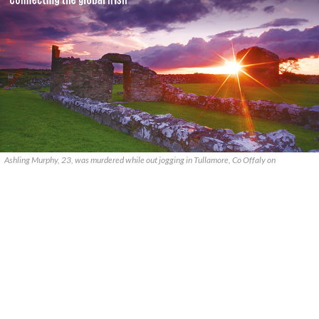
Ashling Murphy, 23, was murdered while out jogging in Tullamore, Co Offaly on