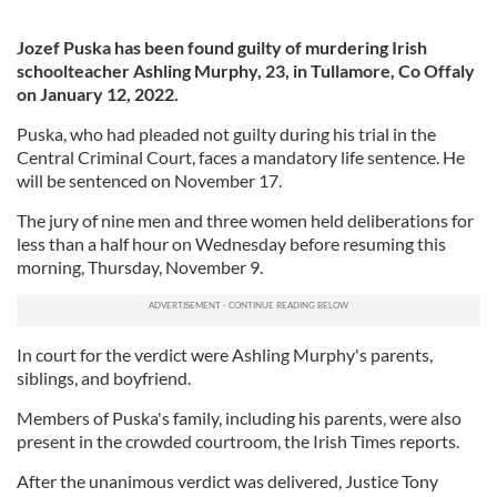
Jozef Puska has been found guilty of murdering Irish
schoolteacher Ashling Murphy, 23, in Tullamore, Co Offaly
on January 12, 2022.
Puska, who had pleaded not guilty during his trial in the
Central Criminal Court, faces a mandatory life sentence. He
will be sentenced on November 17.
The jury of nine men and three women held deliberations for
less than a half hour on Wednesday before resuming this
morning, Thursday, November 9.
In court for the verdict were Ashling Murphy's parents,
siblings, and boyfriend.
Members of Puska's family, including his parents, were also
present in the crowded courtroom, the Irish Times reports.
After the unanimous verdict was delivered, Justice Tony