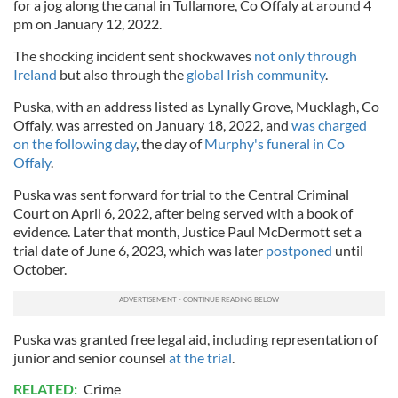
for a jog along the canal in Tullamore, Co Offaly at around 4
pm on January 12, 2022.
The shocking incident sent shockwaves
not only through
Ireland
but also through the
global Irish community
.
Puska, with an address listed as Lynally Grove, Mucklagh, Co
Offaly, was arrested on January 18, 2022, and
was charged
on the following day
, the day of
Murphy's funeral in Co
Offaly
.
Puska was sent forward for trial to the Central Criminal
Court on April 6, 2022, after being served with a book of
evidence. Later that month, Justice Paul McDermott set a
trial date of June 6, 2023, which was later
postponed
until
October.
Puska was granted free legal aid, including representation of
junior and senior counsel
at the trial
.
RELATED:
Crime