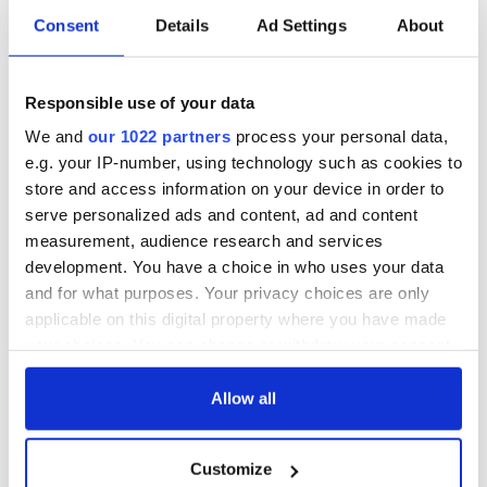
Consent
Details
Ad Settings
About
Responsible use of your data
We and
our 1022 partners
process your personal data,
e.g. your IP-number, using technology such as cookies to
store and access information on your device in order to
serve personalized ads and content, ad and content
measurement, audience research and services
development. You have a choice in who uses your data
and for what purposes. Your privacy choices are only
applicable on this digital property where you have made
your choices. You can change or withdraw your consent
any time from the Cookie Declaration or by clicking on
the Privacy trigger icon.
Allow all
If you allow, we would also like to:
Customize
Collect information about your geographical