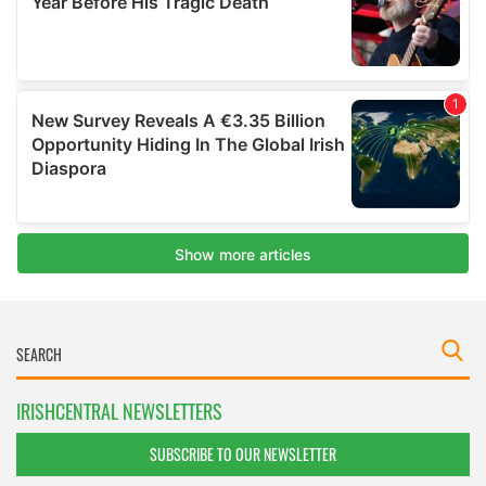
IRISHCENTRAL NEWSLETTERS
SUBSCRIBE TO OUR NEWSLETTER