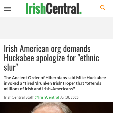
Toggle
navigation
Irish American org demands
Huckabee apologize for "ethnic
slur"
The Ancient Order of Hibernians said Mike Huckabee
invoked a "tired 'drunken Irish' trope" that "offends
millions of Irish and Irish‑Americans."
IrishCentral Staff
@IrishCentral
Jul 18, 2025