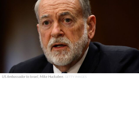
US Ambassador to Israel, Mike Huckabee.
GETTY IMAGES