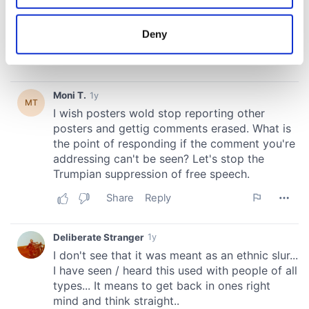
location which can be accurate to within several
meters
Deny
Identify your device by actively scanning it for
specific characteristics (fingerprinting)
Find out more about how your personal data is processed
and set your preferences in the
details section
.
We use cookies to personalise content and ads, to
provide social media features and to analyse our traffic.
We also share information about your use of our site with
our social media, advertising and analytics partners who
may combine it with other information that you’ve
provided to them or that they’ve collected from your use
of their services.