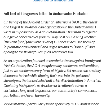
Subscribe to IrishCentral
Full text of Cosgrove's letter to Ambassador Huckabee:
On behalf of the Ancient Order of Hibernians (AOH), the oldest
and largest Irish‑American organization in the United States, I
write in my capacity as Anti‑Defamation Chairman to register
our grave concern over your 16 July post on X asking whether
“the Irish [had] fallen into a vat of Guinness," accused them of
“diplomatic drunkenness” and urged Ireland to “sober up” and
apologize for its draft Occupied Territories Bill.
As an organization founded to combat attacks against immigrant
Irish Catholics, the AOH unequivocally condemns antisemitism,
just as we condemn every form of bigotry. Yet no one can credibly
denounce hatred while dipping their pen into the poisoned
stereotypes that once fueled anti‑Irish discrimination in America.
Depicting Irish people as drunken or irrational revives a
caricature long used to question our community’s competence,
patriotism, and even humanity.
Words matter—particularly when spoken by a U.S. ambassador.