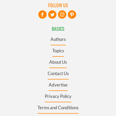
FOLLOW US
BASICS
Authors
Topics
About Us
Contact Us
Advertise
Privacy Policy
Terms and Conditions