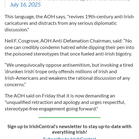
July 16, 2025
This language, the AOH says, "revives 19th‑century anti‑Irish
caricatures and distracts from any serious diplomatic
discussion."
Neil F. Cosgrove, AOH Anti‑Defamation Chairman, said: “No
one can credibly condemn hatred while dipping their pen into
the poisoned stereotypes that once fueled anti‑Irish bigotry.
“We unequivocally oppose antisemitism, but invoking a tired
‘drunken Irish’ trope only offends millions of Irish and
Irish‑Americans and weakens the rational discussion of any
concerns.”
The AOH said on Friday that it is now demanding an
"unqualified retraction and apology and urges respectful,
stereotype‑free engagement going forward."
Sign up to IrishCentral's newsletter to stay up-to-date with
everything Irish!