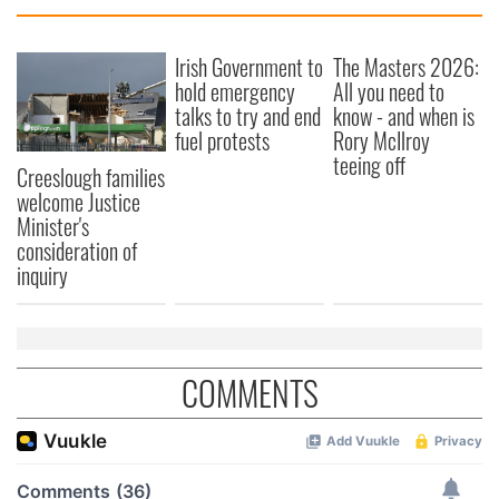
Irish Government to
The Masters 2026:
hold emergency
All you need to
talks to try and end
know - and when is
fuel protests
Rory McIlroy
teeing off
Creeslough families
welcome Justice
Minister's
consideration of
inquiry
COMMENTS