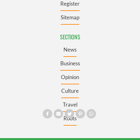
Register
Sitemap
SECTIONS
News
Business
Opinion
Culture
Travel
Roots