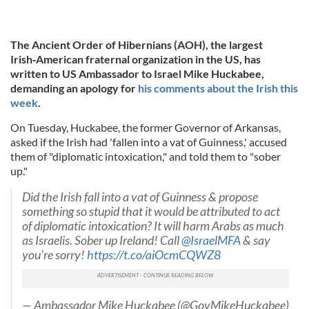
The Ancient Order of Hibernians (AOH), the largest
Irish‑American fraternal organization in the US, has
written to US Ambassador to Israel Mike Huckabee,
demanding an apology for
his comments about the Irish this
week
.
On Tuesday, Huckabee, the former Governor of Arkansas,
asked if the Irish had 'fallen into a vat of Guinness,' accused
them of "diplomatic intoxication," and told them to "sober
up."
Did the Irish fall into a vat of Guinness & propose
something so stupid that it would be attributed to act
of diplomatic intoxication? It will harm Arabs as much
as Israelis. Sober up Ireland! Call
@IsraelMFA
& say
you’re sorry!
https://t.co/aiOcmCQWZ8
— Ambassador Mike Huckabee (@GovMikeHuckabee)