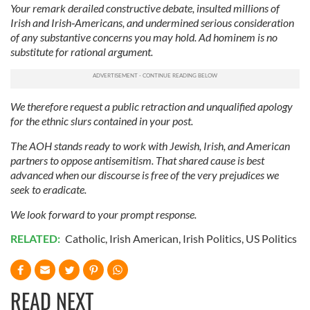
Your remark derailed constructive debate, insulted millions of
Irish and Irish‑Americans, and undermined serious consideration
of any substantive concerns you may hold. Ad hominem is no
substitute for rational argument.
We therefore request a public retraction and unqualified apology
for the ethnic slurs contained in your post.
The AOH stands ready to work with Jewish, Irish, and American
partners to oppose antisemitism. That shared cause is best
advanced when our discourse is free of the very prejudices we
seek to eradicate.
We look forward to your prompt response.
RELATED:
Catholic
,
Irish American
,
Irish Politics
,
US Politics
READ NEXT