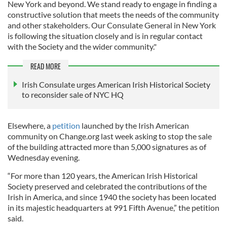
New York and beyond. We stand ready to engage in finding a
constructive solution that meets the needs of the community
and other stakeholders. Our Consulate General in New York
is following the situation closely and is in regular contact
with the Society and the wider community."
READ MORE
Irish Consulate urges American Irish Historical Society
to reconsider sale of NYC HQ
Elsewhere, a
petition
launched by the Irish American
community on Change.org last week asking to stop the sale
of the building attracted more than 5,000 signatures as of
Wednesday evening.
“For more than 120 years, the American Irish Historical
Society preserved and celebrated the contributions of the
Irish in America, and since 1940 the society has been located
in its majestic headquarters at 991 Fifth Avenue,” the petition
said.