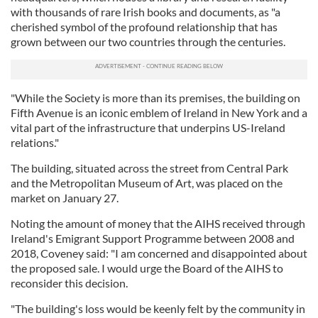
with thousands of rare Irish books and documents, as "a
cherished symbol of the profound relationship that has
grown between our two countries through the centuries.
"While the Society is more than its premises, the building on
Fifth Avenue is an iconic emblem of Ireland in New York and a
vital part of the infrastructure that underpins US-Ireland
relations."
The building, situated across the street from Central Park
and the Metropolitan Museum of Art, was placed on the
market on January 27.
Noting the amount of money that the AIHS received through
Ireland's Emigrant Support Programme between 2008 and
2018, Coveney said: "I am concerned and disappointed about
the proposed sale. I would urge the Board of the AIHS to
reconsider this decision.
"The building's loss would be keenly felt by the community in