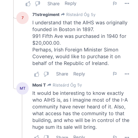
may combine it with other information that you’ve
provided to them or that they’ve collected from your use
of their services.