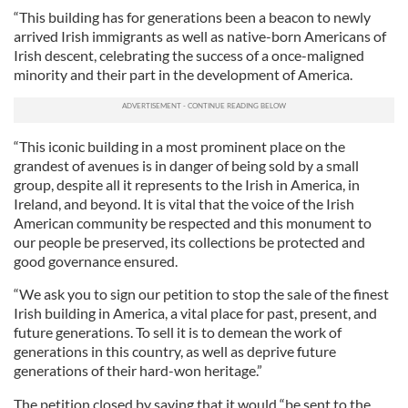
“This building has for generations been a beacon to newly
arrived Irish immigrants as well as native-born Americans of
Irish descent, celebrating the success of a once-maligned
minority and their part in the development of America.
“This iconic building in a most prominent place on the
grandest of avenues is in danger of being sold by a small
group, despite all it represents to the Irish in America, in
Ireland, and beyond. It is vital that the voice of the Irish
American community be respected and this monument to
our people be preserved, its collections be protected and
good governance ensured.
“We ask you to sign our petition to stop the sale of the finest
Irish building in America, a vital place for past, present, and
future generations. To sell it is to demean the work of
generations in this country, as well as deprive future
generations of their hard-won heritage.”
The petition closed by saying that it would “be sent to the