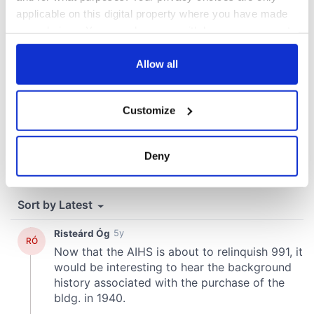
applicable on this digital property where you have made
your choices. You can change or withdraw your consent
any time from the Cookie Declaration or by clicking on
the Privacy trigger icon.
Allow all
If you allow, we would also like to:
Customize
Collect information about your geographical
location which can be accurate to within several
meters
Deny
Identify your device by actively scanning it for
specific characteristics (fingerprinting)
Find out more about how your personal data is processed
and set your preferences in the
details section
.
We use cookies to personalise content and ads, to
provide social media features and to analyse our traffic.
We also share information about your use of our site with
our social media, advertising and analytics partners who