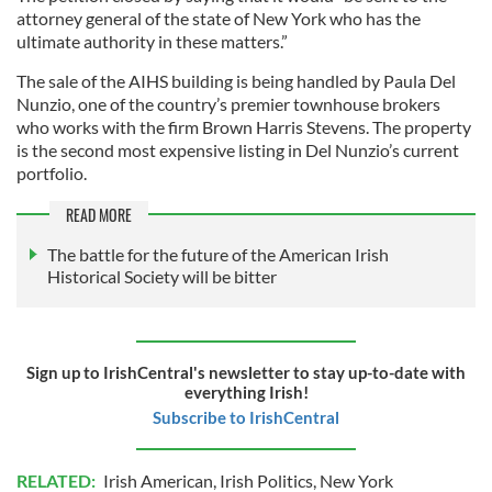
attorney general of the state of New York who has the
ultimate authority in these matters.”
The sale of the AIHS building is being handled by Paula Del
Nunzio, one of the country’s premier townhouse brokers
who works with the firm Brown Harris Stevens. The property
is the second most expensive listing in Del Nunzio’s current
portfolio.
READ MORE
The battle for the future of the American Irish
Historical Society will be bitter
Sign up to IrishCentral's newsletter to stay up-to-date with
everything Irish!
Subscribe to IrishCentral
RELATED:
Irish American
,
Irish Politics
,
New York