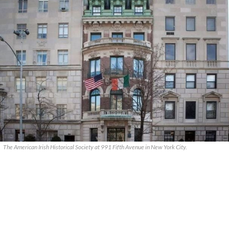
The American Irish Historical Society at 991 Fifth Avenue in New York City.