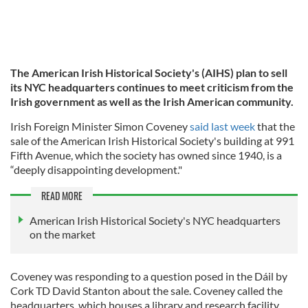
The American Irish Historical Society's (AIHS) plan to sell
its NYC headquarters continues to meet criticism from the
Irish government as well as the Irish American community.
Irish Foreign Minister Simon Coveney
said last week
that the
sale of the American Irish Historical Society's building at 991
Fifth Avenue, which the society has owned since 1940, is a
“deeply disappointing development."
READ MORE
American Irish Historical Society's NYC headquarters
on the market
Coveney was responding to a question posed in the Dáil by
Cork TD David Stanton about the sale. Coveney called the
headquarters, which houses a library and research facility