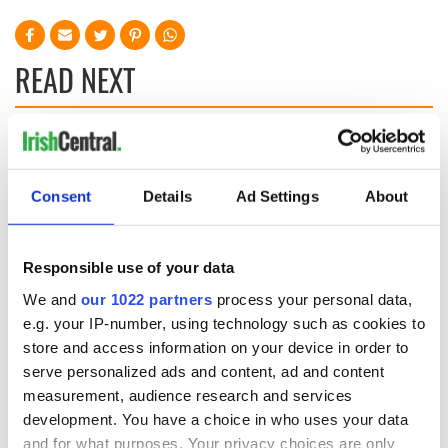
READ NEXT
Irish Government to
The Masters 2026:
hold emergency
All you need to
talks to try and end
know - and when is
Consent
Details
Ad Settings
About
fuel protests
Rory McIlroy
teeing off
Creeslough families
Responsible use of your data
welcome Justice
Minister's
We and
our 1022 partners
process your personal data,
consideration of
e.g. your IP-number, using technology such as cookies to
inquiry
store and access information on your device in order to
serve personalized ads and content, ad and content
measurement, audience research and services
development. You have a choice in who uses your data
COMMENTS
and for what purposes. Your privacy choices are only