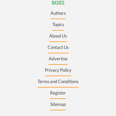
BASICS
Authors
Topics
About Us
Contact Us
Advertise
Privacy Policy
Terms and Conditions
Register
Sitemap