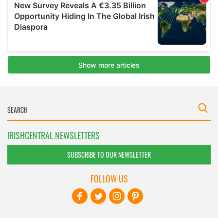
IRISHCENTRAL NEWSLETTERS
SUBSCRIBE TO OUR NEWSLETTER
FOLLOW US