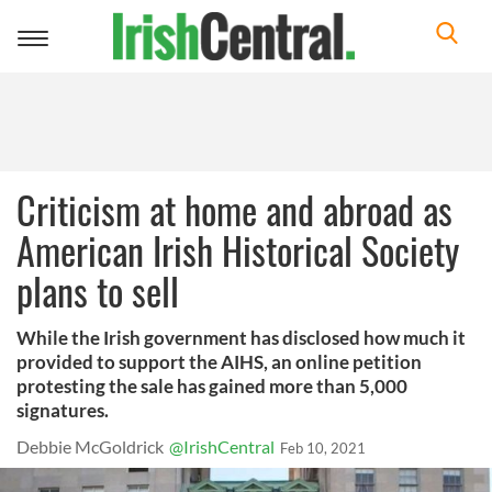
Toggle
navigation
Criticism at home and abroad as
American Irish Historical Society
plans to sell
While the Irish government has disclosed how much it
provided to support the AIHS, an online petition
protesting the sale has gained more than 5,000
signatures.
Debbie McGoldrick
@IrishCentral
Feb 10, 2021