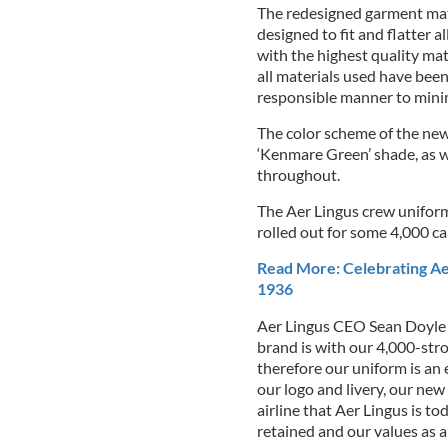
The redesigned garment mater
designed to fit and flatter 
with the highest quality mat
all materials used have bee
responsible manner to mini
The color scheme of the new 
‘Kenmare Green’ shade, as wel
throughout.
The Aer Lingus crew uniform
rolled out for some 4,000 
Read More: Celebrating Aer 
1936
Aer Lingus CEO Sean Doyle 
brand is with our 4,000-str
therefore our uniform is an
our logo and livery, our new
airline that Aer Lingus is to
retained and our values as an