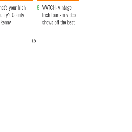
amera
Atlantic Way
at's your Irish
WATCH: Vintage
unty? County
Irish tourism video
lkenny
shows off the best
bits of Ireland
17