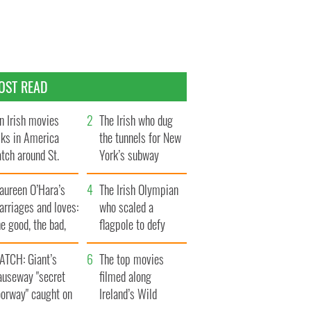
OST READ
n Irish movies
The Irish who dug
lks in America
the tunnels for New
tch around St.
York’s subway
trick’s Day
system
aureen O’Hara’s
The Irish Olympian
rriages and loves:
who scaled a
e good, the bad,
flagpole to defy
d the ugly
Britain
ATCH: Giant’s
The top movies
auseway "secret
filmed along
oorway" caught on
Ireland’s Wild