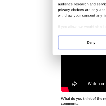
audience research and servi
Read More: Irish airline A
privacy choices are only app
You can watch the unveiling
withdraw your consent any tim
If you allow, we would also lik
Collect information a
Identify your device by
Deny
Find out more about how your
We use cookies to personalis
information about your use of
other information that you’ve
What do you think of the n
comments!