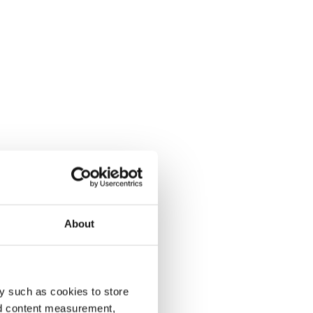
About
y such as cookies to store
nd content measurement,