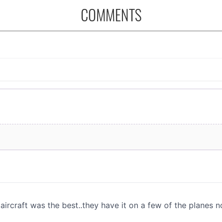
COMMENTS