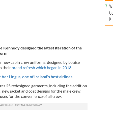
c
Wh
Co
Ki
se Kennedy designed the latest iteration of the
form
ir new cabin crew uniforms, designed by Louise
o their
brand refresh which began in 2018
.
Aer Lingus, one of Ireland's best airlines
es 25 redesigned garments, including the addition
, new jacket and coat designs for the male crew,
uses for the convenience of all crew.