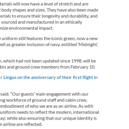
ials will now have a level of stretch and are
all body shapes and sizes. They have also been made
erials to ensure their longevity and durability, and
n sourced and manufactured in an ethically
mize environmental impact.
uniform still features the iconic green, now a new
l as greater inclusion of navy, entitled ‘Midnight’,
, which had not been updated since 1998, will be
cabin and ground crew members from February 10.
Lingus on the anniversary of their first flight in
said: “Our guests’ main engagement with our
ong workforce of ground staff and cabin crew,
 embodiment of who we are as an airline. As with
 uniform needs to reflect the modern, international
day; while also ensuring that our unique identity is
 airline are reflected.