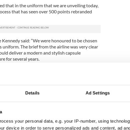
d that in the uniform that we are unveiling today,
a process that has seen over 500 points rebranded
ise Kennedy said: “We were honoured to be chosen
 uniform. The brief from the airline was very clear
uld deliver a modern and stylish capsule
re for several years.
ive engagement and inputs from the ground and
ntly, over the past two years, we had constant
remain true to our designs that allowed for more
of innovative fabrics.”
Details
Ad Settings
gn for Aer Lingus is the airline’s eleventh uniform,
uding leading Irish fashion names such as Irene
by Morton, Ib Jorgensen, and Paul Costello.
a
rm was a military-style rich brown suit designed by
ocess your personal data, e.g. your IP-number, using technolog
ch then became green a few years later in 1948.
ur device in order to serve personalized ads and content, ad a