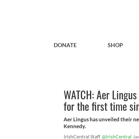
DONATE
SHOP
WATCH: Aer Lingus 
for the first time s
Aer Lingus has unveiled their n
Kennedy.
IrishCentral Staff
@IrishCentral
Ja