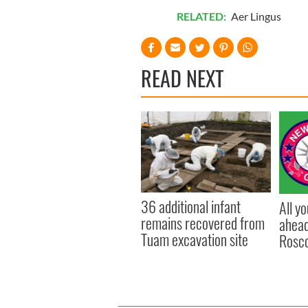
RELATED:
Aer Lingus
READ NEXT
36 additional infant
All y
remains recovered from
ahead
Tuam excavation site
Rosc