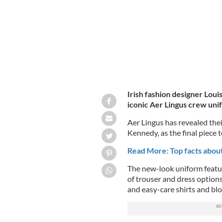
Irish fashion designer Loui
iconic Aer Lingus crew uni
Aer Lingus has revealed the
Kennedy, as the final piece t
Read More: Top facts about 
The new-look uniform featur
of trouser and dress options
and easy-care shirts and blo