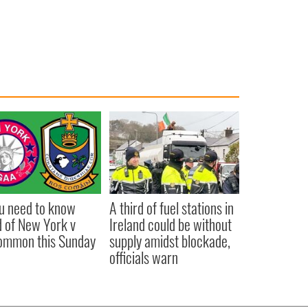
ou need to know
A third of fuel stations in
 of New York v
Ireland could be without
ommon this Sunday
supply amidst blockade,
officials warn