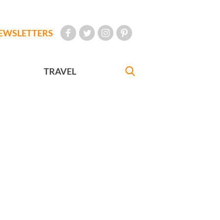
EWSLETTERS
TRAVEL