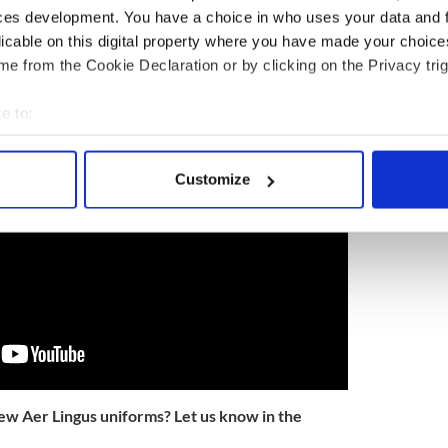
ces development. You have a choice in who uses your data and 
er Lingus named among top 40 in the world
licable on this digital property where you have made your choic
 of the new Aer Lingus uniform here:
e from the Cookie Declaration or by clicking on the Privacy trig
e to:
bout your geographical location which can be accurate to within 
 actively scanning it for specific characteristics (fingerprinting)
Customize
 personal data is processed and set your preferences in the
det
e content and ads, to provide social media features and to analy
 our site with our social media, advertising and analytics partn
 provided to them or that they’ve collected from your use of their
ew Aer Lingus uniforms? Let us know in the