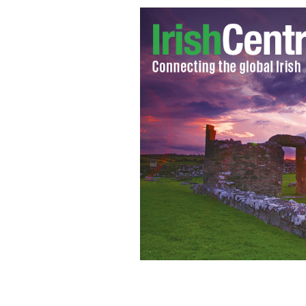
Aer Lingus has unveiled their newest
BARRY MCCALL / AER LINGUS