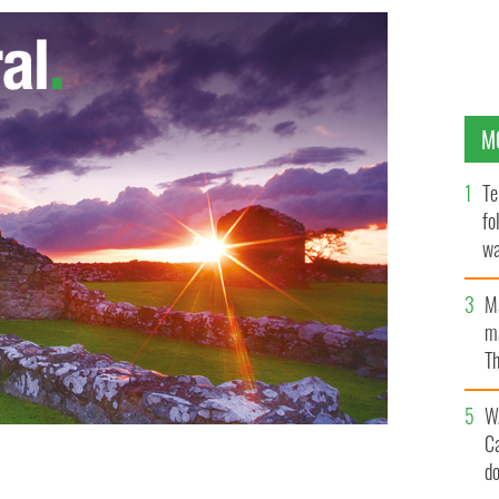
M
Te
fo
wa
Pa
M
ma
Th
an
W
C
d
 crew uniforms from Irish designer Louise Kennedy.