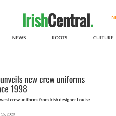
N
NEWS
ROOTS
CULTURE
unveils new crew uniforms
ince 1998
ewest crew uniforms from Irish designer Louise
n 15, 2020