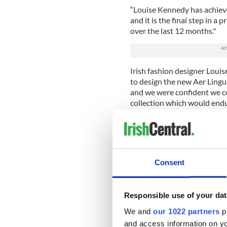
“Louise Kennedy has achieve
and it is the final step in 
over the last 12 months."
Irish fashion designer Lou
to design the new Aer Lingus
and we were confident we co
collection which would endu
“The results reflect extens
cabin crew members. Importa
support from Aer Lingus to 
uniform options and the use 
Consent
Louise Kennedy’s latest desi
with previous designers incl
Gilbert, Neillí Mulcahy, Dig
Responsible use of your dat
Aer Lingus’ first-ever unifo
We and
our 1022 partners
pr
Sybil Connolly in 1945, whi
and access information on yo