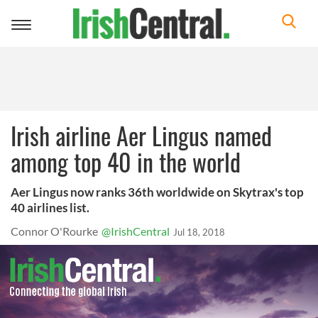
Toggle
navigation
Irish airline Aer Lingus named
among top 40 in the world
Aer Lingus now ranks 36th worldwide on Skytrax's top
40 airlines list.
Connor O'Rourke
@IrishCentral
Jul 18, 2018