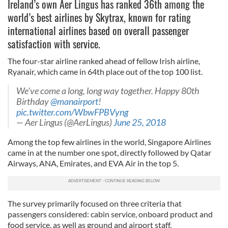
Ireland’s own Aer Lingus has ranked 36th among the
world’s best airlines by Skytrax, known for rating
international airlines based on overall passenger
satisfaction with service.
The four-star airline ranked ahead of fellow Irish airline,
Ryanair, which came in 64th place out of the top 100 list.
We've come a long, long way together. Happy 80th
Birthday
@manairport
!
pic.twitter.com/WbwFPBVyng
— Aer Lingus (@AerLingus)
June 25, 2018
Among the top few airlines in the world, Singapore Airlines
came in at the number one spot, directly followed by Qatar
Airways, ANA, Emirates, and EVA Air in the top 5.
The survey primarily focused on three criteria that
passengers considered: cabin service, onboard product and
food service, as well as ground and airport staff.