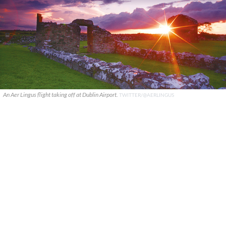
An Aer Lingus flight taking off at Dublin Airport.
TWITTER/@AERLINGUS