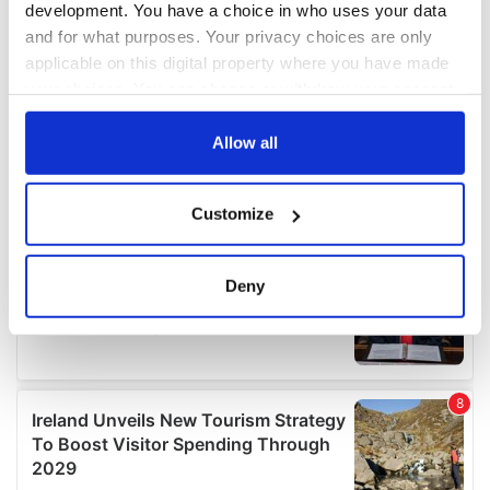
development. You have a choice in who uses your data
and for what purposes. Your privacy choices are only
applicable on this digital property where you have made
your choices. You can change or withdraw your consent
any time from the Cookie Declaration or by clicking on
the Privacy trigger icon.
Allow all
If you allow, we would also like to:
Customize
Collect information about your geographical
location which can be accurate to within several
meters
Deny
Identify your device by actively scanning it for
specific characteristics (fingerprinting)
Find out more about how your personal data is processed
and set your preferences in the
details section
.
We use cookies to personalise content and ads, to
provide social media features and to analyse our traffic.