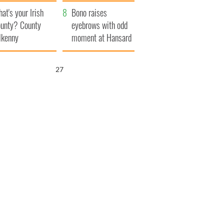
amera
Atlantic Way
at's your Irish
Bono raises
unty? County
eyebrows with odd
lkenny
moment at Hansard
funeral
25