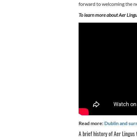
forward to welcoming the ne
To learn more about Aer Lingu
Read more:
Dublin and sur
A brief history of Aer Lingus 