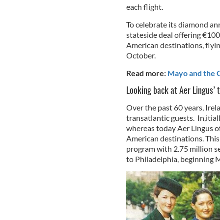
each flight.
To celebrate its diamond an
stateside deal offering €100 
American destinations, flyin
October.
Read more:
Mayo and the C
Looking back at Aer Lingus’ t
Over the past 60 years, Irela
transatlantic guests. In,iti
whereas today Aer Lingus of
American destinations. This
program with 2.75 million se
to Philadelphia, beginning 