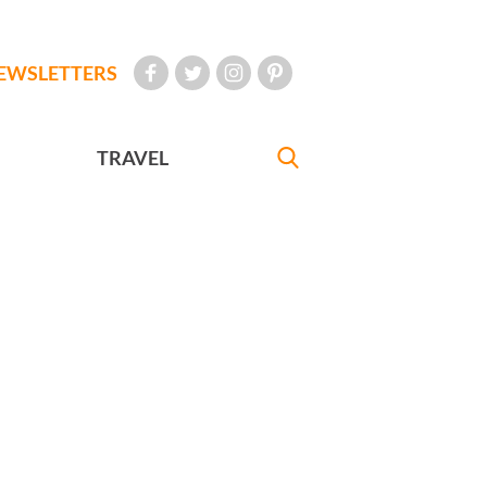
EWSLETTERS
TRAVEL