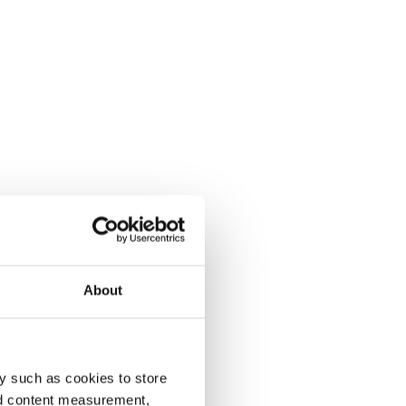
About
y such as cookies to store
nd content measurement,