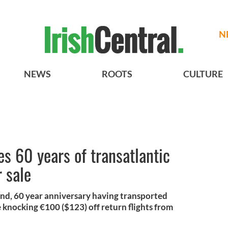
N
NEWS
ROOTS
CULTURE
es 60 years of transatlantic
 sale
mond, 60 year anniversary having transported
e knocking €100 ($123) off return flights from