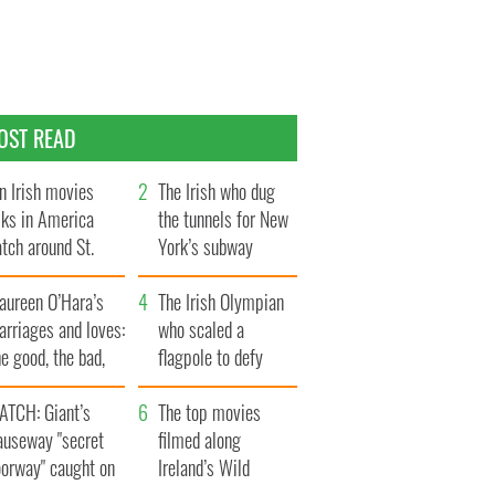
OST READ
n Irish movies
The Irish who dug
lks in America
the tunnels for New
tch around St.
York’s subway
trick’s Day
system
aureen O’Hara’s
The Irish Olympian
rriages and loves:
who scaled a
e good, the bad,
flagpole to defy
d the ugly
Britain
ATCH: Giant’s
The top movies
auseway "secret
filmed along
oorway" caught on
Ireland’s Wild