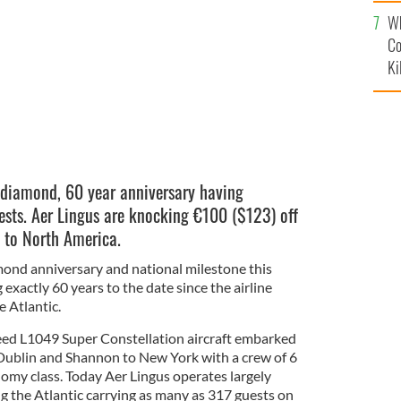
c
Wh
Co
Ki
ts diamond, 60 year anniversary having
ests. Aer Lingus are knocking
€100 (
$123
) off
d to North America.
mond anniversary and national milestone this
exactly 60 years to the date since the airline
 Atlantic.
eed L1049 Super Constellation aircraft embarked
m Dublin and Shannon to New York with a crew of 6
nomy class. Today Aer Lingus operates largely
g the Atlantic carrying as many as 317 guests on