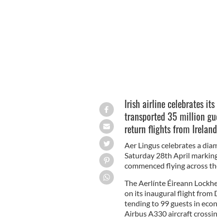
How different.
AER LINGUS
Irish airline celebrates i
transported 35 million gu
return flights from Irelan
Aer Lingus celebrates a dia
Saturday 28th April marking 
commenced flying across the
The Aerlínte Éireann Lockh
on its inaugural flight fro
tending to 99 guests in eco
Airbus A330 aircraft crossin