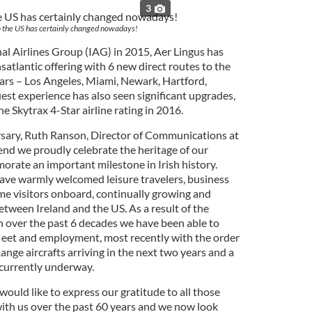
3
o the US has certainly changed nowadays!
nal Airlines Group (IAG) in 2015, Aer Lingus has
satlantic offering with 6 new direct routes to the
ars – Los Angeles, Miami, Newark, Hartford,
est experience has also seen significant upgrades,
e Skytrax 4-Star airline rating in 2016.
ary, Ruth Ranson, Director of Communications at
end we proudly celebrate the heritage of our
orate an important milestone in Irish history.
ave warmly welcomed leisure travelers, business
me visitors onboard, continually growing and
tween Ireland and the US. As a result of the
th over the past 6 decades we have been able to
 fleet and employment, most recently with the order
nge aircrafts arriving in the next two years and a
 currently underway.
would like to express our gratitude to all those
ith us over the past 60 years and we now look