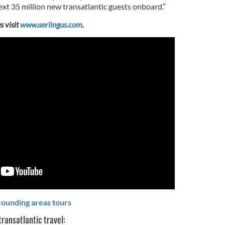
xt 35 million new transatlantic guests onboard.”
s visit
www.aerlingus.com
.
rounding areas tours
transatlantic travel: