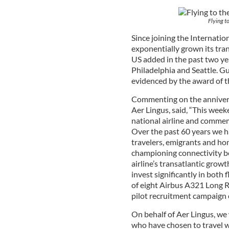
Flying t
Since joining the Internatio
exponentially grown its tran
US added in the past two ye
Philadelphia and Seattle. Gu
evidenced by the award of th
Commenting on the annivers
Aer Lingus, said, “This week
national airline and commem
Over the past 60 years we h
travelers, emigrants and ho
championing connectivity be
airline’s transatlantic grow
invest significantly in both
of eight Airbus A321 Long Ra
pilot recruitment campaign
On behalf of Aer Lingus, we 
who have chosen to travel w