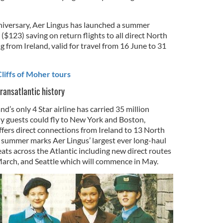
niversary, Aer Lingus has launched a summer
($123) saving on return flights to all direct North
g from Ireland, valid for travel from 16 June to 31
liffs of Moher tours
ransatlantic history
nd’s only 4 Star airline has carried 35 million
ally guests could fly to New York and Boston,
fers direct connections from Ireland to 13 North
 summer marks Aer Lingus’ largest ever long-haul
ats across the Atlantic including new direct routes
March, and Seattle which will commence in May.