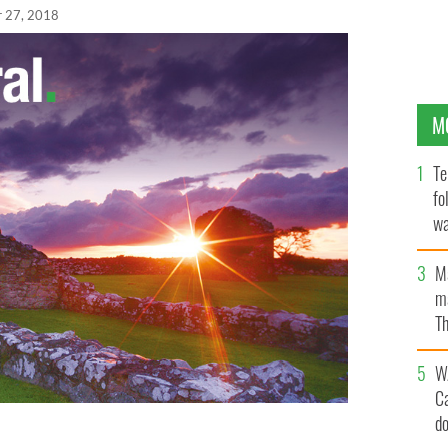
r 27, 2018
M
Te
fo
wa
Pa
M
ma
Th
an
W
C
d
thing special and everyone wore their best clothes!