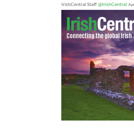
IrishCentral Staff
@IrishCentral
Ap
Back in the day flying was really some