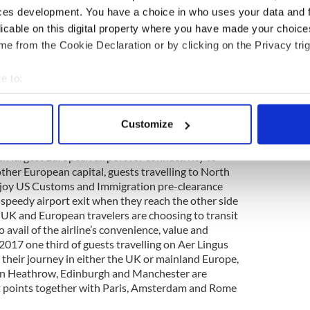
t time from Ireland to New York was then
ces development. You have a choice in who uses your data and 
bound and cruising altitude was between 16,000
licable on this digital property where you have made your choic
journey more susceptible to turbulence. In 2018,
e from the Cookie Declaration or by clicking on the Privacy trig
n of the ever-popular Dublin to JFK journey is
d 7hrs 30mins.
e to:
e West tours
bout your geographical location which can be accurate to within 
 actively scanning it for specific characteristics (fingerprinting)
ering today
Customize
 personal data is processed and set your preferences in the
det
rport hub is a leading European transatlantic
th largest European airport for connectivity to
e content and ads, to provide social media features and to analy
ther European capital, guests travelling to North
 our site with our social media, advertising and analytics partn
njoy US Customs and Immigration pre-clearance
 provided to them or that they’ve collected from your use of their
a speedy airport exit when they reach the other side
y, UK and European travelers are choosing to transit
 avail of the airline’s convenience, value and
 2017 one third of guests travelling on Aer Lingus
 their journey in either the UK or mainland Europe,
don Heathrow, Edinburgh and Manchester are
 points together with Paris, Amsterdam and Rome