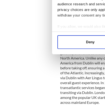
York in its first year. Fligh
audience research and servi
approximately 14 hours out
privacy choices are only app
and 18,000 feet making the 
withdraw your consent any tim
the outbound flight duratio
almost halved at a schedule
If you allow, we would also lik
Read more:
Galway and th
Collect information a
Identify your device by
Aer Lingus’ transatlantic off
Deny
Find out more about how your
Today, Aer Lingus’ Dublin Ai
gateway and ranks as the fif
We use cookies to personalis
North America. Unlike any o
information about your use of
America from Dublin will e
other information that you’ve
before taking off, ensuring 
of the Atlantic. Increasingl
via Dublin with Aer Lingus to
overall guest experience. In
transatlantic services began
transiting via Dublin. Lon
among the popular UK start
across mainland Europe.