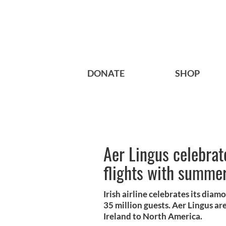
DONATE
SHOP
Aer Lingus celebrat
flights with summer
Irish airline celebrates its dia
35 million guests. Aer Lingus ar
Ireland to North America.