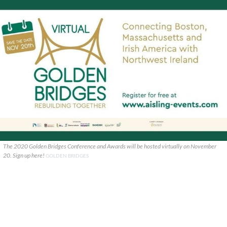
The 2020 Golden Bridges Conference and Awards will be hosted virtually on November
20. Sign up here!
GOLDEN BRIDGES