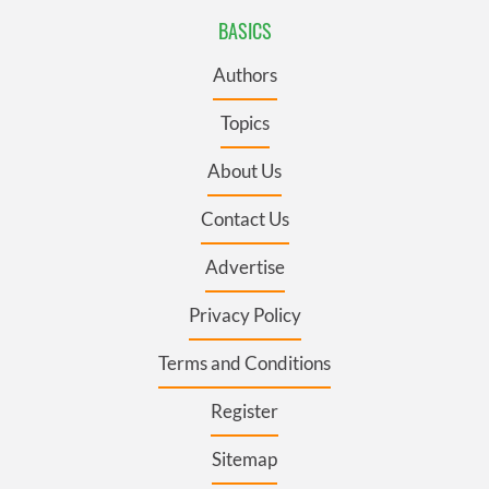
BASICS
Authors
Topics
About Us
Contact Us
Advertise
Privacy Policy
Terms and Conditions
Register
Sitemap