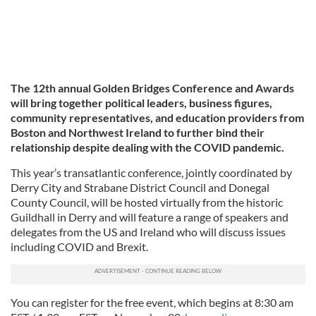
The 12th annual Golden Bridges Conference and Awards
will bring together political leaders, business figures,
community representatives, and education providers from
Boston and Northwest Ireland to further bind their
relationship despite dealing with the COVID pandemic.
This year’s transatlantic conference, jointly coordinated by
Derry City and Strabane District Council and Donegal
County Council, will be hosted virtually from the historic
Guildhall in Derry and will feature a range of speakers and
delegates from the US and Ireland who will discuss issues
including COVID and Brexit.
You can register for the free event, which begins at 8:30 am