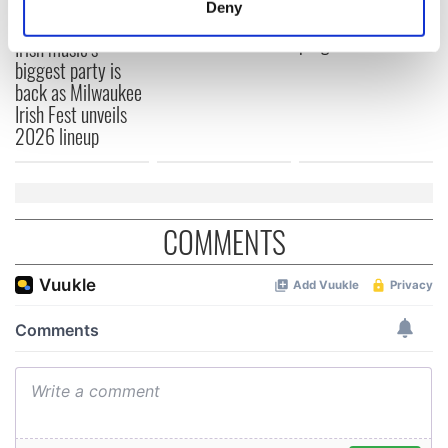
Deny
Annual Convention
of America250
Identify your device by actively scanning it for
programme
Irish music’s
specific characteristics (fingerprinting)
biggest party is
Find out more about how your personal data is processed
back as Milwaukee
and set your preferences in the
details section
.
Irish Fest unveils
2026 lineup
We use cookies to personalise content and ads, to
provide social media features and to analyse our traffic.
We also share information about your use of our site with
our social media, advertising and analytics partners who
COMMENTS
may combine it with other information that you’ve
provided to them or that they’ve collected from your use
of their services.