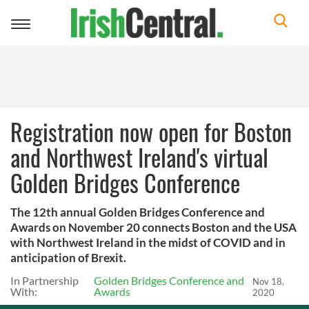
Toggle
navigation
Registration now open for Boston
and Northwest Ireland's virtual
Golden Bridges Conference
The 12th annual Golden Bridges Conference and
Awards on November 20 connects Boston and the USA
with Northwest Ireland in the midst of COVID and in
anticipation of Brexit.
In Partnership
Golden Bridges Conference and
Nov 18,
With:
Awards
2020