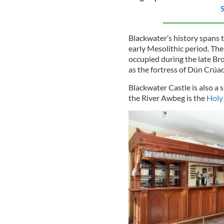
S
Blackwater’s history spans 
early Mesolithic period. The
occupied during the late Br
as the fortress of Dún Crúa
Blackwater Castle is also a s
the River Awbeg is the
Holy 