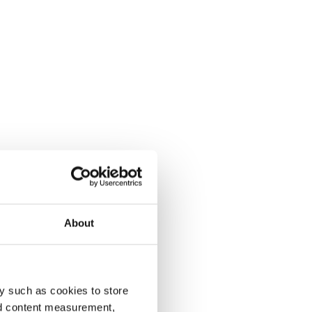
About
y such as cookies to store
nd content measurement,