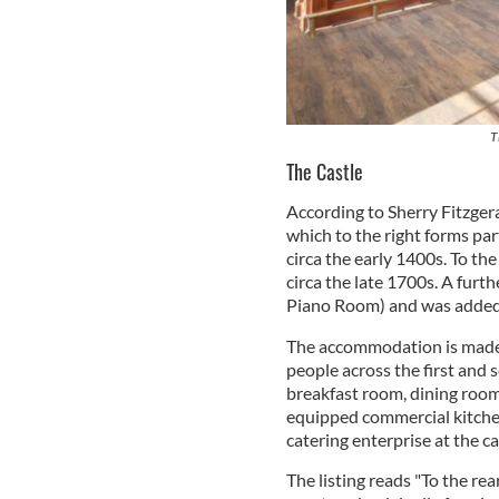
T
The Castle
According to Sherry Fitzgera
which to the right forms part
circa the early 1400s. To the
circa the late 1700s. A furt
Piano Room) and was added 
The accommodation is made u
people across the first and 
breakfast room, dining room,
equipped commercial kitchen
catering enterprise at the ca
The listing reads "To the rea