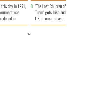
t to exceed 1
and his dad's official
 this day in 1971,
llion
visit to Ireland
"The Lost Children of
ternment was
Tuam" gets Irish and
troduced in
UK cinema release
rthern Ireland
15