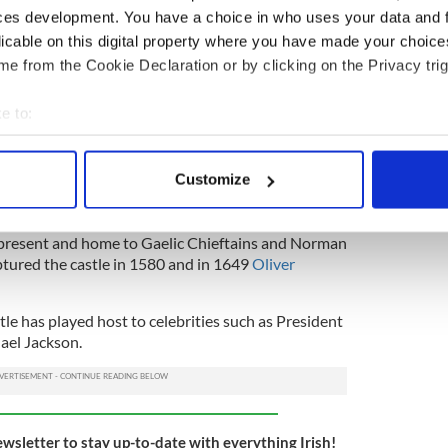
ces development. You have a choice in who uses your data and 
licable on this digital property where you have made your choic
e from the Cookie Declaration or by clicking on the Privacy trig
e to:
3
bout your geographical location which can be accurate to within 
rial shot of Blackwater Castle, in Cork.
 actively scanning it for specific characteristics (fingerprinting)
Customize
 personal data is processed and set your preferences in the
det
o nobility throughout the centuries, being a center
e content and ads, to provide social media features and to analy
o present and home to Gaelic Chieftains and Norman
ptured the castle in 1580 and in 1649
Oliver
 our site with our social media, advertising and analytics partn
 provided to them or that they’ve collected from your use of their
tle has played host to celebrities such as President
ael Jackson.
ewsletter to stay up-to-date with everything Irish!