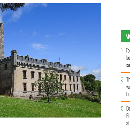
M
To
lo
ra
T
wa
be
c
B
Fl
sh