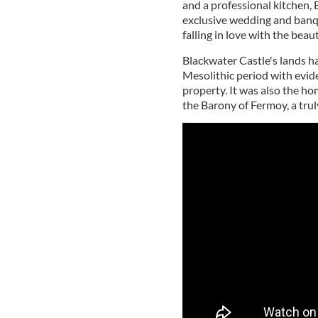
and a professional kitchen, 
exclusive wedding and banq
falling in love with the beau
Blackwater Castle's lands ha
Mesolithic period with evid
property. It was also the h
the Barony of Fermoy, a trul