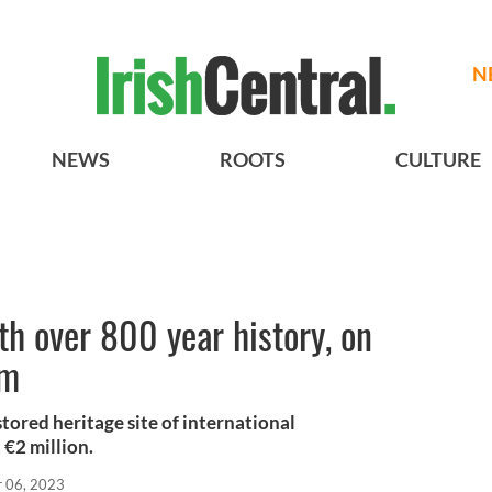
N
NEWS
ROOTS
CULTURE
ith over 800 year history, on
9m
stored heritage site of international
t €2 million.
r 06, 2023