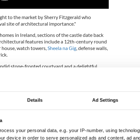
ght to the market by Sherry Fitzgerald who
val site of architectural importance."
homes in Ireland, sections of the castle date back
Architectural features include a 12th-century round
r house, watch towers,
Sheela na Gig
, defense walls,
ick.
endid stone-fronted courtyard and a delightful
 lovingly maintained.
Details
Ad Settings
a
ocess your personal data, e.g. your IP-number, using technolog
ur device in order to serve personalized ads and content, ad a