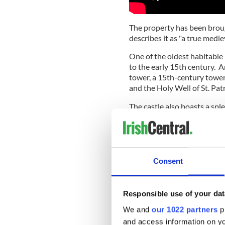
The property has been brou
describes it as "a true medie
One of the oldest habitable 
to the early 15th century. 
tower, a 15th-century towe
and the Holy Well of St. Patr
The castle also boasts a spl
walled garden that has been
Consent
Responsible use of your dat
We and
our 1022 partners
pr
and access information on yo