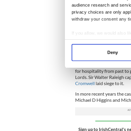
audience research and servi
privacy choices are only app
withdraw your consent any tim
If you allow, we would also lik
Collect information a
An ae
Identify your device by
Deny
Blackwater Castle history
Find out more about how your
The Castle has played host t
We use cookies to personalis
for hospitality from past t
Lords. Sir Walter Raleigh ca
information about your use of
Cromwell
laid siege to it.
other information that you’ve
In more recent years the cas
Michael D Higgins and Mich
Sign up to IrishCentral's n