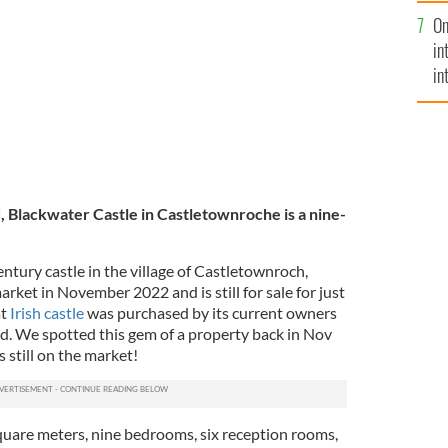
se
 County Cork.
On
mi
in
in
No
, Blackwater Castle in Castletownroche is a nine-
ntury castle in the village of Castletownroch,
ket in November 2022 and is still for sale for just
at
Irish castle
was purchased by its current owners
ed. We spotted this gem of a property back in Nov
s still on the market!
square meters, nine bedrooms, six reception rooms,