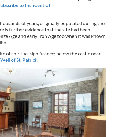
ubscribe to IrishCentral
thousands of years, originally populated during the
re is further evidence that the site had been
onze Age and early Iron Age too when it was known
dha.
ite of spiritual significance; below the castle near
Well of St. Patrick
.