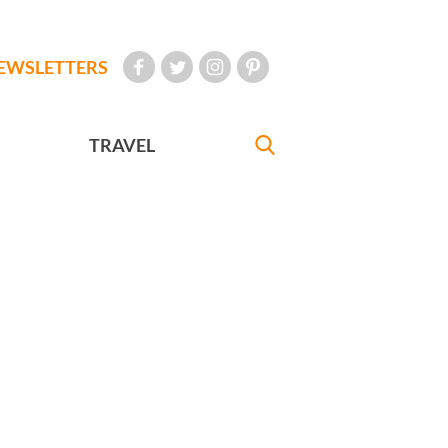
EWSLETTERS
TRAVEL