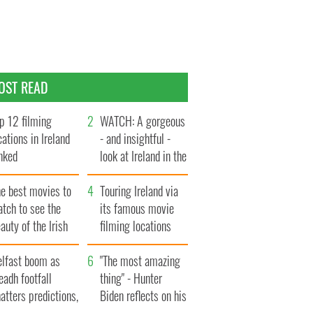
OST READ
p 12 filming
WATCH: A gorgeous
cations in Ireland
- and insightful -
nked
look at Ireland in the
late 1960s
he best movies to
Touring Ireland via
tch to see the
its famous movie
auty of the Irish
filming locations
ountryside
elfast boom as
"The most amazing
eadh footfall
thing" - Hunter
atters predictions,
Biden reflects on his