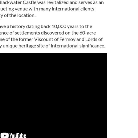
Blackwater Castle was revitalized and serves as an
ueting venue with many international clients
ty of the location.
ve a history dating back 10,000 years to the
ence of settlements discovered on the 60-acre
ome of the former Viscount of Fermoy and Lords of
y unique heritage site of international significance.