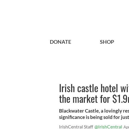
DONATE
SHOP
Irish castle hotel w
the market for $1.
Blackwater Castle, a lovingly re
significance is being sold for jus
IrishCentral Staff
@IrishCentral
Ap