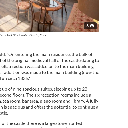
3
he pub at Blackwater Castle, Cork.
ld, "On entering the main residence, the bulk of
 of the original medieval hall of the castle dating to
 left, a section was added on to the main building
her addition was made to the main building (now the
on circa 1825."
p of nine spacious suites, sleeping up to 23
second floors. The six reception rooms include a
 tea room, bar area, piano room and library. A fully
 is spacious and offers the potential to continue a
stle.
r of the castle there is a large stone fronted