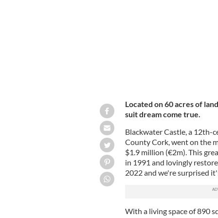
Blackwater Castle, Castletownroche,
Located on 60 acres of land
suit dream come true.
Blackwater Castle, a 12th-ce
County Cork, went on the mar
$1.9 million (€2m). This gre
in 1991 and lovingly restor
2022 and we're surprised it'
With a living space of 890 