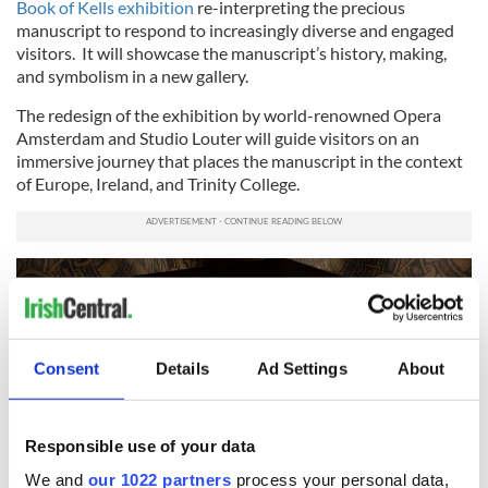
Book of Kells exhibition
re-interpreting the precious
manuscript to respond to increasingly diverse and engaged
visitors. It will showcase the manuscript’s history, making,
and symbolism in a new gallery.
The redesign of the exhibition by world-renowned Opera
Amsterdam and Studio Louter will guide visitors on an
immersive journey that places the manuscript in the context
of Europe, Ireland, and Trinity College.
Consent
Details
Ad Settings
About
Responsible use of your data
We and
our 1022 partners
process your personal data,