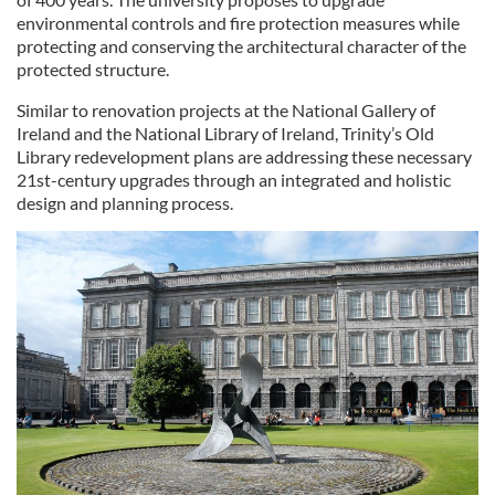
environmental controls and fire protection measures while
protecting and conserving the architectural character of the
protected structure.
Similar to renovation projects at the National Gallery of
Ireland and the National Library of Ireland, Trinity’s Old
Library redevelopment plans are addressing these necessary
21st-century upgrades through an integrated and holistic
design and planning process.