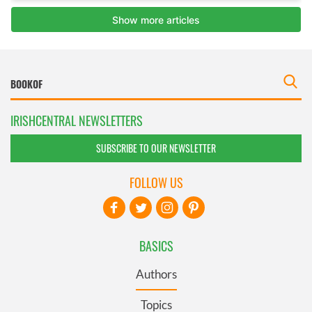
IRISHCENTRAL NEWSLETTERS
SUBSCRIBE TO OUR NEWSLETTER
FOLLOW US
BASICS
Authors
Topics