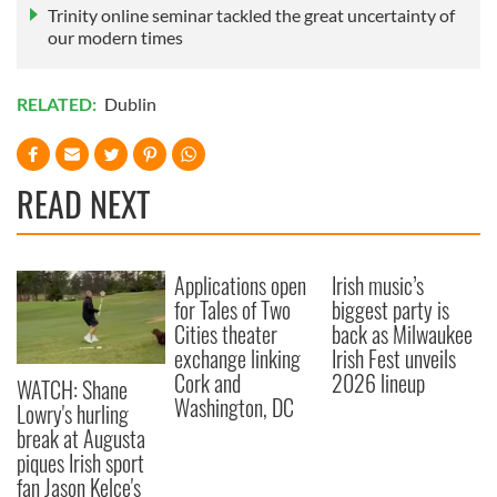
Trinity online seminar tackled the great uncertainty of
our modern times
RELATED:
Dublin
READ NEXT
Applications open
Irish music’s
for Tales of Two
biggest party is
Cities theater
back as Milwaukee
exchange linking
Irish Fest unveils
Cork and
2026 lineup
WATCH: Shane
Washington, DC
Lowry's hurling
break at Augusta
piques Irish sport
fan Jason Kelce's