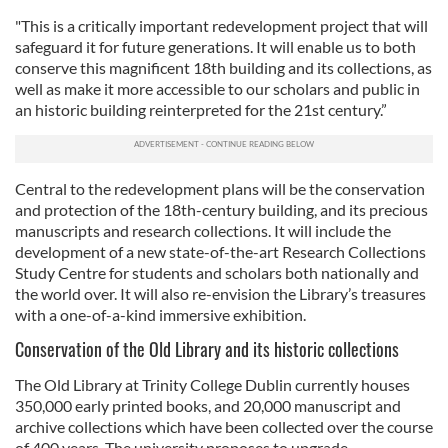
"This is a critically important redevelopment project that will
safeguard it for future generations. It will enable us to both
conserve this magnificent 18th building and its collections, as
well as make it more accessible to our scholars and public in
an historic building reinterpreted for the 21st century.”
Central to the redevelopment plans will be the conservation
and protection of the 18th-century building, and its precious
manuscripts and research collections. It will include the
development of a new state-of-the-art Research Collections
Study Centre for students and scholars both nationally and
the world over. It will also re-envision the Library’s treasures
with a one-of-a-kind immersive exhibition.
Conservation of the Old Library and its historic collections
The Old Library at Trinity College Dublin currently houses
350,000 early printed books, and 20,000 manuscript and
archive collections which have been collected over the course
of 400 years. The university proposes to upgrade