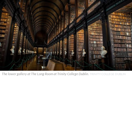
The lower gallery at The Long Room at Trinity College Dublin.
TRINITY COLLEGE DUBLIN