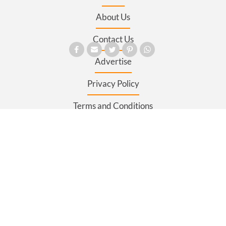
About Us
Contact Us
Advertise
Privacy Policy
Terms and Conditions
Register
Sitemap
SECTIONS
News
Business