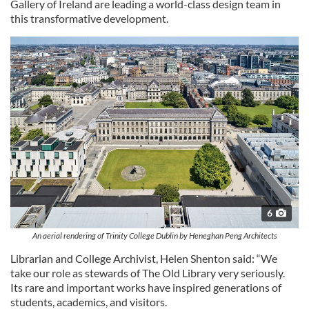
Gallery of Ireland are leading a world-class design team in
this transformative development.
6
An aerial rendering of Trinity College Dublin by Heneghan Peng Architects
Librarian and College Archivist, Helen Shenton said: “We
take our role as stewards of The Old Library very seriously.
Its rare and important works have inspired generations of
students, academics, and visitors.