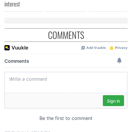
interest
COMMENTS