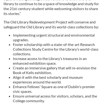
library to continue to be a space of knowledge and study for
the 21st-century student while welcoming visitors to share
its stories.”
The Old Library Redevelopment Project will conserve and
safeguard the Old Library and its world-class collections by:
Implementing urgent structural and environmental
upgrades.
Foster scholarship with a state-of-the-art Research
Collections Study Centre for the Library’s world-class
collections.
Increase access to the Library’s treasures in an
enhanced exhibition space.
Create an immersive gallery that will re-envision the
Book of Kells exhibition.
Align it with the best scholarly and museum
experiences around the world.
Enhance Fellows' Square as one of Dublin's premier
civic spaces.
Ensure universal access for visitors, scholars, and the
College community.