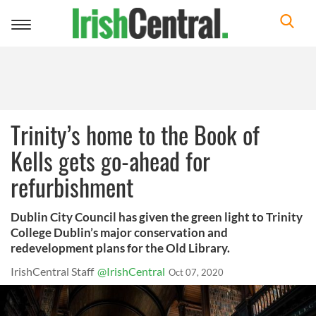
Toggle
navigation
Trinity’s home to the Book of
Kells gets go-ahead for
refurbishment
Dublin City Council has given the green light to Trinity
College Dublin’s major conservation and
redevelopment plans for the Old Library.
IrishCentral Staff
@IrishCentral
Oct 07, 2020