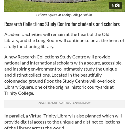
6
Fellows Square at Trinity College Dublin.
Research Collections Study Centre for students and scholars
Academic activities will remain at the heart of the Old
Library, and the Long Room will continue to be at the heart of
a fully functioning library.
A new Research Collections Study Centre will provide
national and international scholars with a secure, accessible,
and inspiring environment to intimately study the unique
and distinct collections. Located in the beautifully
colonnaded ground floor, the Study Centre will overlook
Library Square, one of the original historic courtyards at
Trinity College.
In parallel, a Virtual Trinity Library is also planned which will
provide digital access to the unique and distinct collections
of the Library across the world.