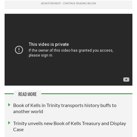
READ MORE
Book of Kells in Trinity transports history buffs to
another world
Trinity unveils new Book of Kells Treasury and Display
Case