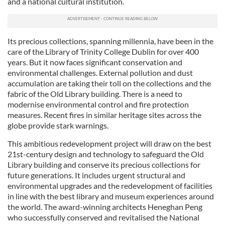
and a national cultural institution.
Its precious collections, spanning millennia, have been in the
care of the Library of Trinity College Dublin for over 400
years. But it now faces significant conservation and
environmental challenges. External pollution and dust
accumulation are taking their toll on the collections and the
fabric of the Old Library building. There is a need to
modernise environmental control and fire protection
measures. Recent fires in similar heritage sites across the
globe provide stark warnings.
This ambitious redevelopment project will draw on the best
21st-century design and technology to safeguard the Old
Library building and conserve its precious collections for
future generations. It includes urgent structural and
environmental upgrades and the redevelopment of facilities
in line with the best library and museum experiences around
the world. The award-winning architects Heneghan Peng
who successfully conserved and revitalised the National