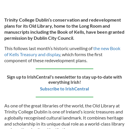
Trinity College Dublin’s conservation and redevelopment
plans for its Old Library, home to the Long Room and
manuscripts including the Book of Kells, have been granted
permission by Dublin City Council.
This follows last month’s historic unveiling of
the new Book
of Kells Treasury and display
, which forms the first
component of these redevelopment plans.
Sign up to IrishCentral's newsletter to stay up-to-date with
everything Irish!
Subscribe to IrishCentral
As one of the great libraries of the world, the Old Library at
Trinity College Dublin is one of Ireland’s iconic treasures and
a globally recognised cultural landmark. It combines heritage
and scholarship in its unique dual role as a world-class library