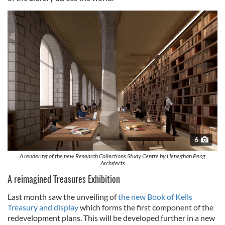
6
A rendering of the new Research Collections Study Centre by Heneghan Peng
Architects
A reimagined Treasures Exhibition
Last month saw the unveiling of
the new Book of Kells
Treasury and display
which forms the first component of the
redevelopment plans. This will be developed further in a new