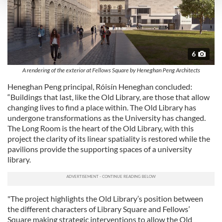
and set your preferences in the
details section
.
We use cookies to personalise content and ads, to
provide social media features and to analyse our traffic.
We also share information about your use of our site with
6
our social media, advertising and analytics partners who
A rendering of the exterior at Fellows Square by Heneghan Peng Architects
may combine it with other information that you’ve
Heneghan Peng principal, Róisín Heneghan concluded:
provided to them or that they’ve collected from your use
“Buildings that last, like the Old Library, are those that allow
of their services.
changing lives to find a place within. The Old Library has
undergone transformations as the University has changed.
The Long Room is the heart of the Old Library, with this
project the clarity of its linear spatiality is restored while the
pavilions provide the supporting spaces of a university
library.
"The project highlights the Old Library’s position between
the different characters of Library Square and Fellows’
Square making strategic interventions to allow the Old