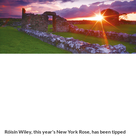
Róisín Wiley, this year's New York Rose, has been tipped