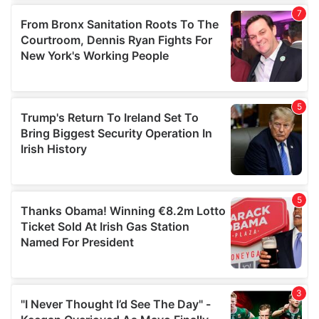
our social media, advertising and analytics partners who
may combine it with other information that you’ve
provided to them or that they’ve collected from your use
of their services.