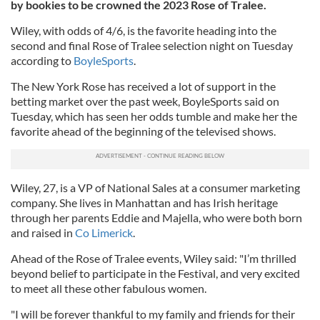
by bookies to be crowned the 2023 Rose of Tralee.
Wiley, with odds of 4/6, is the favorite heading into the
second and final Rose of Tralee selection night on Tuesday
according to
BoyleSports
.
The New York Rose has received a lot of support in the
betting market over the past week, BoyleSports said on
Tuesday, which has seen her odds tumble and make her the
favorite ahead of the beginning of the televised shows.
Wiley, 27, is a VP of National Sales at a consumer marketing
company. She lives in Manhattan and has Irish heritage
through her parents Eddie and Majella, who were both born
and raised in
Co Limerick
.
Ahead of the Rose of Tralee events, Wiley said: "I’m thrilled
beyond belief to participate in the Festival, and very excited
to meet all these other fabulous women.
"I will be forever thankful to my family and friends for their