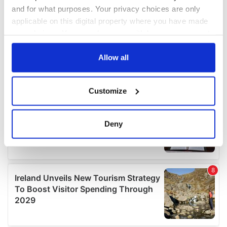
and for what purposes. Your privacy choices are only
applicable on this digital property where you have made
your choices. You can change or withdraw your consent
any time from the Cookie Declaration or by clicking on
the Privacy trigger icon.
Allow all
If you allow, we would also like to:
Customize
Collect information about your geographical
location which can be accurate to within several
meters
Deny
Identify your device by actively scanning it for
specific characteristics (fingerprinting)
Find out more about how your personal data is processed
and set your preferences in the
details section
.
We use cookies to personalise content and ads, to
provide social media features and to analyse our traffic.
We also share information about your use of our site with