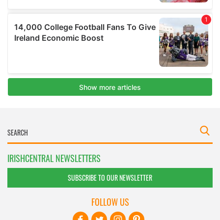
IRISHCENTRAL NEWSLETTERS
SUBSCRIBE TO OUR NEWSLETTER
FOLLOW US