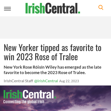
Toggle
navigation
New Yorker tipped as favorite to
win 2023 Rose of Tralee
New York Rose Róisín Wiley has emerged as the late
favorite to become the 2023 Rose of Tralee.
IrishCentral Staff
@IrishCentral
Aug 22, 2023