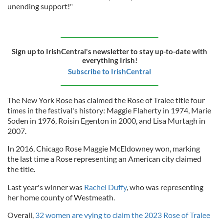
unending support!"
Sign up to IrishCentral's newsletter to stay up-to-date with
everything Irish!
Subscribe to IrishCentral
The New York Rose has claimed the Rose of Tralee title four
times in the festival's history: Maggie Flaherty in 1974, Marie
Soden in 1976, Roisin Egenton in 2000, and Lisa Murtagh in
2007.
In 2016, Chicago Rose Maggie McEldowney won, marking
the last time a Rose representing an American city claimed
the title.
Last year's winner was
Rachel Duffy
, who was representing
her home county of Westmeath.
Overall,
32 women are vying to claim the 2023 Rose of Tralee