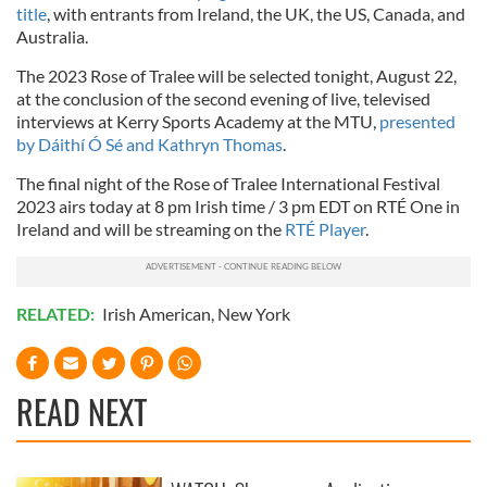
title
, with entrants from Ireland, the UK, the US, Canada, and
Australia.
The 2023 Rose of Tralee will be selected tonight, August 22,
at the conclusion of the second evening of live, televised
interviews at Kerry Sports Academy at the MTU,
presented
by Dáithí Ó Sé and Kathryn Thomas
.
The final night of the Rose of Tralee International Festival
2023 airs today at 8 pm Irish time / 3 pm EDT on RTÉ One in
Ireland and will be streaming on the
RTÉ Player
.
RELATED:
Irish American
,
New York
READ NEXT