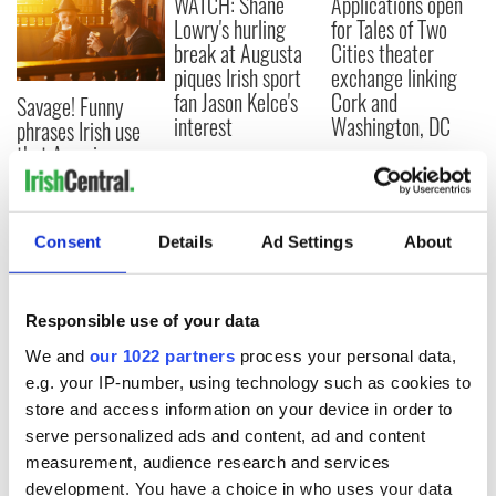
WATCH: Shane
Applications open
Lowry's hurling
for Tales of Two
break at Augusta
Cities theater
piques Irish sport
exchange linking
fan Jason Kelce's
Cork and
Savage! Funny
interest
Washington, DC
phrases Irish use
that Americans
don’t
Consent
Details
Ad Settings
About
COMMENTS
Responsible use of your data
We and
our 1022 partners
process your personal data,
e.g. your IP-number, using technology such as cookies to
store and access information on your device in order to
serve personalized ads and content, ad and content
measurement, audience research and services
development. You have a choice in who uses your data