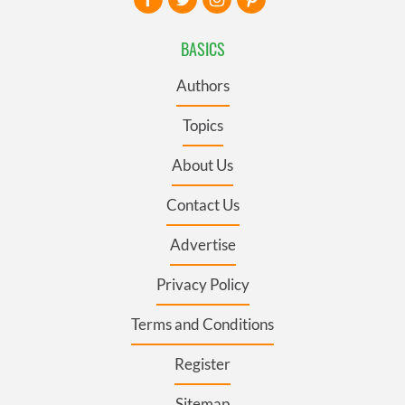
BASICS
Authors
Topics
About Us
Contact Us
Advertise
Privacy Policy
Terms and Conditions
Register
Sitemap