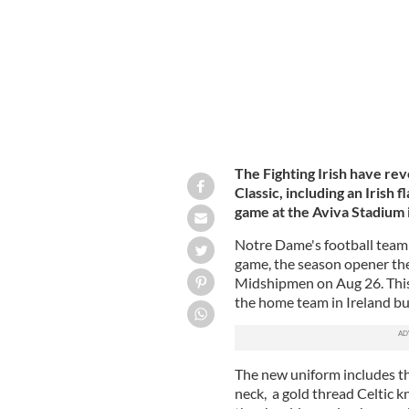
The Fighting Irish have re
Classic, including an Irish 
game at the Aviva Stadium 
Notre Dame's football team 
game, the season opener th
Midshipmen on Aug 26. This wi
the home team in Ireland but 
The new uniform includes the 
neck, a gold thread Celtic k