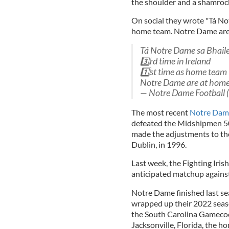
the shoulder and a shamrock
On social they wrote "Tá Not
home team. Notre Dame are 
Tá Notre Dame sa Bhail
3️⃣rd time in Ireland
1️⃣st time as home team
Notre Dame are at hom
— Notre Dame Football
The most recent
Notre Dame
defeated the Midshipmen 50-
made the adjustments to the
Dublin, in 1996.
Last week, the Fighting Iris
anticipated matchup against
Notre Dame finished last sea
wrapped up their 2022 seaso
the South Carolina Gamecock
Jacksonville, Florida, the h