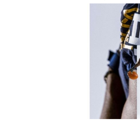
Notre Dame's home uniform for the Ae