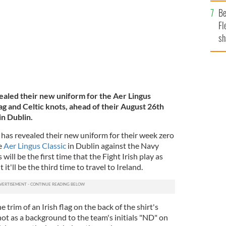
b
Be
Fl
sh
se
mi
vealed their new uniform for the Aer Lingus
flag and Celtic knots, ahead of their August 26th
in Dublin.
has revealed their new uniform for their week zero
e
Aer Lingus Classic
in Dublin against the Navy
ll be the first time that the Fight Irish play as
it'll be the third time to travel to Ireland.
trim of an Irish flag on the back of the shirt's
not as a background to the team's initials "ND" on