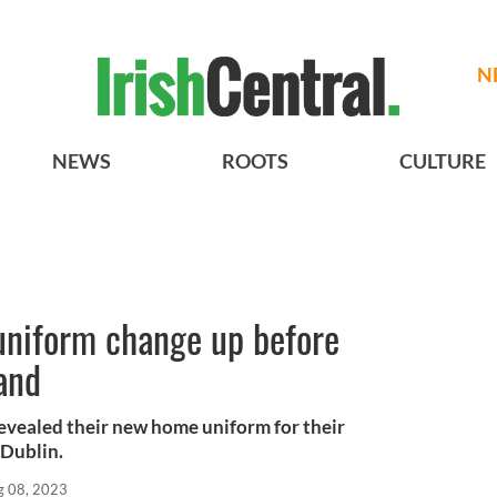
N
NEWS
ROOTS
CULTURE
uniform change up before
and
evealed their new home uniform for their
 Dublin.
g 08, 2023