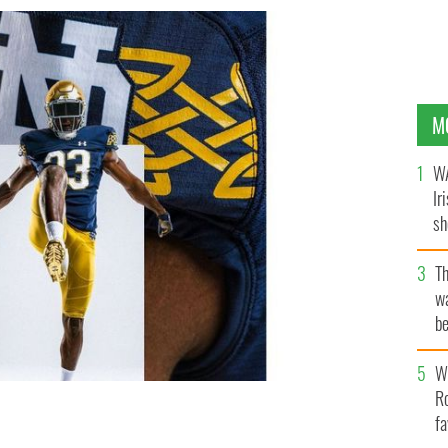
M
WA
Ir
sh
bi
T
wa
be
c
Wh
Ro
fa
r Lingus Classic in Dublin.