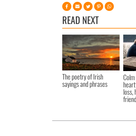
READ NEXT
The poetry of Irish
Colm 
sayings and phrases
heart
loss,
frien