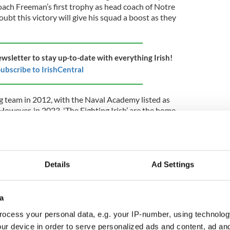
ach Freeman’s first trophy as head coach of Notre
ubt this victory will give his squad a boost as they
ewsletter to stay up-to-date with everything Irish!
ubscribe to IrishCentral
ng team in 2012, with the Naval Academy listed as
owever, in 2023, 'The Fighting Irish’ are the home
ake the Aviva Stadium their home away from home.
e it out against the Navy Midshipmen on Saturday,
adium as part of the Aer Lingus College Football
Details
Ad Settings
he Notre Dame v Navy series began during World
a
ggled to continue funding its operations. To
ocess your personal data, e.g. your IP-number, using technolog
. Navy stepped in and made Notre Dame's campus a
pplement the school's finances. Since then, Notre
ur device in order to serve personalized ads and content, ad a