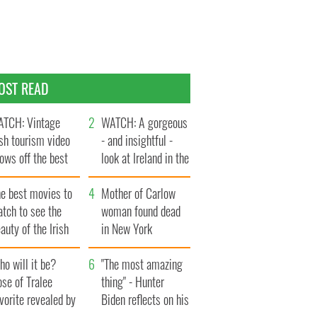
OST READ
TCH: Vintage
WATCH: A gorgeous
ish tourism video
- and insightful -
ows off the best
look at Ireland in the
ts of Ireland
late 1960s
he best movies to
Mother of Carlow
tch to see the
woman found dead
auty of the Irish
in New York
ountryside
launches $50
o will it be?
million wrongful
"The most amazing
se of Tralee
death lawsuit
thing" - Hunter
vorite revealed by
Biden reflects on his