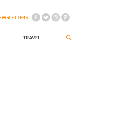
EWSLETTERS
TRAVEL