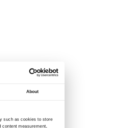
About
y such as cookies to store
nd content measurement,