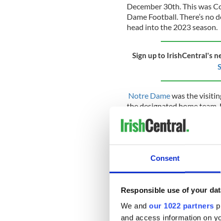
December 30th. This was Co
Dame Football. There’s no do
head into the 2023 season.
Sign up to IrishCentral's n
S
Notre Dame
was the visiti
the designated home team. H
team and will be sure to m
Notre Dame are set to battl
August 26th, in the Aviva St
Classic five-game series.
Consent
The historical origins of t
Responsible use of your dat
War II when Notre Dame stru
We and
our 1022 partners
pr
assist Notre Dame, the U.S
training facility to help su
and access information on yo