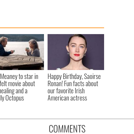
Meaney to star in
Happy Birthday, Saoirse
felt movie about
Ronan! Fun facts about
 healing and a
our favorite Irish
dly Octopus
American actress
COMMENTS