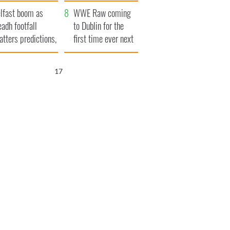
ookies
and his dad's official
lfast boom as
visit to Ireland
WWE Raw coming
eadh footfall
to Dublin for the
atters predictions,
first time ever next
t to exceed 1
year
llion
15