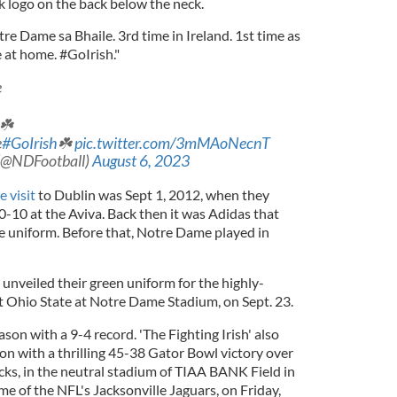
 logo on the back below the neck.
re Dame sa Bhaile. 3rd time in Ireland. 1st time as
at home. #GoIrish."
e
 ☘️
e
#GoIrish
☘️
pic.twitter.com/3mMAoNecnT
 (@NDFootball)
August 6, 2023
 visit
to Dublin was Sept 1, 2012, when they
10 at the Aviva. Back then it was Adidas that
 uniform. Before that, Notre Dame played in
h unveiled their green uniform for the highly-
 Ohio State at Notre Dame Stadium, on Sept. 23.
son with a 9-4 record. 'The Fighting Irish' also
n with a thrilling 45-38 Gator Bowl victory over
s, in the neutral stadium of TIAA BANK Field in
ome of the NFL's Jacksonville Jaguars, on Friday,