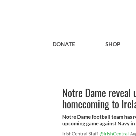
DONATE
SHOP
Notre Dame reveal 
homecoming to Irel
Notre Dame football team has r
upcoming game against Navy in
IrishCentral Staff
@IrishCentral
Au