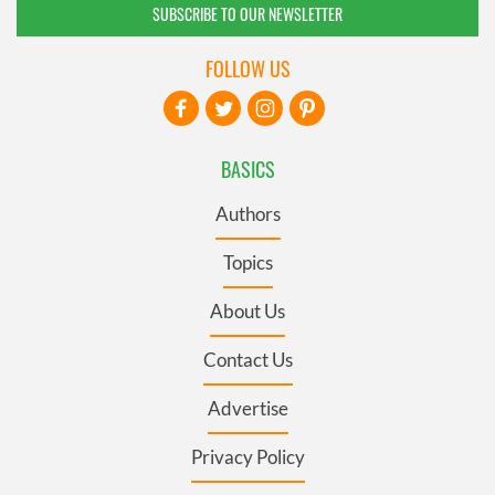
SUBSCRIBE TO OUR NEWSLETTER
FOLLOW US
BASICS
Authors
Topics
About Us
Contact Us
Advertise
Privacy Policy