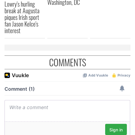
Washington, DC
Lowry's hurling
break at Augusta
piques Irish sport
fan Jason Kelce's
interest
COMMENTS