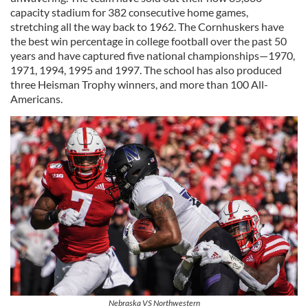
capacity stadium for 382 consecutive home games,
stretching all the way back to 1962. The Cornhuskers have
the best win percentage in college football over the past 50
years and have captured five national championships—1970,
1971, 1994, 1995 and 1997. The school has also produced
three Heisman Trophy winners, and more than 100 All-
Americans.
Nebraska VS Northwestern