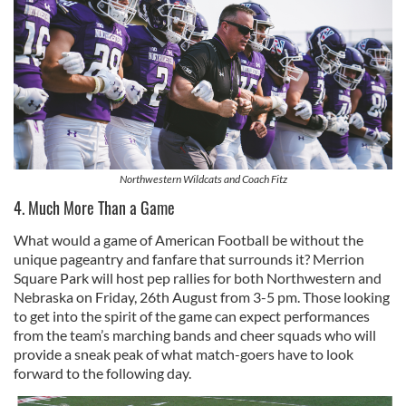
Northwestern Wildcats and Coach Fitz
4. Much More Than a Game
What would a game of American Football be without the
unique pageantry and fanfare that surrounds it? Merrion
Square Park will host pep rallies for both Northwestern and
Nebraska on Friday, 26th August from 3-5 pm. Those looking
to get into the spirit of the game can expect performances
from the team’s marching bands and cheer squads who will
provide a sneak peak of what match-goers have to look
forward to the following day.