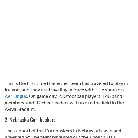
This is the first time that either team has traveled to play in
Ireland, and they are traveling in force with title sponsors,
Aer Lingus
. On game day, 230 football players, 146 band
members, and 32 cheerleaders will take to the field in the
Aviva Stadium.
2. Nebraska Cornhuskers
The support of the Cornhuskers in Nebraska is avid and
unwavering. The team have sold out their now 85,000