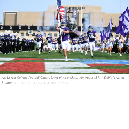
Aer Lingus College Football Classic takes place on Saturday, August 27, in Dublin’s Aviva
Stadium
AER LINGUS COLLAGE FOOTBALL CLASSIC