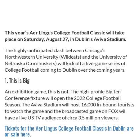
This year’s Aer Lingus College Football Classic will take
place on Saturday, August 27, in Dublin’s Aviva Stadium.
The highly-anticipated clash between Chicago's
Northwestern University (Wildcats) and the University of
Nebraska (Cornhuskers) will kick off a five-game series of
College Football coming to Dublin over the coming years.
1. This is Big
An exhibition game, this is not. The high-profile Big Ten
Conference fixture will open the 2022 College Football
Season. The Aviva Stadium will host 16,000 in-bound tourists
to watch the game and the broadcasted game on FOX will
have a live US TV audience of circa 3.5 million viewers.
Tickets for the Aer Lingus College Football Classic in Dublin are
on sale here.