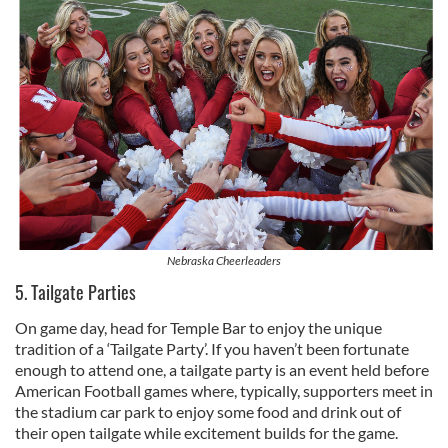
Nebraska Cheerleaders
5. Tailgate Parties
On game day, head for Temple Bar to enjoy the unique
tradition of a ‘Tailgate Party’. If you haven’t been fortunate
enough to attend one, a tailgate party is an event held before
American Football games where, typically, supporters meet in
the stadium car park to enjoy some food and drink out of
their open tailgate while excitement builds for the game.