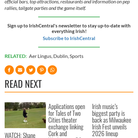
official bars, top attractions, restaurants and information on pep
provide social media features and to analyse our traffic.
rallies, tailgate parties and the game itself.
We also share information about your use of our site with
our social media, advertising and analytics partners who
may combine it with other information that you’ve
Sign up to IrishCentral's newsletter to stay up-to-date with
everything Irish!
provided to them or that they’ve collected from your use
Subscribe to IrishCentral
of their services.
RELATED:
Aer Lingus
,
Dublin
,
Sports
READ NEXT
Applications open
Irish music’s
for Tales of Two
biggest party is
Cities theater
back as Milwaukee
exchange linking
Irish Fest unveils
Cork and
2026 lineup
WATCH: Shane