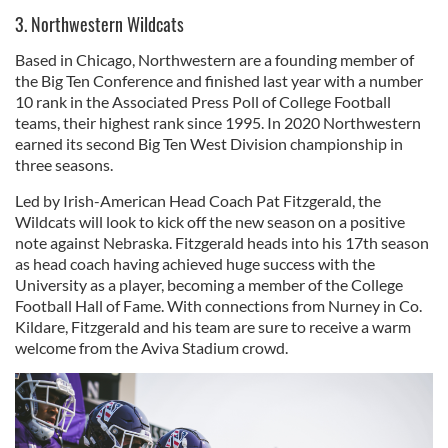
3. Northwestern Wildcats
Based in Chicago, Northwestern are a founding member of
the Big Ten Conference and finished last year with a number
10 rank in the Associated Press Poll of College Football
teams, their highest rank since 1995. In 2020 Northwestern
earned its second Big Ten West Division championship in
three seasons.
Led by Irish-American Head Coach Pat Fitzgerald, the
Wildcats will look to kick off the new season on a positive
note against Nebraska. Fitzgerald heads into his 17th season
as head coach having achieved huge success with the
University as a player, becoming a member of the College
Football Hall of Fame. With connections from Nurney in Co.
Kildare, Fitzgerald and his team are sure to receive a warm
welcome from the Aviva Stadium crowd.