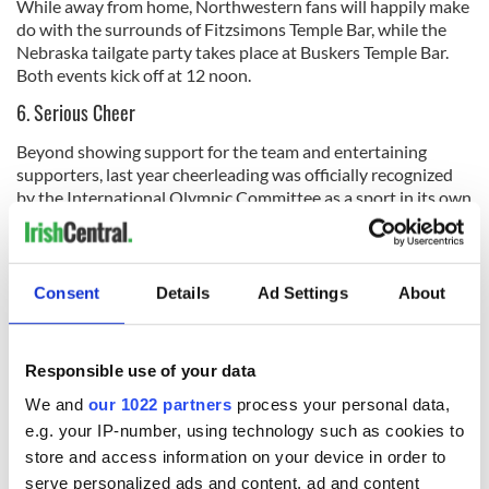
While away from home, Northwestern fans will happily make
do with the surrounds of Fitzsimons Temple Bar, while the
Nebraska tailgate party takes place at Buskers Temple Bar.
Both events kick off at 12 noon.
6. Serious Cheer
Beyond showing support for the team and entertaining
supporters, last year cheerleading was officially recognized
by the International Olympic Committee as a sport in its own
right. It’s easy to see why with the standard of choreography
and feats of acrobatic athleticism. While adding something
special to the game atmosphere, the cheer squads have to be
seen to be believed.
Consent
Details
Ad Settings
About
Responsible use of your data
We and
our 1022 partners
process your personal data,
e.g. your IP-number, using technology such as cookies to
store and access information on your device in order to
serve personalized ads and content, ad and content