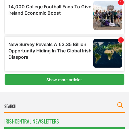
IRISHCENTRAL NEWSLETTERS