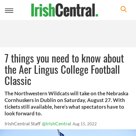
Toggle
navigation
7 things you need to know about
the Aer Lingus College Football
Classic
The Northwestern Wildcats will take on the Nebraska
Cornhuskers in Dublin on Saturday, August 27. With
tickets still available, here’s what spectators have to
look forward to.
IrishCentral Staff
@IrishCentral
Aug 15, 2022