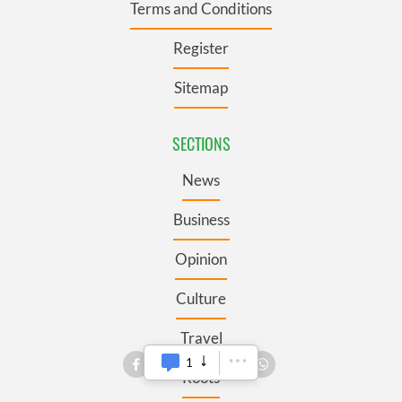
Terms and Conditions
Register
Sitemap
SECTIONS
News
Business
Opinion
Culture
Travel
1
Roots